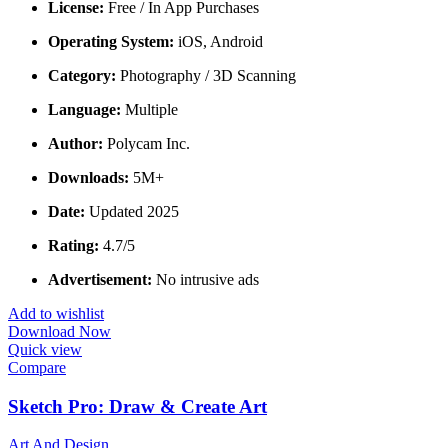
License:
Free / In App Purchases
Operating System:
iOS, Android
Category:
Photography / 3D Scanning
Language:
Multiple
Author:
Polycam Inc.
Downloads:
5M+
Date:
Updated 2025
Rating:
4.7/5
Advertisement:
No intrusive ads
Add to wishlist
Download Now
Quick view
Compare
Sketch Pro: Draw & Create Art
Art And Design