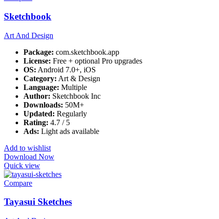
Sketchbook
Art And Design
Package:
com.sketchbook.app
License:
Free + optional Pro upgrades
OS:
Android 7.0+, iOS
Category:
Art & Design
Language:
Multiple
Author:
Sketchbook Inc
Downloads:
50M+
Updated:
Regularly
Rating:
4.7 / 5
Ads:
Light ads available
Add to wishlist
Download Now
Quick view
Compare
Tayasui Sketches