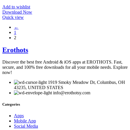
Add to wishlist
Download Now
Quick view
←
1
2
Erothots
Discover the best free Android & iOS apps at EROTHOTS. Fast,
secure, and 100% free downloads for all your mobile needs. Explore
now!
1919 Smoky Meadow Dr, Columbus, OH
43235, UNITED STATES
info@erothotsy.com
Categories
Apps
Mobile App
Social Media