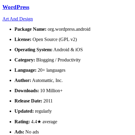
WordPress
Art And Design
Package Name:
org.wordpress.android
License:
Open Source (GPL v2)
Operating System:
Android & iOS
Category:
Blogging / Productivity
Language:
20+ languages
Author:
Automattic, Inc.
Downloads:
10 Million+
Release Date:
2011
Updated:
regularly
Rating:
4.4★ average
Ads:
No ads