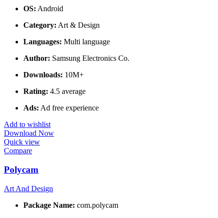
OS:
Android
Category:
Art & Design
Languages:
Multi language
Author:
Samsung Electronics Co.
Downloads:
10M+
Rating:
4.5 average
Ads:
Ad free experience
Add to wishlist
Download Now
Quick view
Compare
Polycam
Art And Design
Package Name:
com.polycam