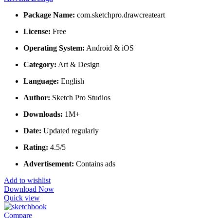
Package Name:
com.sketchpro.drawcreateart
License:
Free
Operating System:
Android & iOS
Category:
Art & Design
Language:
English
Author:
Sketch Pro Studios
Downloads:
1M+
Date:
Updated regularly
Rating:
4.5/5
Advertisement:
Contains ads
Add to wishlist
Download Now
Quick view
Compare