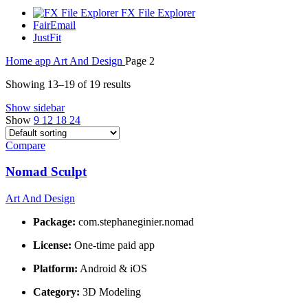
FX File Explorer
FairEmail
JustFit
Home
app
Art And Design
Page 2
Showing 13–19 of 19 results
Show sidebar
Show
9
12
18
24
Compare
Nomad Sculpt
Art And Design
Package:
com.stephaneginier.nomad
License:
One-time paid app
Platform:
Android & iOS
Category:
3D Modeling