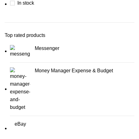
In stock
Top rated products
Messenger
Money Manager Expense & Budget
eBay