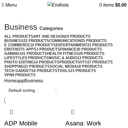
Menu
0
items
$
0.00
Business
Categories
ALL
PRODUCTS
ART AND DESIGN
19 PRODUCTS
BUSINESS
22 PRODUCTS
COMMUNICATION
25 PRODUCTS
E COMMERCE
10 PRODUCTS
ENTERTAINMENT
21 PRODUCTS
EROTHOTS APPS
3 PRODUCTS
FINANCE
20 PRODUCTS
GAMING
141 PRODUCTS
HEALTH FITNESS
20 PRODUCTS
LIFESTYLE
9 PRODUCTS
MUSIC & AUDIO
13 PRODUCTS
PHOTO EDITING
14 PRODUCTS
PRODUCTIVITY
27 PRODUCTS
SHOPPING
21 PRODUCTS
SOCIAL MEDIA
18 PRODUCTS
TECH GADGETS
6 PRODUCTS
TOOLS
23 PRODUCTS
VPN
9 PRODUCTS
Home
app
Business
ADP Mobile
Asana: Work