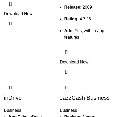
Release:
2009
Download Now
Rating:
4.7 / 5
Ads:
Yes, with in-app
features
Download Now
inDrive
JazzCash Business
Business
Business
App Title:
inDrive
Package Name: