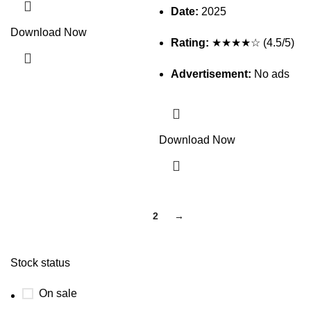
Date:
2025
Download Now
Rating:
★★★★☆ (4.5/5)
Advertisement:
No ads
Download Now
1
2
→
Stock status
On sale