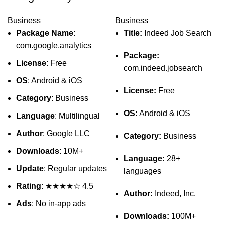
Business
Business
Package Name
:
Title:
Indeed Job Search
com.google.analytics
Package:
License
: Free
com.indeed.jobsearch
OS
: Android & iOS
License:
Free
Category
: Business
OS:
Android & iOS
Language
: Multilingual
Author
: Google LLC
Category:
Business
Downloads
: 10M+
Language:
28+
Update
: Regular updates
languages
Rating
: ★★★★☆ 4.5
Author:
Indeed, Inc.
Ads
: No in-app ads
Downloads:
100M+