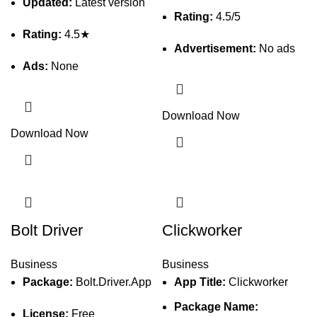
Updated:
Latest version
Rating:
4.5/5
Rating:
4.5★
Advertisement:
No ads
Ads:
None
Download Now
Download Now
Bolt Driver
Clickworker
Business
Business
Package:
Bolt.Driver.App
App Title:
Clickworker
Package Name:
License:
Free