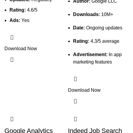
Author:
Google LLC
Rating:
4.6/5
Downloads:
10M+
Ads:
Yes
Date:
Ongoing updates
Rating:
4.3/5 average
Download Now
Advertisement:
In app
marketing features
Download Now
Google Analytics
Indeed Job Search