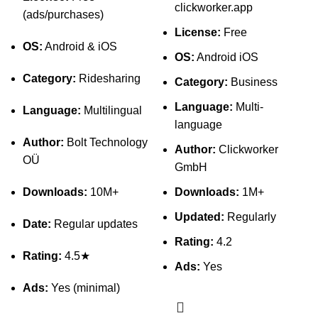
clickworker.app
(ads/purchases)
License:
Free
OS:
Android & iOS
OS:
Android iOS
Category:
Ridesharing
Category:
Business
Language:
Multi-
Language:
Multilingual
language
Author:
Bolt Technology
Author:
Clickworker
OÜ
GmbH
Downloads:
10M+
Downloads:
1M+
Updated:
Regularly
Date:
Regular updates
Rating:
4.2
Rating:
4.5★
Ads:
Yes
Ads:
Yes (minimal)