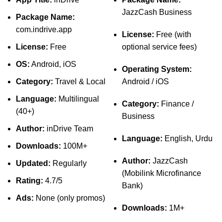
JazzCash Business
Package Name:
com.indrive.app
License:
Free (with
License:
Free
optional service fees)
OS:
Android, iOS
Operating System:
Category:
Travel & Local
Android / iOS
Language:
Multilingual
Category:
Finance /
(40+)
Business
Author:
inDrive Team
Language:
English, Urdu
Downloads:
100M+
Author:
JazzCash
Updated:
Regularly
(Mobilink Microfinance
Rating:
4.7/5
Bank)
Ads:
None (only promos)
Downloads:
1M+