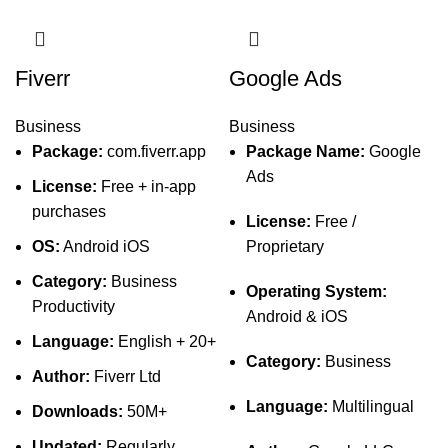
Fiverr
Google Ads
Business
Business
Package:
com.fiverr.app
Package Name:
Google
Ads
License:
Free + in-app
purchases
License:
Free /
OS:
Android iOS
Proprietary
Category:
Business
Operating System:
Productivity
Android & iOS
Language:
English + 20+
Category:
Business
Author:
Fiverr Ltd
Language:
Multilingual
Downloads:
50M+
Updated:
Regularly