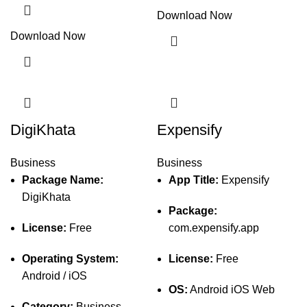
Download Now
Download Now
DigiKhata
Expensify
Business
Business
Package Name:
App Title:
Expensify
DigiKhata
Package:
License:
Free
com.expensify.app
Operating System:
License:
Free
Android / iOS
OS:
Android iOS Web
Category:
Business