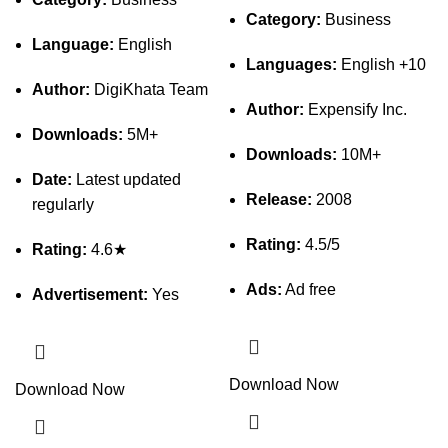
Category:
Business
Language:
English
Languages:
English +10
Author:
DigiKhata Team
Author:
Expensify Inc.
Downloads:
5M+
Downloads:
10M+
Date:
Latest updated
Release:
2008
regularly
Rating:
4.5/5
Rating:
4.6★
Ads:
Ad free
Advertisement:
Yes
Download Now
Download Now