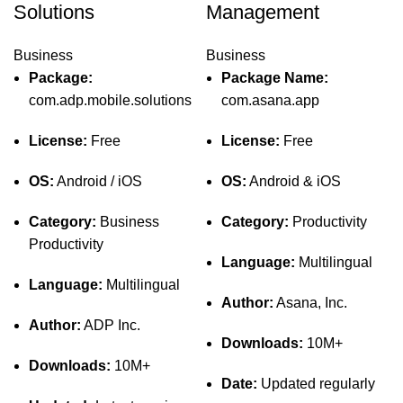
Solutions
Management
Business
Business
Package:
Package Name:
com.adp.mobile.solutions
com.asana.app
License:
Free
License:
Free
OS:
Android / iOS
OS:
Android & iOS
Category:
Business
Category:
Productivity
Productivity
Language:
Multilingual
Language:
Multilingual
Author:
Asana, Inc.
Author:
ADP Inc.
Downloads:
10M+
Downloads:
10M+
Date:
Updated regularly