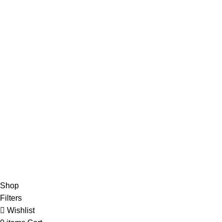
Advertise
DMCA Policy
Privacy Policy
Follow Us
Contact Us
About Us
Write For Us
FAQs
Copyright © 2025 Erothots
Shop
Filters
Wishlist