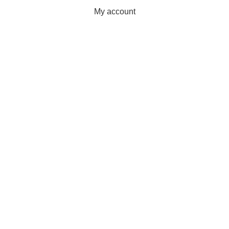
My account