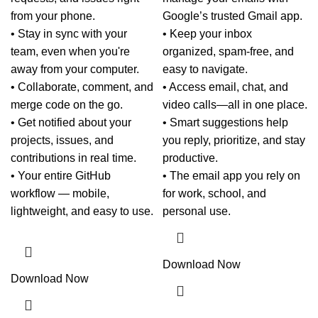
from your phone.
Google’s trusted Gmail app.
• Stay in sync with your
• Keep your inbox
team, even when you're
organized, spam-free, and
away from your computer.
easy to navigate.
• Collaborate, comment, and
• Access email, chat, and
merge code on the go.
video calls—all in one place.
• Get notified about your
• Smart suggestions help
projects, issues, and
you reply, prioritize, and stay
contributions in real time.
productive.
• Your entire GitHub
• The email app you rely on
workflow — mobile,
for work, school, and
lightweight, and easy to use.
personal use.
Download Now
Download Now