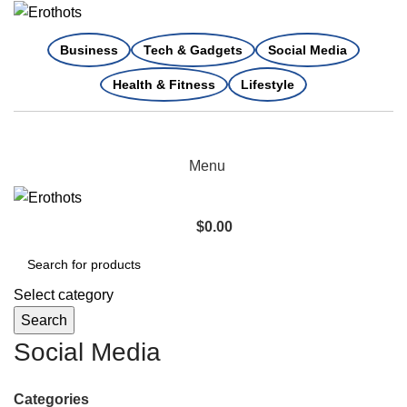
Business
Tech & Gadgets
Social Media
Health & Fitness
Lifestyle
Menu
$
0.00
Select category
Search
Social Media
Categories