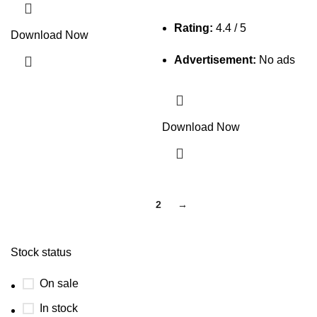
Rating:
4.4 / 5
Download Now
Advertisement:
No ads
Download Now
1
2
→
Stock status
On sale
In stock