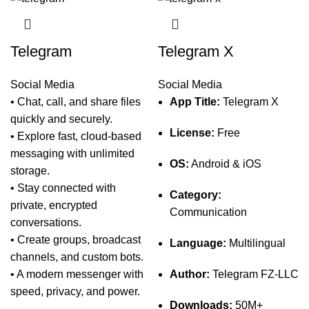
Telegram
Telegram X
Social Media
Social Media
• Chat, call, and share files
App Title:
Telegram X
quickly and securely.
License:
Free
• Explore fast, cloud-based
messaging with unlimited
OS:
Android & iOS
storage.
• Stay connected with
Category:
private, encrypted
Communication
conversations.
• Create groups, broadcast
Language:
Multilingual
channels, and custom bots.
• A modern messenger with
Author:
Telegram FZ-LLC
speed, privacy, and power.
Downloads:
50M+