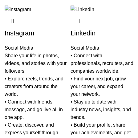
Instagram
Linkedin
Social Media
Social Media
Share your life in photos,
• Connect with
videos, and stories with your
professionals, recruiters, and
followers.
companies worldwide.
• Explore reels, trends, and
• Find your next job, grow
creators from around the
your career, and expand
world.
your network.
• Connect with friends,
• Stay up to date with
message, and go live all in
industry news, insights, and
one app.
trends.
• Create, discover, and
• Build your profile, share
express yourself through
your achievements, and get