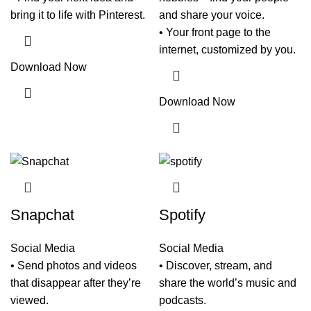
bring it to life with Pinterest.
and share your voice.
• Your front page to the
internet, customized by you.
Download Now
Download Now
Snapchat
Spotify
Social Media
Social Media
• Send photos and videos
• Discover, stream, and
that disappear after they’re
share the world’s music and
viewed.
podcasts.