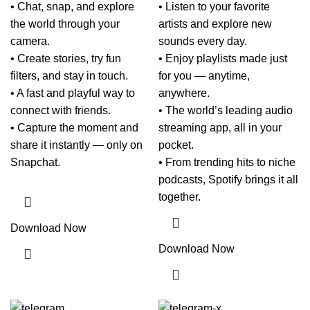
• Chat, snap, and explore
• Listen to your favorite
the world through your
artists and explore new
camera.
sounds every day.
• Create stories, try fun
• Enjoy playlists made just
filters, and stay in touch.
for you — anytime,
• A fast and playful way to
anywhere.
connect with friends.
• The world’s leading audio
• Capture the moment and
streaming app, all in your
share it instantly — only on
pocket.
Snapchat.
• From trending hits to niche
podcasts, Spotify brings it all
together.
Download Now
Download Now