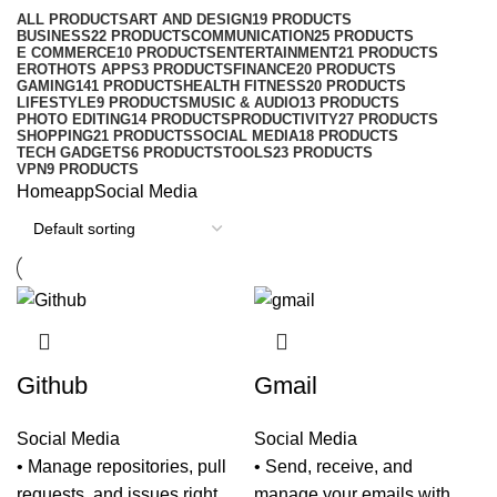
ALL
PRODUCTS
ART AND DESIGN
19 PRODUCTS
BUSINESS
22 PRODUCTS
COMMUNICATION
25 PRODUCTS
E COMMERCE
10 PRODUCTS
ENTERTAINMENT
21 PRODUCTS
EROTHOTS APPS
3 PRODUCTS
FINANCE
20 PRODUCTS
GAMING
141 PRODUCTS
HEALTH FITNESS
20 PRODUCTS
LIFESTYLE
9 PRODUCTS
MUSIC & AUDIO
13 PRODUCTS
PHOTO EDITING
14 PRODUCTS
PRODUCTIVITY
27 PRODUCTS
SHOPPING
21 PRODUCTS
SOCIAL MEDIA
18 PRODUCTS
TECH GADGETS
6 PRODUCTS
TOOLS
23 PRODUCTS
VPN
9 PRODUCTS
Home
app
Social Media
Github
Gmail
Social Media
Social Media
• Manage repositories, pull
• Send, receive, and
requests, and issues right
manage your emails with