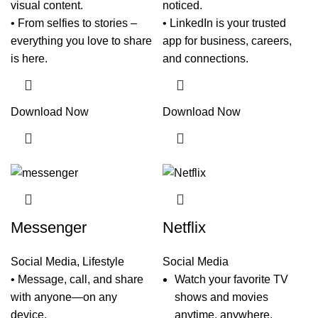
visual content.
noticed.
• From selfies to stories –
• LinkedIn is your trusted
everything you love to share
app for business, careers,
is here.
and connections.
Download Now
Download Now
Messenger
Netflix
Social Media
,
Lifestyle
Social Media
• Message, call, and share
Watch your favorite TV
with anyone—on any
shows and movies
device.
anytime, anywhere.