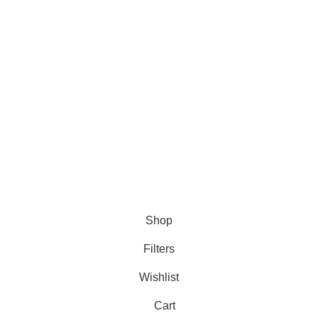
DMCA Policy
Privacy Policy
Follow Us
Contact Us
About Us
Write For Us
FAQs
Copyright © 2025 Erothots
Shop
Filters
Wishlist
Cart