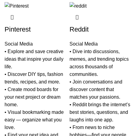
Pinterest
Reddit
Social Media
Social Media
• Explore and save creative
• Dive into discussions,
ideas that inspire your daily
memes, and trending topics
life.
across thousands of
• Discover DIY tips, fashion
communities.
trends, recipes, and more.
• Join conversations and
• Create mood boards for
discover content that
your next project or dream
matches your passions.
home.
• Reddit brings the internet’s
• Visual bookmarking made
best stories, questions, and
easy — organize what you
laughs into one app.
love.
• From news to niche
• Find your next idea and
hobbies—find your people