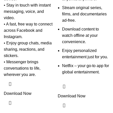
• Stay in touch with instant
Stream original series,
messaging, voice, and
films, and documentaries
video.
ad-free.
• A fast, free way to connect
Download content to
across Facebook and
watch offline at your
Instagram.
convenience.
• Enjoy group chats, media
sharing, reactions, and
Enjoy personalized
stickers.
entertainment just for you.
• Messenger brings
Netflix – your go-to app for
conversations to life,
global entertainment.
wherever you are.
Download Now
Download Now