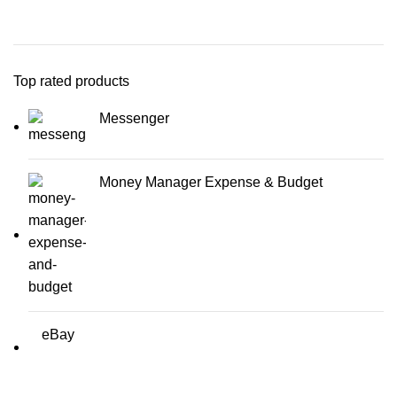
Top rated products
Messenger
Money Manager Expense & Budget
eBay