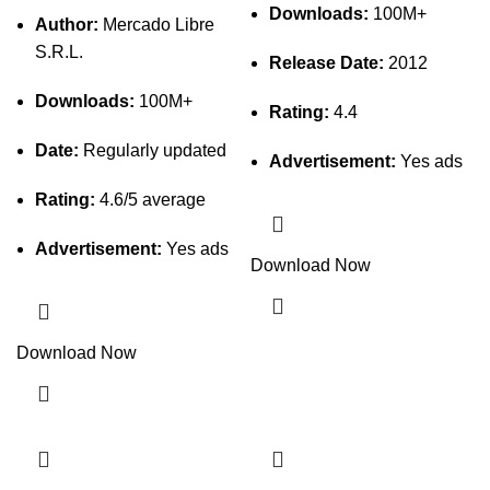
Downloads:
100M+
Author:
Mercado Libre
S.R.L.
Release Date:
2012
Downloads:
100M+
Rating:
4.4
Date:
Regularly updated
Advertisement:
Yes ads
Rating:
4.6/5 average
Advertisement:
Yes ads
Download Now
Download Now