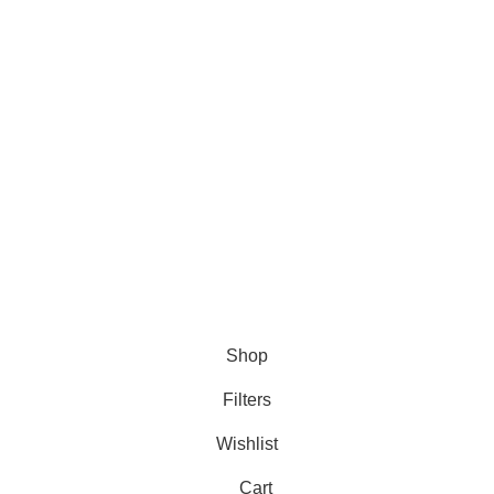
DMCA Policy
Privacy Policy
Follow Us
Contact Us
About Us
Write For Us
FAQs
Copyright © 2025 Erothots
Shop
Filters
Wishlist
Cart