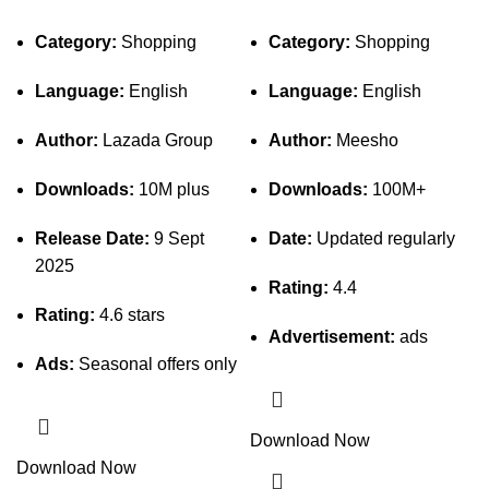
Category:
Shopping
Category:
Shopping
Language:
English
Language:
English
Author:
Lazada Group
Author:
Meesho
Downloads:
10M plus
Downloads:
100M+
Release Date:
9 Sept
Date:
Updated regularly
2025
Rating:
4.4
Rating:
4.6 stars
Advertisement:
ads
Ads:
Seasonal offers only
Download Now
Download Now