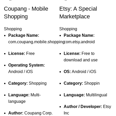
Coupang - Mobile
Etsy: A Special
Shopping
Marketplace
Shopping
Shopping
Package Name:
Package Name:
com.coupang.mobile.shopping
com.etsy.android
License:
Free
License:
Free to
download and use
Operating System:
Android / iOS
OS:
Android / iOS
Category:
Shopping
Category:
Shoppin
Language:
Multi-
Language:
Multilingual
language
Author / Developer:
Etsy
Author:
Coupang Corp.
Inc