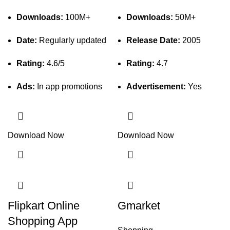
Downloads:
100M+
Downloads:
50M+
Date:
Regularly updated
Release Date:
2005
Rating:
4.6/5
Rating:
4.7
Ads:
In app promotions
Advertisement:
Yes
Download Now
Download Now
Flipkart Online
Gmarket
Shopping App