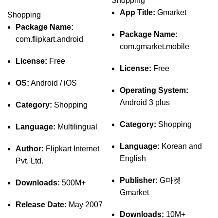
Shopping
App Title:
Gmarket
Shopping
Package Name:
Package Name:
com.flipkart.android
com.gmarket.mobile
License:
Free
License:
Free
OS:
Android / iOS
Operating System:
Android 3 plus
Category:
Shopping
Category:
Shopping
Language:
Multilingual
Language:
Korean and
Author:
Flipkart Internet
English
Pvt. Ltd.
Publisher:
G마켓
Downloads:
500M+
Gmarket
Release Date:
May 2007
Downloads:
10M+