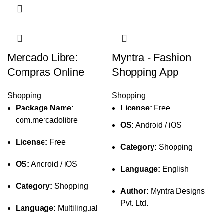
Mercado Libre:
Myntra - Fashion
Compras Online
Shopping App
Shopping
Shopping
Package Name:
License:
Free
com.mercadolibre
OS:
Android / iOS
License:
Free
Category:
Shopping
OS:
Android / iOS
Language:
English
Category:
Shopping
Author:
Myntra Designs
Pvt. Ltd.
Language:
Multilingual