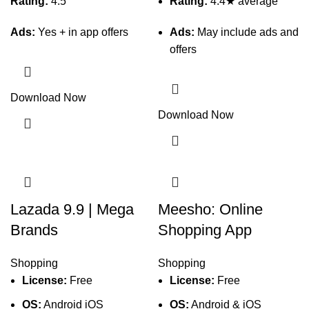
Rating:
4.5
Rating:
4.4★ average
Ads:
Yes + in app offers
Ads:
May include ads and
offers
Download Now
Download Now
Lazada 9.9 | Mega
Meesho: Online
Brands
Shopping App
Shopping
Shopping
License:
Free
License:
Free
OS:
Android iOS
OS:
Android & iOS