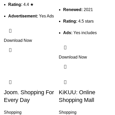
Rating:
4.4 ★
Renewed:
2021
Advertisement:
Yes Ads
Rating:
4.5 stars
Ads:
Yes includes
Download Now
Download Now
Joom. Shopping For
KiKUU: Online
Every Day
Shopping Mall
Shopping
Shopping