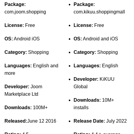
Package:
Package:
com.joom.shopping
com.kikuu.shoppingmall
License:
Free
License:
Free
OS:
Android iOS
OS:
Android and iOS
Category:
Shopping
Category:
Shopping
Languages:
English and
Languages:
English
more
Developer:
KiKUU
Developer:
Joom
Global
Marketplace Ltd
Downloads:
10M+
Downloads:
100M+
installs
Released:
June 12 2016
Release Date:
July 2022