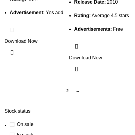
Release Date:
2010
Advertisement:
Yes add
Rating:
Average 4.5 stars
Advertisements:
Free
Download Now
Download Now
1
2
→
Stock status
On sale
In stock