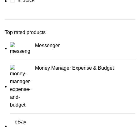
Top rated products
Messenger
Money Manager Expense & Budget
eBay