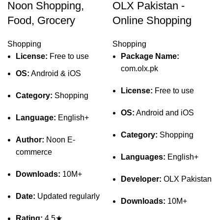
Noon Shopping,
OLX Pakistan -
Food, Grocery
Online Shopping
Shopping
Shopping
License:
Free to use
Package Name:
com.olx.pk
OS:
Android & iOS
License:
Free to use
Category:
Shopping
OS:
Android and iOS
Language:
English+
Category:
Shopping
Author:
Noon E-
commerce
Languages:
English+
Downloads:
10M+
Developer:
OLX Pakistan
Date:
Updated regularly
Downloads:
10M+
Rating:
4.5★