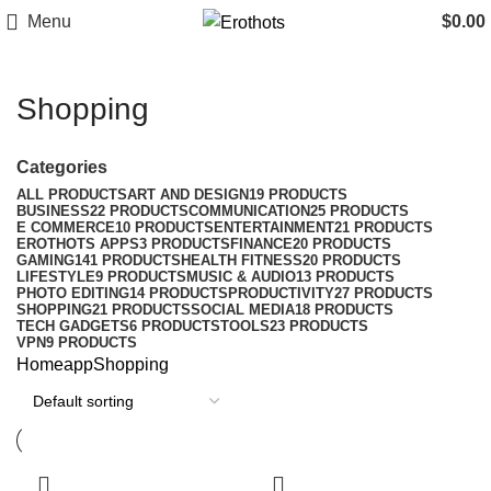
Menu
$
0.00
Shopping
Categories
ALL
PRODUCTS
ART AND DESIGN
19 PRODUCTS
BUSINESS
22 PRODUCTS
COMMUNICATION
25 PRODUCTS
E COMMERCE
10 PRODUCTS
ENTERTAINMENT
21 PRODUCTS
EROTHOTS APPS
3 PRODUCTS
FINANCE
20 PRODUCTS
GAMING
141 PRODUCTS
HEALTH FITNESS
20 PRODUCTS
LIFESTYLE
9 PRODUCTS
MUSIC & AUDIO
13 PRODUCTS
PHOTO EDITING
14 PRODUCTS
PRODUCTIVITY
27 PRODUCTS
SHOPPING
21 PRODUCTS
SOCIAL MEDIA
18 PRODUCTS
TECH GADGETS
6 PRODUCTS
TOOLS
23 PRODUCTS
VPN
9 PRODUCTS
Home
app
Shopping