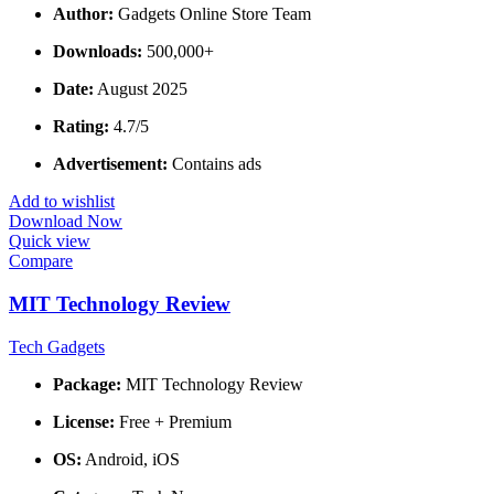
Author:
Gadgets Online Store Team
Downloads:
500,000+
Date:
August 2025
Rating:
4.7/5
Advertisement:
Contains ads
Add to wishlist
Download Now
Quick view
Compare
MIT Technology Review
Tech Gadgets
Package:
MIT Technology Review
License:
Free + Premium
OS:
Android, iOS