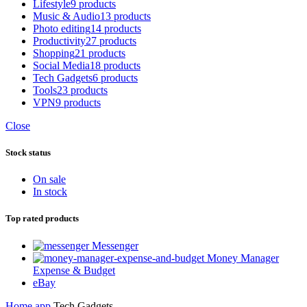
Lifestyle
9 products
Music & Audio
13 products
Photo editing
14 products
Productivity
27 products
Shopping
21 products
Social Media
18 products
Tech Gadgets
6 products
Tools
23 products
VPN
9 products
Close
Stock status
On sale
In stock
Top rated products
Messenger
Money Manager
Expense & Budget
eBay
Home
app
Tech Gadgets