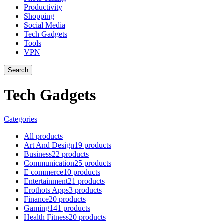
Productivity
Shopping
Social Media
Tech Gadgets
Tools
VPN
Search
Tech Gadgets
Categories
All
products
Art And Design
19 products
Business
22 products
Communication
25 products
E commerce
10 products
Entertainment
21 products
Erothots Apps
3 products
Finance
20 products
Gaming
141 products
Health Fitness
20 products