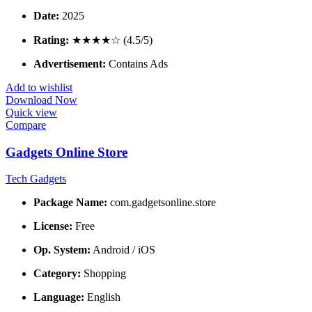
Date:
2025
Rating:
★★★★☆ (4.5/5)
Advertisement:
Contains Ads
Add to wishlist
Download Now
Quick view
Compare
Gadgets Online Store
Tech Gadgets
Package Name:
com.gadgetsonline.store
License:
Free
Op. System:
Android / iOS
Category:
Shopping
Language:
English