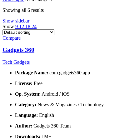
Showing all 6 results
Show sidebar
Show
9
12
18
24
Compare
Gadgets 360
Tech Gadgets
Package Name:
com.gadgets360.app
License:
Free
Op. System:
Android / iOS
Category:
News & Magazines / Technology
Language:
English
Author:
Gadgets 360 Team
Downloads:
1M+