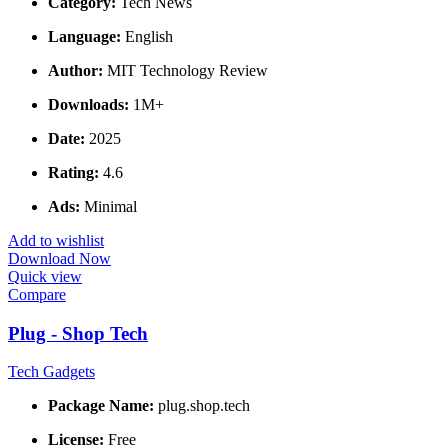
Category:
Tech News
Language:
English
Author:
MIT Technology Review
Downloads:
1M+
Date:
2025
Rating:
4.6
Ads:
Minimal
Add to wishlist
Download Now
Quick view
Compare
Plug - Shop Tech
Tech Gadgets
Package Name:
plug.shop.tech
License:
Free