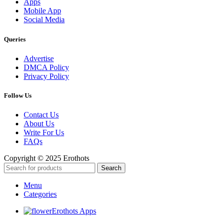
Apps
Mobile App
Social Media
Queries
Advertise
DMCA Policy
Privacy Policy
Follow Us
Contact Us
About Us
Write For Us
FAQs
Copyright © 2025 Erothots
Search
Menu
Categories
Erothots Apps