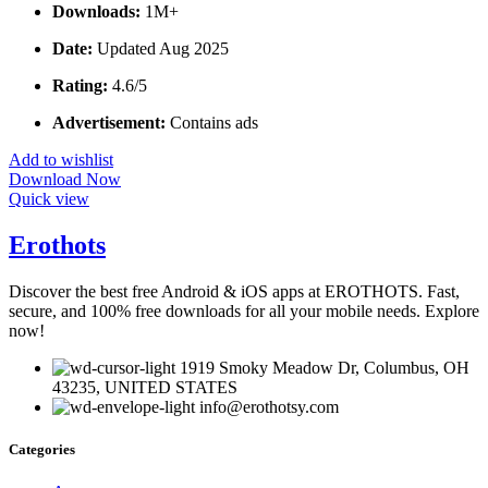
Downloads:
1M+
Date:
Updated Aug 2025
Rating:
4.6/5
Advertisement:
Contains ads
Add to wishlist
Download Now
Quick view
Erothots
Discover the best free Android & iOS apps at EROTHOTS. Fast,
secure, and 100% free downloads for all your mobile needs. Explore
now!
1919 Smoky Meadow Dr, Columbus, OH
43235, UNITED STATES
info@erothotsy.com
Categories