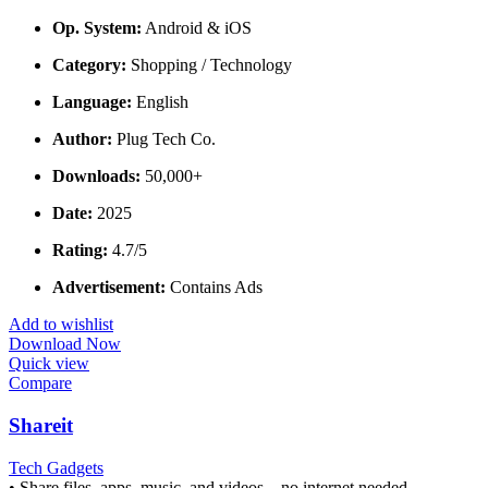
Op. System:
Android & iOS
Category:
Shopping / Technology
Language:
English
Author:
Plug Tech Co.
Downloads:
50,000+
Date:
2025
Rating:
4.7/5
Advertisement:
Contains Ads
Add to wishlist
Download Now
Quick view
Compare
Shareit
Tech Gadgets
• Share files, apps, music, and videos—no internet needed.