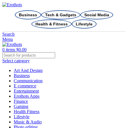
Business
Tech & Gadgets
Social Media
Health & Fitness
Lifestyle
Search
Menu
0
items
$
0.00
Select category
Art And Design
Business
Communication
E commerce
Entertainment
Erothots Apps
Finance
Gaming
Health Fitness
Lifestyle
Music & Audio
Photo editing