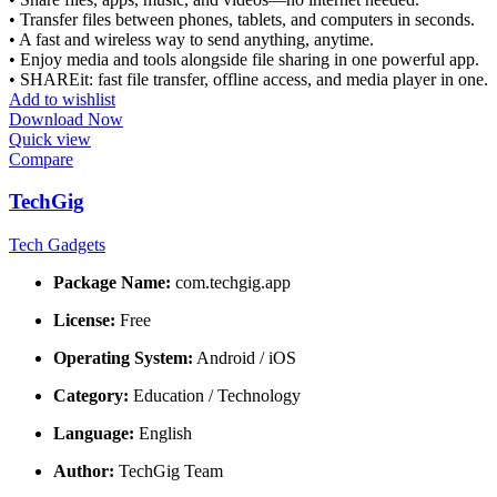
• Transfer files between phones, tablets, and computers in seconds.
• A fast and wireless way to send anything, anytime.
• Enjoy media and tools alongside file sharing in one powerful app.
• SHAREit: fast file transfer, offline access, and media player in one.
Add to wishlist
Download Now
Quick view
Compare
TechGig
Tech Gadgets
Package Name:
com.techgig.app
License:
Free
Operating System:
Android / iOS
Category:
Education / Technology
Language:
English
Author:
TechGig Team