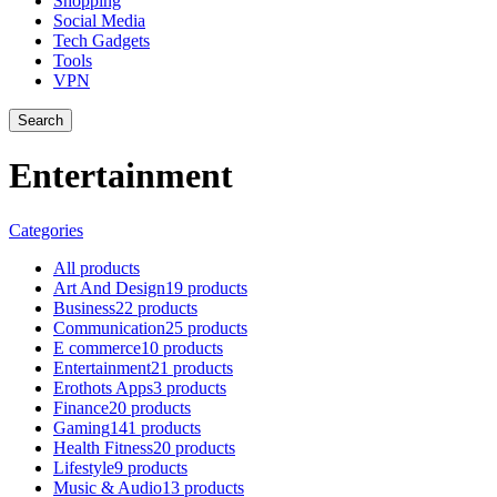
Shopping
Social Media
Tech Gadgets
Tools
VPN
Search
Entertainment
Categories
All
products
Art And Design
19 products
Business
22 products
Communication
25 products
E commerce
10 products
Entertainment
21 products
Erothots Apps
3 products
Finance
20 products
Gaming
141 products
Health Fitness
20 products
Lifestyle
9 products
Music & Audio
13 products