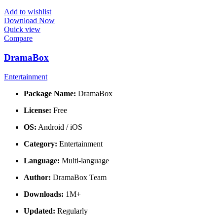
Add to wishlist
Download Now
Quick view
Compare
DramaBox
Entertainment
Package Name:
DramaBox
License:
Free
OS:
Android / iOS
Category:
Entertainment
Language:
Multi-language
Author:
DramaBox Team
Downloads:
1M+
Updated:
Regularly