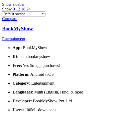
Show sidebar
Show
9
12
18
24
Compare
BookMyShow
Entertainment
App:
BookMyShow
ID:
com.bookmyshow
Free:
Yes (in-app purchases)
Platform:
Android / iOS
Category:
Entertainment
Languages:
Multi (English, Hindi & more)
Developer:
BookMyShow Pvt. Ltd.
Users:
100M+ downloads