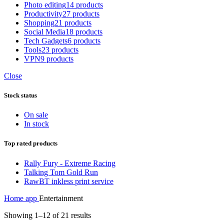
Photo editing
14 products
Productivity
27 products
Shopping
21 products
Social Media
18 products
Tech Gadgets
6 products
Tools
23 products
VPN
9 products
Close
Stock status
On sale
In stock
Top rated products
Rally Fury - Extreme Racing
Talking Tom Gold Run
RawBT inkless print service
Home
app
Entertainment
Showing 1–12 of 21 results