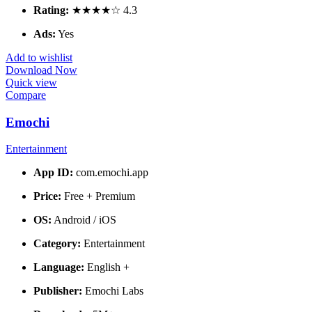
Rating:
★★★★☆ 4.3
Ads:
Yes
Add to wishlist
Download Now
Quick view
Compare
Emochi
Entertainment
App ID:
com.emochi.app
Price:
Free + Premium
OS:
Android / iOS
Category:
Entertainment
Language:
English +
Publisher:
Emochi Labs