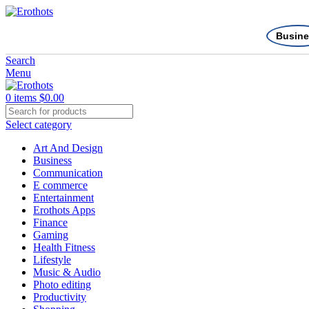
Busine
Search
Menu
0
items
$
0.00
Select category
Art And Design
Business
Communication
E commerce
Entertainment
Erothots Apps
Finance
Gaming
Health Fitness
Lifestyle
Music & Audio
Photo editing
Productivity