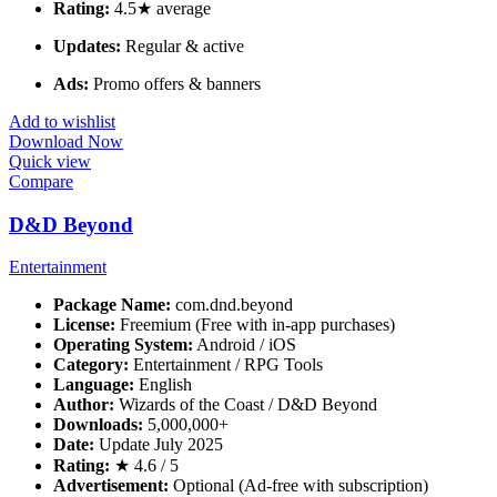
Rating:
4.5★ average
Updates:
Regular & active
Ads:
Promo offers & banners
Add to wishlist
Download Now
Quick view
Compare
D&D Beyond
Entertainment
Package Name:
com.dnd.beyond
License:
Freemium (Free with in-app purchases)
Operating System:
Android / iOS
Category:
Entertainment / RPG Tools
Language:
English
Author:
Wizards of the Coast / D&D Beyond
Downloads:
5,000,000+
Date:
Update July 2025
Rating:
★ 4.6 / 5
Advertisement:
Optional (Ad-free with subscription)