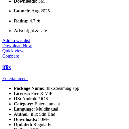
Downloads:
5M+
Launch:
Aug 2025
Rating:
4.7 ★
Ads:
Light & safe
Add to wishlist
Download Now
Quick view
Compare
iflix
Entertainment
Package Name:
iflix.streaming.app
License:
Free & VIP
OS:
Android / iOS
Category:
Entertainment
Language:
Multilingual
Author:
iflix Sdn Bhd
Downloads:
50M+
Updated:
Regularly