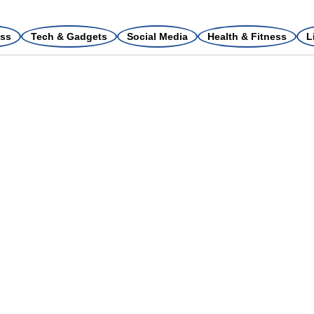
ss
Tech & Gadgets
Social Media
Health & Fitness
L