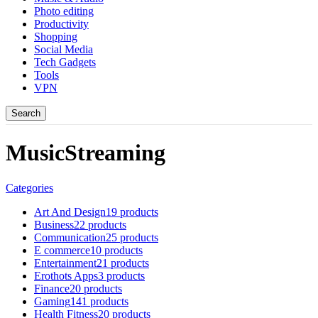
Photo editing
Productivity
Shopping
Social Media
Tech Gadgets
Tools
VPN
Search
MusicStreaming
Categories
Art And Design
19 products
Business
22 products
Communication
25 products
E commerce
10 products
Entertainment
21 products
Erothots Apps
3 products
Finance
20 products
Gaming
141 products
Health Fitness
20 products