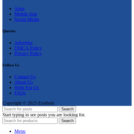
Apps
Mobile App
Social Media
Queries
Advertise
DMCA Policy
Privacy Policy
Follow Us
Contact Us
About Us
Write For Us
FAQs
Copyright © 2025 Erothots
Search
Start typing to see posts you are looking for.
Search
Menu