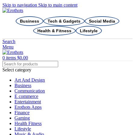
Skip to navigation
Skip to main content
Business
Tech & Gadgets
Social Media
Health & Fitness
Lifestyle
Search
Menu
0
items
$
0.00
Select category
Art And Design
Business
Communication
E commerce
Entertainment
Erothots Apps
Finance
Gaming
Health Fitness
Lifestyle
Music & Audio