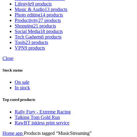
Lifestyle
9 products
Music & Audio
13 products
Photo editing
14 products
Productivity
27 products
Shopping
21 products
Social Media
18 products
Tech Gadgets
6 products
Tools
23 products
VPN
9 products
Close
Stock status
On sale
In stock
Top rated products
Rally Fury - Extreme Racing
Talking Tom Gold Run
RawBT inkless print service
Home
app
Products tagged “MusicStreaming”