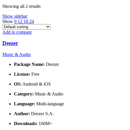
Showing all 2 results
Show sidebar
Show
9
12
18
24
Add to compare
Deezer
Music & Audio
Package Name:
Deezer
License:
Free
OS:
Android & iOS
Category:
Music & Audio
Language:
Multi-language
Author:
Deezer S.A.
Downloads:
100M+