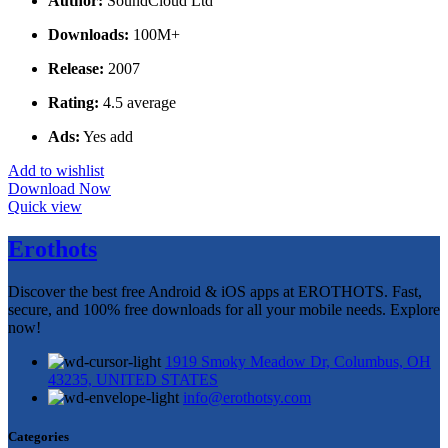
Author:
SoundCloud Ltd
Downloads:
100M+
Release:
2007
Rating:
4.5 average
Ads:
Yes add
Add to wishlist
Download Now
Quick view
Erothots
Discover the best free Android & iOS apps at EROTHOTS. Fast,
secure, and 100% free downloads for all your mobile needs. Explore
now!
1919 Smoky Meadow Dr, Columbus, OH
43235, UNITED STATES
info@erothotsy.com
Categories