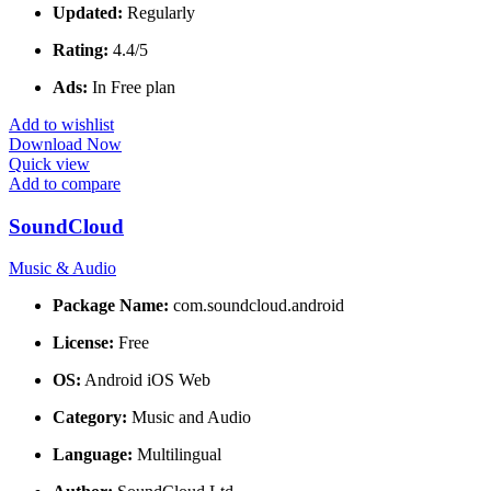
Updated:
Regularly
Rating:
4.4/5
Ads:
In Free plan
Add to wishlist
Download Now
Quick view
Add to compare
SoundCloud
Music & Audio
Package Name:
com.soundcloud.android
License:
Free
OS:
Android iOS Web
Category:
Music and Audio
Language:
Multilingual