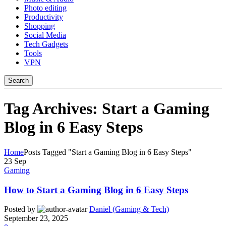
Photo editing
Productivity
Shopping
Social Media
Tech Gadgets
Tools
VPN
Search
Tag Archives: Start a Gaming
Blog in 6 Easy Steps
Home
Posts Tagged "Start a Gaming Blog in 6 Easy Steps"
23
Sep
Gaming
How to Start a Gaming Blog in 6 Easy Steps
Posted by
Daniel (Gaming & Tech)
September 23, 2025