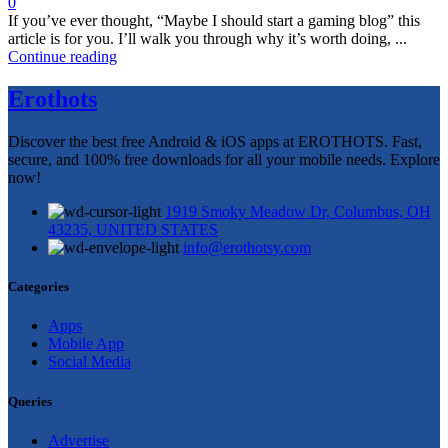
0
If you’ve ever thought, “Maybe I should start a gaming blog” this
article is for you. I’ll walk you through why it’s worth doing, ...
Continue reading
Erothots
Discover the best free Android & iOS apps at EROTHOTS. Fast,
secure, and 100% free downloads for all your mobile needs. Explore
now!
1919 Smoky Meadow Dr, Columbus, OH
43235, UNITED STATES
info@erothotsy.com
Categories
Apps
Mobile App
Social Media
Queries
Advertise