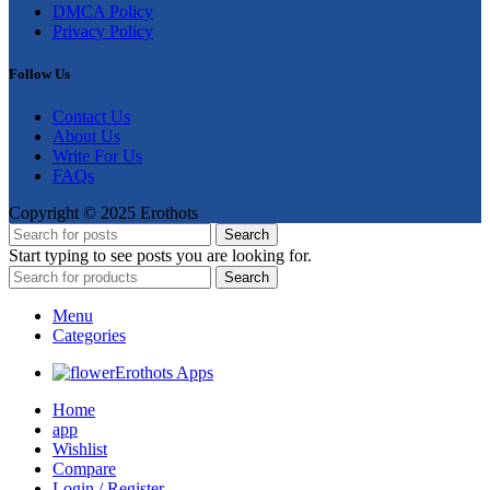
DMCA Policy
Privacy Policy
Follow Us
Contact Us
About Us
Write For Us
FAQs
Copyright © 2025 Erothots
Search
Start typing to see posts you are looking for.
Search
Menu
Categories
Erothots Apps
Home
app
Wishlist
Compare
Login / Register