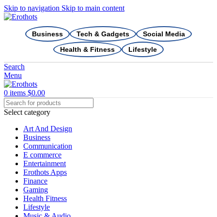
Skip to navigation
Skip to main content
Business
Tech & Gadgets
Social Media
Health & Fitness
Lifestyle
Search
Menu
0
items
$
0.00
Select category
Art And Design
Business
Communication
E commerce
Entertainment
Erothots Apps
Finance
Gaming
Health Fitness
Lifestyle
Music & Audio