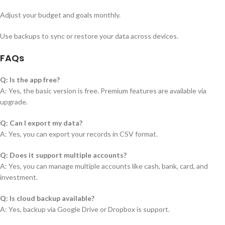
Adjust your budget and goals monthly.
Use backups to sync or restore your data across devices.
FAQs
Q: Is the app free?
A: Yes, the basic version is free. Premium features are available via
upgrade.
Q: Can I export my data?
A: Yes, you can export your records in CSV format.
Q: Does it support multiple accounts?
A: Yes, you can manage multiple accounts like cash, bank, card, and
investment.
Q: Is cloud backup available?
A: Yes, backup via Google Drive or Dropbox is support.