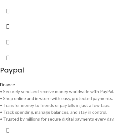
Paypal
Finance
• Securely send and receive money worldwide with PayPal.
• Shop online and in-store with easy, protected payments.
• Transfer money to friends or pay bills in just a few taps.
• Track spending, manage balances, and stay in control.
• Trusted by millions for secure digital payments every day.