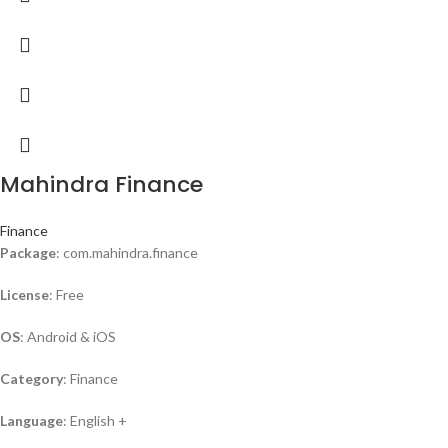
Mahindra Finance
Finance
Package
: com.mahindra.finance
License
: Free
OS
: Android & iOS
Category
: Finance
Language
: English +