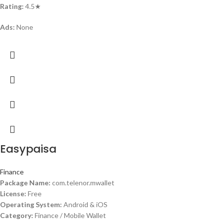
Rating:
4.5★
Ads:
None
Easypaisa
Finance
Package Name:
com.telenor.mwallet
License:
Free
Operating System:
Android & iOS
Category:
Finance / Mobile Wallet