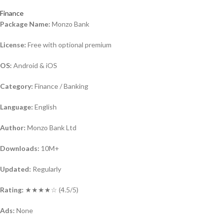
Finance
Package Name:
Monzo Bank
License:
Free with optional premium
OS:
Android & iOS
Category:
Finance / Banking
Language:
English
Author:
Monzo Bank Ltd
Downloads:
10M+
Updated:
Regularly
Rating:
★★★★☆ (4.5/5)
Ads:
None