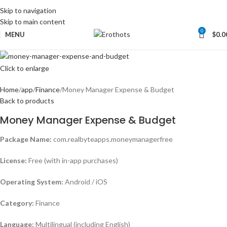
Skip to navigation
Skip to main content
0
MENU
$
0.0
Click to enlarge
Home
app
Finance
Money Manager Expense & Budget
Back to products
Money Manager Expense & Budget
Package Name:
com.realbyteapps.moneymanagerfree
License:
Free (with in-app purchases)
Operating System:
Android / iOS
Category:
Finance
Language:
Multilingual (including English)