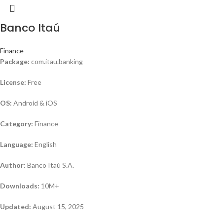
Banco Itaú
Finance
Package:
com.itau.banking
License:
Free
OS:
Android & iOS
Category:
Finance
Language:
English
Author:
Banco Itaú S.A.
Downloads:
10M+
Updated:
August 15, 2025