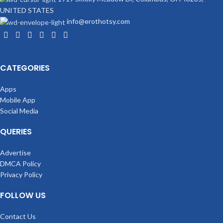
UNITED STATES
info@erothotsy.com
CATEGORIES
Apps
Mobile App
Social Media
QUERIES
Advertise
DMCA Policy
Privacy Policy
FOLLOW US
Contact Us