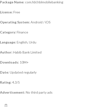
Package Name:
com.hbl.hblmobilebanking
License:
Free
Operating System:
Android / iOS
Category:
Finance
Language:
English, Urdu
Author:
Habib Bank Limited
Downloads:
10M+
Date:
Updated regularly
Rating:
4.3/5
Advertisement:
No third party ads