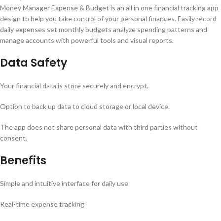
Money Manager Expense & Budget is an all in one financial tracking app
design to help you take control of your personal finances. Easily record
daily expenses set monthly budgets analyze spending patterns and
manage accounts with powerful tools and visual reports.
Data Safety
Your financial data is store securely and encrypt.
Option to back up data to cloud storage or local device.
The app does not share personal data with third parties without
consent.
Benefits
Simple and intuitive interface for daily use
Real-time expense tracking