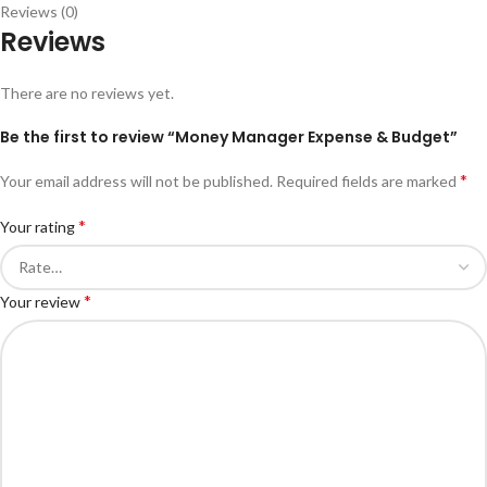
Reviews (0)
Reviews
There are no reviews yet.
Be the first to review “Money Manager Expense & Budget”
*
Your email address will not be published.
Required fields are marked
*
Your rating
*
Your review