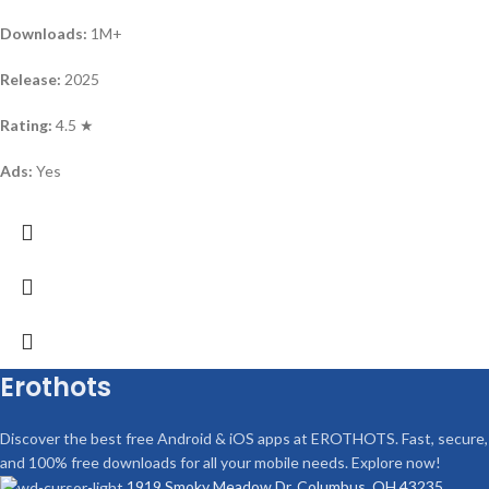
Downloads:
1M+
Release:
2025
Rating:
4.5 ★
Ads:
Yes
Erothots
Discover the best free Android & iOS apps at EROTHOTS. Fast, secure,
and 100% free downloads for all your mobile needs. Explore now!
1919 Smoky Meadow Dr, Columbus, OH 43235,