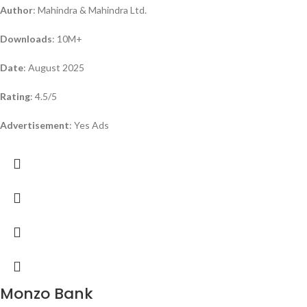
Author
: Mahindra & Mahindra Ltd.
Downloads
: 10M+
Date
: August 2025
Rating
: 4.5/5
Advertisement
: Yes Ads
Monzo Bank