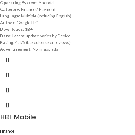
Operating System:
Android
Category:
Finance / Payment
Language:
Multiple (including English)
Author:
Google LLC
Downloads:
1B+
Date:
Latest update varies by Device
Rating:
4.4/5 (based on user reviews)
Advertisement:
No in-app ads
HBL Mobile
Finance