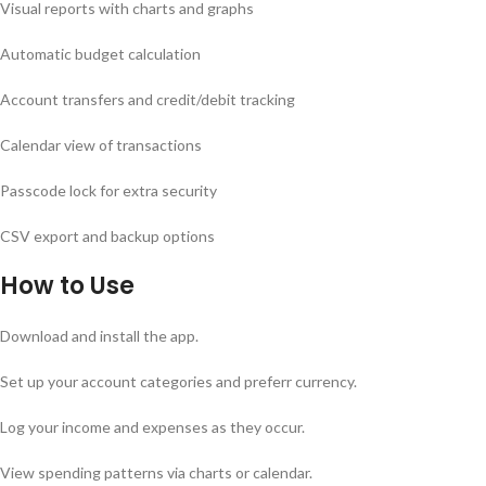
Visual reports with charts and graphs
Automatic budget calculation
Account transfers and credit/debit tracking
Calendar view of transactions
Passcode lock for extra security
CSV export and backup options
How to Use
Download and install the app.
Set up your account categories and preferr currency.
Log your income and expenses as they occur.
View spending patterns via charts or calendar.