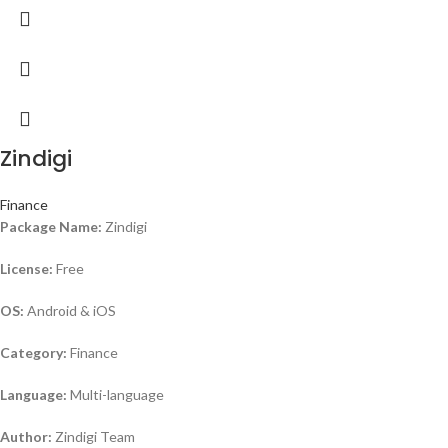
Zindigi
Finance
Package Name:
Zindigi
License:
Free
OS:
Android & iOS
Category:
Finance
Language:
Multi-language
Author:
Zindigi Team