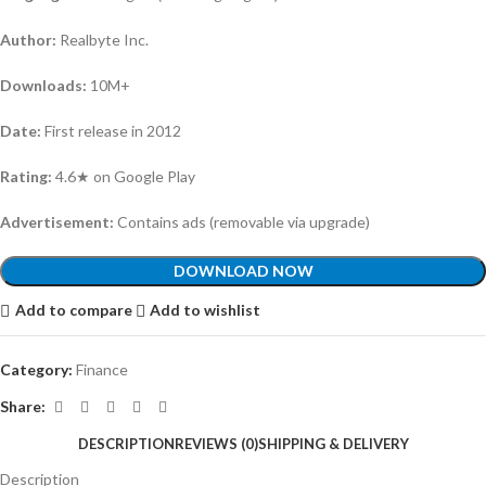
Author:
Realbyte Inc.
Downloads:
10M+
Date:
First release in 2012
Rating:
4.6★ on Google Play
Advertisement:
Contains ads (removable via upgrade)
DOWNLOAD NOW
Add to compare
Add to wishlist
Category:
Finance
Share:
DESCRIPTION
REVIEWS (0)
SHIPPING & DELIVERY
Description