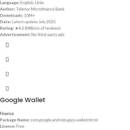
Language:
English, Urdu
Author:
Telenor Microfinance Bank
Downloads:
10M+
Date:
Latest update July 2025
Rating:
★4.5 (Millions of reviews)
Advertisement:
No third-party ads
Google Wallet
Finance
Package Name:
com.google.android.apps.walletnfcrel
License:
Free