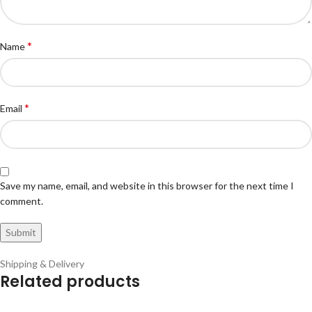
*
Name
*
Email
Save my name, email, and website in this browser for the next time I
comment.
Shipping & Delivery
Related products