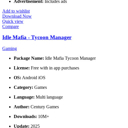
Advertisement:
Includes ads
Add to wishlist
Download Now
Quick view
Compare
Idle Mafia - Tycoon Manager
Gaming
Package Name:
Idle Mafia Tycoon Manager
License:
Free with in app purchases
OS:
Android iOS
Category:
Games
Language:
Multi language
Author:
Century Games
Downloads:
10M+
Update:
2025