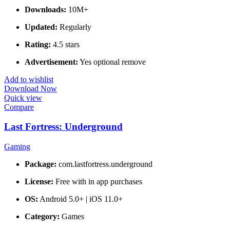
Downloads:
10M+
Updated:
Regularly
Rating:
4.5 stars
Advertisement:
Yes optional remove
Add to wishlist
Download Now
Quick view
Compare
Last Fortress: Underground
Gaming
Package:
com.lastfortress.underground
License:
Free with in app purchases
OS:
Android 5.0+ | iOS 11.0+
Category:
Games