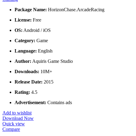
Package Name:
HorizonChase.ArcadeRacing
License:
Free
OS:
Android / iOS
Category:
Game
Language:
English
Author:
Aquiris Game Studio
Downloads:
10M+
Release Date:
2015
Rating:
4.5
Advertisement:
Contains ads
Add to wishlist
Download Now
Quick view
Compare