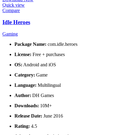
Quick view
Compare
Idle Heroes
Gaming
Package Name:
com.idle.heroes
License:
Free + purchases
OS:
Android and iOS
Category:
Game
Language:
Multilingual
Author:
DH Games
Downloads:
10M+
Release Date:
June 2016
Rating:
4.5