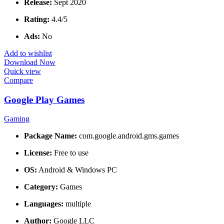
Release:
Sept 2020
Rating:
4.4/5
Ads:
No
Add to wishlist
Download Now
Quick view
Compare
Google Play Games
Gaming
Package Name:
com.google.android.gms.games
License:
Free to use
OS:
Android & Windows PC
Category:
Games
Languages:
multiple
Author:
Google LLC