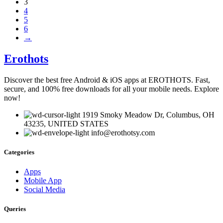
3
4
5
6
→
Erothots
Discover the best free Android & iOS apps at EROTHOTS. Fast,
secure, and 100% free downloads for all your mobile needs. Explore
now!
1919 Smoky Meadow Dr, Columbus, OH
43235, UNITED STATES
info@erothotsy.com
Categories
Apps
Mobile App
Social Media
Queries