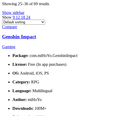
Showing 25–36 of 69 results
Show sidebar
Show
9
12
18
24
Compare
Genshin Impact
Gaming
Package:
com.miHoYo.GenshinImpact
License:
Free (In app purchases)
OS:
Android, iOS, PS
Category:
RPG
Language:
Multilingual
Author:
miHoYo
Downloads:
100M+