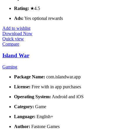
Rating:
★4.5
Ads:
Yes optional rewards
Add to wishlist
Download Now
Quick view
Compare
Island War
Gaming
Package Name:
com.islandwar.app
License:
Free with in app purchases
Operating System:
Android and iOS
Category:
Game
Language:
English+
Author:
Fastone Games