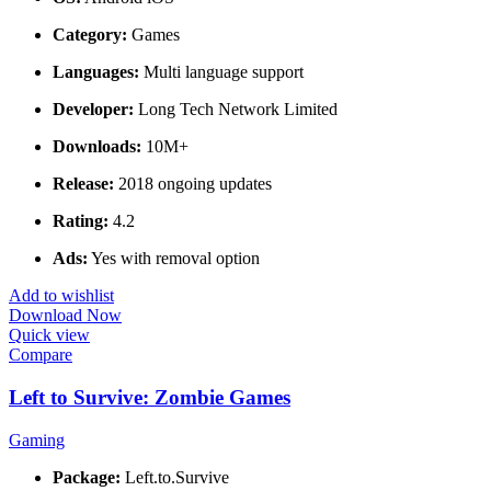
Category:
Games
Languages:
Multi language support
Developer:
Long Tech Network Limited
Downloads:
10M+
Release:
2018 ongoing updates
Rating:
4.2
Ads:
Yes with removal option
Add to wishlist
Download Now
Quick view
Compare
Left to Survive: Zombie Games
Gaming
Package:
Left.to.Survive