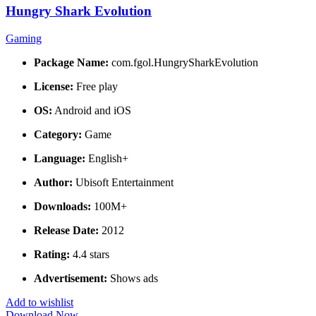
Hungry Shark Evolution
Gaming
Package Name:
com.fgol.HungrySharkEvolution
License:
Free play
OS:
Android and iOS
Category:
Game
Language:
English+
Author:
Ubisoft Entertainment
Downloads:
100M+
Release Date:
2012
Rating:
4.4 stars
Advertisement:
Shows ads
Add to wishlist
Download Now