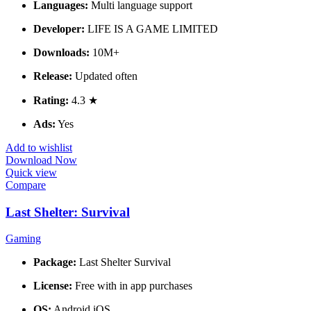
Languages:
Multi language support
Developer:
LIFE IS A GAME LIMITED
Downloads:
10M+
Release:
Updated often
Rating:
4.3 ★
Ads:
Yes
Add to wishlist
Download Now
Quick view
Compare
Last Shelter: Survival
Gaming
Package:
Last Shelter Survival
License:
Free with in app purchases
OS:
Android iOS