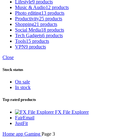
Lifestyle
9 products
Music & Audio
12 products
Photo editing
13 products
Productivity
25 products
Shopping
21 products
Social Media
18 products
Tech Gadgets
6 products
Tools
15 products
VPN
9 products
Close
Stock status
On sale
In stock
Top rated products
FX File Explorer
FairEmail
JustFit
Home
app
Gaming
Page 3