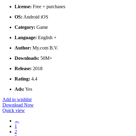
License:
Free + purchases
OS:
Android iOS
Category:
Game
Language:
English +
Author:
My.com B.V.
Downloads:
50M+
Release:
2018
Rating:
4.4
Ads:
Yes
Add to wishlist
Download Now
Quick view
←
1
2