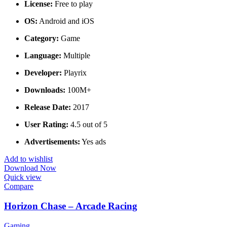
License:
Free to play
OS:
Android and iOS
Category:
Game
Language:
Multiple
Developer:
Playrix
Downloads:
100M+
Release Date:
2017
User Rating:
4.5 out of 5
Advertisements:
Yes ads
Add to wishlist
Download Now
Quick view
Compare
Horizon Chase – Arcade Racing
Gaming