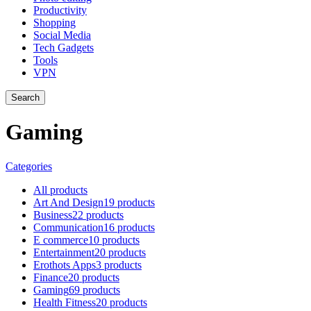
Productivity
Shopping
Social Media
Tech Gadgets
Tools
VPN
Search
Gaming
Categories
All
products
Art And Design
19 products
Business
22 products
Communication
16 products
E commerce
10 products
Entertainment
20 products
Erothots Apps
3 products
Finance
20 products
Gaming
69 products
Health Fitness
20 products