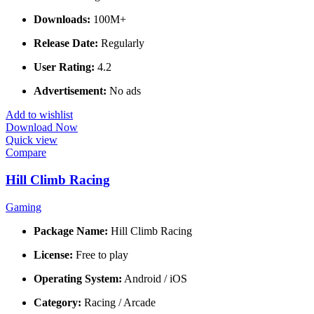
Downloads:
100M+
Release Date:
Regularly
User Rating:
4.2
Advertisement:
No ads
Add to wishlist
Download Now
Quick view
Compare
Hill Climb Racing
Gaming
Package Name:
Hill Climb Racing
License:
Free to play
Operating System:
Android / iOS
Category:
Racing / Arcade