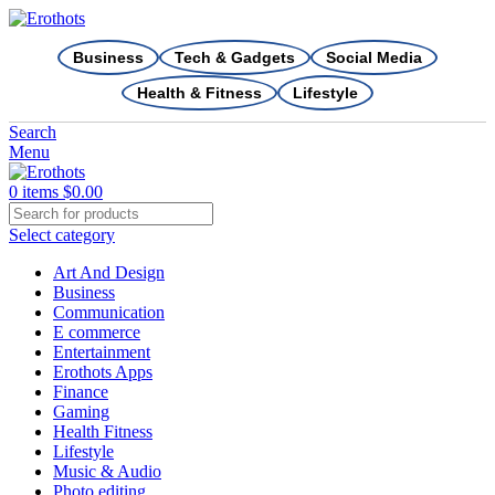
Business
Tech & Gadgets
Social Media
Health & Fitness
Lifestyle
Search
Menu
0
items
$
0.00
Select category
Art And Design
Business
Communication
E commerce
Entertainment
Erothots Apps
Finance
Gaming
Health Fitness
Lifestyle
Music & Audio
Photo editing