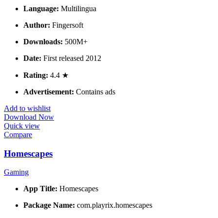
Language:
Multilingua
Author:
Fingersoft
Downloads:
500M+
Date:
First released 2012
Rating:
4.4 ★
Advertisement:
Contains ads
Add to wishlist
Download Now
Quick view
Compare
Homescapes
Gaming
App Title:
Homescapes
Package Name:
com.playrix.homescapes