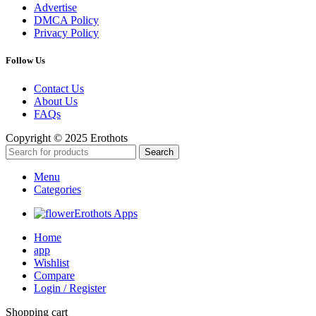
Advertise
DMCA Policy
Privacy Policy
Follow Us
Contact Us
About Us
FAQs
Copyright © 2025 Erothots
Search
Menu
Categories
Erothots Apps
Home
app
Wishlist
Compare
Login / Register
Shopping cart