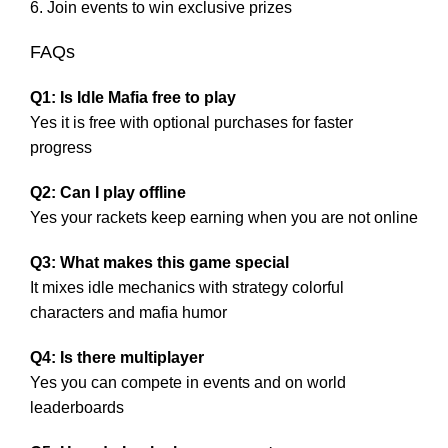
Join events to win exclusive prizes
FAQs
Q1: Is Idle Mafia free to play
Yes it is free with optional purchases for faster
progress
Q2: Can I play offline
Yes your rackets keep earning when you are not online
Q3: What makes this game special
It mixes idle mechanics with strategy colorful
characters and mafia humor
Q4: Is there multiplayer
Yes you can compete in events and on world
leaderboards