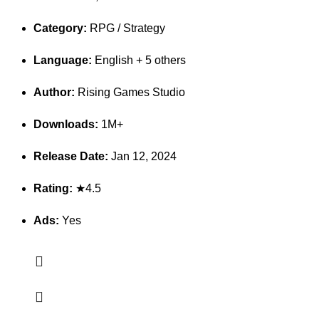
Category:
RPG / Strategy
Language:
English + 5 others
Author:
Rising Games Studio
Downloads:
1M+
Release Date:
Jan 12, 2024
Rating:
★4.5
Ads:
Yes