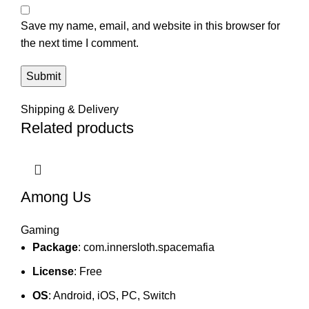
Save my name, email, and website in this browser for
the next time I comment.
Shipping & Delivery
Related products
Among Us
Gaming
Package
: com.innersloth.spacemafia
License
: Free
OS
: Android, iOS, PC, Switch