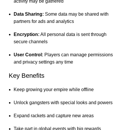
activity may be gathered
Data Sharing:
Some data may be shared with
partners for ads and analytics
Encryption:
All personal data is sent through
secure channels
User Control:
Players can manage permissions
and privacy settings any time
Key Benefits
Keep growing your empire while offline
Unlock gangsters with special looks and powers
Expand rackets and capture new areas
Take part in global events with big rewards