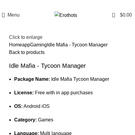
0
Menu
$
0.00
Click to enlarge
Home
app
Gaming
Idle Mafia - Tycoon Manager
Back to products
Idle Mafia - Tycoon Manager
Package Name:
Idle Mafia Tycoon Manager
License:
Free with in app purchases
OS:
Android iOS
Category:
Games
Language:
Multi language