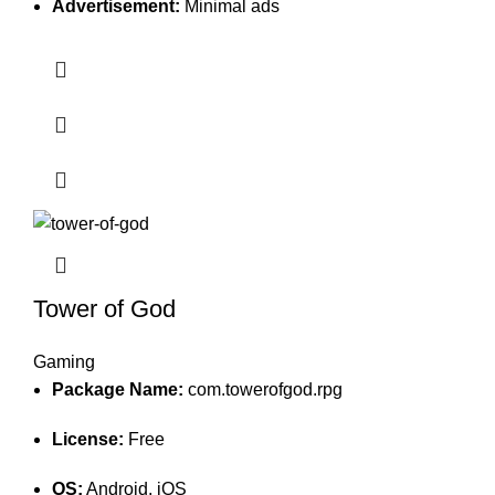
Advertisement:
Minimal ads
Tower of God
Gaming
Package Name:
com.towerofgod.rpg
License:
Free
OS:
Android, iOS