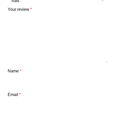
Your review
*
Name
*
Email
*