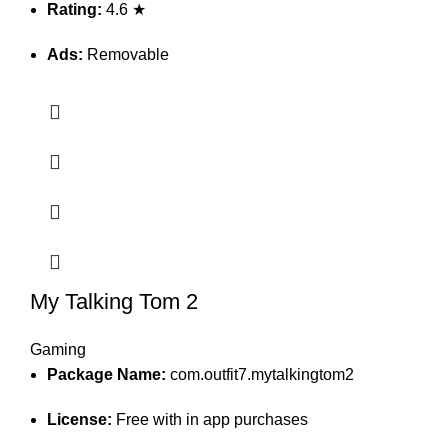
Rating:
4.6 ★
Ads:
Removable
My Talking Tom 2
Gaming
Package Name:
com.outfit7.mytalkingtom2
License:
Free with in app purchases