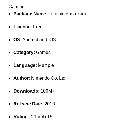
Gaming
Package Name:
com.nintendo.zara
License:
Free
OS:
Android and iOS
Category:
Games
Language:
Multiple
Author:
Nintendo Co. Ltd
Downloads:
100M+
Release Date:
2016
Rating:
4.1 out of 5