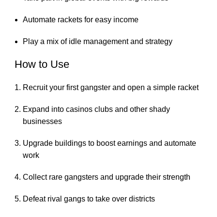
Automate rackets for easy income
Play a mix of idle management and strategy
How to Use
Recruit your first gangster and open a simple racket
Expand into casinos clubs and other shady
businesses
Upgrade buildings to boost earnings and automate
work
Collect rare gangsters and upgrade their strength
Defeat rival gangs to take over districts