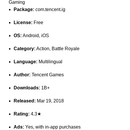
Gaming
Package:
com.tencent.ig
License:
Free
OS:
Android, iOS
Category:
Action, Battle Royale
Language:
Multilingual
Author:
Tencent Games
Downloads:
1B+
Released:
Mar 19, 2018
Rating:
4.3★
Ads:
Yes, with in-app purchases