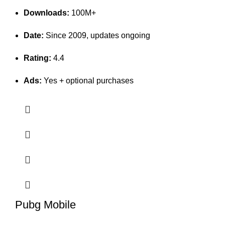
Downloads:
100M+
Date:
Since 2009, updates ongoing
Rating:
4.4
Ads:
Yes + optional purchases
Pubg Mobile