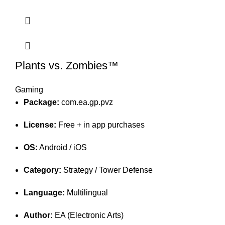
Plants vs. Zombies™
Gaming
Package:
com.ea.gp.pvz
License:
Free + in app purchases
OS:
Android / iOS
Category:
Strategy / Tower Defense
Language:
Multilingual
Author:
EA (Electronic Arts)