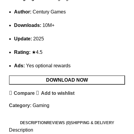
Author:
Century Games
Downloads:
10M+
Update:
2025
Rating:
★4.5
Ads:
Yes optional rewards
DOWNLOAD NOW
Compare
Add to wishlist
Category:
Gaming
DESCRIPTION
REVIEWS (0)
SHIPPING & DELIVERY
Description