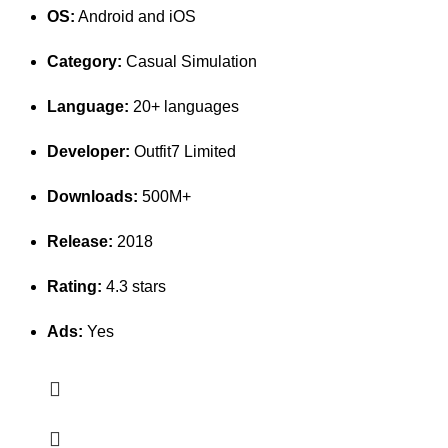
OS:
Android and iOS
Category:
Casual Simulation
Language:
20+ languages
Developer:
Outfit7 Limited
Downloads:
500M+
Release:
2018
Rating:
4.3 stars
Ads:
Yes