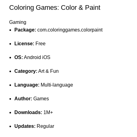
Coloring Games: Color & Paint
Gaming
Package:
com.coloringgames.colorpaint
License:
Free
OS:
Android iOS
Category:
Art & Fun
Language:
Multi-language
Author:
Games
Downloads:
1M+
Updates:
Regular