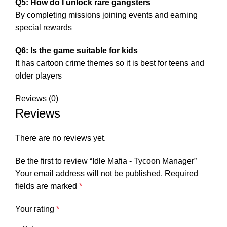
Q5: How do I unlock rare gangsters
By completing missions joining events and earning
special rewards
Q6: Is the game suitable for kids
It has cartoon crime themes so it is best for teens and
older players
Reviews (0)
Reviews
There are no reviews yet.
Be the first to review “Idle Mafia - Tycoon Manager”
Your email address will not be published.
Required
fields are marked
*
Your rating
*