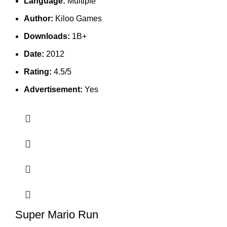
Language:
Multiple
Author:
Kiloo Games
Downloads:
1B+
Date:
2012
Rating:
4.5/5
Advertisement:
Yes
Super Mario Run