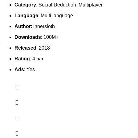
Category
: Social Deduction, Multiplayer
Language
: Multi language
Author
: Innersloth
Downloads
: 100M+
Released
: 2018
Rating
: 4.5/5
Ads
: Yes