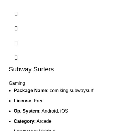
Subway Surfers
Gaming
Package Name:
com.king.subwaysurf
License:
Free
Op. System:
Android, iOS
Category:
Arcade