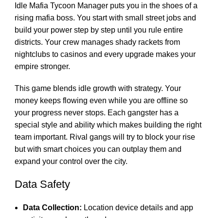
Idle Mafia Tycoon Manager puts you in the shoes of a
rising mafia boss. You start with small street jobs and
build your power step by step until you rule entire
districts. Your crew manages shady rackets from
nightclubs to casinos and every upgrade makes your
empire stronger.
This game blends idle growth with strategy. Your
money keeps flowing even while you are offline so
your progress never stops. Each gangster has a
special style and ability which makes building the right
team important. Rival gangs will try to block your rise
but with smart choices you can outplay them and
expand your control over the city.
Data Safety
Data Collection:
Location device details and app