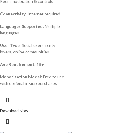
Room moderation & controls
Connectivity:
Internet required
Languages Supported:
Multiple
languages
User Type:
Social users, party
lovers, online communities
Age Requirement:
18+
Monetization Model:
Free to use
with optional in-app purchases
Download Now