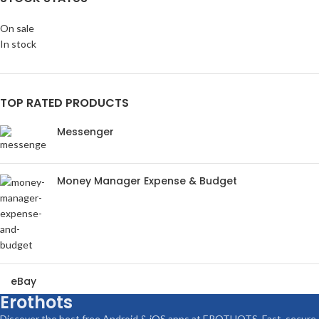
On sale
In stock
TOP RATED PRODUCTS
Messenger
Money Manager Expense & Budget
eBay
Erothots
Discover the best free Android & iOS apps at EROTHOTS. Fast, secure,