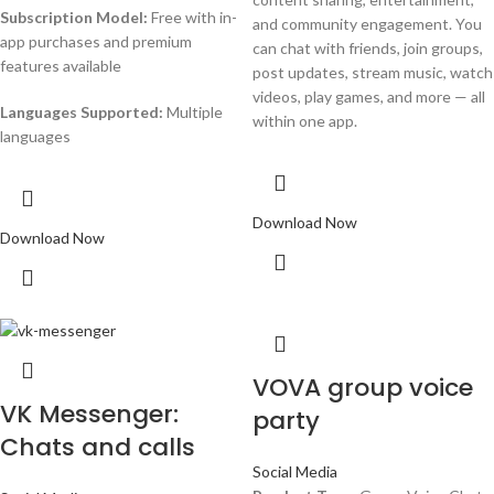
Subscription Model:
Free with in-
and community engagement. You
app purchases and premium
can chat with friends, join groups,
features available
post updates, stream music, watch
videos, play games, and more — all
Languages Supported:
Multiple
within one app.
languages
Download Now
Download Now
VOVA group voice
VK Messenger:
party
Chats and calls
Social Media