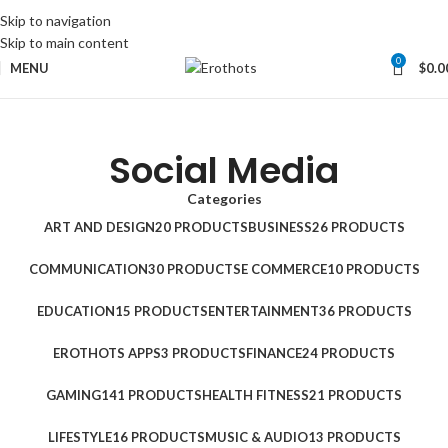
Skip to navigation
Skip to main content
0
MENU
$
0.0
Social Media
Categories
ART AND DESIGN
20 PRODUCTS
BUSINESS
26 PRODUCTS
COMMUNICATION
30 PRODUCTS
E COMMERCE
10 PRODUCTS
EDUCATION
15 PRODUCTS
ENTERTAINMENT
36 PRODUCTS
EROTHOTS APPS
3 PRODUCTS
FINANCE
24 PRODUCTS
GAMING
141 PRODUCTS
HEALTH FITNESS
21 PRODUCTS
LIFESTYLE
16 PRODUCTS
MUSIC & AUDIO
13 PRODUCTS