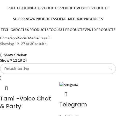
PHOTO EDITING
18 PRODUCTS
PRODUCTIVITY
33 PRODUCTS
SHOPPING
26 PRODUCTS
SOCIAL MEDIA
30 PRODUCTS
TECH GADGETS
6 PRODUCTS
TOOLS
31 PRODUCTS
VPN
10 PRODUCTS
Home
app
Social Media
Page 3
Showing 19–27 of 30 results
Show sidebar
Show
9
12
18
24
Tami -Voice Chat
Telegram
& Party