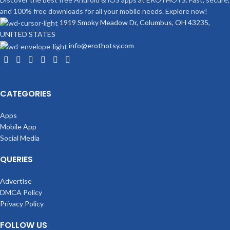
and 100% free downloads for all your mobile needs. Explore now!
1919 Smoky Meadow Dr, Columbus, OH 43235,
UNITED STATES
info@erothotsy.com
CATEGORIES
Apps
Mobile App
Social Media
QUERIES
Advertise
DMCA Policy
Privacy Policy
FOLLOW US