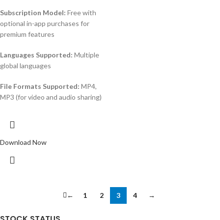
Subscription Model:
Free with
optional in-app purchases for
premium features
Languages Supported:
Multiple
global languages
File Formats Supported:
MP4,
MP3 (for video and audio sharing)
Download Now
←
1
2
3
4
→
STOCK STATUS