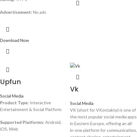
Advertisement:
No ads
Download Now
Upfun
Vk
Social Media
Product Type:
Interactive
Social Media
Entertainment & Social Platform
VK (short for VKontakte) is one of
the most popular social media apps
Supported Platforms:
Android,
in Eastern Europe, offering an all-
iOS, Web
in-one platform for communication,
content sharing, entertainment,