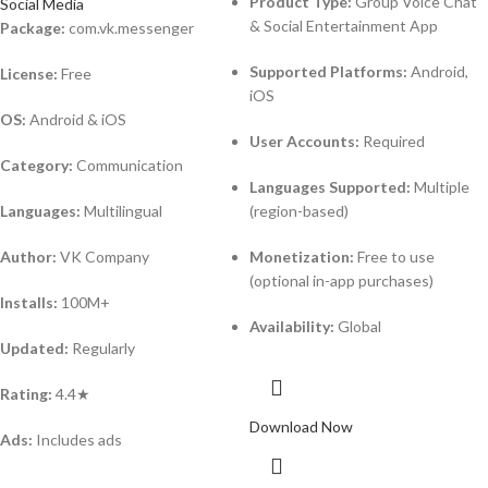
Product Type:
Group Voice Chat
Social Media
& Social Entertainment App
Package:
com.vk.messenger
Supported Platforms:
Android,
License:
Free
iOS
OS:
Android & iOS
User Accounts:
Required
Category:
Communication
Languages Supported:
Multiple
Languages:
Multilingual
(region-based)
Author:
VK Company
Monetization:
Free to use
(optional in-app purchases)
Installs:
100M+
Availability:
Global
Updated:
Regularly
Rating:
4.4★
Download Now
Ads:
Includes ads