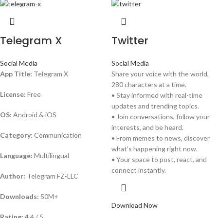
Telegram X
Twitter
Social Media
Social Media
App Title:
Telegram X
Share your voice with the world,
280 characters at a time.
License:
Free
• Stay informed with real-time
updates and trending topics.
OS:
Android & iOS
• Join conversations, follow your
interests, and be heard.
Category:
Communication
• From memes to news, discover
what’s happening right now.
Language:
Multilingual
• Your space to post, react, and
connect instantly.
Author:
Telegram FZ-LLC
Downloads:
50M+
Download Now
Rating:
4.4 / 5