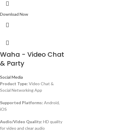
Download Now
Waha - Video Chat
& Party
Social Media
Product Type:
Video Chat &
Social Networking App
Supported Platforms:
Android,
iOS
Audio/Video Quality:
HD quality
for video and clear audio