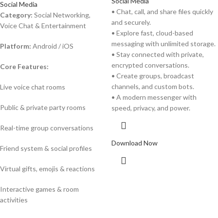
Social Media
Social Media
• Chat, call, and share files quickly
Category:
Social Networking,
and securely.
Voice Chat & Entertainment
• Explore fast, cloud-based
messaging with unlimited storage.
Platform:
Android / iOS
• Stay connected with private,
encrypted conversations.
Core Features:
• Create groups, broadcast
channels, and custom bots.
Live voice chat rooms
• A modern messenger with
Public & private party rooms
speed, privacy, and power.
Real-time group conversations
Download Now
Friend system & social profiles
Virtual gifts, emojis & reactions
Interactive games & room
activities