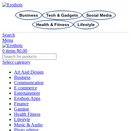
Business
Tech & Gadgets
Social Media
Health & Fitness
Lifestyle
Search
Menu
0
items
$
0.00
Select category
Art And Design
Business
Communication
E commerce
Entertainment
Erothots Apps
Finance
Gaming
Health Fitness
Lifestyle
Music & Audio
Photo editing