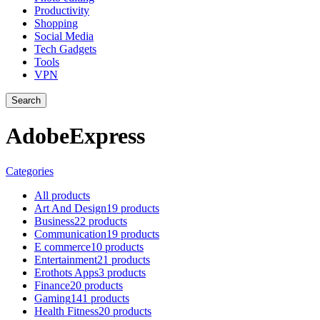
Productivity
Shopping
Social Media
Tech Gadgets
Tools
VPN
Search
AdobeExpress
Categories
All
products
Art And Design
19 products
Business
22 products
Communication
19 products
E commerce
10 products
Entertainment
21 products
Erothots Apps
3 products
Finance
20 products
Gaming
141 products
Health Fitness
20 products