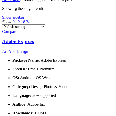
Showing the single result
Show sidebar
Show
9
12
18
24
Compare
Adobe Express
Art And Design
Package Name:
Adobe Express
License:
Free + Premium
OS:
Android iOS Web
Category:
Design Photo & Video
Language:
20+ supported
Author:
Adobe Inc
Downloads:
100M+