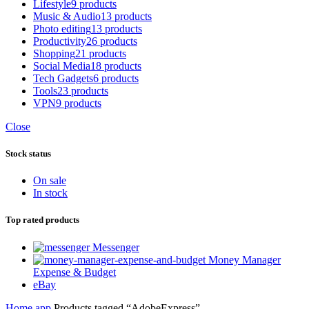
Lifestyle
9 products
Music & Audio
13 products
Photo editing
13 products
Productivity
26 products
Shopping
21 products
Social Media
18 products
Tech Gadgets
6 products
Tools
23 products
VPN
9 products
Close
Stock status
On sale
In stock
Top rated products
Messenger
Money Manager
Expense & Budget
eBay
Home
app
Products tagged “AdobeExpress”