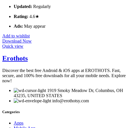
Updated:
Regularly
Rating:
4.6★
Ads:
May appear
Add to wishlist
Download Now
Quick view
Erothots
Discover the best free Android & iOS apps at EROTHOTS. Fast,
secure, and 100% free downloads for all your mobile needs. Explore
now!
1919 Smoky Meadow Dr, Columbus, OH
43235, UNITED STATES
info@erothotsy.com
Categories
Apps