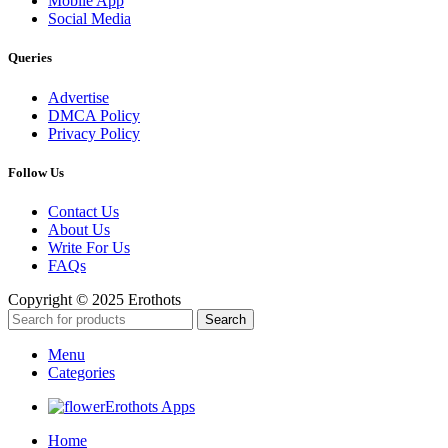
Mobile App
Social Media
Queries
Advertise
DMCA Policy
Privacy Policy
Follow Us
Contact Us
About Us
Write For Us
FAQs
Copyright © 2025 Erothots
Search
Menu
Categories
Erothots Apps
Home