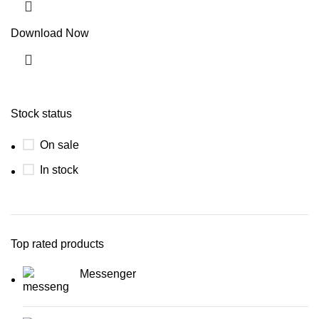
Download Now
Stock status
On sale
In stock
Top rated products
Messenger