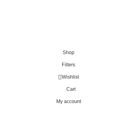
About Us
Write For Us
FAQs
Copyright © 2025 Erothots
Shop
Filters
Wishlist
Cart
My account