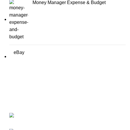
Money Manager Expense & Budget
eBay
Erothots
Discover the best free Android & iOS apps at EROTHOTS.
Fast, secure, and 100% free downloads for all your mobile
needs. Explore now!
1919 Smoky Meadow Dr, Columbus, OH
43235, UNITED STATES