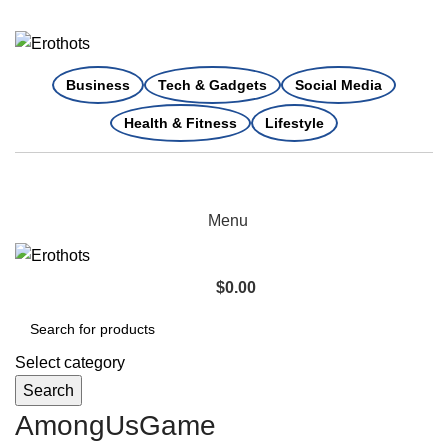
Business
Tech & Gadgets
Social Media
Health & Fitness
Lifestyle
Menu
$
0.00
Select category
Search
AmongUsGame