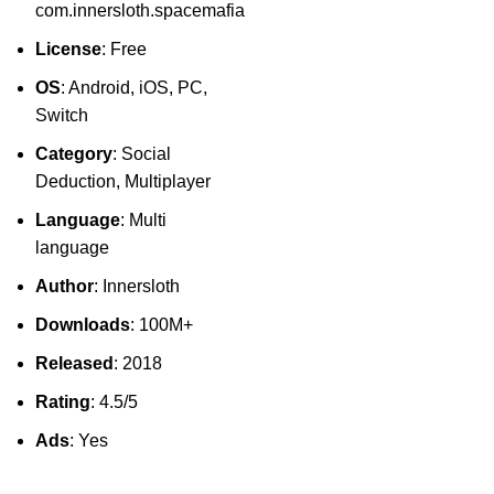
com.innersloth.spacemafia
License
: Free
OS
: Android, iOS, PC,
Switch
Category
: Social
Deduction, Multiplayer
Language
: Multi
language
Author
: Innersloth
Downloads
: 100M+
Released
: 2018
Rating
: 4.5/5
Ads
: Yes