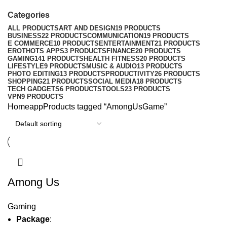
Categories
ALL
PRODUCTS
ART AND DESIGN
19 PRODUCTS
BUSINESS
22 PRODUCTS
COMMUNICATION
19 PRODUCTS
E COMMERCE
10 PRODUCTS
ENTERTAINMENT
21 PRODUCTS
EROTHOTS APPS
3 PRODUCTS
FINANCE
20 PRODUCTS
GAMING
141 PRODUCTS
HEALTH FITNESS
20 PRODUCTS
LIFESTYLE
9 PRODUCTS
MUSIC & AUDIO
13 PRODUCTS
PHOTO EDITING
13 PRODUCTS
PRODUCTIVITY
26 PRODUCTS
SHOPPING
21 PRODUCTS
SOCIAL MEDIA
18 PRODUCTS
TECH GADGETS
6 PRODUCTS
TOOLS
23 PRODUCTS
VPN
9 PRODUCTS
Home
app
Products tagged “AmongUsGame”
Among Us
Gaming
Package
: