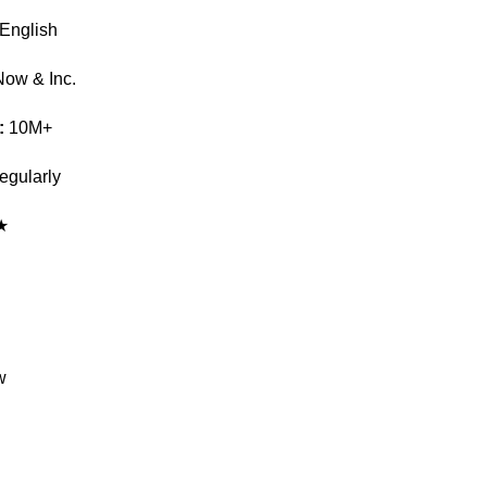
English
Now & Inc.
:
10M+
gularly
★
w