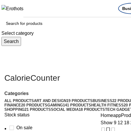
Bus
Select category
Search
CalorieCounter
Categories
ALL
PRODUCTS
ART AND DESIGN
19 PRODUCTS
BUSINESS
22 PROD
FINANCE
20 PRODUCTS
GAMING
141 PRODUCTS
HEALTH FITNESS
20 
SHOPPING
21 PRODUCTS
SOCIAL MEDIA
18 PRODUCTS
TECH GADGE
Stock status
Home
app
Prod
Show
9
12
18
On sale