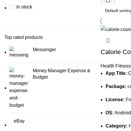
In stock
Top rated products
Messenger
Calorie Co
Health Fitness
Money Manager Expense &
App Title:
Ca
Budget
Package:
co
License:
Fr
OS:
Android
eBay
Category:
H