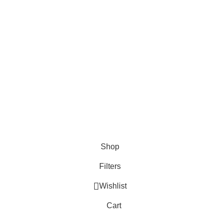
Categories
Apps
Mobile App
Social Media
Shop
Filters
Wishlist
Cart