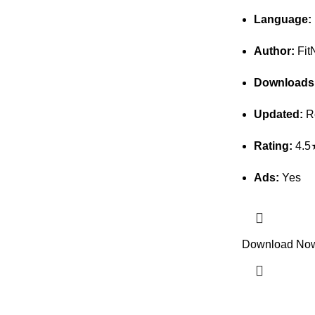
Language:
Author:
Fit
Downloads
Updated:
Re
Rating:
4.5
Ads:
Yes
Download No