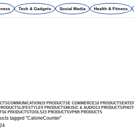
iness
Tech & Gadgets
Social Media
Health & Fitness
UCTS
COMMUNICATION
19 PRODUCTS
E COMMERCE
10 PRODUCTS
ENTE
PRODUCTS
LIFESTYLE
9 PRODUCTS
MUSIC & AUDIO
13 PRODUCTS
PHOT
TS
6 PRODUCTS
TOOLS
23 PRODUCTS
VPN
9 PRODUCTS
ucts tagged “CalorieCounter”
24