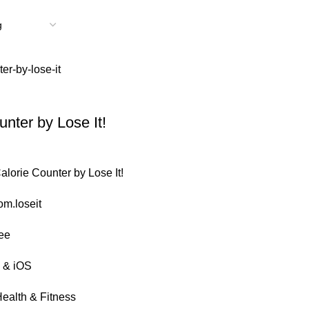
unter by Lose It!
lorie Counter by Lose It!
m.loseit
ee
 & iOS
ealth & Fitness