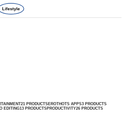
Lifestyle
RTAINMENT
21 PRODUCTS
EROTHOTS APPS
3 PRODUCTS
O EDITING
13 PRODUCTS
PRODUCTIVITY
26 PRODUCTS