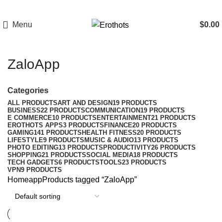
Menu
$
0.00
ZaloApp
Categories
ALL
PRODUCTS
ART AND DESIGN
19 PRODUCTS
BUSINESS
22 PRODUCTS
COMMUNICATION
19 PRODUCTS
E COMMERCE
10 PRODUCTS
ENTERTAINMENT
21 PRODUCTS
EROTHOTS APPS
3 PRODUCTS
FINANCE
20 PRODUCTS
GAMING
141 PRODUCTS
HEALTH FITNESS
20 PRODUCTS
LIFESTYLE
9 PRODUCTS
MUSIC & AUDIO
13 PRODUCTS
PHOTO EDITING
13 PRODUCTS
PRODUCTIVITY
26 PRODUCTS
SHOPPING
21 PRODUCTS
SOCIAL MEDIA
18 PRODUCTS
TECH GADGETS
6 PRODUCTS
TOOLS
23 PRODUCTS
VPN
9 PRODUCTS
Home
app
Products tagged “ZaloApp”