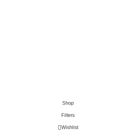
Advertise
DMCA Policy
Privacy Policy
Follow Us
Contact Us
About Us
Write For Us
FAQs
Copyright © 2025 Erothots
Shop
Filters
Wishlist