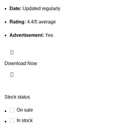
Date:
Updated regularly
Rating:
4.4/5 average
Advertisement:
Yes
Download Now
Stock status
On sale
In stock