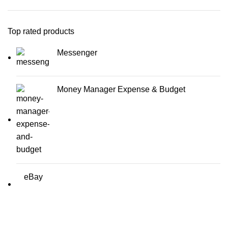
Top rated products
Messenger
Money Manager Expense & Budget
eBay
Erothots