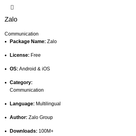
Zalo
Communication
Package Name:
Zalo
License:
Free
OS:
Android & iOS
Category:
Communication
Language:
Multilingual
Author:
Zalo Group
Downloads:
100M+