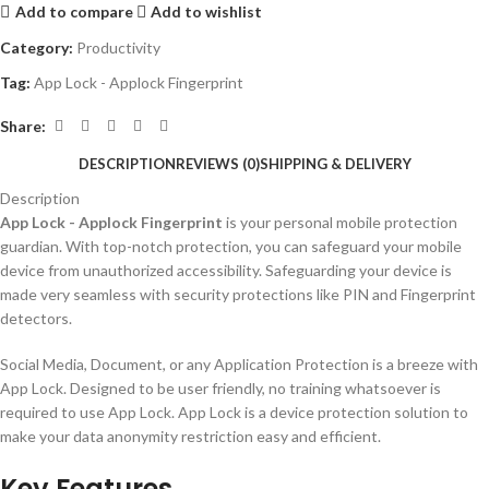
Add to compare
Add to wishlist
Category:
Productivity
Tag:
App Lock - Applock Fingerprint
Share:
DESCRIPTION
REVIEWS (0)
SHIPPING & DELIVERY
Description
App Lock - Applock Fingerprint
is your personal mobile protection
guardian. With top-notch protection, you can safeguard your mobile
device from unauthorized accessibility. Safeguarding your device is
made very seamless with security protections like PIN and Fingerprint
detectors.
Social Media, Document, or any Application Protection is a breeze with
App Lock. Designed to be user friendly, no training whatsoever is
required to use App Lock. App Lock is a device protection solution to
make your data anonymity restriction easy and efficient.
Key Features