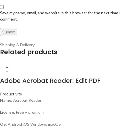
Save my name, email, and website in this browser for the next time I
comment.
Shipping & Delivery
Related products
Adobe Acrobat Reader: Edit PDF
Productivity
Name:
Acrobat Reader
License:
Free + premium
OS:
Android iOS Windows macOS