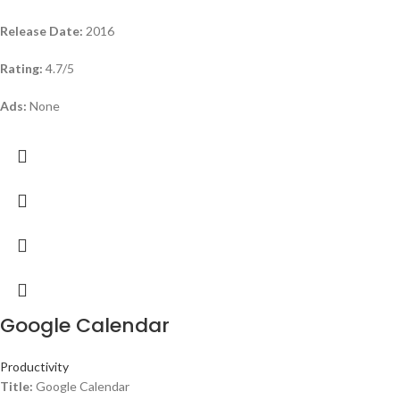
Release Date:
2016
Rating:
4.7/5
Ads:
None
Google Calendar
Productivity
Title:
Google Calendar