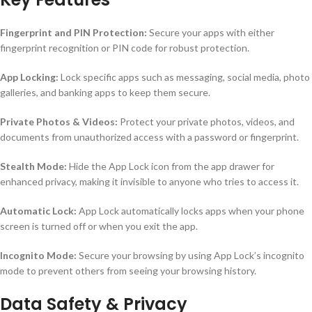
Fingerprint and PIN Protection:
Secure your apps with either
fingerprint recognition or PIN code for robust protection.
App Locking:
Lock specific apps such as messaging, social media, photo
galleries, and banking apps to keep them secure.
Private Photos & Videos:
Protect your private photos, videos, and
documents from unauthorized access with a password or fingerprint.
Stealth Mode:
Hide the App Lock icon from the app drawer for
enhanced privacy, making it invisible to anyone who tries to access it.
Automatic Lock:
App Lock automatically locks apps when your phone
screen is turned off or when you exit the app.
Incognito Mode:
Secure your browsing by using App Lock’s incognito
mode to prevent others from seeing your browsing history.
Data Safety & Privacy