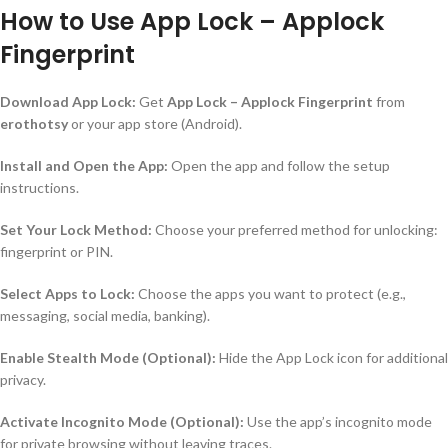
How to Use App Lock – Applock
Fingerprint
Download App Lock:
Get
App Lock – Applock Fingerprint
from
erothotsy
or your app store (Android).
Install and Open the App:
Open the app and follow the setup
instructions.
Set Your Lock Method:
Choose your preferred method for unlocking:
fingerprint or PIN.
Select Apps to Lock:
Choose the apps you want to protect (e.g.,
messaging, social media, banking).
Enable Stealth Mode (Optional):
Hide the App Lock icon for additional
privacy.
Activate Incognito Mode (Optional):
Use the app’s incognito mode
for private browsing without leaving traces.