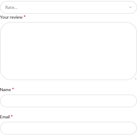
*
Your review
*
Name
*
Email