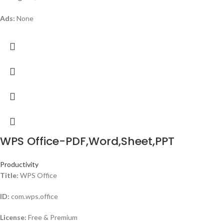
Ads:
None
WPS Office-PDF,Word,Sheet,PPT
Productivity
Title:
WPS Office
ID:
com.wps.office
License:
Free & Premium