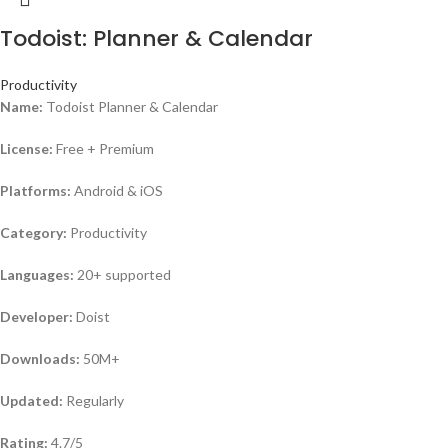
Todoist: Planner & Calendar
Productivity
Name:
Todoist Planner & Calendar
License:
Free + Premium
Platforms:
Android & iOS
Category:
Productivity
Languages:
20+ supported
Developer:
Doist
Downloads:
50M+
Updated:
Regularly
Rating:
4.7/5