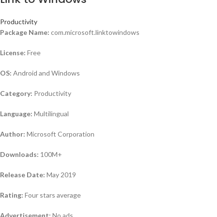
Productivity
Package Name:
com.microsoft.linktowindows
License:
Free
OS:
Android and Windows
Category:
Productivity
Language:
Multilingual
Author:
Microsoft Corporation
Downloads:
100M+
Release Date:
May 2019
Rating:
Four stars average
Advertisement:
No ads