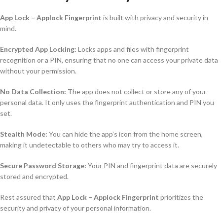
App Lock – Applock Fingerprint
is built with privacy and security in
mind.
Encrypted App Locking:
Locks apps and files with fingerprint
recognition or a PIN, ensuring that no one can access your private data
without your permission.
No Data Collection:
The app does not collect or store any of your
personal data. It only uses the fingerprint authentication and PIN you
set.
Stealth Mode:
You can hide the app’s icon from the home screen,
making it undetectable to others who may try to access it.
Secure Password Storage:
Your PIN and fingerprint data are securely
stored and encrypted.
Rest assured that
App Lock – Applock Fingerprint
prioritizes the
security and privacy of your personal information.