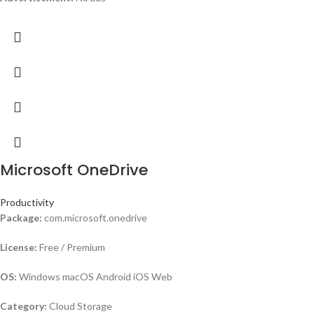
Microsoft OneDrive
Productivity
Package:
com.microsoft.onedrive
License:
Free / Premium
OS:
Windows macOS Android iOS Web
Category:
Cloud Storage