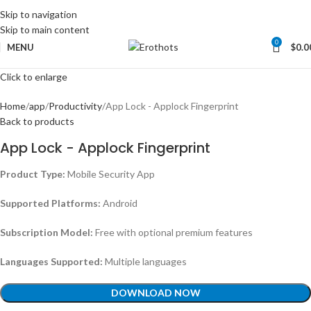
Skip to navigation
Skip to main content
0
MENU
$
0.0
Click to enlarge
Home
app
Productivity
App Lock - Applock Fingerprint
Back to products
App Lock - Applock Fingerprint
Product Type:
Mobile Security App
Supported Platforms:
Android
Subscription Model:
Free with optional premium features
Languages Supported:
Multiple languages
DOWNLOAD NOW