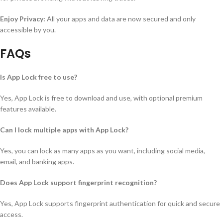
Enjoy Privacy:
All your apps and data are now secured and only
accessible by you.
FAQs
Is App Lock free to use?
Yes, App Lock is free to download and use, with optional premium
features available.
Can I lock multiple apps with App Lock?
Yes, you can lock as many apps as you want, including social media,
email, and banking apps.
Does App Lock support fingerprint recognition?
Yes, App Lock supports fingerprint authentication for quick and secure
access.