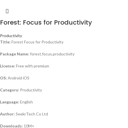
Forest: Focus for Productivity
Productivity
Title:
Forest Focus for Productivity
Package Name:
forest.focus.productivity
License:
Free with premium
OS:
Android iOS
Category:
Productivity
Language:
English
Author:
SeekrTech Co Ltd
Downloads:
10M+