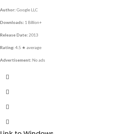
Author:
Google LLC
Downloads:
1 Billion+
Release Date:
2013
Rating:
4.5 ★ average
Advertisement:
No ads
Link to Windows