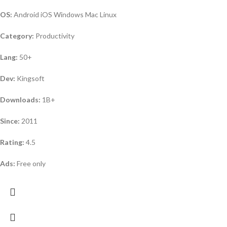
OS:
Android iOS Windows Mac Linux
Category:
Productivity
Lang:
50+
Dev:
Kingsoft
Downloads:
1B+
Since:
2011
Rating:
4.5
Ads:
Free only