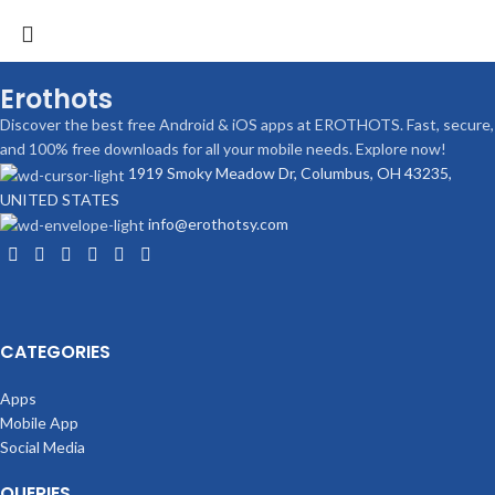
Erothots
Discover the best free Android & iOS apps at EROTHOTS. Fast, secure,
and 100% free downloads for all your mobile needs. Explore now!
1919 Smoky Meadow Dr, Columbus, OH 43235,
UNITED STATES
info@erothotsy.com
CATEGORIES
Apps
Mobile App
Social Media
QUERIES