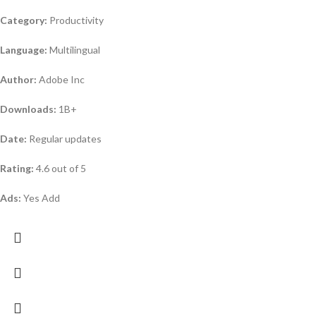
Category:
Productivity
Language:
Multilingual
Author:
Adobe Inc
Downloads:
1B+
Date:
Regular updates
Rating:
4.6 out of 5
Ads:
Yes Add