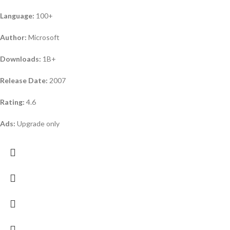
Language:
100+
Author:
Microsoft
Downloads:
1B+
Release Date:
2007
Rating:
4.6
Ads:
Upgrade only