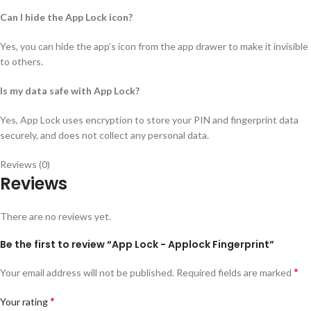
Can I hide the App Lock icon?
Yes, you can hide the app’s icon from the app drawer to make it invisible
to others.
Is my data safe with App Lock?
Yes, App Lock uses encryption to store your PIN and fingerprint data
securely, and does not collect any personal data.
Reviews (0)
Reviews
There are no reviews yet.
Be the first to review “App Lock - Applock Fingerprint”
*
Your email address will not be published.
Required fields are marked
*
Your rating