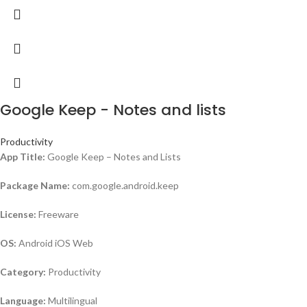
Google Keep - Notes and lists
Productivity
App Title:
Google Keep – Notes and Lists
Package Name:
com.google.android.keep
License:
Freeware
OS:
Android iOS Web
Category:
Productivity
Language:
Multilingual