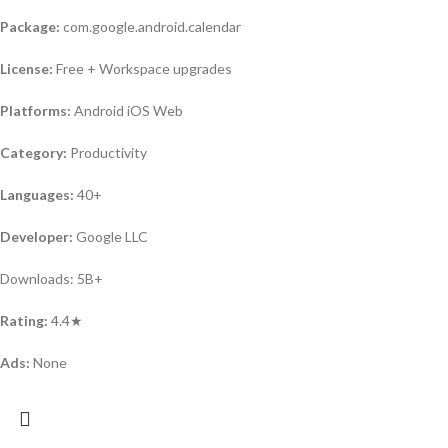
Package:
com.google.android.calendar
License:
Free + Workspace upgrades
Platforms:
Android iOS Web
Category:
Productivity
Languages:
40+
Developer:
Google LLC
Downloads: 5B+
Rating:
4.4★
Ads:
None