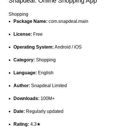
Snapdeal: Online Shopping App
Shopping
Package Name:
com.snapdeal.main
License:
Free
Operating System:
Android / iOS
Category:
Shopping
Language:
English
Author:
Snapdeal Limited
Downloads:
100M+
Date:
Regularly updated
Rating:
4.3★