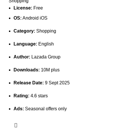
Shopping
License:
Free
OS:
Android iOS
Category:
Shopping
Language:
English
Author:
Lazada Group
Downloads:
10M plus
Release Date:
9 Sept 2025
Rating:
4.6 stars
Ads:
Seasonal offers only