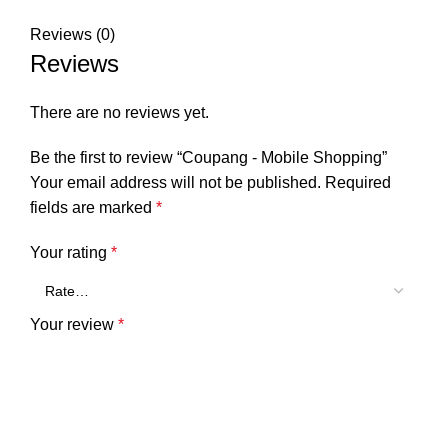
Reviews (0)
Reviews
There are no reviews yet.
Be the first to review “Coupang - Mobile Shopping”
Your email address will not be published.
Required
fields are marked
*
Your rating
*
Your review
*