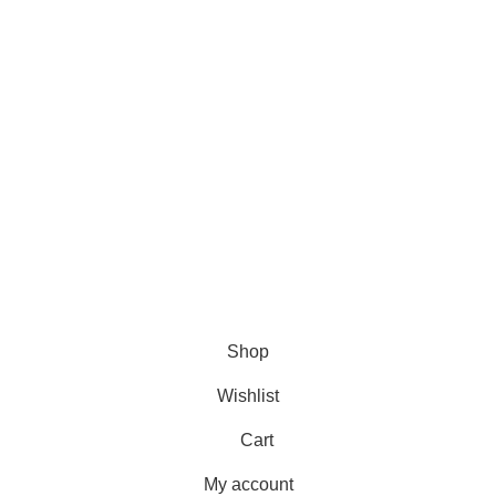
DMCA Policy
Privacy Policy
Follow Us
Contact Us
About Us
Write For Us
FAQs
Copyright © 2025 Erothots
Shop
Wishlist
Cart
My account