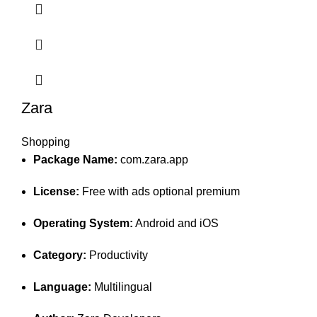
Zara
Shopping
Package Name:
com.zara.app
License:
Free with ads optional premium
Operating System:
Android and iOS
Category:
Productivity
Language:
Multilingual