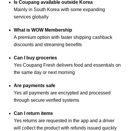
Is Coupang available outside Korea
Mainly in South Korea with some expanding
services globally
What is WOW Membership
A premium option with faster shipping cashback
discounts and streaming benefits
Can I buy groceries
Yes Coupang Fresh delivers food and essentials on
the same day or next morning
Are payments safe
Yes all payments are encrypted and processed
through secure verified systems
Can I return items
Yes returns are requested in the app and a driver
will collect the product with refunds issued quickly