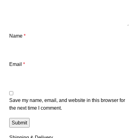
Name
*
Email
*
Save my name, email, and website in this browser for
the next time I comment.
Shipping & Delivery