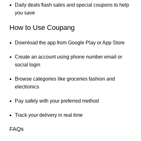
Daily deals flash sales and special coupons to help
you save
How to Use Coupang
Download the app from Google Play or App Store
Create an account using phone number email or
social login
Browse categories like groceries fashion and
electronics
Pay safely with your preferred method
Track your delivery in real time
FAQs