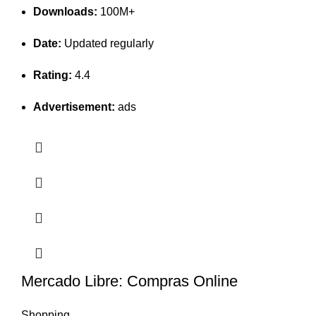
Downloads:
100M+
Date:
Updated regularly
Rating:
4.4
Advertisement:
ads
Mercado Libre: Compras Online
Shopping