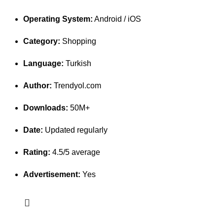
Operating System:
Android / iOS
Category:
Shopping
Language:
Turkish
Author:
Trendyol.com
Downloads:
50M+
Date:
Updated regularly
Rating:
4.5/5 average
Advertisement:
Yes