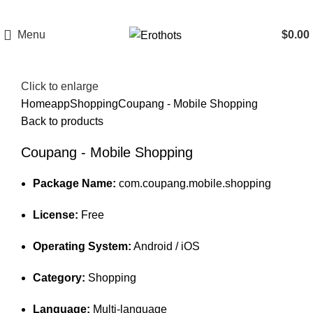
Menu
$
0.00
Click to enlarge
Home
app
Shopping
Coupang - Mobile Shopping
Back to products
Coupang - Mobile Shopping
Package Name:
com.coupang.mobile.shopping
License:
Free
Operating System:
Android / iOS
Category:
Shopping
Language:
Multi-language