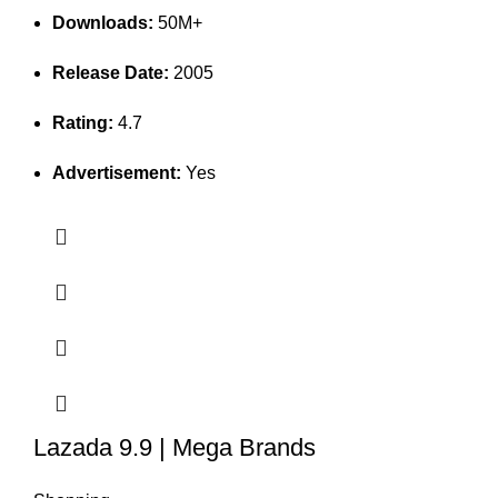
Downloads:
50M+
Release Date:
2005
Rating:
4.7
Advertisement:
Yes
Lazada 9.9 | Mega Brands