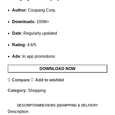
Author:
Coupang Corp.
Downloads:
100M+
Date:
Regularly updated
Rating:
4.6/5
Ads:
In app promotions
DOWNLOAD NOW
Compare
Add to wishlist
Category:
Shopping
DESCRIPTION
REVIEWS (0)
SHIPPING & DELIVERY
Description