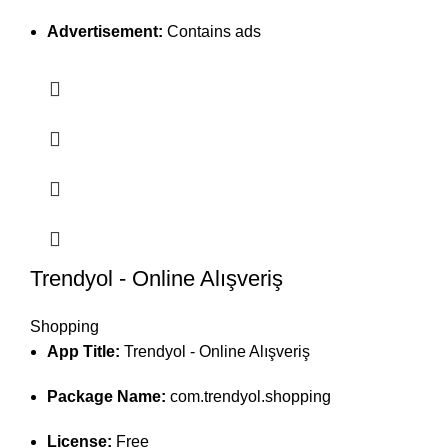
Advertisement:
Contains ads
Trendyol - Online Alışveriş
Shopping
App Title:
Trendyol - Online Alışveriş
Package Name:
com.trendyol.shopping
License:
Free