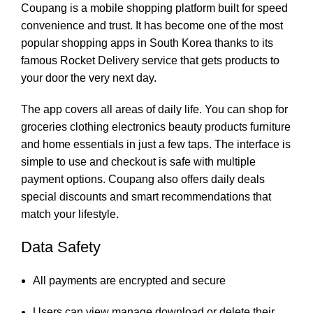
Coupang is a mobile shopping platform built for speed
convenience and trust. It has become one of the most
popular shopping apps in South Korea thanks to its
famous Rocket Delivery service that gets products to
your door the very next day.
The app covers all areas of daily life. You can shop for
groceries clothing electronics beauty products furniture
and home essentials in just a few taps. The interface is
simple to use and checkout is safe with multiple
payment options. Coupang also offers daily deals
special discounts and smart recommendations that
match your lifestyle.
Data Safety
All payments are encrypted and secure
Users can view manage download or delete their