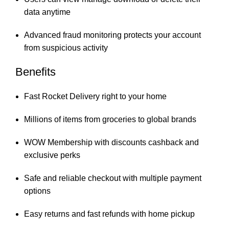
data anytime
Advanced fraud monitoring protects your account
from suspicious activity
Benefits
Fast Rocket Delivery right to your home
Millions of items from groceries to global brands
WOW Membership with discounts cashback and
exclusive perks
Safe and reliable checkout with multiple payment
options
Easy returns and fast refunds with home pickup