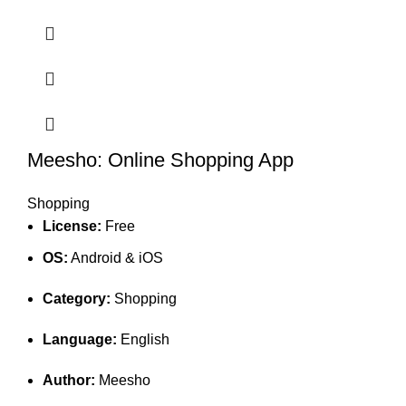
Meesho: Online Shopping App
Shopping
License:
Free
OS:
Android & iOS
Category:
Shopping
Language:
English
Author:
Meesho