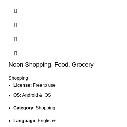
Noon Shopping, Food, Grocery
Shopping
License:
Free to use
OS:
Android & iOS
Category:
Shopping
Language:
English+