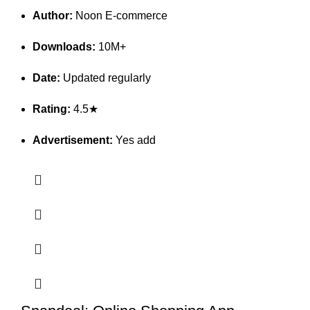
Author:
Noon E-commerce
Downloads:
10M+
Date:
Updated regularly
Rating:
4.5★
Advertisement:
Yes add