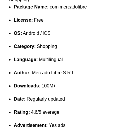
Package Name:
com.mercadolibre
License:
Free
OS:
Android / iOS
Category:
Shopping
Language:
Multilingual
Author:
Mercado Libre S.R.L.
Downloads:
100M+
Date:
Regularly updated
Rating:
4.6/5 average
Advertisement:
Yes ads