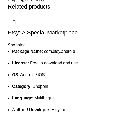
Related products
Etsy: A Special Marketplace
Shopping
Package Name:
com.etsy.android
License:
Free to download and use
OS:
Android / iOS
Category:
Shoppin
Language:
Multilingual
Author / Developer:
Etsy Inc