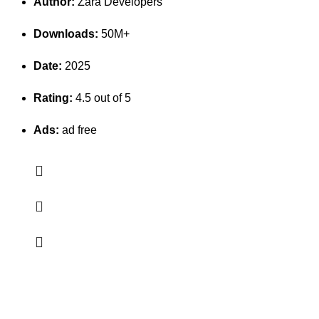
Author:
Zara Developers
Downloads:
50M+
Date:
2025
Rating:
4.5 out of 5
Ads:
ad free
Erothots