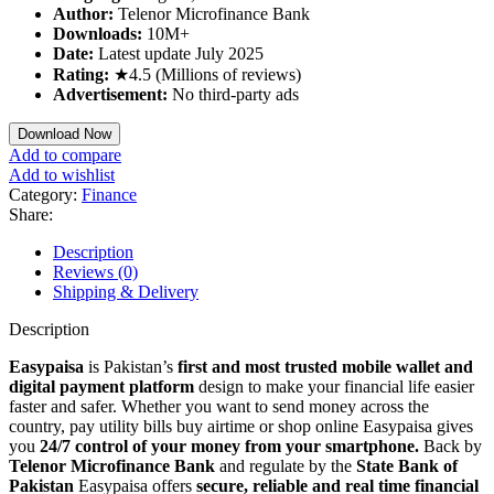
Author:
Telenor Microfinance Bank
Downloads:
10M+
Date:
Latest update July 2025
Rating:
★4.5 (Millions of reviews)
Advertisement:
No third-party ads
Download Now
Add to compare
Add to wishlist
Category:
Finance
Share:
Description
Reviews (0)
Shipping & Delivery
Description
Easypaisa
is Pakistan’s
first and most trusted mobile wallet and
digital payment platform
design to make your financial life easier
faster and safer. Whether you want to send money across the
country, pay utility bills buy airtime or shop online Easypaisa gives
you
24/7 control of your money from your smartphone.
Back by
Telenor Microfinance Bank
and regulate by the
State Bank of
Pakistan
Easypaisa offers
secure, reliable and real time financial