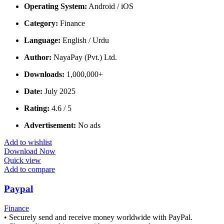
Operating System:
Android / iOS
Category:
Finance
Language:
English / Urdu
Author:
NayaPay (Pvt.) Ltd.
Downloads:
1,000,000+
Date:
July 2025
Rating:
4.6 / 5
Advertisement:
No ads
Add to wishlist
Download Now
Quick view
Add to compare
Paypal
Finance
• Securely send and receive money worldwide with PayPal.