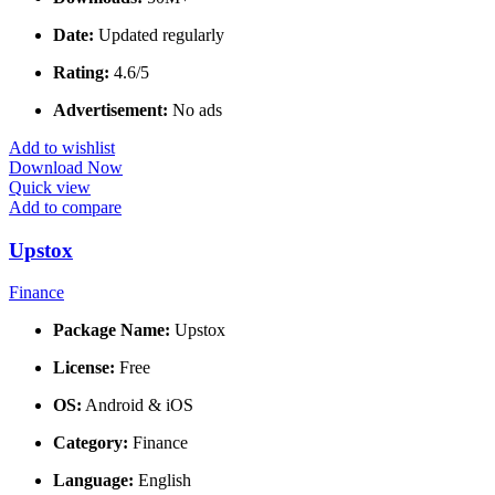
Date:
Updated regularly
Rating:
4.6/5
Advertisement:
No ads
Add to wishlist
Download Now
Quick view
Add to compare
Upstox
Finance
Package Name:
Upstox
License:
Free
OS:
Android & iOS
Category:
Finance
Language:
English