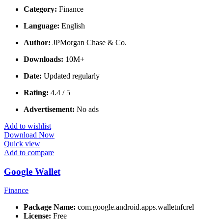
Category:
Finance
Language:
English
Author:
JPMorgan Chase & Co.
Downloads:
10M+
Date:
Updated regularly
Rating:
4.4 / 5
Advertisement:
No ads
Add to wishlist
Download Now
Quick view
Add to compare
Google Wallet
Finance
Package Name:
com.google.android.apps.walletnfcrel
License:
Free