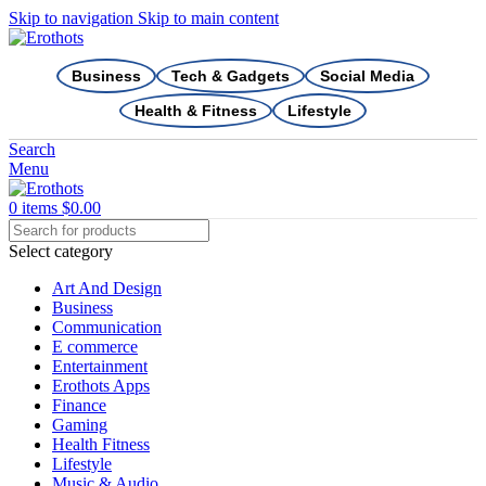
Skip to navigation
Skip to main content
Business
Tech & Gadgets
Social Media
Health & Fitness
Lifestyle
Search
Menu
0
items
$
0.00
Select category
Art And Design
Business
Communication
E commerce
Entertainment
Erothots Apps
Finance
Gaming
Health Fitness
Lifestyle
Music & Audio