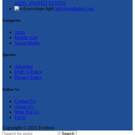
43235, UNITED STATES
info@erothotsy.com
Categories
Apps
Mobile App
Social Media
Queries
Advertise
DMCA Policy
Privacy Policy
Follow Us
Contact Us
About Us
Write For Us
FAQs
Copyright © 2025 Erothots
Search