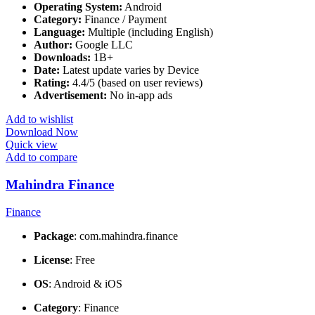
Operating System:
Android
Category:
Finance / Payment
Language:
Multiple (including English)
Author:
Google LLC
Downloads:
1B+
Date:
Latest update varies by Device
Rating:
4.4/5 (based on user reviews)
Advertisement:
No in-app ads
Add to wishlist
Download Now
Quick view
Add to compare
Mahindra Finance
Finance
Package
: com.mahindra.finance
License
: Free
OS
: Android & iOS
Category
: Finance