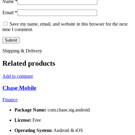
Name
*
Email
*
Save my name, email, and website in this browser for the next
time I comment.
Shipping & Delivery
Related products
Add to compare
Chase Mobile
Finance
Package Name:
com.chase.sig.android
License:
Free
Operating System:
Android & iOS