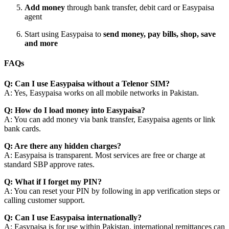
Add money
through bank transfer, debit card or Easypaisa
agent
Start using Easypaisa to
send money, pay bills, shop, save
and more
FAQs
Q: Can I use Easypaisa without a Telenor SIM?
A: Yes, Easypaisa works on all mobile networks in Pakistan.
Q: How do I load money into Easypaisa?
A: You can add money via bank transfer, Easypaisa agents or link
bank cards.
Q: Are there any hidden charges?
A: Easypaisa is transparent. Most services are free or charge at
standard SBP approve rates.
Q: What if I forget my PIN?
A: You can reset your PIN by following in app verification steps or
calling customer support.
Q: Can I use Easypaisa internationally?
A: Easypaisa is for use within Pakistan. international remittances can