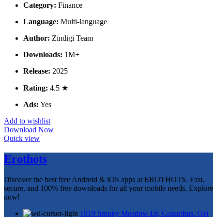
Category:
Finance
Language:
Multi-language
Author:
Zindigi Team
Downloads:
1M+
Release:
2025
Rating:
4.5 ★
Ads:
Yes
Add to wishlist
Download Now
Quick view
Erothots
Discover the best free Android & iOS apps at EROTHOTS. Fast,
secure, and 100% free downloads for all your mobile needs. Explore
now!
1919 Smoky Meadow Dr, Columbus, OH