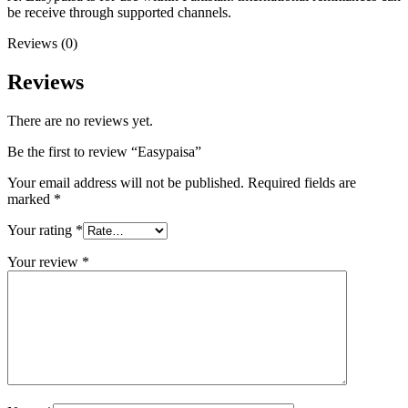
be receive through supported channels.
Reviews (0)
Reviews
There are no reviews yet.
Be the first to review “Easypaisa”
Your email address will not be published.
Required fields are
marked
*
Your rating
*
Your review
*