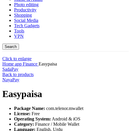
Photo editing
Productivity
Shopping
Social Media
Tech Gadgets
Tools
VPN
Search
Click to enlarge
Home
app
Finance
Easypaisa
SadaPay
Back to products
NayaPay
Easypaisa
Package Name:
com.telenor.mwallet
License:
Free
Operating System:
Android & iOS
Category:
Finance / Mobile Wallet
Language:
English, Urdu