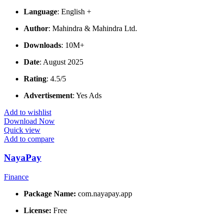
Language
: English +
Author
: Mahindra & Mahindra Ltd.
Downloads
: 10M+
Date
: August 2025
Rating
: 4.5/5
Advertisement
: Yes Ads
Add to wishlist
Download Now
Quick view
Add to compare
NayaPay
Finance
Package Name:
com.nayapay.app
License:
Free