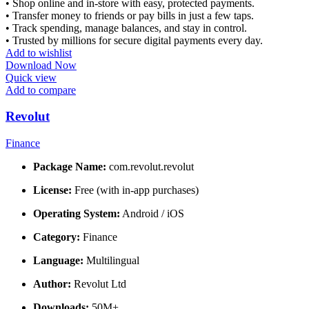
• Shop online and in-store with easy, protected payments.
• Transfer money to friends or pay bills in just a few taps.
• Track spending, manage balances, and stay in control.
• Trusted by millions for secure digital payments every day.
Add to wishlist
Download Now
Quick view
Add to compare
Revolut
Finance
Package Name:
com.revolut.revolut
License:
Free (with in-app purchases)
Operating System:
Android / iOS
Category:
Finance
Language:
Multilingual
Author:
Revolut Ltd
Downloads:
50M+