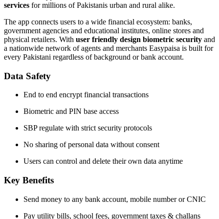
services
for millions of Pakistanis urban and rural alike.
The app connects users to a wide financial ecosystem: banks,
government agencies and educational institutes, online stores and
physical retailers. With
user friendly design
biometric security
and
a nationwide network of agents and merchants Easypaisa is built for
every Pakistani regardless of background or bank account.
Data Safety
End to end encrypt financial transactions
Biometric and PIN base access
SBP regulate with strict security protocols
No sharing of personal data without consent
Users can control and delete their own data anytime
Key Benefits
Send money to any bank account, mobile number or CNIC
Pay utility bills, school fees, government taxes & challans