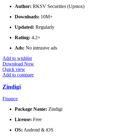
Author:
RKSV Securities (Upstox)
Downloads:
10M+
Updated:
Regularly
Rating:
4.2+
Ads:
No intrusive ads
Add to wishlist
Download Now
Quick view
Add to compare
Zindigi
Finance
Package Name:
Zindigi
License:
Free
OS:
Android & iOS