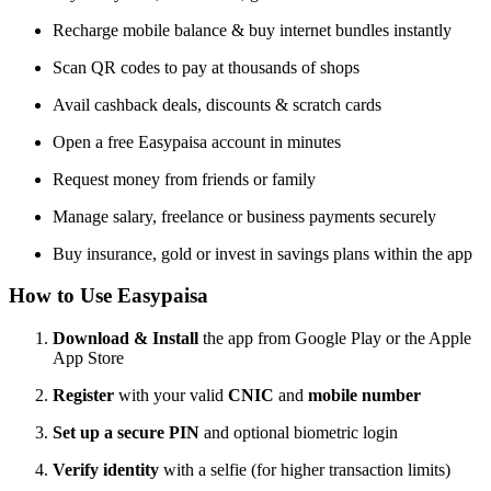
Recharge mobile balance & buy internet bundles instantly
Scan QR codes to pay at thousands of shops
Avail cashback deals, discounts & scratch cards
Open a free Easypaisa account in minutes
Request money from friends or family
Manage salary, freelance or business payments securely
Buy insurance, gold or invest in savings plans within the app
How to Use Easypaisa
Download & Install
the app from Google Play or the Apple
App Store
Register
with your valid
CNIC
and
mobile number
Set up a secure PIN
and optional biometric login
Verify identity
with a selfie (for higher transaction limits)