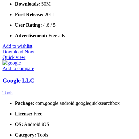
Downloads:
50M+
First Release:
2011
User Rating:
4.6 / 5
Advertisement:
Free ads
Add to wishlist
Download Now
Quick view
Add to compare
Google LLC
Tools
Package:
com.google.android.googlequicksearchbox
License:
Free
OS:
Android iOS
Category:
Tools