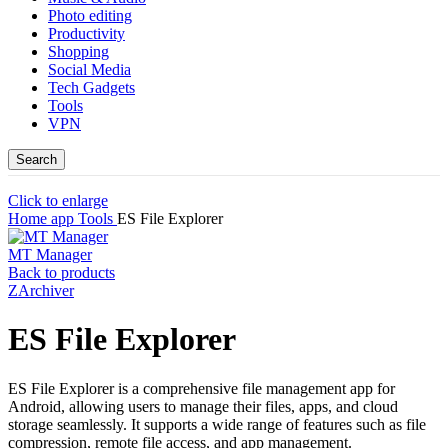
Photo editing
Productivity
Shopping
Social Media
Tech Gadgets
Tools
VPN
Search
Click to enlarge
Home
app
Tools
ES File Explorer
MT Manager
Back to products
ZArchiver
ES File Explorer
ES File Explorer is a comprehensive file management app for
Android, allowing users to manage their files, apps, and cloud
storage seamlessly. It supports a wide range of features such as file
compression, remote file access, and app management.