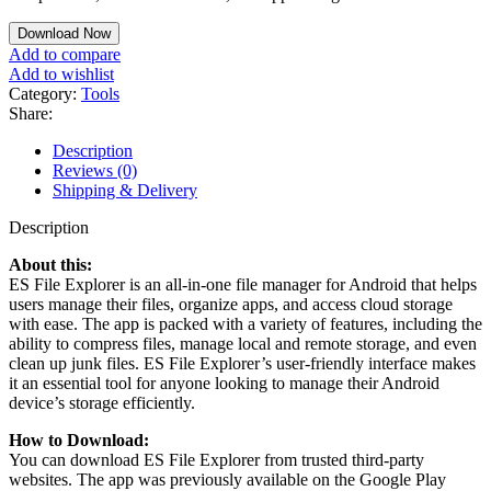
Download Now
Add to compare
Add to wishlist
Category:
Tools
Share:
Description
Reviews (0)
Shipping & Delivery
Description
About this:
ES File Explorer is an all-in-one file manager for Android that helps
users manage their files, organize apps, and access cloud storage
with ease. The app is packed with a variety of features, including the
ability to compress files, manage local and remote storage, and even
clean up junk files. ES File Explorer’s user-friendly interface makes
it an essential tool for anyone looking to manage their Android
device’s storage efficiently.
How to Download:
You can download ES File Explorer from trusted third-party
websites. The app was previously available on the Google Play