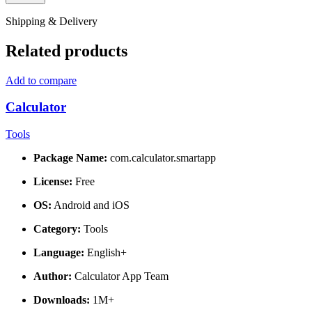
Shipping & Delivery
Related products
Add to compare
Calculator
Tools
Package Name:
com.calculator.smartapp
License:
Free
OS:
Android and iOS
Category:
Tools
Language:
English+
Author:
Calculator App Team
Downloads:
1M+