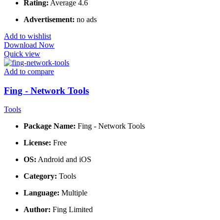
Rating:
Average 4.6
Advertisement:
no ads
Add to wishlist
Download Now
Quick view
Add to compare
Fing - Network Tools
Tools
Package Name:
Fing - Network Tools
License:
Free
OS:
Android and iOS
Category:
Tools
Language:
Multiple
Author:
Fing Limited