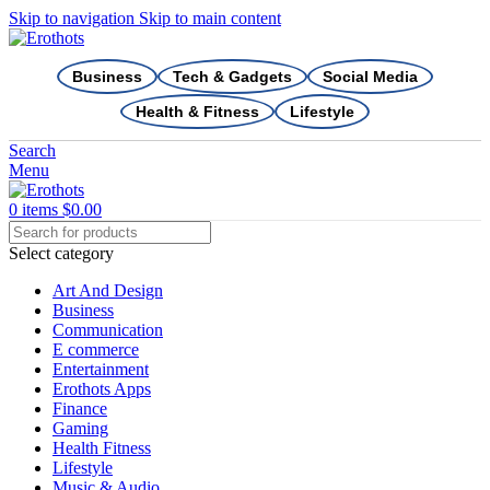
Skip to navigation
Skip to main content
Business
Tech & Gadgets
Social Media
Health & Fitness
Lifestyle
Search
Menu
0
items
$
0.00
Select category
Art And Design
Business
Communication
E commerce
Entertainment
Erothots Apps
Finance
Gaming
Health Fitness
Lifestyle
Music & Audio