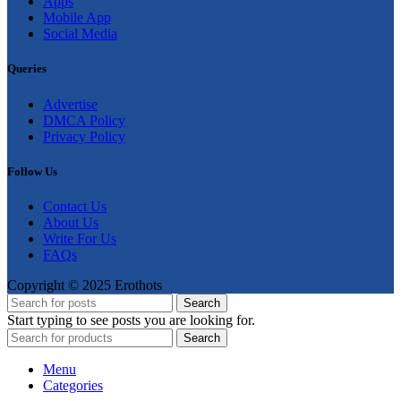
Apps
Mobile App
Social Media
Queries
Advertise
DMCA Policy
Privacy Policy
Follow Us
Contact Us
About Us
Write For Us
FAQs
Copyright © 2025 Erothots
Search
Start typing to see posts you are looking for.
Search
Menu
Categories