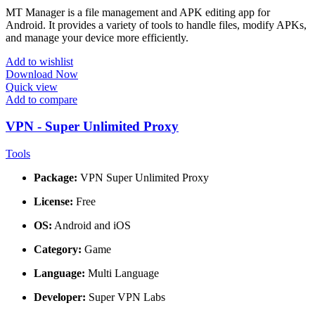
MT Manager is a file management and APK editing app for
Android. It provides a variety of tools to handle files, modify APKs,
and manage your device more efficiently.
Add to wishlist
Download Now
Quick view
Add to compare
VPN - Super Unlimited Proxy
Tools
Package:
VPN Super Unlimited Proxy
License:
Free
OS:
Android and iOS
Category:
Game
Language:
Multi Language
Developer:
Super VPN Labs