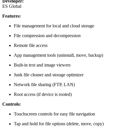
Developer:
ES Global
Features:
File management for local and cloud storage
File compression and decompression
Remote file access
App management tools (uninstall, move, backup)
Built-in text and image viewers
Junk file cleaner and storage optimizer
Network file sharing (FTP, LAN)
Root access (if device is rooted)
Controls:
Touchscreen controls for easy file navigation
Tap and hold for file options (delete, move, copy)