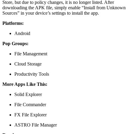
Store, but due to policy changes, it is no longer listed. After
downloading the APK file, simply enable “Install from Unknown
Sources” in your device’s settings to install the app.
Platforms:
Android
Pop Groups:
File Management
Cloud Storage
Productivity Tools
More Apps Like This:
Solid Explorer
File Commander
FX File Explorer
ASTRO File Manager