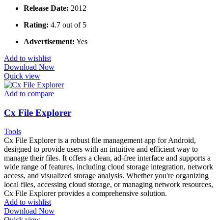
Release Date:
2012
Rating:
4.7 out of 5
Advertisement:
Yes
Add to wishlist
Download Now
Quick view
Add to compare
Cx File Explorer
Tools
Cx File Explorer is a robust file management app for Android,
designed to provide users with an intuitive and efficient way to
manage their files. It offers a clean, ad-free interface and supports a
wide range of features, including cloud storage integration, network
access, and visualized storage analysis. Whether you're organizing
local files, accessing cloud storage, or managing network resources,
Cx File Explorer provides a comprehensive solution.
Add to wishlist
Download Now
Quick view