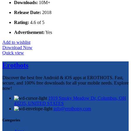
Downloads:
10M+
Release Date:
2018
Rating:
4.6 of 5
Advertisement:
Yes
Add to wishlist
Download Now
Quick view
Erothots
Discover the best free Android & iOS apps at EROTHOTS. Fast,
secure, and 100% free downloads for all your mobile needs. Explore
now!
1919 Smoky Meadow Dr, Columbus, OH
43235, UNITED STATES
info@erothotsy.com
Categories