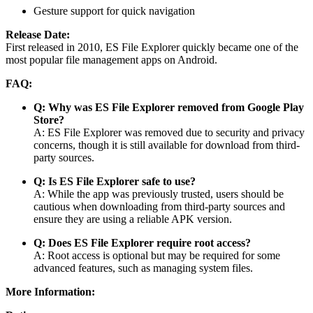
Gesture support for quick navigation
Release Date:
First released in 2010, ES File Explorer quickly became one of the
most popular file management apps on Android.
FAQ:
Q: Why was ES File Explorer removed from Google Play
Store?
A: ES File Explorer was removed due to security and privacy
concerns, though it is still available for download from third-
party sources.
Q: Is ES File Explorer safe to use?
A: While the app was previously trusted, users should be
cautious when downloading from third-party sources and
ensure they are using a reliable APK version.
Q: Does ES File Explorer require root access?
A: Root access is optional but may be required for some
advanced features, such as managing system files.
More Information: