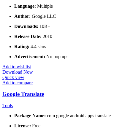
Language:
Multiple
Author:
Google LLC
Downloads:
10B+
Release Date:
2010
Rating:
4.4 stars
Advertisement:
No pop ups
Add to wishlist
Download Now
Quick view
Add to compare
Google Translate
Tools
Package Name:
com.google.android.apps.translate
License:
Free