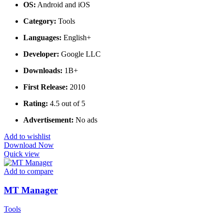
OS:
Android and iOS
Category:
Tools
Languages:
English+
Developer:
Google LLC
Downloads:
1B+
First Release:
2010
Rating:
4.5 out of 5
Advertisement:
No ads
Add to wishlist
Download Now
Quick view
Add to compare
MT Manager
Tools