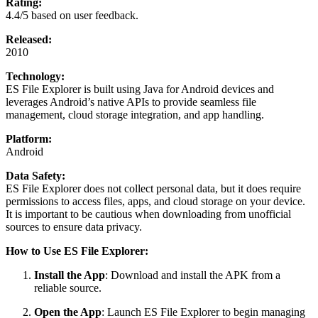
Rating:
4.4/5 based on user feedback.
Released:
2010
Technology:
ES File Explorer is built using Java for Android devices and
leverages Android’s native APIs to provide seamless file
management, cloud storage integration, and app handling.
Platform:
Android
Data Safety:
ES File Explorer does not collect personal data, but it does require
permissions to access files, apps, and cloud storage on your device.
It is important to be cautious when downloading from unofficial
sources to ensure data privacy.
How to Use ES File Explorer:
Install the App
: Download and install the APK from a
reliable source.
Open the App
: Launch ES File Explorer to begin managing