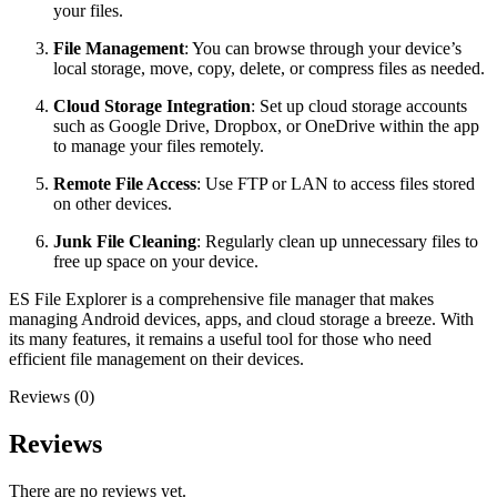
your files.
File Management
: You can browse through your device’s
local storage, move, copy, delete, or compress files as needed.
Cloud Storage Integration
: Set up cloud storage accounts
such as Google Drive, Dropbox, or OneDrive within the app
to manage your files remotely.
Remote File Access
: Use FTP or LAN to access files stored
on other devices.
Junk File Cleaning
: Regularly clean up unnecessary files to
free up space on your device.
ES File Explorer is a comprehensive file manager that makes
managing Android devices, apps, and cloud storage a breeze. With
its many features, it remains a useful tool for those who need
efficient file management on their devices.
Reviews (0)
Reviews
There are no reviews yet.