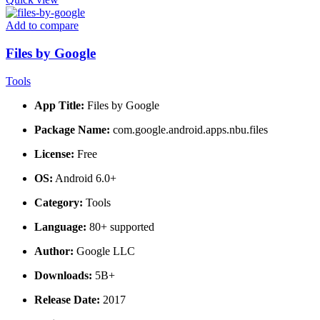
Add to compare
Files by Google
Tools
App Title:
Files by Google
Package Name:
com.google.android.apps.nbu.files
License:
Free
OS:
Android 6.0+
Category:
Tools
Language:
80+ supported
Author:
Google LLC
Downloads:
5B+
Release Date:
2017