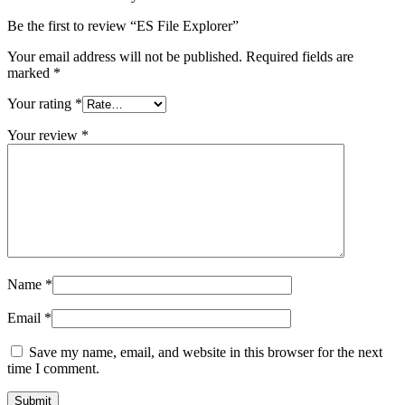
Be the first to review “ES File Explorer”
Your email address will not be published.
Required fields are
marked
*
Your rating
*
Your review
*
Name
*
Email
*
Save my name, email, and website in this browser for the next
time I comment.