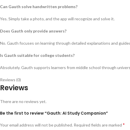
Can Gauth solve handwritten problems?
Yes. Simply take a photo, and the app will recognize and solve it.
Does Gauth only provide answers?
No. Gauth focuses on learning through detailed explanations and guide
Is Gauth suitable for college students?
Absolutely. Gauth supports learners from middle school through universi
Reviews (0)
Reviews
There are no reviews yet.
Be the first to review “Gauth: AI Study Companion”
*
Your email address will not be published.
Required fields are marked