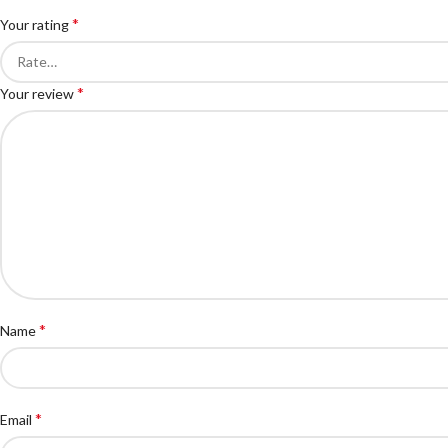
*
Your rating
*
Your review
*
Name
*
Email