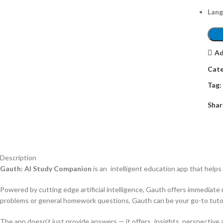
Lang
Ad
Cate
Tag:
Shar
Description
Gauth: AI Study Companion
is an intelligent education app that helps
Powered by cutting edge artificial intelligence, Gauth offers immediate
problems or general homework questions, Gauth can be your go-to tutor 
The app doesn’t just provide answers — it offers insights, perspective