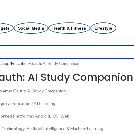
dgets
Social Media
Health & Fitness
Lifestyle
e
app
Education
Gauth: AI Study Companion
auth: AI Study Companion
 Name:
Gauth: AI Study Companion
gory:
Education / AI Learning
orted Platforms:
Android, iOS, Web
 Technology:
Artificial Intelligence & Machine Learning