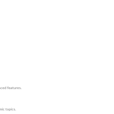
nced features.
mic topics.