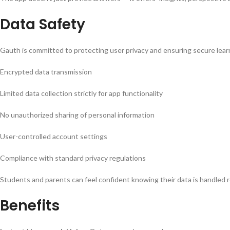
Data Safety
Gauth is committed to protecting user privacy and ensuring secure lear
Encrypted data transmission
Limited data collection strictly for app functionality
No unauthorized sharing of personal information
User-controlled account settings
Compliance with standard privacy regulations
Students and parents can feel confident knowing their data is handled r
Benefits