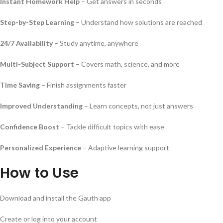
Instant Homework Help
– Get answers in seconds
Step-by-Step Learning
– Understand how solutions are reached
24/7 Availability
– Study anytime, anywhere
Multi-Subject Support
– Covers math, science, and more
Time Saving
– Finish assignments faster
Improved Understanding
– Learn concepts, not just answers
Confidence Boost
– Tackle difficult topics with ease
Personalized Experience
– Adaptive learning support
How to Use
Download and install the Gauth app
Create or log into your account