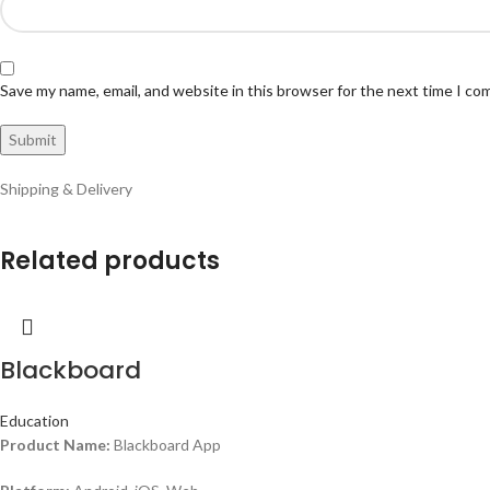
Save my name, email, and website in this browser for the next time I c
Shipping & Delivery
Related products
Blackboard
Education
Product Name:
Blackboard App