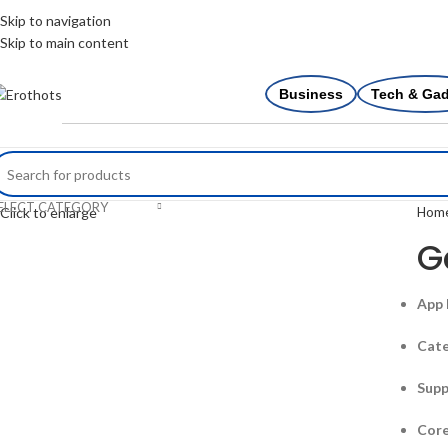
Skip to navigation
Skip to main content
Business
Tech & Ga
ELECT CATEGORY
Hom
Click to enlarge
G
App
Cate
Supp
Core