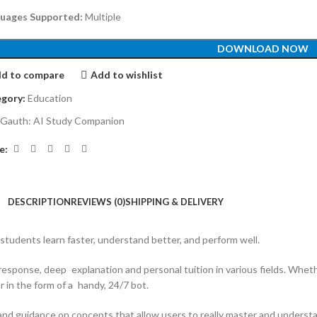
uages Supported:
Multiple
DOWNLOAD NOW
d to compare
Add to wishlist
gory:
Education
Gauth: AI Study Companion
e:
DESCRIPTION
REVIEWS (0)
SHIPPING & DELIVERY
 students learn faster, understand better, and perform well.
 response, deep explanation and personal tuition in various fields. Whe
in the form of a handy, 24/7 bot.
 and guidance on concepts that allow users to really master and underst