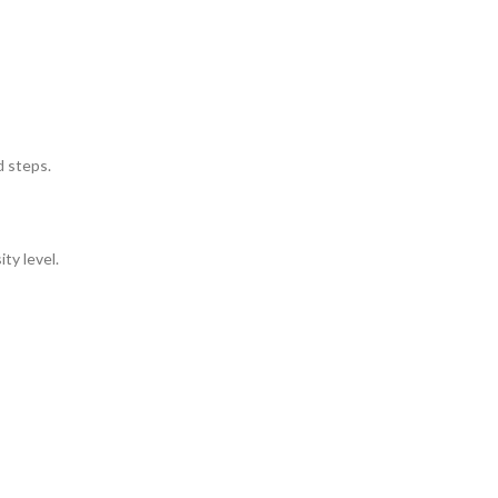
d steps.
ty level.