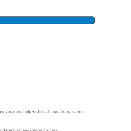
ther you need help with math equations, science
and the problem-solving process.