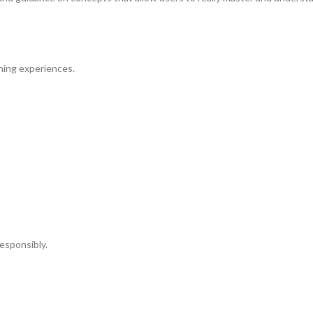
ning experiences.
esponsibly.