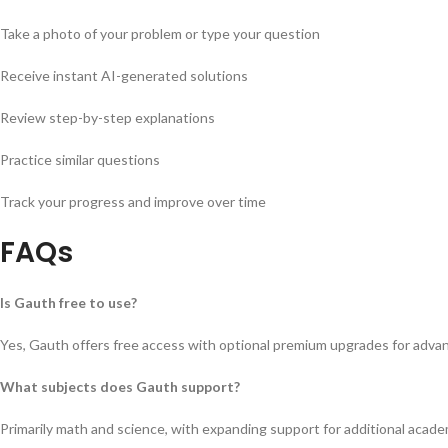
Take a photo of your problem or type your question
Receive instant AI-generated solutions
Review step-by-step explanations
Practice similar questions
Track your progress and improve over time
FAQs
Is Gauth free to use?
Yes, Gauth offers free access with optional premium upgrades for adva
What subjects does Gauth support?
Primarily math and science, with expanding support for additional acade