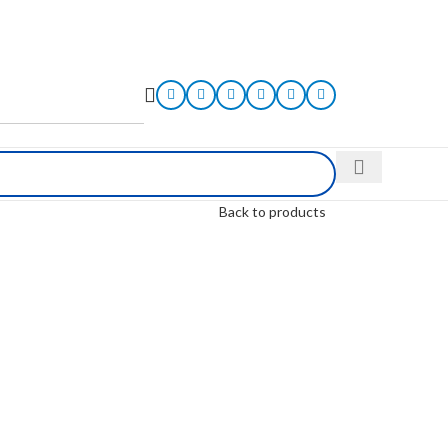
Back to products