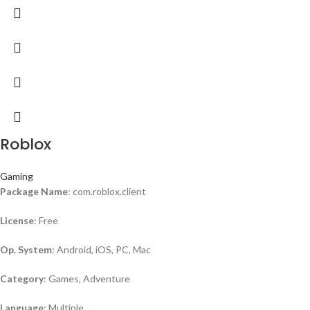
Roblox
Gaming
Package Name
: com.roblox.client
License
: Free
Op. System
: Android, iOS, PC, Mac
Category
: Games, Adventure
Language
: Multiple