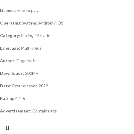
License:
Free to play
Operating System:
Android / iOS
Category:
Racing / Arcade
Language:
Multilingua
Author:
Fingersoft
Downloads:
500M+
Date:
First released 2012
Rating:
4.4 ★
Advertisement:
Contains ads