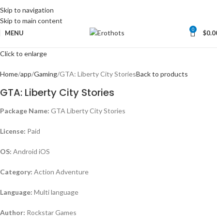
Skip to navigation
Skip to main content
0
MENU
$
0.0
Click to enlarge
Home
app
Gaming
GTA: Liberty City Stories
Back to products
GTA: Liberty City Stories
Package Name:
GTA Liberty City Stories
License:
Paid
OS:
Android iOS
Category:
Action Adventure
Language:
Multi language
Author:
Rockstar Games