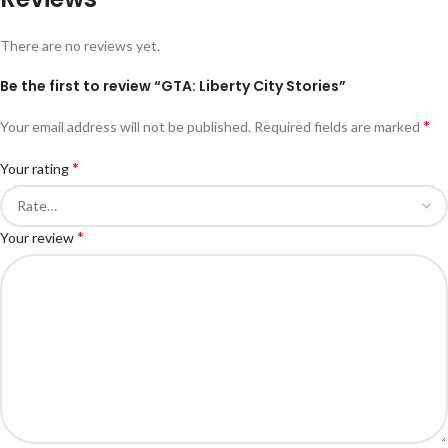
There are no reviews yet.
Be the first to review “GTA: Liberty City Stories”
*
Your email address will not be published.
Required fields are marked
*
Your rating
*
Your review