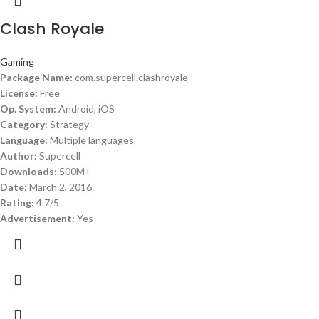
Clash Royale
Gaming
Package Name:
com.supercell.clashroyale
License:
Free
Op. System:
Android, iOS
Category:
Strategy
Language:
Multiple languages
Author:
Supercell
Downloads:
500M+
Date:
March 2, 2016
Rating:
4.7/5
Advertisement:
Yes