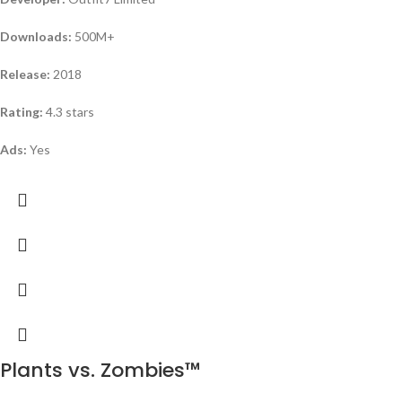
Downloads:
500M+
Release:
2018
Rating:
4.3 stars
Ads:
Yes
Plants vs. Zombies™