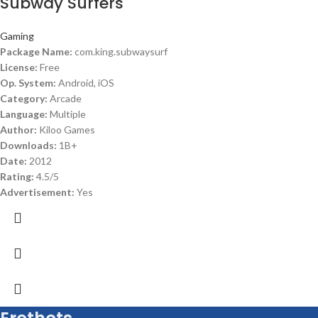
Subway Surfers
Gaming
Package Name:
com.king.subwaysurf
License:
Free
Op. System:
Android, iOS
Category:
Arcade
Language:
Multiple
Author:
Kiloo Games
Downloads:
1B+
Date:
2012
Rating:
4.5/5
Advertisement:
Yes