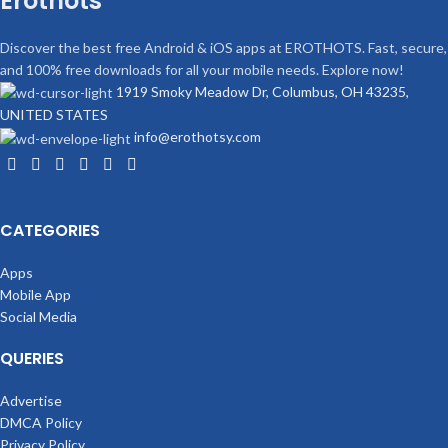
Erothots
Discover the best free Android & iOS apps at EROTHOTS. Fast, secure,
and 100% free downloads for all your mobile needs. Explore now!
1919 Smoky Meadow Dr, Columbus, OH 43235,
UNITED STATES
info@erothotsy.com
CATEGORIES
Apps
Mobile App
Social Media
QUERIES
Advertise
DMCA Policy
Privacy Policy