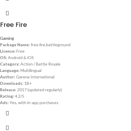
Free Fire
Gaming
Package Name:
free.fire.battleground
License:
Free
OS:
Android & iOS
Category:
Action / Battle Royale
Language:
Multilingual
Author:
Garena International
Downloads:
1B+
Release:
2017 (updated regularly)
Rating:
4.2/5
Ads:
Yes, with in-app purchases