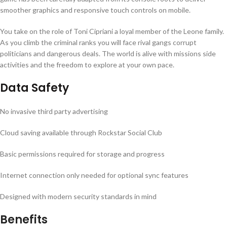
smoother graphics and responsive touch controls on mobile.
You take on the role of Toni Cipriani a loyal member of the Leone family.
As you climb the criminal ranks you will face rival gangs corrupt
politicians and dangerous deals. The world is alive with missions side
activities and the freedom to explore at your own pace.
Data Safety
No invasive third party advertising
Cloud saving available through Rockstar Social Club
Basic permissions required for storage and progress
Internet connection only needed for optional sync features
Designed with modern security standards in mind
Benefits