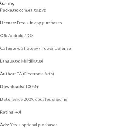
Gaming
Package:
com.ea.gp.pvz
License:
Free + in app purchases
OS:
Android / iOS
Category:
Strategy / Tower Defense
Language:
Multilingual
Author:
EA (Electronic Arts)
Downloads:
100M+
Date:
Since 2009, updates ongoing
Rating:
4.4
Ads:
Yes + optional purchases