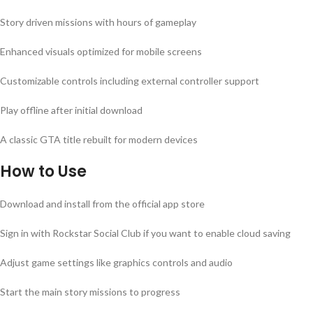
Story driven missions with hours of gameplay
Enhanced visuals optimized for mobile screens
Customizable controls including external controller support
Play offline after initial download
A classic GTA title rebuilt for modern devices
How to Use
Download and install from the official app store
Sign in with Rockstar Social Club if you want to enable cloud saving
Adjust game settings like graphics controls and audio
Start the main story missions to progress