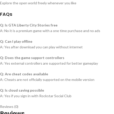
Explore the open world freely whenever you like
FAQs
Q: Is GTA Liberty City Stories free
A: No it is a premium game with a one time purchase and no ads
Q: Can I play offline
A: Yes after download you can play without internet
Q: Does the game support controllers
A: Yes external controllers are supported for better gameplay
Q: Are cheat codes available
A: Cheats are not officially supported on the mobile version
Q: Is cloud saving possible
A: Yes if you sign in with Rockstar Social Club
Reviews (0)
Reviews