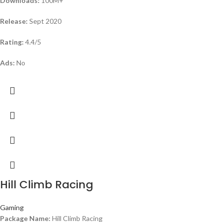
Downloads:
100M+
Release:
Sept 2020
Rating:
4.4/5
Ads:
No
Hill Climb Racing
Gaming
Package Name:
Hill Climb Racing