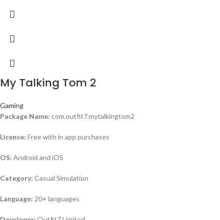
My Talking Tom 2
Gaming
Package Name:
com.outfit7.mytalkingtom2
License:
Free with in app purchases
OS:
Android and iOS
Category:
Casual Simulation
Language:
20+ languages
Developer:
Outfit7 Limited