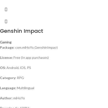
Genshin Impact
Gaming
Package:
com.miHoYo.GenshinImpact
License:
Free (In app purchases)
OS:
Android, iOS, PS
Category:
RPG
Language:
Multilingual
Author:
miHoYo