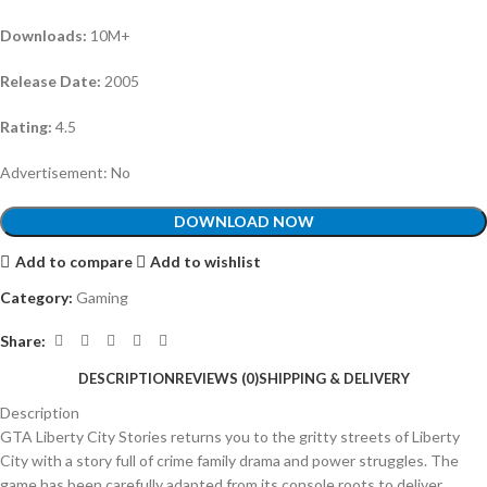
Downloads:
10M+
Release Date:
2005
Rating:
4.5
Advertisement: No
DOWNLOAD NOW
Add to compare
Add to wishlist
Category:
Gaming
Share:
DESCRIPTION
REVIEWS (0)
SHIPPING & DELIVERY
Description
GTA Liberty City Stories returns you to the gritty streets of Liberty
City with a story full of crime family drama and power struggles. The
game has been carefully adapted from its console roots to deliver