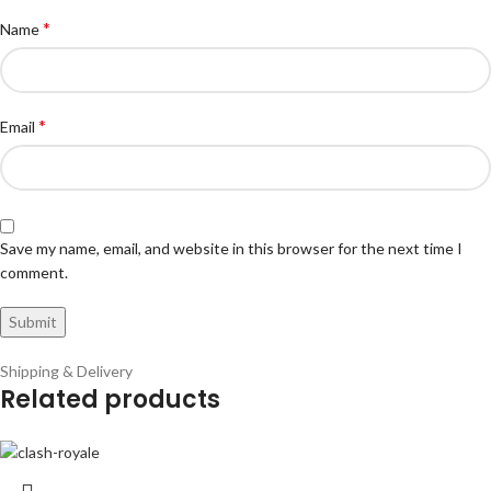
*
Name
*
Email
Save my name, email, and website in this browser for the next time I
comment.
Shipping & Delivery
Related products