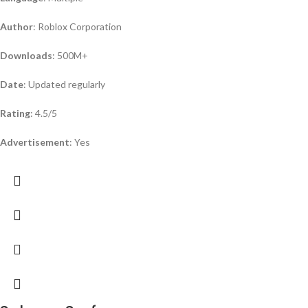
Author
: Roblox Corporation
Downloads
: 500M+
Date
: Updated regularly
Rating
: 4.5/5
Advertisement
: Yes