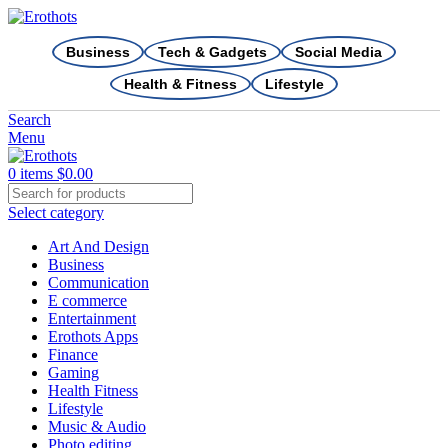
Business
Tech & Gadgets
Social Media
Health & Fitness
Lifestyle
Search
Menu
0
items
$
0.00
Select category
Art And Design
Business
Communication
E commerce
Entertainment
Erothots Apps
Finance
Gaming
Health Fitness
Lifestyle
Music & Audio
Photo editing