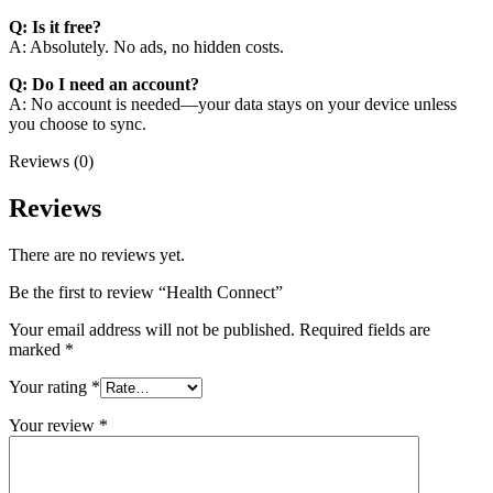
Q: Is it free?
A: Absolutely. No ads, no hidden costs.
Q: Do I need an account?
A: No account is needed—your data stays on your device unless
you choose to sync.
Reviews (0)
Reviews
There are no reviews yet.
Be the first to review “Health Connect”
Your email address will not be published.
Required fields are
marked
*
Your rating
*
Your review
*