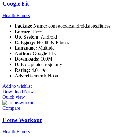
Google Fit
Health Fitness
Package Name:
com.google.android.apps.fitness
License:
Free
Op. System:
Android
Category:
Health & Fitness
Language:
Multiple
Author:
Google LLC
Downloads:
100M+
Date:
Updated regularly
Rating:
4.0+ ★
Advertisement:
No ads
Add to wishlist
Download Now
Quick view
Compare
Home Workout
Health Fitness