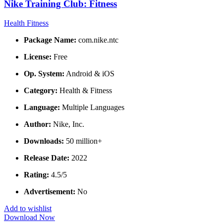
Nike Training Club: Fitness
Health Fitness
Package Name:
com.nike.ntc
License:
Free
Op. System:
Android & iOS
Category:
Health & Fitness
Language:
Multiple Languages
Author:
Nike, Inc.
Downloads:
50 million+
Release Date:
2022
Rating:
4.5/5
Advertisement:
No
Add to wishlist
Download Now