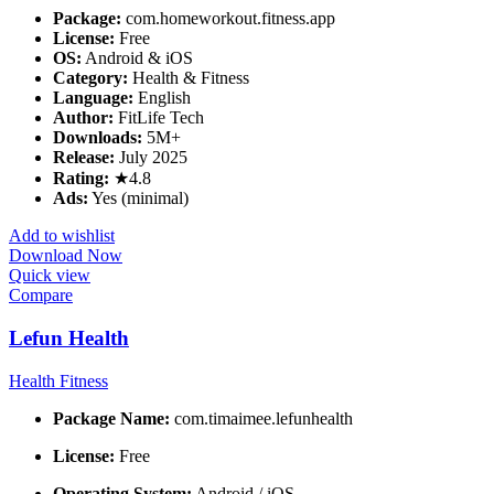
Package:
com.homeworkout.fitness.app
License:
Free
OS:
Android & iOS
Category:
Health & Fitness
Language:
English
Author:
FitLife Tech
Downloads:
5M+
Release:
July 2025
Rating:
★4.8
Ads:
Yes (minimal)
Add to wishlist
Download Now
Quick view
Compare
Lefun Health
Health Fitness
Package Name:
com.timaimee.lefunhealth
License:
Free
Operating System:
Android / iOS