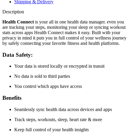
Shipping & Delivery
Description
Health Connect
is your all in one health data manager. even you
are tracking your steps, monitoring your sleep or syncing workout
stats across apps Health Connect makes it easy. Built with your
privacy in mind it puts you in full control of your wellness journey
by safely connecting your favorite fitness and health platforms.
Data Safety:
Your data is stored locally or encrypted in transit
No data is sold to third parties
You control which apps have access
Benefits
Seamlessly sync health data across devices and apps
Track steps, workouts, sleep, heart rate & more
Keep full control of your health insights