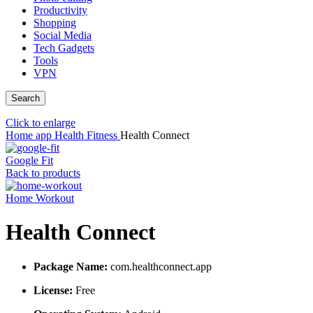
Productivity
Shopping
Social Media
Tech Gadgets
Tools
VPN
Search
Click to enlarge
Home
app
Health Fitness
Health Connect
Google Fit
Back to products
Home Workout
Health Connect
Package Name:
com.healthconnect.app
License:
Free