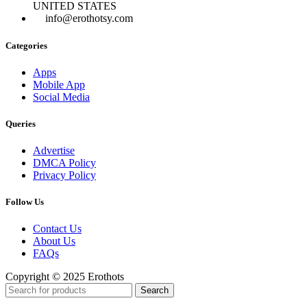
UNITED STATES
info@erothotsy.com
Categories
Apps
Mobile App
Social Media
Queries
Advertise
DMCA Policy
Privacy Policy
Follow Us
Contact Us
About Us
FAQs
Copyright © 2025 Erothots
Search