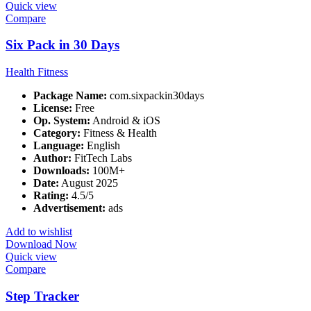
Quick view
Compare
Six Pack in 30 Days
Health Fitness
Package Name:
com.sixpackin30days
License:
Free
Op. System:
Android & iOS
Category:
Fitness & Health
Language:
English
Author:
FitTech Labs
Downloads:
100M+
Date:
August 2025
Rating:
4.5/5
Advertisement:
ads
Add to wishlist
Download Now
Quick view
Compare
Step Tracker