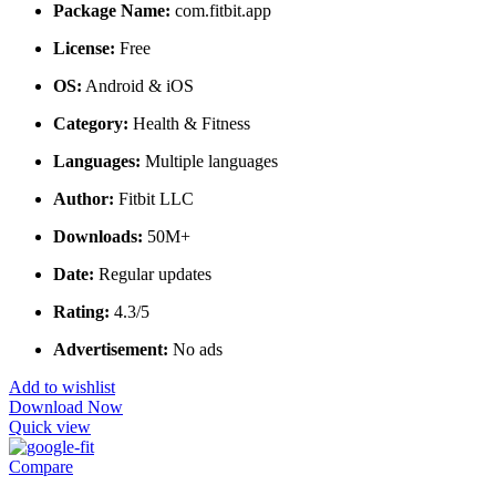
Package Name:
com.fitbit.app
License:
Free
OS:
Android & iOS
Category:
Health & Fitness
Languages:
Multiple languages
Author:
Fitbit LLC
Downloads:
50M+
Date:
Regular updates
Rating:
4.3/5
Advertisement:
No ads
Add to wishlist
Download Now
Quick view
Compare