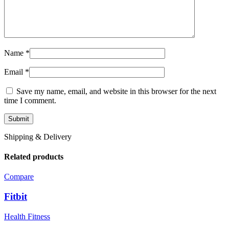
Name
*
Email
*
Save my name, email, and website in this browser for the next
time I comment.
Shipping & Delivery
Related products
Compare
Fitbit
Health Fitness