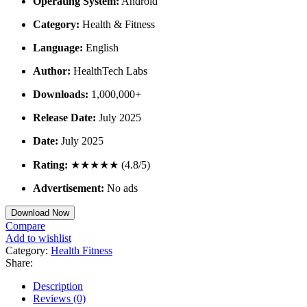
Operating System:
Android
Category:
Health & Fitness
Language:
English
Author:
HealthTech Labs
Downloads:
1,000,000+
Release Date:
July 2025
Date:
July 2025
Rating:
★★★★★ (4.8/5)
Advertisement:
No ads
Download Now
Compare
Add to wishlist
Category:
Health Fitness
Share:
Description
Reviews (0)