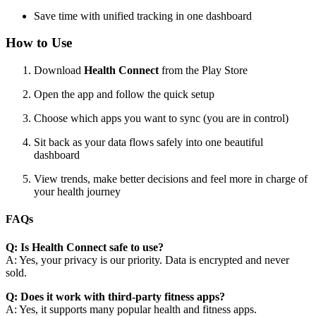
Save time with unified tracking in one dashboard
How to Use
Download
Health Connect
from the Play Store
Open the app and follow the quick setup
Choose which apps you want to sync (you are in control)
Sit back as your data flows safely into one beautiful
dashboard
View trends, make better decisions and feel more in charge of
your health journey
FAQs
Q: Is Health Connect safe to use?
A: Yes, your privacy is our priority. Data is encrypted and never
sold.
Q: Does it work with third-party fitness apps?
A: Yes, it supports many popular health and fitness apps.