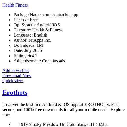
Health Fitness
Package Name: com.steptracker.app
License: Free
Op. System: Android/iOS
Category: Health & Fitness
Language: English
Author: FitApps Inc.
Downloads: 1M+
Date: July 2025
Rating: ★4.7
Advertisement: Contains ads
Add to wishlist
Download Now
Quick view
Erothots
Discover the best free Android & iOS apps at EROTHOTS. Fast,
secure, and 100% free downloads for all your mobile needs. Explore
now!
1919 Smoky Meadow Dr, Columbus, OH 43235,