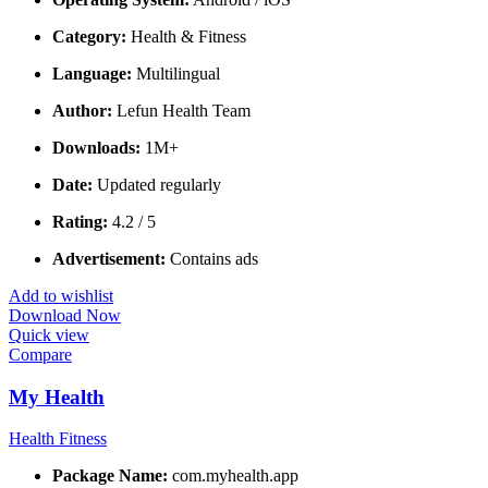
Category:
Health & Fitness
Language:
Multilingual
Author:
Lefun Health Team
Downloads:
1M+
Date:
Updated regularly
Rating:
4.2 / 5
Advertisement:
Contains ads
Add to wishlist
Download Now
Quick view
Compare
My Health
Health Fitness
Package Name:
com.myhealth.app