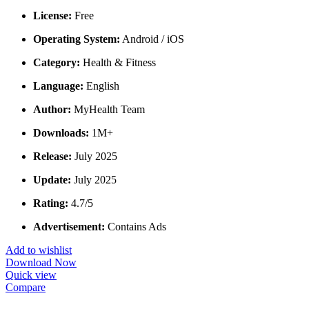
License:
Free
Operating System:
Android / iOS
Category:
Health & Fitness
Language:
English
Author:
MyHealth Team
Downloads:
1M+
Release:
July 2025
Update:
July 2025
Rating:
4.7/5
Advertisement:
Contains Ads
Add to wishlist
Download Now
Quick view
Compare