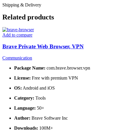
Shipping & Delivery
Related products
Add to compare
Brave Private Web Browser, VPN
Communication
Package Name:
com.brave.browser.vpn
License:
Free with premium VPN
OS:
Android and iOS
Category:
Tools
Language:
50+
Author:
Brave Software Inc
Downloads:
100M+