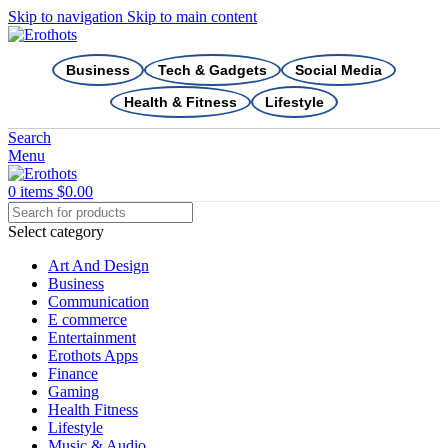
Skip to navigation
Skip to main content
Business
Tech & Gadgets
Social Media
Health & Fitness
Lifestyle
Search
Menu
0
items
$
0.00
Select category
Art And Design
Business
Communication
E commerce
Entertainment
Erothots Apps
Finance
Gaming
Health Fitness
Lifestyle
Music & Audio