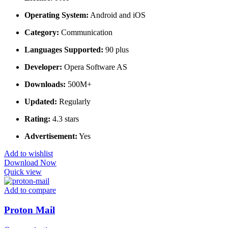
Operating System:
Android and iOS
Category:
Communication
Languages Supported:
90 plus
Developer:
Opera Software AS
Downloads:
500M+
Updated:
Regularly
Rating:
4.3 stars
Advertisement:
Yes
Add to wishlist
Download Now
Quick view
Add to compare
Proton Mail