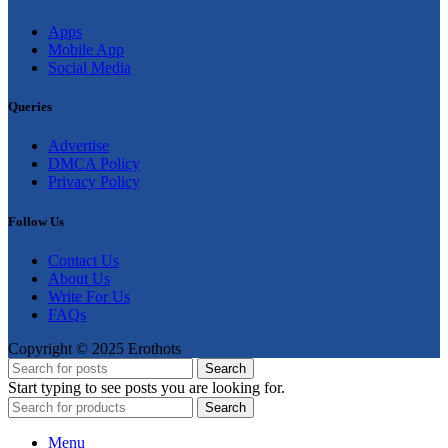
Apps
Mobile App
Social Media
Queries
Advertise
DMCA Policy
Privacy Policy
Follow Us
Contact Us
About Us
Write For Us
FAQs
Copyright © 2025 Erothots
Search
Start typing to see posts you are looking for.
Search
Menu