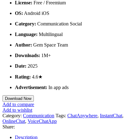
License:
Free / Freemium
OS:
Android iOS
Category:
Communication Social
Language:
Multilingual
Author:
Gem Space Team
Downloads:
1M+
Date:
2025
Rating:
4.6★
Advertisement:
In app ads
Download Now
Add to compare
Add to wishlist
Category:
Communication
Tags:
ChatAnywhere
,
InstantChat
,
OnlineChat
,
VoiceChatApp
Share:
Description