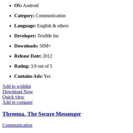
OS:
Android
Category:
Communication
Language:
English & others
Developer:
TextMe Inc
Downloads:
50M+
Release Date:
2012
Rating:
3.9 out of 5
Contains Ads:
Yes
Add to wishlist
Download Now
Quick view
Add to compare
Threema. The Secure Messenger
Communication