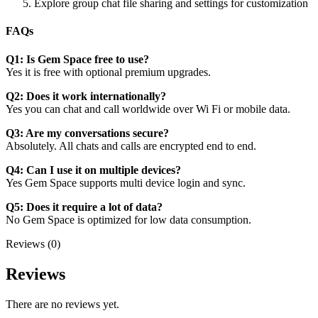
Explore group chat file sharing and settings for customization
FAQs
Q1: Is Gem Space free to use?
Yes it is free with optional premium upgrades.
Q2: Does it work internationally?
Yes you can chat and call worldwide over Wi Fi or mobile data.
Q3: Are my conversations secure?
Absolutely. All chats and calls are encrypted end to end.
Q4: Can I use it on multiple devices?
Yes Gem Space supports multi device login and sync.
Q5: Does it require a lot of data?
No Gem Space is optimized for low data consumption.
Reviews (0)
Reviews
There are no reviews yet.