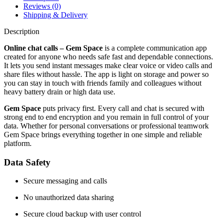
Reviews (0)
Shipping & Delivery
Description
Online chat calls – Gem Space
is a complete communication app
created for anyone who needs safe fast and dependable connections.
It lets you send instant messages make clear voice or video calls and
share files without hassle. The app is light on storage and power so
you can stay in touch with friends family and colleagues without
heavy battery drain or high data use.
Gem Space
puts privacy first. Every call and chat is secured with
strong end to end encryption and you remain in full control of your
data. Whether for personal conversations or professional teamwork
Gem Space brings everything together in one simple and reliable
platform.
Data Safety
Secure messaging and calls
No unauthorized data sharing
Secure cloud backup with user control