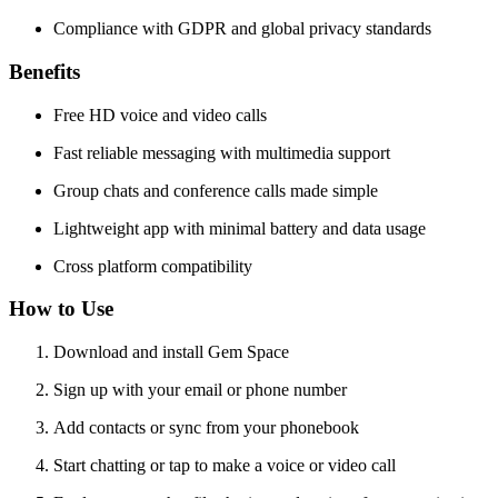
Compliance with GDPR and global privacy standards
Benefits
Free HD voice and video calls
Fast reliable messaging with multimedia support
Group chats and conference calls made simple
Lightweight app with minimal battery and data usage
Cross platform compatibility
How to Use
Download and install Gem Space
Sign up with your email or phone number
Add contacts or sync from your phonebook
Start chatting or tap to make a voice or video call