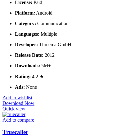
License:
Paid
Platform:
Android
Category:
Communication
Languages:
Multiple
Developer:
Threema GmbH
Release Date:
2012
Downloads:
5M+
Rating:
4.2 ★
Ads:
None
Add to wishlist
Download Now
Quick view
Add to compare
Truecaller