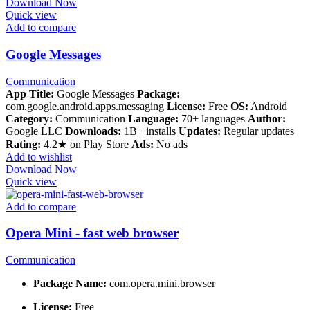
Download Now
Quick view
Add to compare
Google Messages
Communication
App Title:
Google Messages
Package:
com.google.android.apps.messaging
License:
Free
OS:
Android
Category:
Communication
Language:
70+ languages
Author:
Google LLC
Downloads:
1B+ installs
Updates:
Regular updates
Rating:
4.2★ on Play Store
Ads:
No ads
Add to wishlist
Download Now
Quick view
Add to compare
Opera Mini - fast web browser
Communication
Package Name:
com.opera.mini.browser
License:
Free