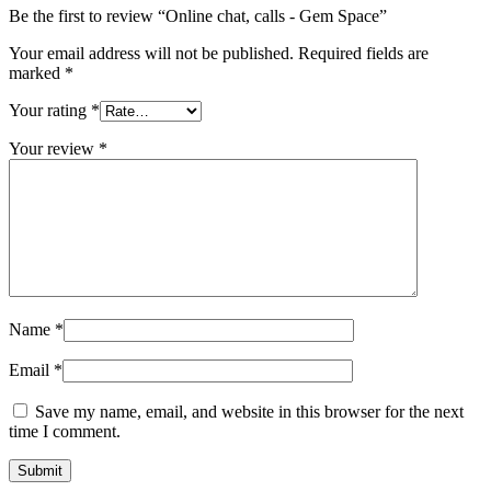
Be the first to review “Online chat, calls - Gem Space”
Your email address will not be published.
Required fields are
marked
*
Your rating
*
Your review
*
Name
*
Email
*
Save my name, email, and website in this browser for the next
time I comment.