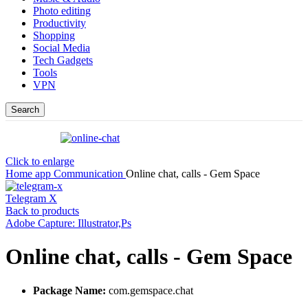
Photo editing
Productivity
Shopping
Social Media
Tech Gadgets
Tools
VPN
Search
Click to enlarge
Home
app
Communication
Online chat, calls - Gem Space
Telegram X
Back to products
Adobe Capture: Illustrator,Ps
Online chat, calls - Gem Space
Package Name:
com.gemspace.chat