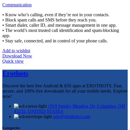
Communication
• Know who’s calling, even if they’re not in your contacts.
• Block spam calls and SMS before they reach you.
• Smart dialer, caller ID, and message management in one app.
• The world’s most trusted call identification and spam-blocking
app.
• Stay safe, connected, and in control of your phone calls.
Add to wishlist
Download Now
Quick view
Erothots
Discover the best free Android & iOS apps at EROTHOTS. Fast,
secure, and 100% free downloads for all your mobile needs. Explore
now!
1919 Smoky Meadow Dr, Columbus, OH
43235, UNITED STATES
info@erothotsy.com
Categories