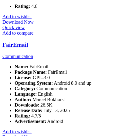
Rating:
4.6
Add to wishlist
Download Now
Quick view
Add to compare
FairEmail
Communication
Name:
FairEmail
Package Name:
FairEmail
License:
GPL-3.0
Operating System:
Android 8.0 and up
Category:
Communication
Language:
English
Author:
Marcel Bokhorst
Downloads:
26.5K
Release Date:
July 13, 2025
Rating:
4.7/5
Advertisement:
Android
Add to wishlist