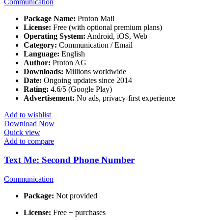
Communication
Package Name:
Proton Mail
License:
Free (with optional premium plans)
Operating System:
Android, iOS, Web
Category:
Communication / Email
Language:
English
Author:
Proton AG
Downloads:
Millions worldwide
Date:
Ongoing updates since 2014
Rating:
4.6/5 (Google Play)
Advertisement:
No ads, privacy-first experience
Add to wishlist
Download Now
Quick view
Add to compare
Text Me: Second Phone Number
Communication
Package:
Not provided
License:
Free + purchases