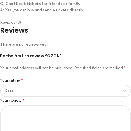
Q: Can I book tickets for friends or family
A: Yes you can buy and send e tickets directly
Reviews (0)
Reviews
There are no reviews yet.
Be the first to review “OZON”
*
Your email address will not be published.
Required fields are marked
*
Your rating
*
Your review