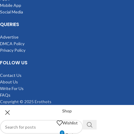
Mobile App
Social Media
QUERIES
Advertise
DMCA Policy
Privacy Policy
FOLLOW US
Contact Us
About Us
Write For Us
FAQs
Copyright © 2025 Erothots
Shop
Wishlist
0