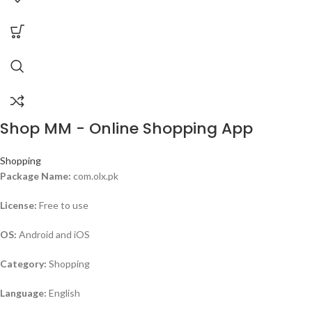
Shop MM - Online Shopping App
Shopping
Package Name:
com.olx.pk
License:
Free to use
OS:
Android and iOS
Category:
Shopping
Language:
English