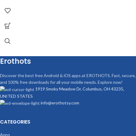
Erothots
Discover the best free Android & iOS apps at EROTHOTS. Fast, secure,
and 100% free downloads for all your mobile needs. Explore now!
1919 Smoky Meadow Dr, Columbus, OH 43235,
UNITED STATES
info@erothotsy.com
CATEGORIES
Apps