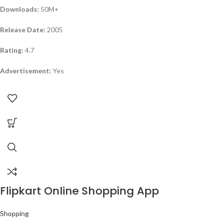
Downloads:
50M+
Release Date:
2005
Rating:
4.7
Advertisement:
Yes
Flipkart Online Shopping App
Shopping