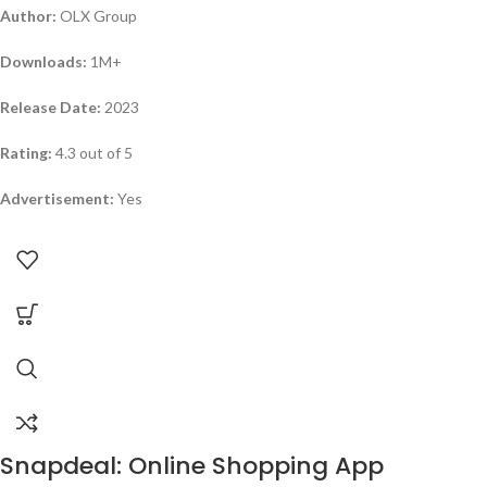
Author:
OLX Group
Downloads:
1M+
Release Date:
2023
Rating:
4.3 out of 5
Advertisement:
Yes
Snapdeal: Online Shopping App