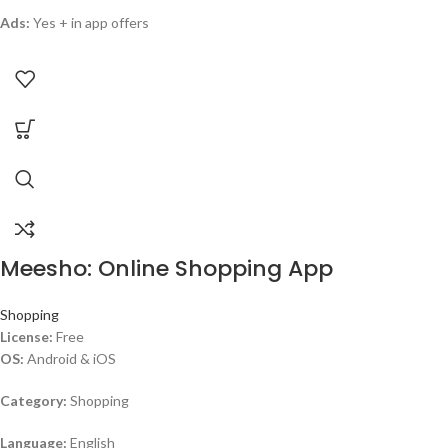
Ads:
Yes + in app offers
Meesho: Online Shopping App
Shopping
License:
Free
OS:
Android & iOS
Category:
Shopping
Language:
English