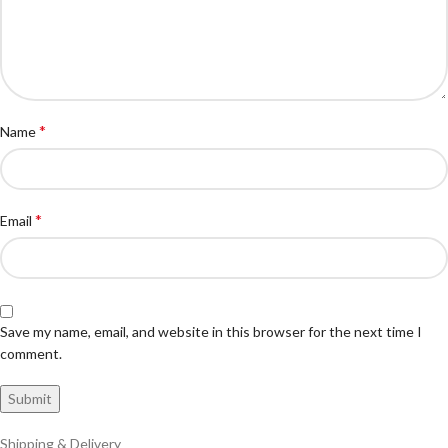
*
Name
*
Email
Save my name, email, and website in this browser for the next time I
comment.
Shipping & Delivery