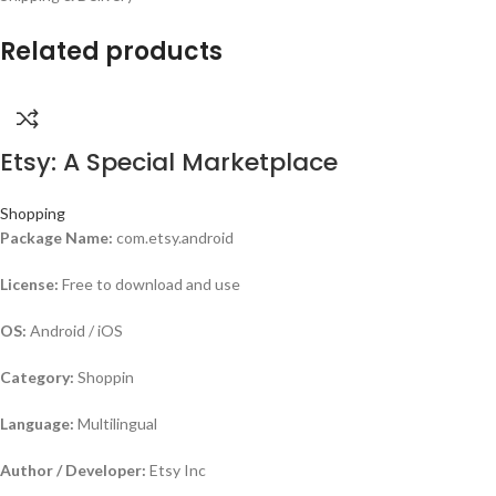
Related products
Etsy: A Special Marketplace
Shopping
Package Name:
com.etsy.android
License:
Free to download and use
OS:
Android / iOS
Category:
Shoppin
Language:
Multilingual
Author / Developer:
Etsy Inc