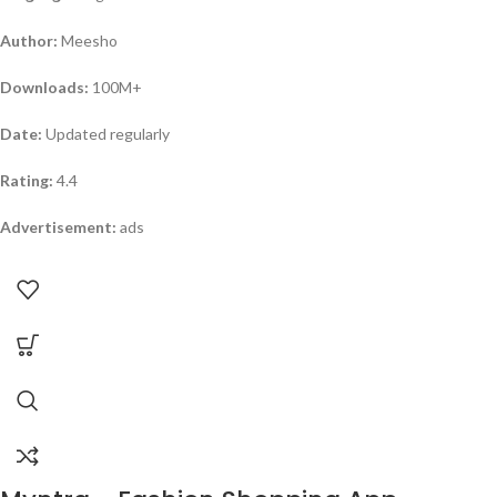
Author:
Meesho
Downloads:
100M+
Date:
Updated regularly
Rating:
4.4
Advertisement:
ads