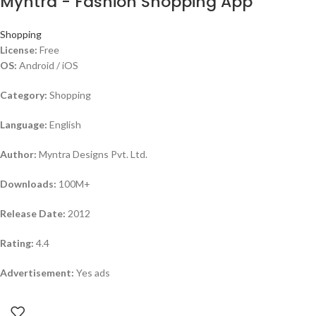
Myntra - Fashion Shopping App
Shopping
License:
Free
OS:
Android / iOS
Category:
Shopping
Language:
English
Author:
Myntra Designs Pvt. Ltd.
Downloads:
100M+
Release Date:
2012
Rating:
4.4
Advertisement:
Yes ads