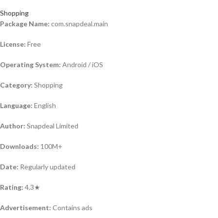
Shopping
Package Name:
com.snapdeal.main
License:
Free
Operating System:
Android / iOS
Category:
Shopping
Language:
English
Author:
Snapdeal Limited
Downloads:
100M+
Date:
Regularly updated
Rating:
4.3★
Advertisement:
Contains ads