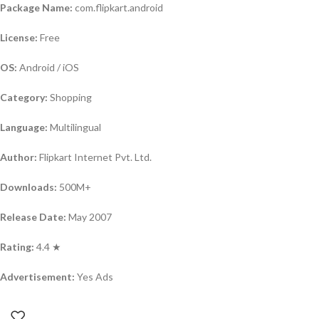
Package Name:
com.flipkart.android
License:
Free
OS:
Android / iOS
Category:
Shopping
Language:
Multilingual
Author:
Flipkart Internet Pvt. Ltd.
Downloads:
500M+
Release Date:
May 2007
Rating:
4.4 ★
Advertisement:
Yes Ads