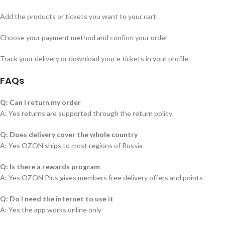
Add the products or tickets you want to your cart
Choose your payment method and confirm your order
Track your delivery or download your e tickets in your profile
FAQs
Q: Can I return my order
A: Yes returns are supported through the return policy
Q: Does delivery cover the whole country
A: Yes OZON ships to most regions of Russia
Q: Is there a rewards program
A: Yes OZON Plus gives members free delivery offers and points
Q: Do I need the internet to use it
A: Yes the app works online only