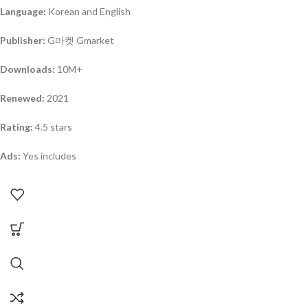
Language:
Korean and English
Publisher:
G마켓 Gmarket
Downloads:
10M+
Renewed:
2021
Rating:
4.5 stars
Ads:
Yes includes