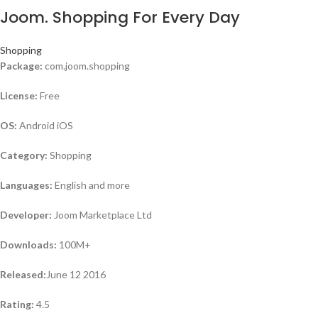
Joom. Shopping For Every Day
Shopping
Package:
com.joom.shopping
License:
Free
OS:
Android iOS
Category:
Shopping
Languages:
English and more
Developer:
Joom Marketplace Ltd
Downloads:
100M+
Released:
June 12 2016
Rating:
4.5