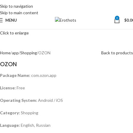
Skip to navigation
Skip to main content
0
MENU
$
0.0
Click to enlarge
Back to products
Home
app
Shopping
OZON
OZON
Package Name:
com.ozon.app
License:
Free
Operating System:
Android / iOS
Category:
Shopping
Language:
English, Russian