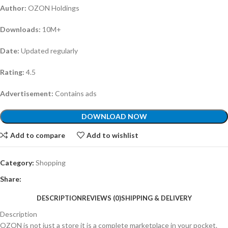
Author:
OZON Holdings
Downloads:
10M+
Date:
Updated regularly
Rating:
4.5
Advertisement:
Contains ads
DOWNLOAD NOW
Add to compare
Add to wishlist
Category:
Shopping
Share:
DESCRIPTION
REVIEWS (0)
SHIPPING & DELIVERY
Description
OZON is not just a store it is a complete marketplace in your pocket.