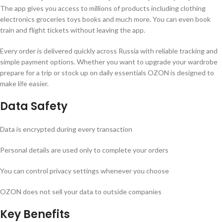
The app gives you access to millions of products including clothing
electronics groceries toys books and much more. You can even book
train and flight tickets without leaving the app.
Every order is delivered quickly across Russia with reliable tracking and
simple payment options. Whether you want to upgrade your wardrobe
prepare for a trip or stock up on daily essentials OZON is designed to
make life easier.
Data Safety
Data is encrypted during every transaction
Personal details are used only to complete your orders
You can control privacy settings whenever you choose
OZON does not sell your data to outside companies
Key Benefits