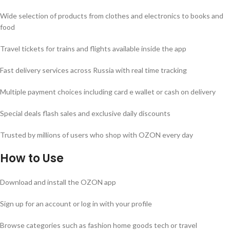
Wide selection of products from clothes and electronics to books and
food
Travel tickets for trains and flights available inside the app
Fast delivery services across Russia with real time tracking
Multiple payment choices including card e wallet or cash on delivery
Special deals flash sales and exclusive daily discounts
Trusted by millions of users who shop with OZON every day
How to Use
Download and install the OZON app
Sign up for an account or log in with your profile
Browse categories such as fashion home goods tech or travel