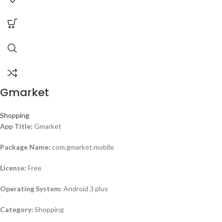
Gmarket
Shopping
App Title:
Gmarket
Package Name:
com.gmarket.mobile
License:
Free
Operating System:
Android 3 plus
Category:
Shopping