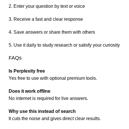
Enter your question by text or voice
Receive a fast and clear response
Save answers or share them with others
Use it daily to study research or satisfy your curiosity
FAQs
Is Perplexity free
Yes free to use with optional premium tools.
Does it work offline
No internet is required for live answers.
Why use this instead of search
It cuts the noise and gives direct clear results.