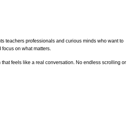
ents teachers professionals and curious minds who want to
 focus on what matters.
hat feels like a real conversation. No endless scrolling or