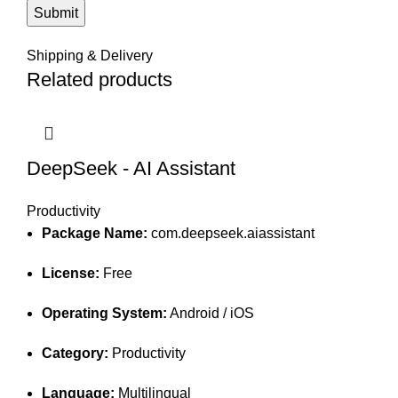
Shipping & Delivery
Related products
DeepSeek - AI Assistant
Productivity
Package Name:
com.deepseek.aiassistant
License:
Free
Operating System:
Android / iOS
Category:
Productivity
Language:
Multilingual