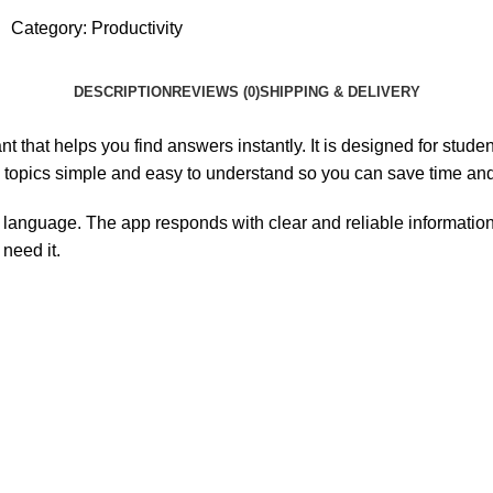
Category:
Productivity
DESCRIPTION
REVIEWS (0)
SHIPPING & DELIVERY
t that helps you find answers instantly. It is designed for stud
topics simple and easy to understand so you can save time and
 language. The app responds with clear and reliable information t
need it.