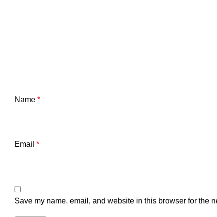
Name
*
Email
*
Save my name, email, and website in this browser for the n