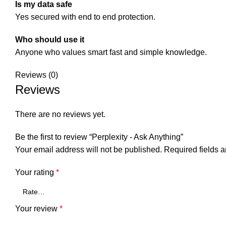
Is my data safe
Yes secured with end to end protection.
Who should use it
Anyone who values smart fast and simple knowledge.
Reviews (0)
Reviews
There are no reviews yet.
Be the first to review “Perplexity - Ask Anything”
Your email address will not be published.
Required fields 
Your rating
*
Your review
*