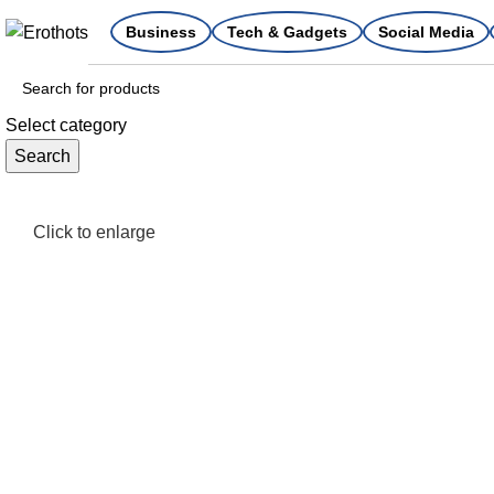
Business
Tech & Gadgets
Social Media
Select category
Search
Click to enlarge