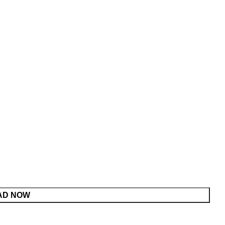
AD NOW