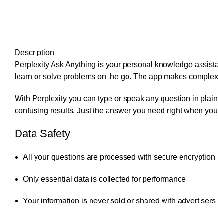
Description
Perplexity Ask Anything is your personal knowledge assistan
learn or solve problems on the go. The app makes complex 
With Perplexity you can type or speak any question in plain
confusing results. Just the answer you need right when you 
Data Safety
All your questions are processed with secure encryption
Only essential data is collected for performance
Your information is never sold or shared with advertisers