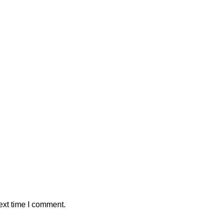
ext time I comment.