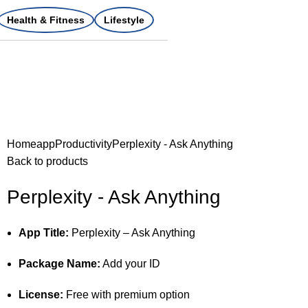
Health & Fitness
Lifestyle
Home
app
Productivity
Perplexity - Ask Anything
Back to products
Perplexity - Ask Anything
App Title:
Perplexity – Ask Anything
Package Name:
Add your ID
License:
Free with premium option