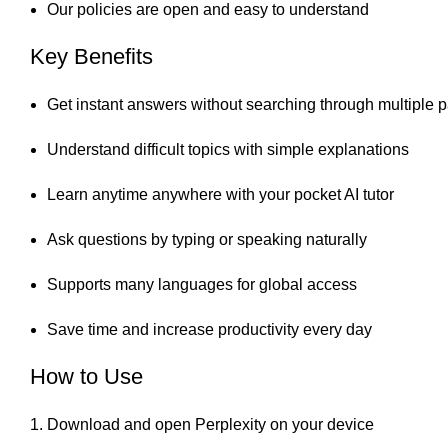
Our policies are open and easy to understand
Key Benefits
Get instant answers without searching through multiple 
Understand difficult topics with simple explanations
Learn anytime anywhere with your pocket AI tutor
Ask questions by typing or speaking naturally
Supports many languages for global access
Save time and increase productivity every day
How to Use
Download and open Perplexity on your device