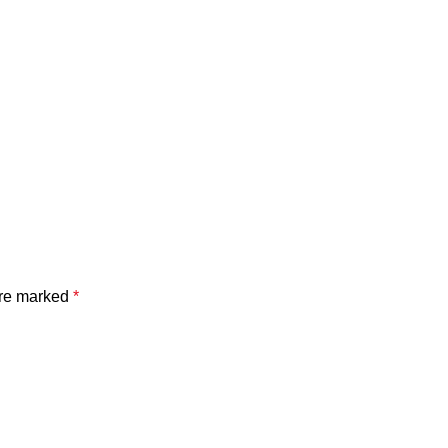
are marked
*