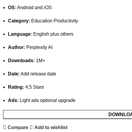
OS:
Android and iOS
Category:
Education Productivity
Language:
English plus others
Author:
Perplexity AI
Downloads:
1M+
Date:
Add release date
Rating:
4.5 Stars
Ads:
Light ads optional upgrade
DOWNLO
Compare
Add to wishlist