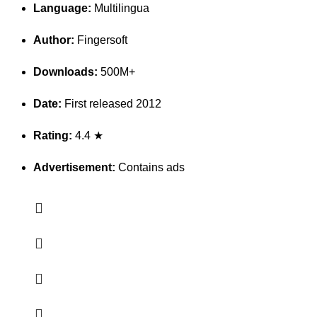
Language:
Multilingua
Author:
Fingersoft
Downloads:
500M+
Date:
First released 2012
Rating:
4.4 ★
Advertisement:
Contains ads