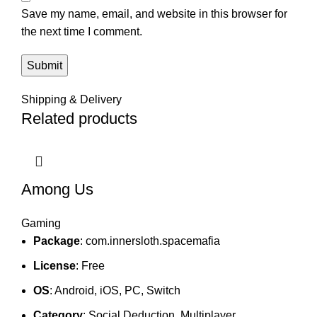
Save my name, email, and website in this browser for
the next time I comment.
Shipping & Delivery
Related products
Among Us
Gaming
Package
: com.innersloth.spacemafia
License
: Free
OS
: Android, iOS, PC, Switch
Category
: Social Deduction, Multiplayer