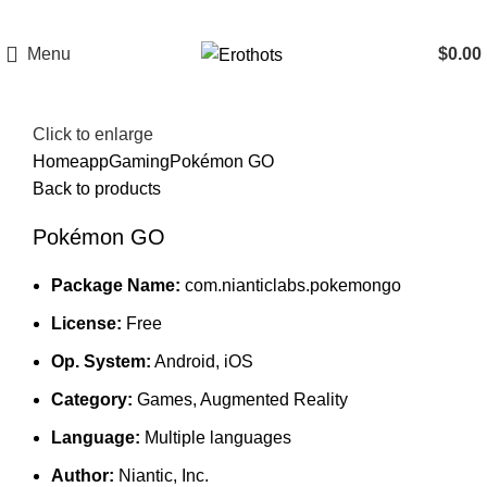
Menu
$
0.00
Click to enlarge
Home
app
Gaming
Pokémon GO
Back to products
Pokémon GO
Package Name:
com.nianticlabs.pokemongo
License:
Free
Op. System:
Android, iOS
Category:
Games, Augmented Reality
Language:
Multiple languages
Author:
Niantic, Inc.