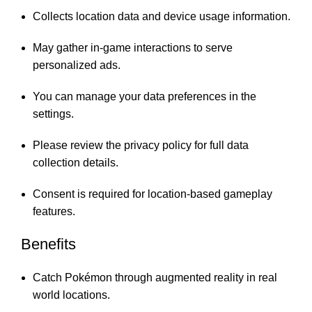
Collects location data and device usage information.
May gather in-game interactions to serve
personalized ads.
You can manage your data preferences in the
settings.
Please review the privacy policy for full data
collection details.
Consent is required for location-based gameplay
features.
Benefits
Catch Pokémon through augmented reality in real
world locations.