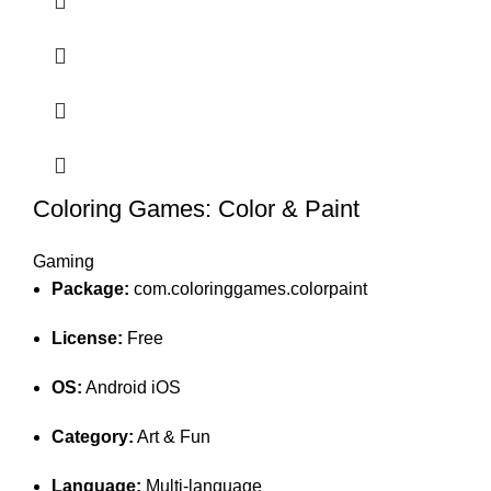
Coloring Games: Color & Paint
Gaming
Package:
com.coloringgames.colorpaint
License:
Free
OS:
Android iOS
Category:
Art & Fun
Language:
Multi-language