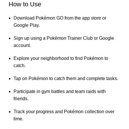
How to Use
Download Pokémon GO from the app store or
Google Play.
Sign up using a Pokémon Trainer Club or Google
account.
Explore your neighborhood to find Pokémon to
catch.
Tap on Pokémon to catch them and complete tasks.
Participate in gym battles and team raids with
friends.
Track your progress and Pokémon collection over
time.