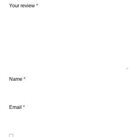
Your review
*
Name
*
Email
*