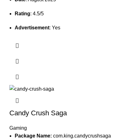
Rating
: 4.5/5
Advertisement
: Yes
Candy Crush Saga
Gaming
Package Name:
com.king.candycrushsaga