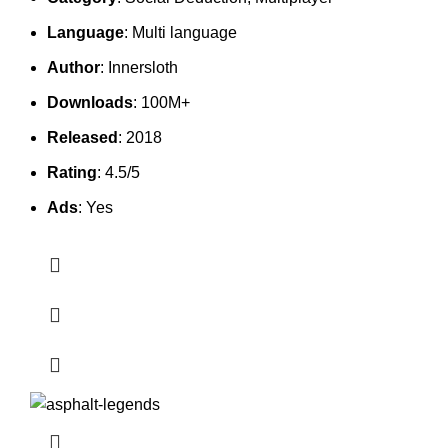
Language
: Multi language
Author
: Innersloth
Downloads
: 100M+
Released
: 2018
Rating
: 4.5/5
Ads
: Yes