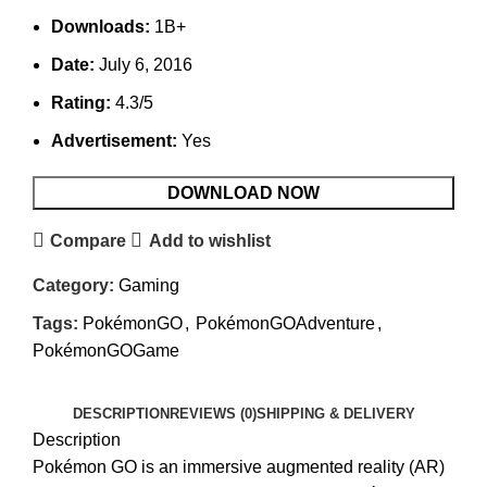
Downloads:
1B+
Date:
July 6, 2016
Rating:
4.3/5
Advertisement:
Yes
DOWNLOAD NOW
Compare
Add to wishlist
Category:
Gaming
Tags:
PokémonGO
,
PokémonGOAdventure
,
PokémonGOGame
DESCRIPTION
REVIEWS (0)
SHIPPING & DELIVERY
Description
Pokémon GO is an immersive augmented reality (AR)