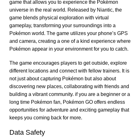
game that allows you to experience the Pokémon
universe in the real world. Released by Niantic, the
game blends physical exploration with virtual
gameplay, transforming your surroundings into a
Pokémon world. The game utilizes your phone’s GPS
and camera, creating a one of a kind experience where
Pokémon appear in your environment for you to catch.
The game encourages players to get outside, explore
different locations and connect with fellow trainers. It is
not just about capturing Pokémon but also about
discovering new places, collaborating with friends and
building a vibrant community. if you are a beginner or a
long time Pokémon fan, Pokémon GO offers endless
opportunities for adventure and exciting gameplay that
keeps you coming back for more.
Data Safety