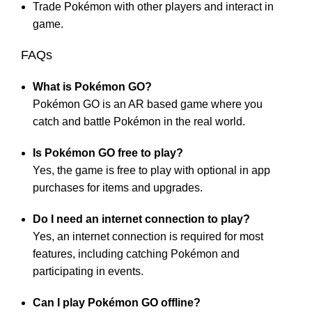
Trade Pokémon with other players and interact in
game.
FAQs
What is Pokémon GO?
Pokémon GO is an AR based game where you
catch and battle Pokémon in the real world.
Is Pokémon GO free to play?
Yes, the game is free to play with optional in app
purchases for items and upgrades.
Do I need an internet connection to play?
Yes, an internet connection is required for most
features, including catching Pokémon and
participating in events.
Can I play Pokémon GO offline?