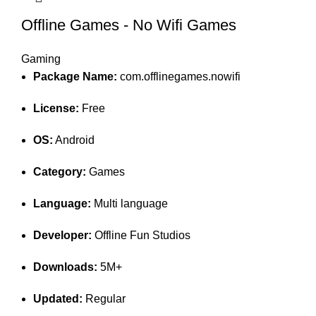
Offline Games - No Wifi Games
Gaming
Package Name:
com.offlinegames.nowifi
License:
Free
OS:
Android
Category:
Games
Language:
Multi language
Developer:
Offline Fun Studios
Downloads:
5M+
Updated:
Regular