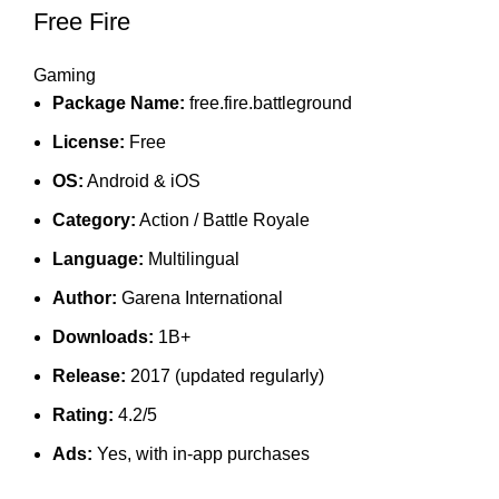
Free Fire
Gaming
Package Name:
free.fire.battleground
License:
Free
OS:
Android & iOS
Category:
Action / Battle Royale
Language:
Multilingual
Author:
Garena International
Downloads:
1B+
Release:
2017 (updated regularly)
Rating:
4.2/5
Ads:
Yes, with in-app purchases