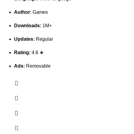
Author:
Games
Downloads:
1M+
Updates:
Regular
Rating:
4.6 ★
Ads:
Removable