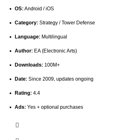
OS:
Android / iOS
Category:
Strategy / Tower Defense
Language:
Multilingual
Author:
EA (Electronic Arts)
Downloads:
100M+
Date:
Since 2009, updates ongoing
Rating:
4.4
Ads:
Yes + optional purchases