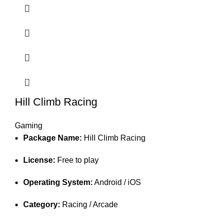
Hill Climb Racing
Gaming
Package Name:
Hill Climb Racing
License:
Free to play
Operating System:
Android / iOS
Category:
Racing / Arcade