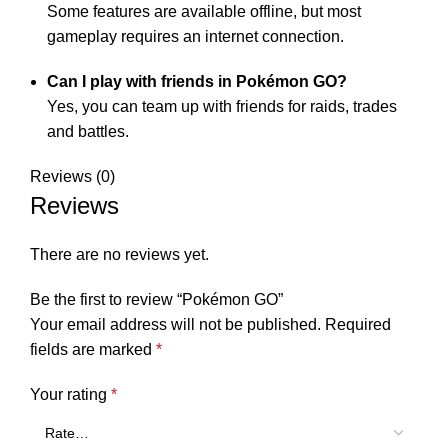
Some features are available offline, but most
gameplay requires an internet connection.
Can I play with friends in Pokémon GO?
Yes, you can team up with friends for raids, trades
and battles.
Reviews (0)
Reviews
There are no reviews yet.
Be the first to review “Pokémon GO”
Your email address will not be published.
Required
fields are marked
*
Your rating
*