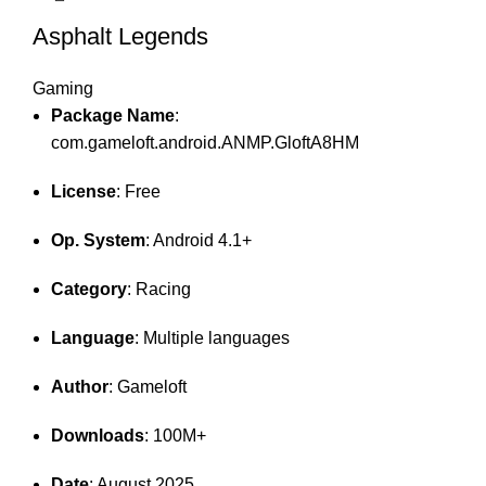
Asphalt Legends
Gaming
Package Name
:
com.gameloft.android.ANMP.GloftA8HM
License
: Free
Op. System
: Android 4.1+
Category
: Racing
Language
: Multiple languages
Author
: Gameloft
Downloads
: 100M+
Date
: August 2025