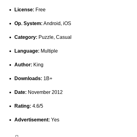
License:
Free
Op. System:
Android, iOS
Category:
Puzzle, Casual
Language:
Multiple
Author:
King
Downloads:
1B+
Date:
November 2012
Rating:
4.6/5
Advertisement:
Yes