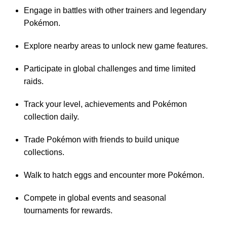
Engage in battles with other trainers and legendary
Pokémon.
Explore nearby areas to unlock new game features.
Participate in global challenges and time limited
raids.
Track your level, achievements and Pokémon
collection daily.
Trade Pokémon with friends to build unique
collections.
Walk to hatch eggs and encounter more Pokémon.
Compete in global events and seasonal
tournaments for rewards.