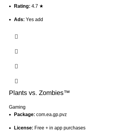
Rating:
4.7 ★
Ads:
Yes add
Plants vs. Zombies™
Gaming
Package:
com.ea.gp.pvz
License:
Free + in app purchases