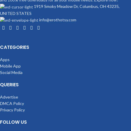
1919 Smoky Meadow Dr, Columbus, OH 43235,
UNITED STATES
info@erothotsy.com
CATEGORIES
Apps
Mobile App
Social Media
QUERIES
Advertise
DMCA Policy
Privacy Policy
FOLLOW US