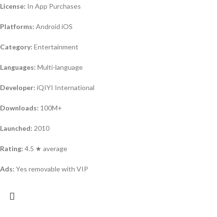
License:
In App Purchases
Platforms:
Android iOS
Category:
Entertainment
Languages:
Multi-language
Developer:
iQIYI International
Downloads:
100M+
Launched:
2010
Rating:
4.5 ★ average
Ads:
Yes removable with VIP