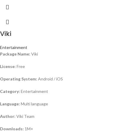
Viki
Entertainment
Package Name:
Viki
License:
Free
Operating System:
Android / iOS
Category:
Entertainment
Language:
Multi language
Author:
Viki Team
Downloads:
1M+