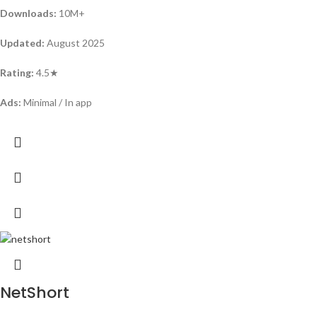
Downloads:
10M+
Updated:
August 2025
Rating:
4.5★
Ads:
Minimal / In app
NetShort