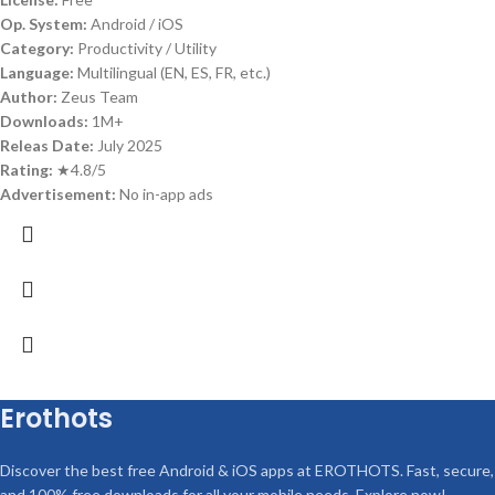
Op. System:
Android / iOS
Category:
Productivity / Utility
Language:
Multilingual (EN, ES, FR, etc.)
Author:
Zeus Team
Downloads:
1M+
Releas Date:
July 2025
Rating:
★4.8/5
Advertisement:
No in-app ads
Erothots
Discover the best free Android & iOS apps at EROTHOTS. Fast, secure,
and 100% free downloads for all your mobile needs. Explore now!