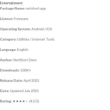
Entertainment
Package Name:
netshort.app
License:
Freeware
Operating System:
Android / iOS
Category:
Utilities / Internet Tools
Language:
English
Author:
NetShort Devs
Downloads:
100K+
Release Date:
April 2025
Date:
Updated July 2025
Rating:
★★★★☆ (4.5/5)