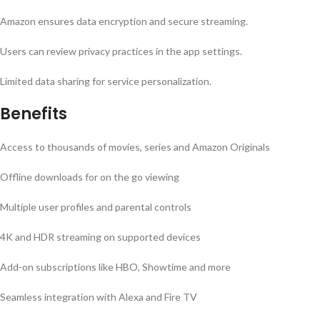
Amazon ensures data encryption and secure streaming.
Users can review privacy practices in the app settings.
Limited data sharing for service personalization.
Benefits
Access to thousands of movies, series and Amazon Originals
Offline downloads for on the go viewing
Multiple user profiles and parental controls
4K and HDR streaming on supported devices
Add-on subscriptions like HBO, Showtime and more
Seamless integration with Alexa and Fire TV