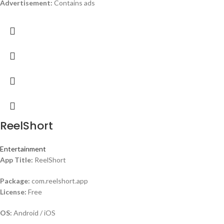
Advertisement:
Contains ads
ReelShort
Entertainment
App Title:
ReelShort
Package:
com.reelshort.app
License:
Free
OS:
Android / iOS