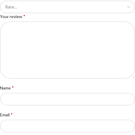
*
Your review
*
Name
*
Email