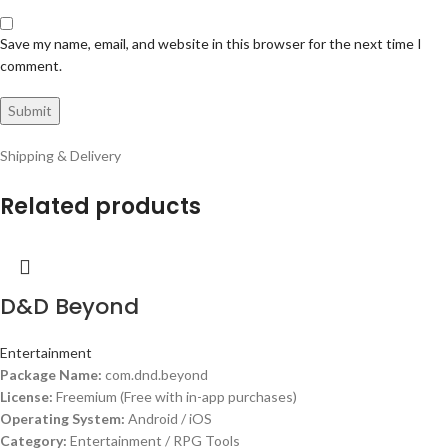
Save my name, email, and website in this browser for the next time I
comment.
Shipping & Delivery
Related products
D&D Beyond
Entertainment
Package Name:
com.dnd.beyond
License:
Freemium (Free with in-app purchases)
Operating System:
Android / iOS
Category:
Entertainment / RPG Tools