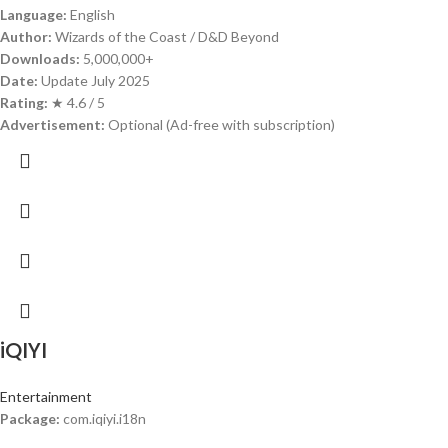
Language:
English
Author:
Wizards of the Coast / D&D Beyond
Downloads:
5,000,000+
Date:
Update July 2025
Rating:
★ 4.6 / 5
Advertisement:
Optional (Ad-free with subscription)
iQIYI
Entertainment
Package:
com.iqiyi.i18n