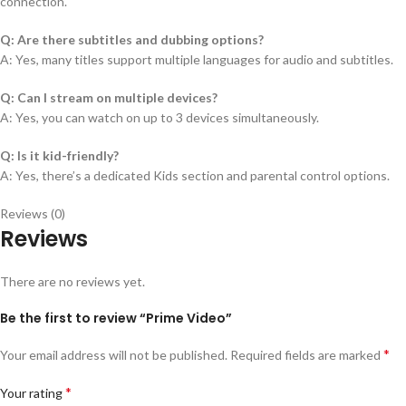
connection.
Q: Are there subtitles and dubbing options?
A: Yes, many titles support multiple languages for audio and subtitles.
Q: Can I stream on multiple devices?
A: Yes, you can watch on up to 3 devices simultaneously.
Q: Is it kid-friendly?
A: Yes, there’s a dedicated Kids section and parental control options.
Reviews (0)
Reviews
There are no reviews yet.
Be the first to review “Prime Video”
*
Your email address will not be published.
Required fields are marked
*
Your rating