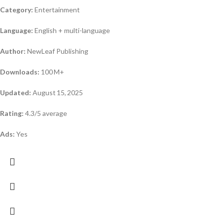
Category:
Entertainment
Language:
English + multi-language
Author:
NewLeaf Publishing
Downloads:
100 M+
Updated:
August 15, 2025
Rating:
4.3/5 average
Ads:
Yes