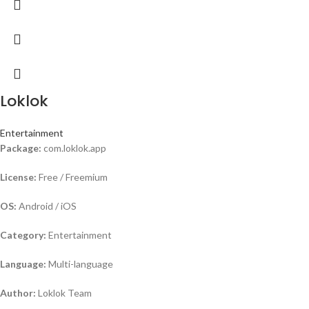
Loklok
Entertainment
Package:
com.loklok.app
License:
Free / Freemium
OS:
Android / iOS
Category:
Entertainment
Language:
Multi-language
Author:
Loklok Team