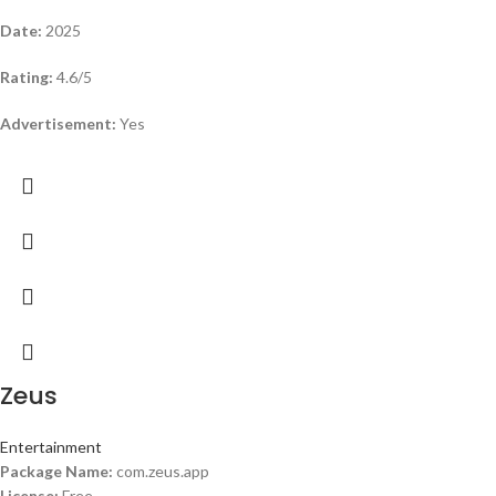
Date:
2025
Rating:
4.6/5
Advertisement:
Yes
Zeus
Entertainment
Package Name:
com.zeus.app
License:
Free