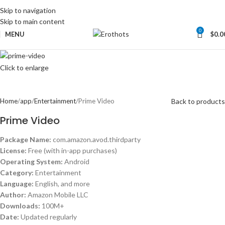
Skip to navigation
Skip to main content
0
MENU
$
0.0
Click to enlarge
Back to products
Home
app
Entertainment
Prime Video
Prime Video
Package Name:
com.amazon.avod.thirdparty
License:
Free (with in-app purchases)
Operating System:
Android
Category:
Entertainment
Language:
English, and more
Author:
Amazon Mobile LLC
Downloads:
100M+
Date:
Updated regularly