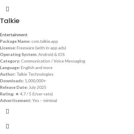
Talkie
Entertainment
Package Name:
com.talkie.app
License:
Freeware (with in-app ads)
Operating System:
Android & iOS
Category:
Communication / Voice Messaging
Language:
English and more
Author:
Talkie Technologies
Downloads:
1,000,000+
Release Date:
July 2025
Rating:
★ 4.7 / 5 (User-rate)
Advertisement:
Yes – minimal