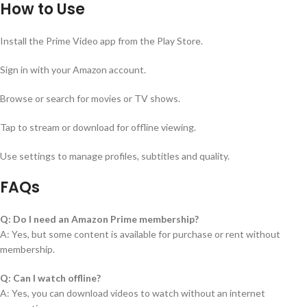
How to Use
Install the Prime Video app from the Play Store.
Sign in with your Amazon account.
Browse or search for movies or TV shows.
Tap to stream or download for offline viewing.
Use settings to manage profiles, subtitles and quality.
FAQs
Q: Do I need an Amazon Prime membership?
A: Yes, but some content is available for purchase or rent without
membership.
Q: Can I watch offline?
A: Yes, you can download videos to watch without an internet