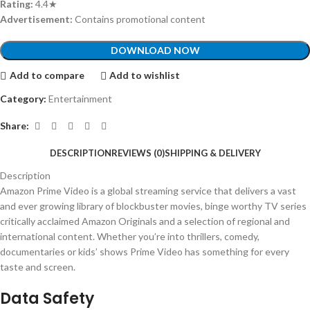
Rating:
4.4★
Advertisement:
Contains promotional content
DOWNLOAD NOW
Add to compare
Add to wishlist
Category:
Entertainment
Share:
DESCRIPTION
REVIEWS (0)
SHIPPING & DELIVERY
Description
Amazon Prime Video is a global streaming service that delivers a vast
and ever growing library of blockbuster movies, binge worthy TV series
critically acclaimed Amazon Originals and a selection of regional and
international content. Whether you’re into thrillers, comedy,
documentaries or kids’ shows Prime Video has something for every
taste and screen.
Data Safety