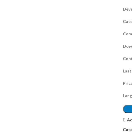
Deve
Cate
Comp
Dow
Cont
Last
Pric
Lang
Ad
Cate