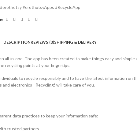
#erothotsy #erothotsyApps #RecycleApp
e:
DESCRIPTION
REVIEWS (0)
SHIPPING & DELIVERY
 all-in-one.
The app has been created to make things easy and simple a
he recycling points at your fingertips.
dividuals to recycle responsibly and to have the latest information on th
 and electronics - Recycling! will take care of you.
nsparent data practices to keep your information safe:
with trusted partners.