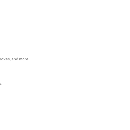
 boxes, and more.
s.