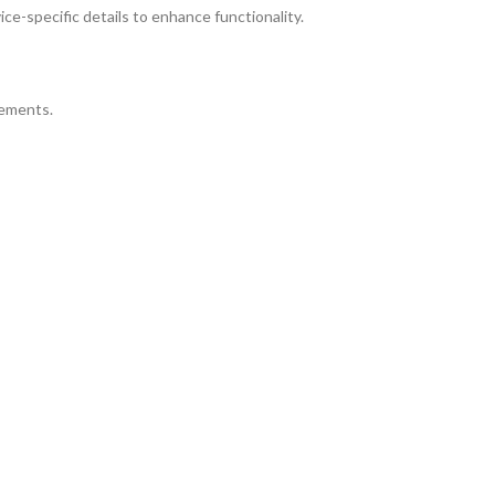
ice-specific details to enhance functionality.
rements.