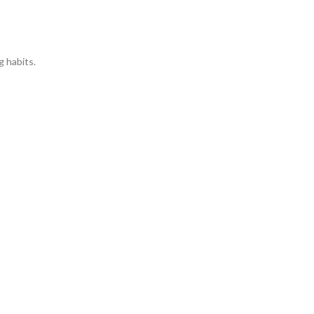
g habits.