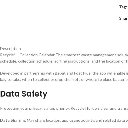
Tag:
Shar
Description
Recycle!
– Collection Calendar The smartest waste management solution
schedule, collection schedule, sorting instructions, and the location of t
Developed in partnership with Bebat and Fost Plus, the app will enable in
bag to take, when to collect or drop them off, or where to place batteries
Data Safety
Protecting your privacy is a top priority. Recycle! follows clear and tra
Data Sharing:
May share location, app usage activity, and related data 