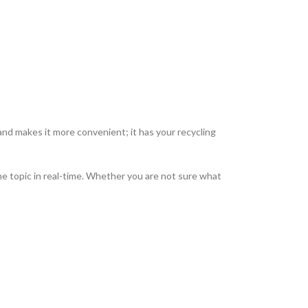
nd makes it more convenient; it has your recycling
e topic in real-time.
Whether you are not sure what