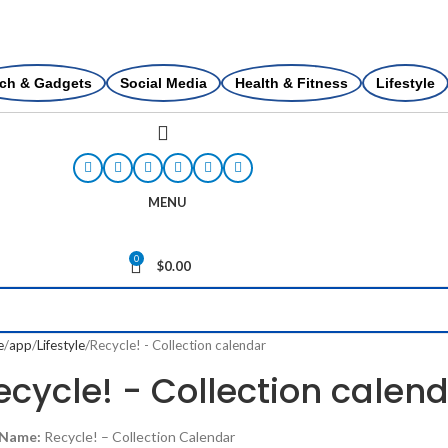
ch & Gadgets
Social Media
Health & Fitness
Lifestyle
MENU
0
$
0.00
e
app
Lifestyle
Recycle! - Collection calendar
ecycle! - Collection calen
 Name:
Recycle! – Collection Calendar