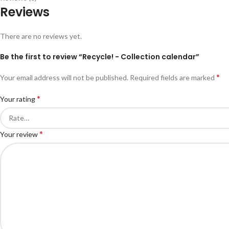
Reviews
There are no reviews yet.
Be the first to review “Recycle! - Collection calendar”
*
Your email address will not be published.
Required fields are marked
*
Your rating
*
Your review