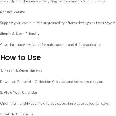
Instantly find the nearest recycling centers and collection points.
Reduce Waste
Support your community’s sustainability efforts through better recyclin
Simple & User-Friendly
Clean interface designed for quick access and daily practicality.
How to Use
1. Install & Open the App
Download Recycle! – Collection Calendar and select your region.
2. View Your Calendar
Open the monthly overview to see upcoming waste collection days.
3. Set Notifications