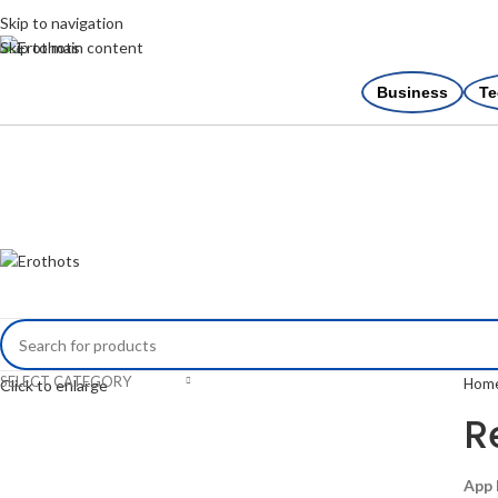
Skip to navigation
Skip to main content
Business
Te
SELECT CATEGORY
Hom
Click to enlarge
R
App