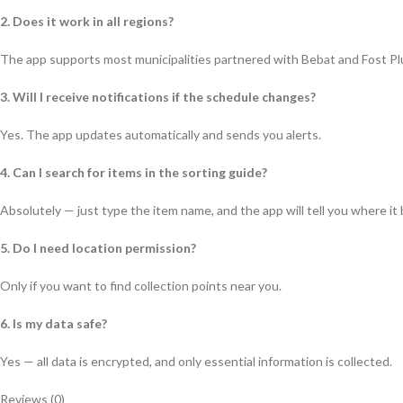
2. Does it work in all regions?
The app supports most municipalities partnered with Bebat and Fost Pl
3. Will I receive notifications if the schedule changes?
Yes. The app updates automatically and sends you alerts.
4. Can I search for items in the sorting guide?
Absolutely — just type the item name, and the app will tell you where it
5. Do I need location permission?
Only if you want to find collection points near you.
6. Is my data safe?
Yes — all data is encrypted, and only essential information is collected.
Reviews (0)