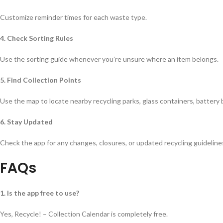
Customize reminder times for each waste type.
4. Check Sorting Rules
Use the sorting guide whenever you’re unsure where an item belongs.
5. Find Collection Points
Use the map to locate nearby recycling parks, glass containers, battery
6. Stay Updated
Check the app for any changes, closures, or updated recycling guideline
FAQs
1. Is the app free to use?
Yes, Recycle! – Collection Calendar is completely free.