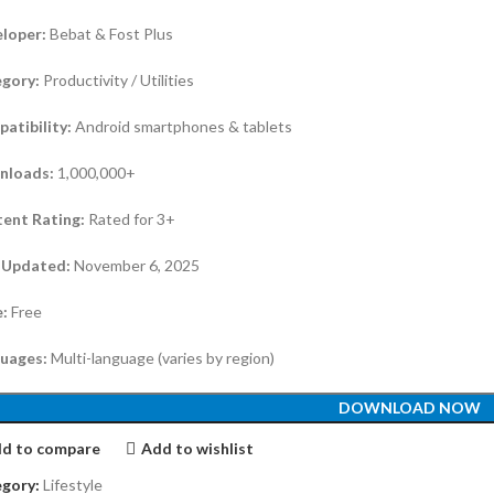
loper:
Bebat & Fost Plus
gory:
Productivity / Utilities
atibility:
Android smartphones & tablets
nloads:
1,000,000+
ent Rating:
Rated for 3+
 Updated:
November 6, 2025
e:
Free
uages:
Multi-language (varies by region)
DOWNLOAD NOW
d to compare
Add to wishlist
gory:
Lifestyle