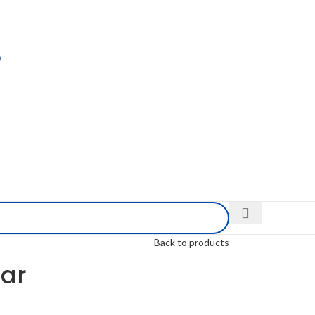
Back to products
dar