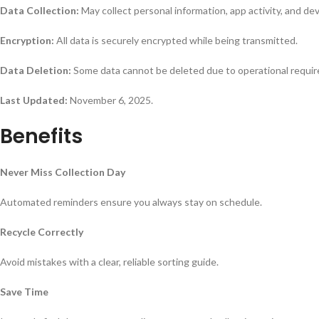
Data Collection:
May collect personal information, app activity, and dev
Encryption:
All data is securely encrypted while being transmitted.
Data Deletion:
Some data cannot be deleted due to operational requi
Last Updated:
November 6, 2025.
Benefits
Never Miss Collection Day
Automated reminders ensure you always stay on schedule.
Recycle Correctly
Avoid mistakes with a clear, reliable sorting guide.
Save Time