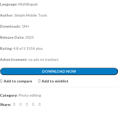
Language:
Multilingual
Author:
Simple Mobile Tools
Downloads:
1M+
Release Date:
2023
Rating:
4.8 of 5 155K plus
Advertisement:
no ads no trackers
DOWNLOAD NOW
Add to compare
Add to wishlist
Category:
Photo editing
Share: