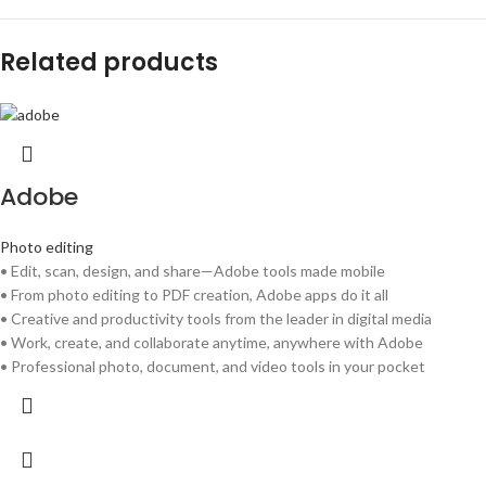
Related products
Adobe
Photo editing
• Edit, scan, design, and share—Adobe tools made mobile
• From photo editing to PDF creation, Adobe apps do it all
• Creative and productivity tools from the leader in digital media
• Work, create, and collaborate anytime, anywhere with Adobe
• Professional photo, document, and video tools in your pocket