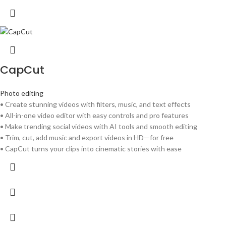
CapCut
Photo editing
• Create stunning videos with filters, music, and text effects
• All-in-one video editor with easy controls and pro features
• Make trending social videos with AI tools and smooth editing
• Trim, cut, add music and export videos in HD—for free
• CapCut turns your clips into cinematic stories with ease