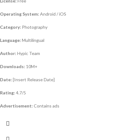
License:
Free
Operating System:
Android / iOS
Category:
Photography
Language:
Multilingual
Author:
Hypic Team
Downloads:
10M+
Date:
[Insert Release Date]
Rating:
4.7/5
Advertisement:
Contains ads