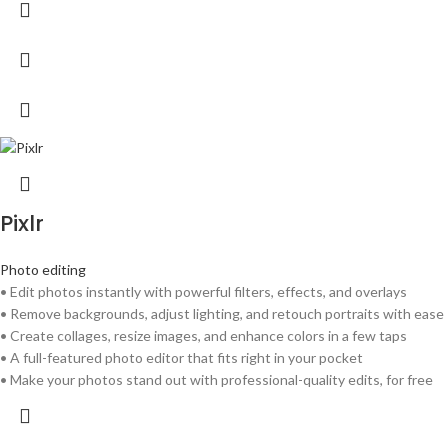
Pixlr
Photo editing
• Edit photos instantly with powerful filters, effects, and overlays
• Remove backgrounds, adjust lighting, and retouch portraits with ease
• Create collages, resize images, and enhance colors in a few taps
• A full-featured photo editor that fits right in your pocket
• Make your photos stand out with professional-quality edits, for free