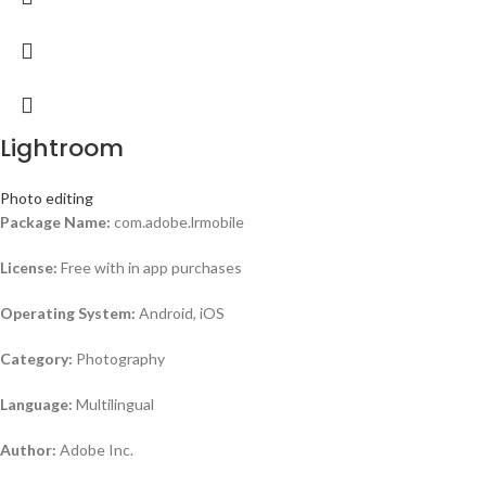
Lightroom
Photo editing
Package Name:
com.adobe.lrmobile
License:
Free with in app purchases
Operating System:
Android, iOS
Category:
Photography
Language:
Multilingual
Author:
Adobe Inc.