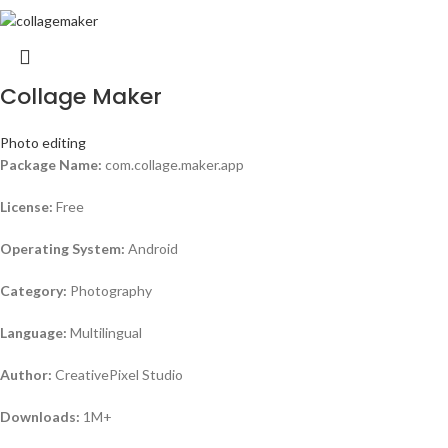
Collage Maker
Photo editing
Package Name:
com.collage.maker.app
License:
Free
Operating System:
Android
Category:
Photography
Language:
Multilingual
Author:
CreativePixel Studio
Downloads:
1M+