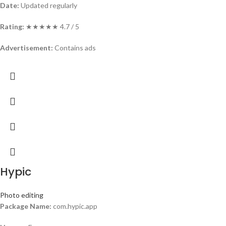
Date:
Updated regularly
Rating:
★★★★★ 4.7 / 5
Advertisement:
Contains ads
Hypic
Photo editing
Package Name:
com.hypic.app