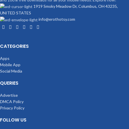
1919 Smoky Meadow Dr, Columbus, OH 43235,
UNITED STATES
info@erothotsy.com
CATEGORIES
Apps
Mobile App
Social Media
QUERIES
Advertise
DMCA Policy
Privacy Policy
FOLLOW US