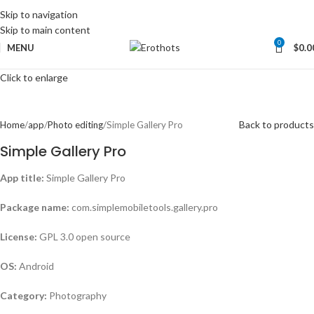
Skip to navigation
Skip to main content
0
MENU
$
0.0
Click to enlarge
Back to products
Home
app
Photo editing
Simple Gallery Pro
Simple Gallery Pro
App title:
Simple Gallery Pro
Package name:
com.simplemobiletools.gallery.pro
License:
GPL 3.0 open source
OS:
Android
Category:
Photography