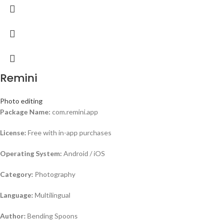
Remini
Photo editing
Package Name:
com.remini.app
License:
Free with in-app purchases
Operating System:
Android / iOS
Category:
Photography
Language:
Multilingual
Author:
Bending Spoons