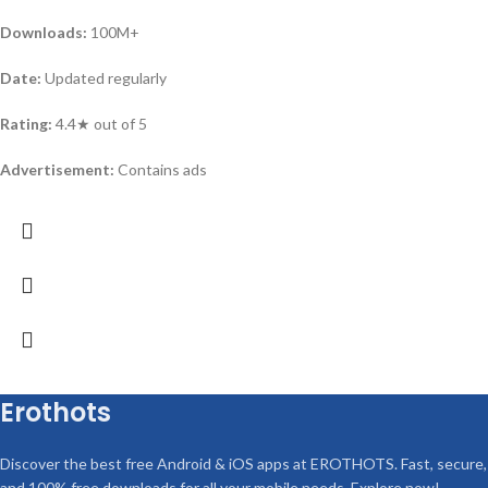
Downloads:
100M+
Date:
Updated regularly
Rating:
4.4★ out of 5
Advertisement:
Contains ads
Erothots
Discover the best free Android & iOS apps at EROTHOTS. Fast, secure,
and 100% free downloads for all your mobile needs. Explore now!