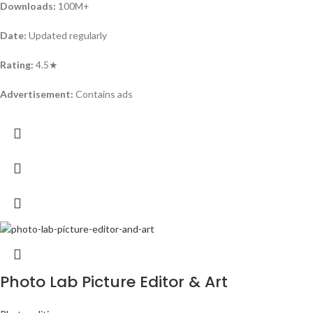
Downloads:
100M+
Date:
Updated regularly
Rating:
4.5★
Advertisement:
Contains ads
Photo Lab Picture Editor & Art