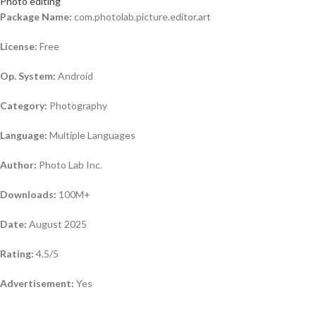
Photo editing
Package Name:
com.photolab.picture.editor.art
License:
Free
Op. System:
Android
Category:
Photography
Language:
Multiple Languages
Author:
Photo Lab Inc.
Downloads:
100M+
Date:
August 2025
Rating:
4.5/5
Advertisement:
Yes