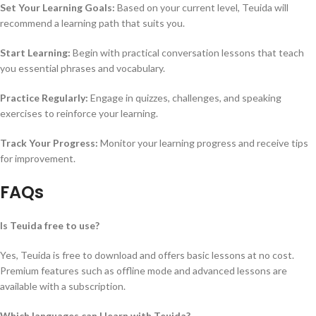
Set Your Learning Goals:
Based on your current level, Teuida will
recommend a learning path that suits you.
Start Learning:
Begin with practical conversation lessons that teach
you essential phrases and vocabulary.
Practice Regularly:
Engage in quizzes, challenges, and speaking
exercises to reinforce your learning.
Track Your Progress:
Monitor your learning progress and receive tips
for improvement.
FAQs
Is Teuida free to use?
Yes, Teuida is free to download and offers basic lessons at no cost.
Premium features such as offline mode and advanced lessons are
available with a subscription.
Which languages can I learn with Teuida?