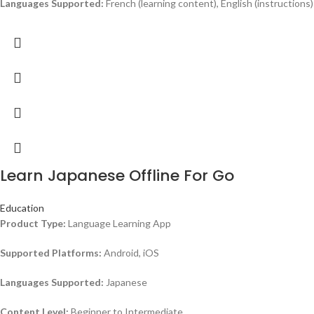
Languages Supported:
French (learning content), English (instructions)
Learn Japanese Offline For Go
Education
Product Type:
Language Learning App
Supported Platforms:
Android, iOS
Languages Supported:
Japanese
Content Level:
Beginner to Intermediate