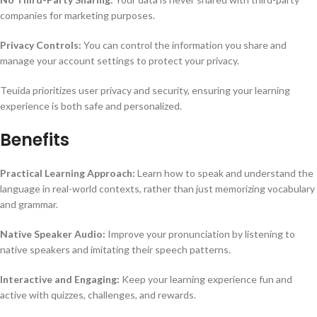
companies for marketing purposes.
Privacy Controls:
You can control the information you share and
manage your account settings to protect your privacy.
Teuida prioritizes user privacy and security, ensuring your learning
experience is both safe and personalized.
Benefits
Practical Learning Approach:
Learn how to speak and understand the
language in real-world contexts, rather than just memorizing vocabulary
and grammar.
Native Speaker Audio:
Improve your pronunciation by listening to
native speakers and imitating their speech patterns.
Interactive and Engaging:
Keep your learning experience fun and
active with quizzes, challenges, and rewards.