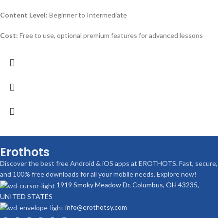
Content Level:
Beginner to Intermediate
Cost:
Free to use, optional premium features for advanced lessons
Erothots
Discover the best free Android & iOS apps at EROTHOTS. Fast, secure,
and 100% free downloads for all your mobile needs. Explore now!
1919 Smoky Meadow Dr, Columbus, OH 43235,
UNITED STATES
info@erothotsy.com