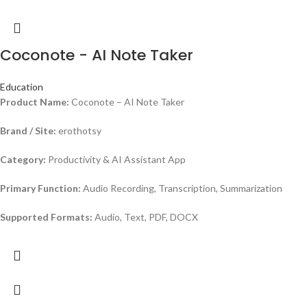
Coconote - AI Note Taker
Education
Product Name:
Coconote – AI Note Taker
Brand / Site:
erothotsy
Category:
Productivity & AI Assistant App
Primary Function:
Audio Recording, Transcription, Summarization
Supported Formats:
Audio, Text, PDF, DOCX