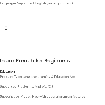
Languages Supported:
English (learning content)
Learn French for Beginners
Education
Product Type:
Language Learning & Education App
Supported Platforms:
Android, iOS
Subscription Model:
Free with optional premium features