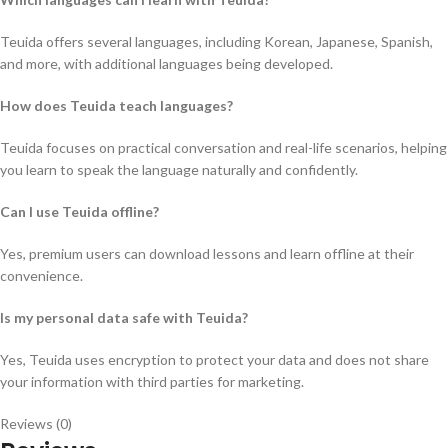
Teuida offers several languages, including Korean, Japanese, Spanish,
and more, with additional languages being developed.
How does Teuida teach languages?
Teuida focuses on practical conversation and real-life scenarios, helping
you learn to speak the language naturally and confidently.
Can I use Teuida offline?
Yes, premium users can download lessons and learn offline at their
convenience.
Is my personal data safe with Teuida?
Yes, Teuida uses encryption to protect your data and does not share
your information with third parties for marketing.
Reviews (0)