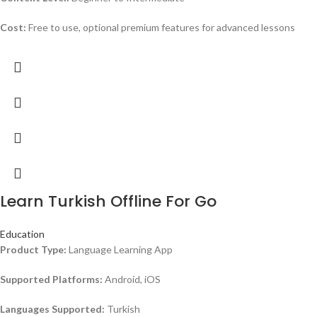
Cost:
Free to use, optional premium features for advanced lessons
Learn Turkish Offline For Go
Education
Product Type:
Language Learning App
Supported Platforms:
Android, iOS
Languages Supported:
Turkish