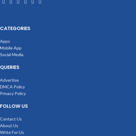
CATEGORIES
Apps
Mobile App
Social Media
QUERIES
Advertise
DMCA Policy
Privacy Policy
FOLLOW US
Contact Us
About Us
Write For Us