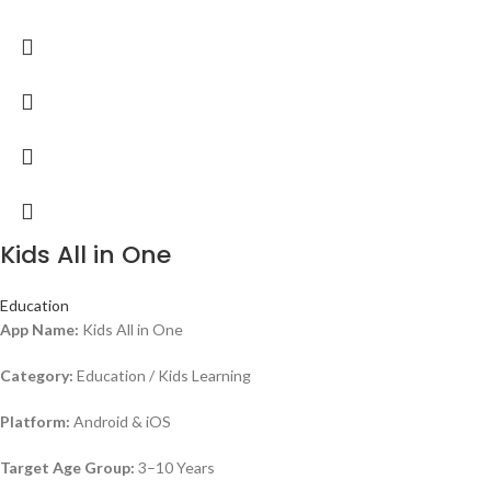
Kids All in One
Education
App Name:
Kids All in One
Category:
Education / Kids Learning
Platform:
Android & iOS
Target Age Group:
3–10 Years