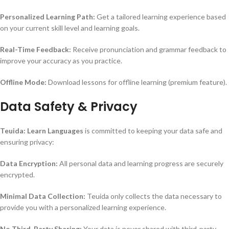
Personalized Learning Path:
Get a tailored learning experience based
on your current skill level and learning goals.
Real-Time Feedback:
Receive pronunciation and grammar feedback to
improve your accuracy as you practice.
Offline Mode:
Download lessons for offline learning (premium feature).
Data Safety & Privacy
Teuida: Learn Languages
is committed to keeping your data safe and
ensuring privacy:
Data Encryption:
All personal data and learning progress are securely
encrypted.
Minimal Data Collection:
Teuida only collects the data necessary to
provide you with a personalized learning experience.
No Third-Party Sharing:
Your data is never shared with third-party