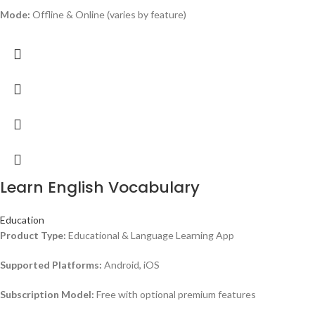
Mode:
Offline & Online (varies by feature)
Learn English Vocabulary
Education
Product Type:
Educational & Language Learning App
Supported Platforms:
Android, iOS
Subscription Model:
Free with optional premium features