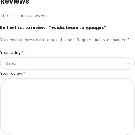
Reviews
There are no reviews yet.
Be the first to review “Teuida: Learn Languages”
*
Your email address will not be published.
Required fields are marked
*
Your rating
*
Your review