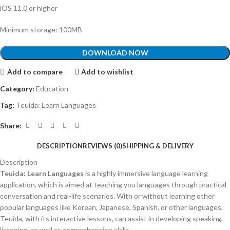
iOS 11.0 or higher
Minimum storage: 100MB
DOWNLOAD NOW
Add to compare
Add to wishlist
Category:
Education
Tag:
Teuida: Learn Languages
Share:
DESCRIPTION
REVIEWS (0)
SHIPPING & DELIVERY
Description
Teuida: Learn Languages
is a highly immersive language learning
application, which is aimed at teaching you languages through practical
conversation and real-life scenarios.
With or without learning other
popular languages like Korean, Japanese, Spanish, or other languages,
Teuida, with its interactive lessons, can assist in developing speaking,
listening, as well as comprehension skills.