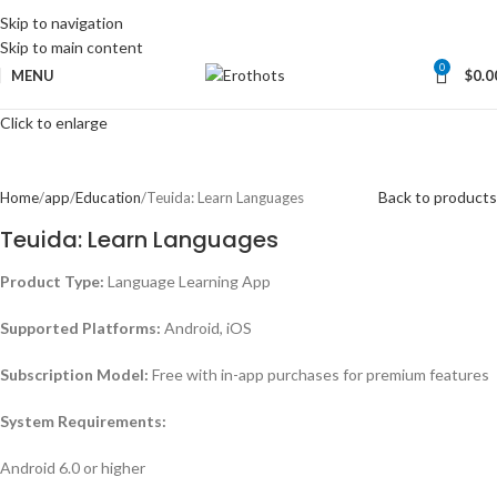
Skip to navigation
Skip to main content
0
MENU
$
0.0
Click to enlarge
Back to products
Home
app
Education
Teuida: Learn Languages
Teuida: Learn Languages
Product Type:
Language Learning App
Supported Platforms:
Android, iOS
Subscription Model:
Free with in-app purchases for premium features
System Requirements:
Android 6.0 or higher