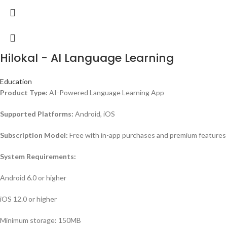
Hilokal - AI Language Learning
Education
Product Type:
AI-Powered Language Learning App
Supported Platforms:
Android, iOS
Subscription Model:
Free with in-app purchases and premium features
System Requirements:
Android 6.0 or higher
iOS 12.0 or higher
Minimum storage: 150MB