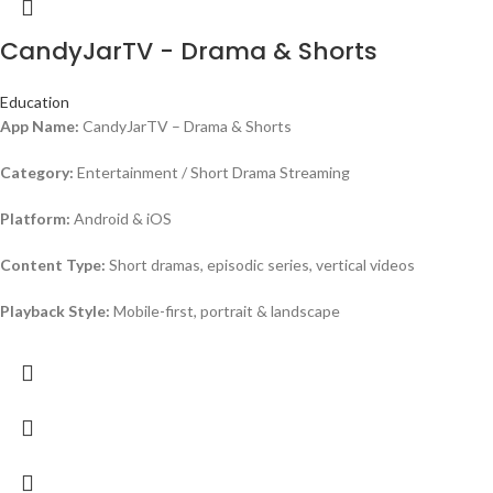
CandyJarTV - Drama & Shorts
Education
App Name:
CandyJarTV – Drama & Shorts
Category:
Entertainment / Short Drama Streaming
Platform:
Android & iOS
Content Type:
Short dramas, episodic series, vertical videos
Playback Style:
Mobile-first, portrait & landscape