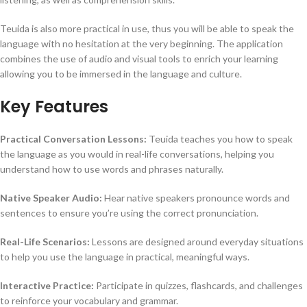
Teuida is also more practical in use, thus you will be able to speak the
language with no hesitation at the very beginning.
The application
combines the use of audio and visual tools to enrich your learning
allowing you to be immersed in the language and culture.
Key Features
Practical Conversation Lessons:
Teuida teaches you how to speak
the language as you would in real-life conversations, helping you
understand how to use words and phrases naturally.
Native Speaker Audio:
Hear native speakers pronounce words and
sentences to ensure you’re using the correct pronunciation.
Real-Life Scenarios:
Lessons are designed around everyday situations
to help you use the language in practical, meaningful ways.
Interactive Practice:
Participate in quizzes, flashcards, and challenges
to reinforce your vocabulary and grammar.