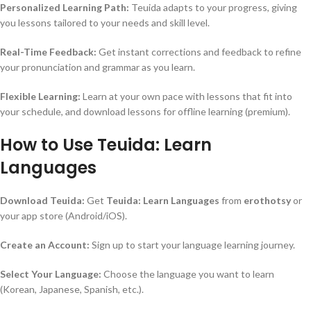
Personalized Learning Path:
Teuida adapts to your progress, giving
you lessons tailored to your needs and skill level.
Real-Time Feedback:
Get instant corrections and feedback to refine
your pronunciation and grammar as you learn.
Flexible Learning:
Learn at your own pace with lessons that fit into
your schedule, and download lessons for offline learning (premium).
How to Use Teuida: Learn
Languages
Download Teuida:
Get
Teuida: Learn Languages
from
erothotsy
or
your app store (Android/iOS).
Create an Account:
Sign up to start your language learning journey.
Select Your Language:
Choose the language you want to learn
(Korean, Japanese, Spanish, etc.).