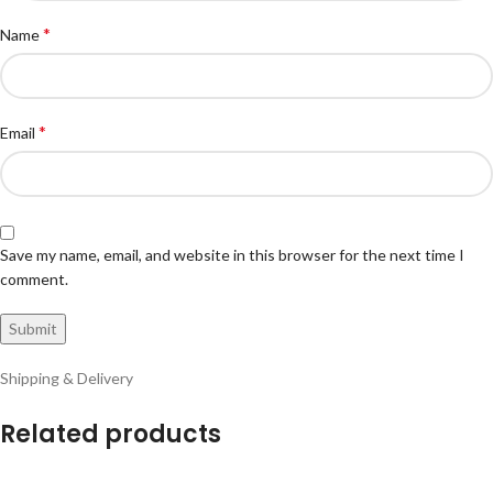
*
Name
*
Email
Save my name, email, and website in this browser for the next time I
comment.
Shipping & Delivery
Related products