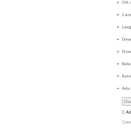
OS:
Cate
Lan
Deve
Dow
Rele
Rati
Ads:
Do
Ad
Cate