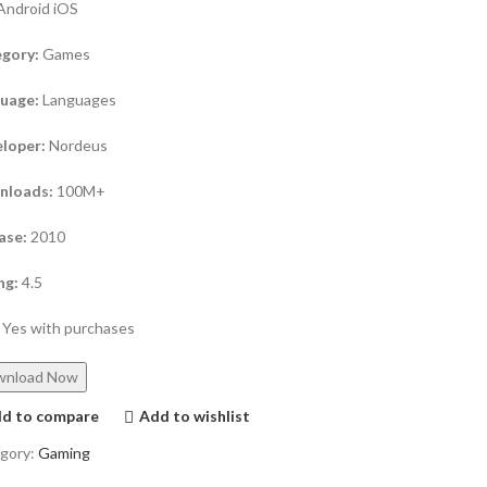
Android iOS
gory:
Games
guage:
Languages
loper:
Nordeus
nloads:
100M+
ase:
2010
ng:
4.5
Yes with purchases
wnload Now
d to compare
Add to wishlist
gory:
Gaming