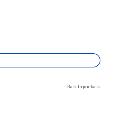
Back to products