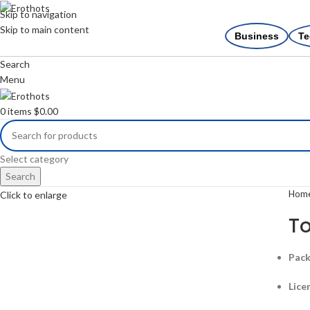
Skip to navigation
Skip to main content
Business
Te
Search
Menu
0
items
$
0.00
Select category
Search
Hom
Click to enlarge
To
Pack
Lice