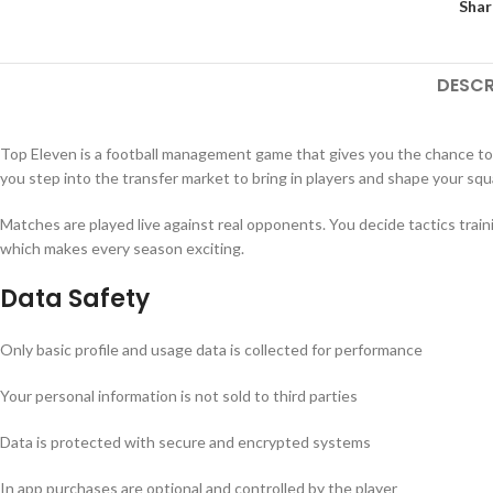
Shar
DESCR
Top Eleven is a football management game that gives you the chance to
you step into the transfer market to bring in players and shape your squ
Matches are played live against real opponents. You decide tactics tra
which makes every season exciting.
Data Safety
Only basic profile and usage data is collected for performance
Your personal information is not sold to third parties
Data is protected with secure and encrypted systems
In app purchases are optional and controlled by the player