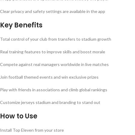
Clear privacy and safety settings are available in the app
Key Benefits
Total control of your club from transfers to stadium growth
Real training features to improve skills and boost morale
Compete against real managers worldwide in live matches
Join football themed events and win exclusive prizes
Play with friends in associations and climb global rankings
Customize jerseys stadium and branding to stand out
How to Use
Install Top Eleven from your store