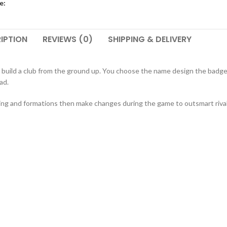
e:
IPTION
REVIEWS (0)
SHIPPING & DELIVERY
 build a club from the ground up. You choose the name design the badge
ad.
ining and formations then make changes during the game to outsmart riva