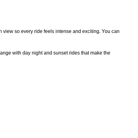
son view so every ride feels intense and exciting. You can
nge with day night and sunset rides that make the