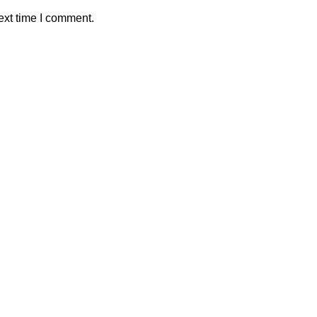
ext time I comment.