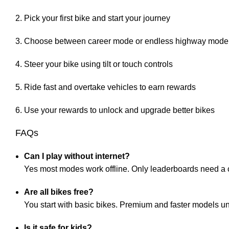
Pick your first bike and start your journey
Choose between career mode or endless highway mode
Steer your bike using tilt or touch controls
Ride fast and overtake vehicles to earn rewards
Use your rewards to unlock and upgrade better bikes
FAQs
Can I play without internet?
Yes most modes work offline. Only leaderboards need a
Are all bikes free?
You start with basic bikes. Premium and faster models u
Is it safe for kids?