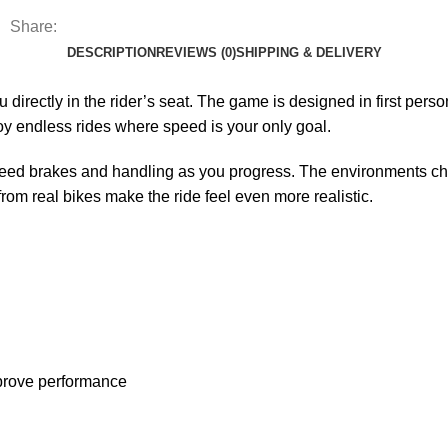
Share:
DESCRIPTION
REVIEWS (0)
SHIPPING & DELIVERY
ou directly in the rider’s seat. The game is designed in first per
oy endless rides where speed is your only goal.
eed brakes and handling as you progress. The environments cha
om real bikes make the ride feel even more realistic.
mprove performance