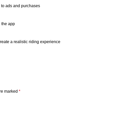
ue to ads and purchases
 the app
eate a realistic riding experience
are marked
*