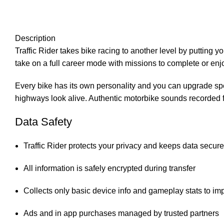
Description
Traffic Rider takes bike racing to another level by putting y
take on a full career mode with missions to complete or enj
Every bike has its own personality and you can upgrade sp
highways look alive. Authentic motorbike sounds recorded fr
Data Safety
Traffic Rider protects your privacy and keeps data secure
All information is safely encrypted during transfer
Collects only basic device info and gameplay stats to i
Ads and in app purchases managed by trusted partners