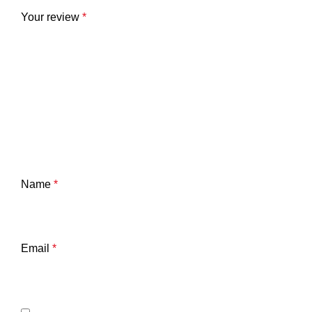
Your review
*
Name
*
Email
*