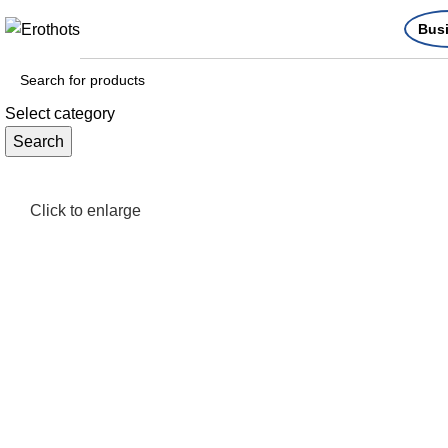
Bus
Select category
Search
Click to enlarge