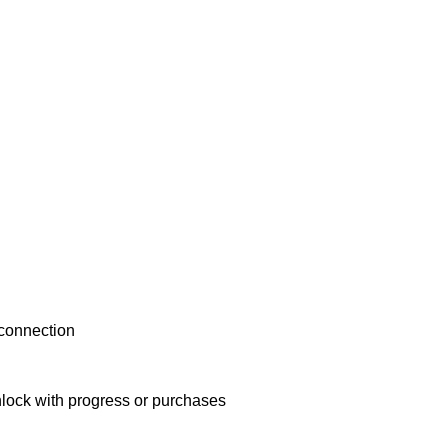
 connection
nlock with progress or purchases