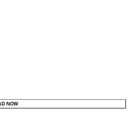
AD NOW