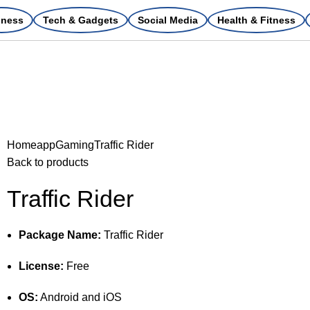
iness
Tech & Gadgets
Social Media
Health & Fitness
Home
app
Gaming
Traffic Rider
Back to products
Traffic Rider
Package Name:
Traffic Rider
License:
Free
OS:
Android and iOS