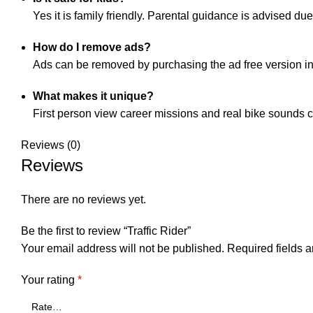
Yes it is family friendly. Parental guidance is advised d
How do I remove ads?
Ads can be removed by purchasing the ad free version in
What makes it unique?
First person view career missions and real bike sounds cr
Reviews (0)
Reviews
There are no reviews yet.
Be the first to review “Traffic Rider”
Your email address will not be published.
Required fields 
Your rating
*