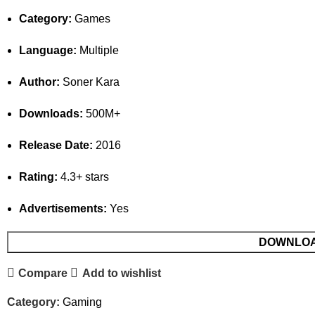
Category:
Games
Language:
Multiple
Author:
Soner Kara
Downloads:
500M+
Release Date:
2016
Rating:
4.3+ stars
Advertisements:
Yes
DOWNLO
Compare
Add to wishlist
Category:
Gaming