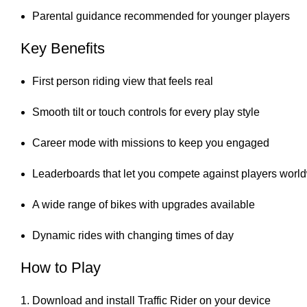
Parental guidance recommended for younger players
Key Benefits
First person riding view that feels real
Smooth tilt or touch controls for every play style
Career mode with missions to keep you engaged
Leaderboards that let you compete against players worl
A wide range of bikes with upgrades available
Dynamic rides with changing times of day
How to Play
Download and install Traffic Rider on your device