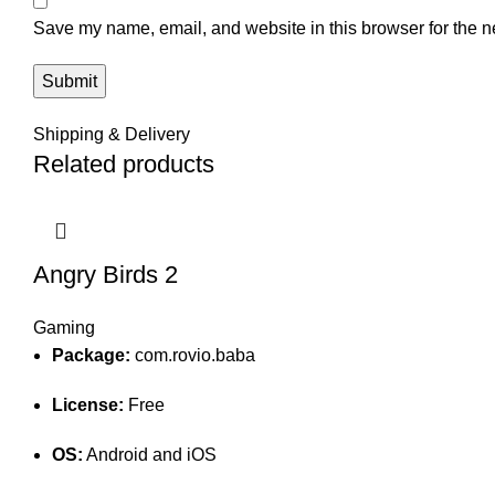
Save my name, email, and website in this browser for the n
Shipping & Delivery
Related products
Angry Birds 2
Gaming
Package:
com.rovio.baba
License:
Free
OS:
Android and iOS