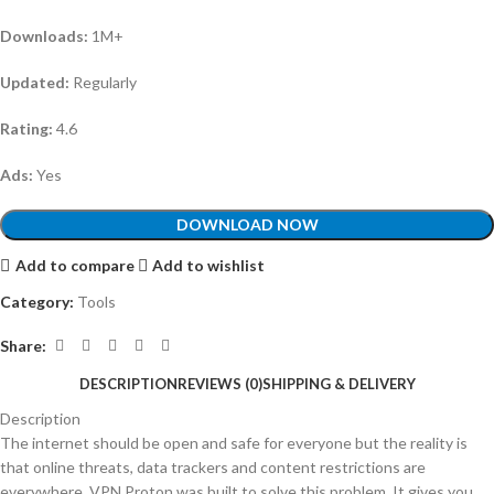
Downloads:
1M+
Updated:
Regularly
Rating:
4.6
Ads:
Yes
DOWNLOAD NOW
Add to compare
Add to wishlist
Category:
Tools
Share:
DESCRIPTION
REVIEWS (0)
SHIPPING & DELIVERY
Description
The internet should be open and safe for everyone but the reality is
that online threats, data trackers and content restrictions are
everywhere. VPN Proton was built to solve this problem. It gives you