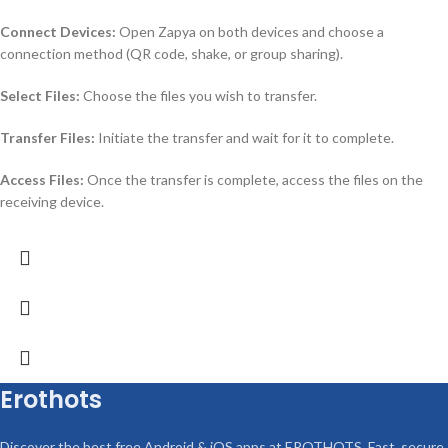
Connect Devices:
Open Zapya on both devices and choose a
connection method (QR code, shake, or group sharing).
Select Files:
Choose the files you wish to transfer.
Transfer Files:
Initiate the transfer and wait for it to complete.
Access Files:
Once the transfer is complete, access the files on the
receiving device.
Erothots
Discover the best free Android & iOS apps at EROTHOTS. Fast, secure,