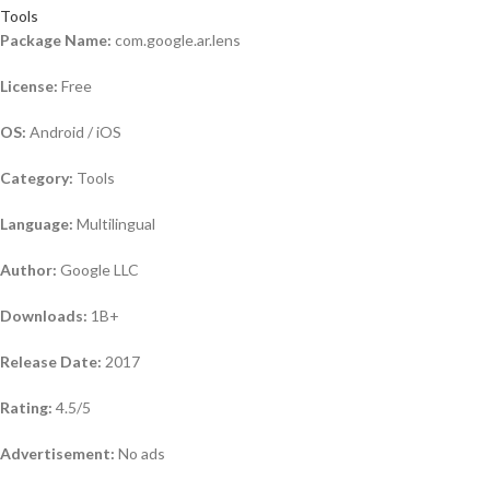
Tools
Package Name:
com.google.ar.lens
License:
Free
OS:
Android / iOS
Category:
Tools
Language:
Multilingual
Author:
Google LLC
Downloads:
1B+
Release Date:
2017
Rating:
4.5/5
Advertisement:
No ads