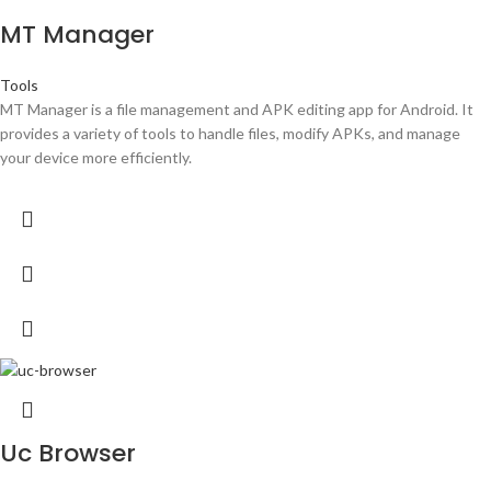
MT Manager
Tools
MT Manager is a file management and APK editing app for Android. It
provides a variety of tools to handle files, modify APKs, and manage
your device more efficiently.
Uc Browser