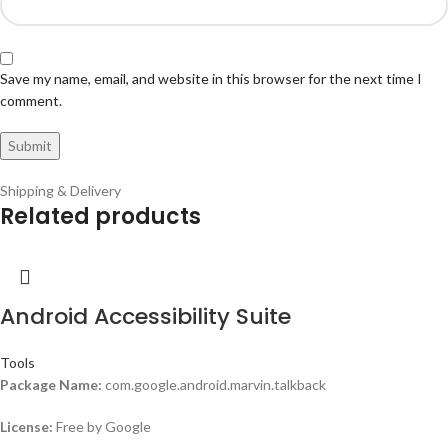
Save my name, email, and website in this browser for the next time I
comment.
Shipping & Delivery
Related products
Android Accessibility Suite
Tools
Package Name:
com.google.android.marvin.talkback
License:
Free by Google