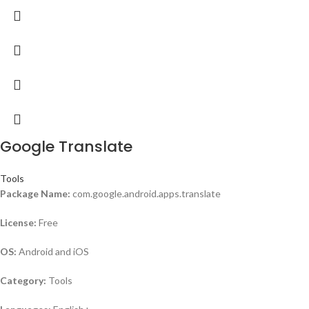
Google Translate
Tools
Package Name:
com.google.android.apps.translate
License:
Free
OS:
Android and iOS
Category:
Tools