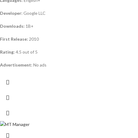
Languages:
English+
Developer:
Google LLC
Downloads:
1B+
First Release:
2010
Rating:
4.5 out of 5
Advertisement:
No ads