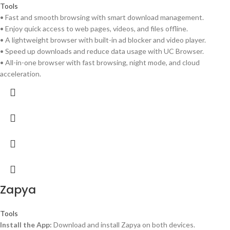
Tools
• Fast and smooth browsing with smart download management.
• Enjoy quick access to web pages, videos, and files offline.
• A lightweight browser with built-in ad blocker and video player.
• Speed up downloads and reduce data usage with UC Browser.
• All-in-one browser with fast browsing, night mode, and cloud
acceleration.
Zapya
Tools
Install the App:
Download and install Zapya on both devices.