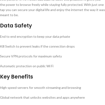
the power to browse freely while staying fully protected. With just one
tap you can secure your digital life and enjoy the internet the way it was
meant to be.
Data Safety
End to end encryption to keep your data private
Kill Switch to prevent leaks if the connection drops
Secure VPN protocols for maximum safety
Automatic protection on public Wi Fi
Key Benefits
High speed servers for smooth streaming and browsing
Global network that unlocks websites and apps anywhere