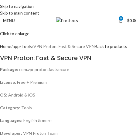
Skip to navigation
Skip to main content
0
MENU
$
0.0
Click to enlarge
Home
app
Tools
VPN Proton: Fast & Secure VPN
Back to products
VPN Proton: Fast & Secure VPN
Package:
com.vpnproton.fastsecure
License:
Free + Premium
OS:
Android & iOS
Category:
Tools
Languages:
English & more
Developer:
VPN Proton Team