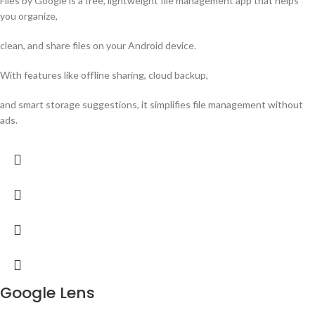
Files by Google is a free, lightweight file management app that helps
you organize,
clean, and share files on your Android device.
With features like offline sharing, cloud backup,
and smart storage suggestions, it simplifies file management without
ads.
Google Lens