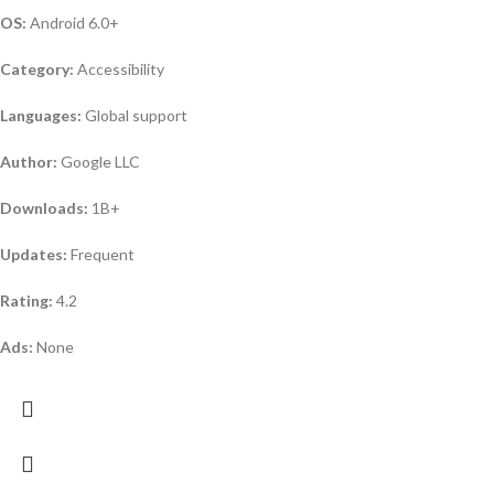
OS:
Android 6.0+
Category:
Accessibility
Languages:
Global support
Author:
Google LLC
Downloads:
1B+
Updates:
Frequent
Rating:
4.2
Ads:
None