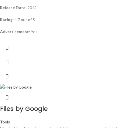
Release Date:
2012
Rating:
4.7 out of 5
Advertisement:
Yes
Files by Google
Tools