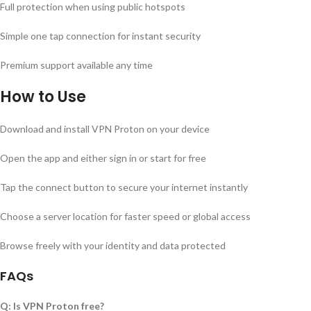
Full protection when using public hotspots
Simple one tap connection for instant security
Premium support available any time
How to Use
Download and install VPN Proton on your device
Open the app and either sign in or start for free
Tap the connect button to secure your internet instantly
Choose a server location for faster speed or global access
Browse freely with your identity and data protected
FAQs
Q: Is VPN Proton free?