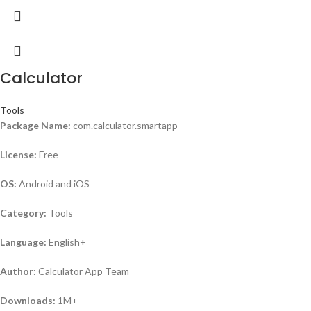
Calculator
Tools
Package Name:
com.calculator.smartapp
License:
Free
OS:
Android and iOS
Category:
Tools
Language:
English+
Author:
Calculator App Team
Downloads:
1M+