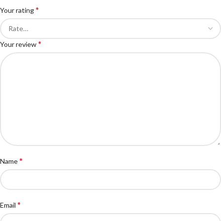
*
Your rating
*
Your review
*
Name
*
Email