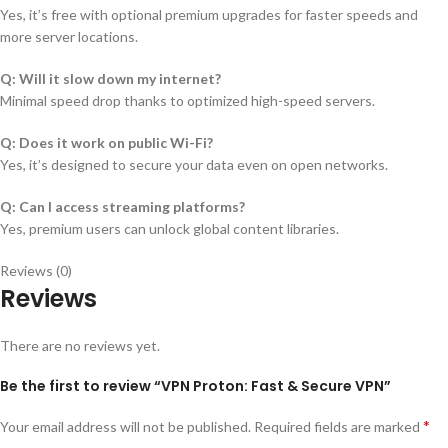
Yes, it’s free with optional premium upgrades for faster speeds and
more server locations.
Q: Will it slow down my internet?
Minimal speed drop thanks to optimized high-speed servers.
Q: Does it work on public Wi-Fi?
Yes, it’s designed to secure your data even on open networks.
Q: Can I access streaming platforms?
Yes, premium users can unlock global content libraries.
Reviews (0)
Reviews
There are no reviews yet.
Be the first to review “VPN Proton: Fast & Secure VPN”
*
Your email address will not be published.
Required fields are marked