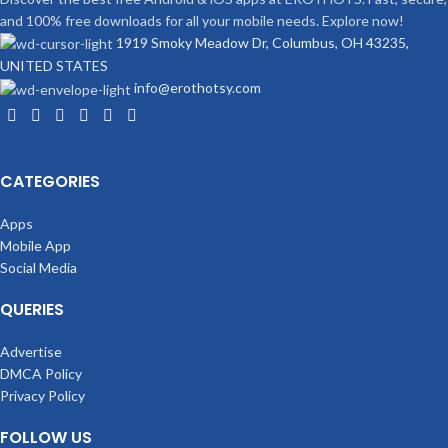
and 100% free downloads for all your mobile needs. Explore now!
1919 Smoky Meadow Dr, Columbus, OH 43235,
UNITED STATES
info@erothotsy.com
CATEGORIES
Apps
Mobile App
Social Media
QUERIES
Advertise
DMCA Policy
Privacy Policy
FOLLOW US