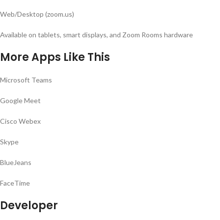
Web/Desktop (zoom.us)
Available on tablets, smart displays, and Zoom Rooms hardware
More Apps Like This
Microsoft Teams
Google Meet
Cisco Webex
Skype
BlueJeans
FaceTime
Developer