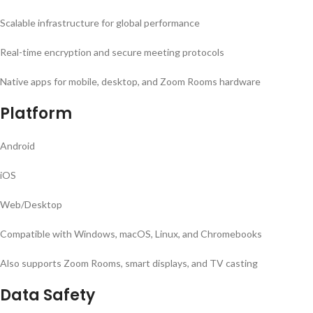
Scalable infrastructure for global performance
Real-time encryption and secure meeting protocols
Native apps for mobile, desktop, and Zoom Rooms hardware
Platform
Android
iOS
Web/Desktop
Compatible with Windows, macOS, Linux, and Chromebooks
Also supports Zoom Rooms, smart displays, and TV casting
Data Safety