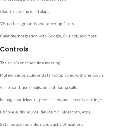
Cloud recording (paid plans)
Virtual backgrounds and touch-up filters
Calendar integration with Google, Outlook, and more
Controls
Tap to join or schedule a meeting
Mute/unmute audio and start/stop video with one touch
Raise hand, use emojis, or chat during calls
Manage participants, permissions, and security settings
Choose audio source (device mic, Bluetooth, etc.)
Set meeting reminders and push notifications