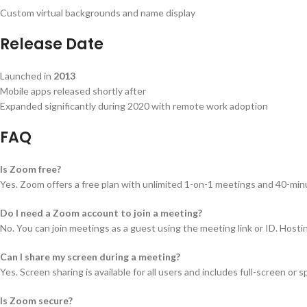
Custom virtual backgrounds and name display
Release Date
Launched in
2013
Mobile apps released shortly after
Expanded significantly during 2020 with remote work adoption
FAQ
Is Zoom free?
Yes. Zoom offers a free plan with unlimited 1-on-1 meetings and 40-min
Do I need a Zoom account to join a meeting?
No. You can join meetings as a guest using the meeting link or ID. Host
Can I share my screen during a meeting?
Yes. Screen sharing is available for all users and includes full-screen or
Is Zoom secure?