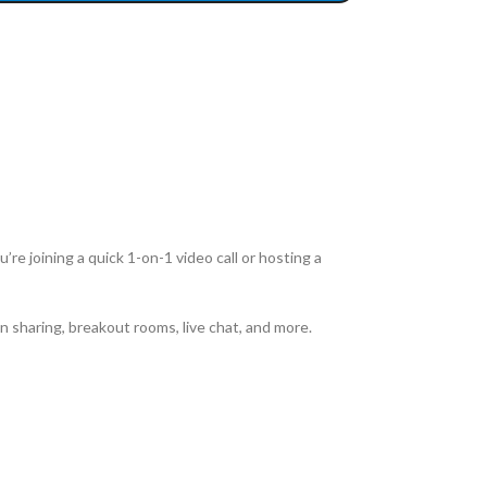
re joining a quick 1-on-1 video call or hosting a
n sharing, breakout rooms, live chat, and more.