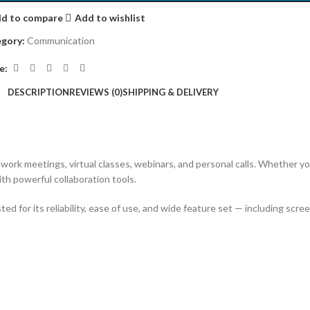
d to compare
Add to wishlist
gory:
Communication
e:
DESCRIPTION
REVIEWS (0)
SHIPPING & DELIVERY
ork meetings, virtual classes, webinars, and personal calls. Whether you’
th powerful collaboration tools.
 for its reliability, ease of use, and wide feature set — including scree