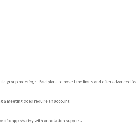
ute group meetings. Paid plans remove time limits and offer advanced fe
ing a meeting does require an account.
 specific app sharing with annotation support.