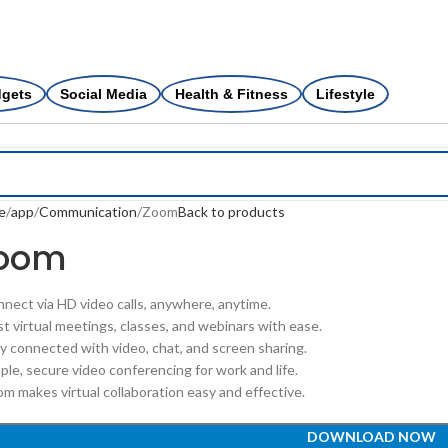
dgets
Social Media
Health & Fitness
Lifestyle
e
app
Communication
Zoom
Back to products
oom
nnect via HD video calls, anywhere, anytime.
st virtual meetings, classes, and webinars with ease.
ay connected with video, chat, and screen sharing.
ple, secure video conferencing for work and life.
om makes virtual collaboration easy and effective.
DOWNLOAD NOW