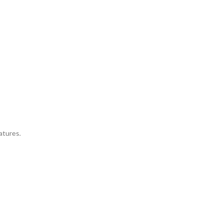
atures.