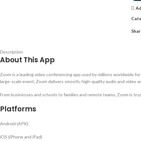
Ad
Cate
Shar
Description
About This App
Zoom is a leading video conferencing app used by millions worldwide for w
large-scale event, Zoom delivers smooth, high-quality audio and video wi
From businesses and schools to families and remote teams, Zoom is trusted
Platforms
Android (APK)
iOS (iPhone and iPad)