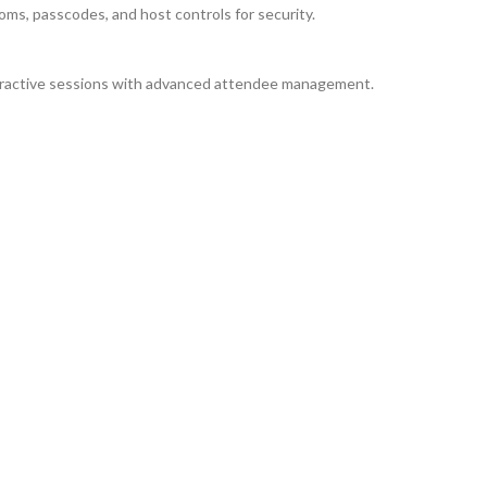
ms, passcodes, and host controls for security.
teractive sessions with advanced attendee management.