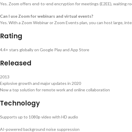
Yes. Zoom offers end-to-end encryption for meetings (E2EE), waiting roo
Can I use Zoom for webinars and virtual events?
Yes. With a Zoom Webinar or Zoom Events plan, you can host large, in
Rating
4.4+ stars globally on Google Play and App Store
Released
2013
Explosive growth and major updates in 2020
Now a top solution for remote work and online collaboration
Technology
Supports up to 1080p video with HD audio
AI-powered background noise suppression