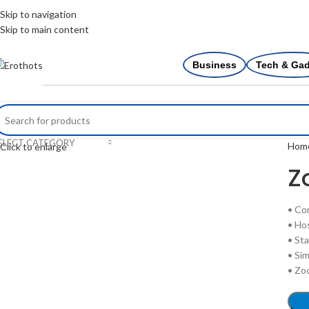
Skip to navigation
Skip to main content
Business
Tech & Ga
ELECT CATEGORY
Hom
Click to enlarge
Z
• Co
• Ho
• St
• Sim
• Zo