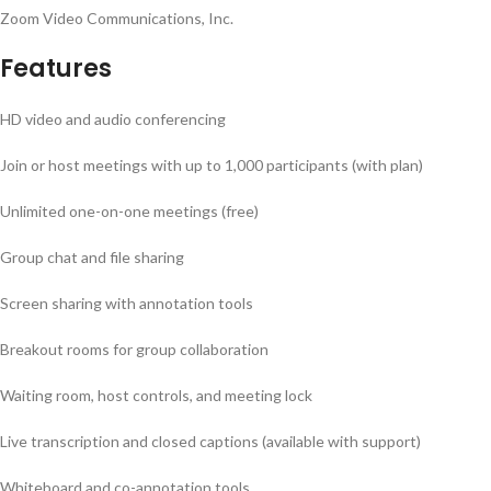
Zoom Video Communications, Inc.
Features
HD video and audio conferencing
Join or host meetings with up to 1,000 participants (with plan)
Unlimited one-on-one meetings (free)
Group chat and file sharing
Screen sharing with annotation tools
Breakout rooms for group collaboration
Waiting room, host controls, and meeting lock
Live transcription and closed captions (available with support)
Whiteboard and co-annotation tools