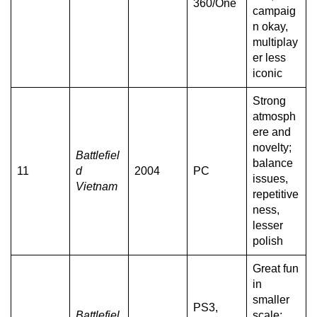
360/One
campaig
n okay,
multiplay
er less
iconic
Strong
atmosph
ere and
novelty;
Battlefiel
balance
11
d
2004
PC
issues,
Vietnam
repetitive
ness,
lesser
polish
Great fun
in
smaller
PS3,
Battlefiel
scale;