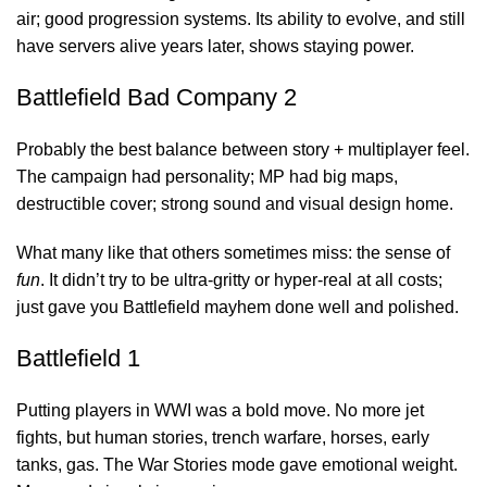
air; good progression systems. Its ability to evolve, and still
have servers alive years later, shows staying power.
Battlefield Bad Company 2
Probably the best balance between story + multiplayer feel.
The campaign had personality; MP had big maps,
destructible cover; strong sound and visual
design home
.
What many like that others sometimes miss: the sense of
fun
. It didn’t try to be ultra-gritty or hyper-real at all costs;
just gave you Battlefield mayhem done well and polished.
Battlefield 1
Putting players in WWI was a bold move. No more jet
fights, but human stories, trench warfare, horses, early
tanks, gas. The War Stories mode gave emotional weight.