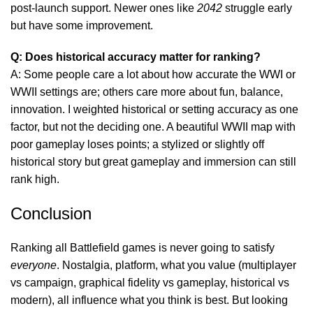
post-launch support. Newer ones like
2042
struggle early
but have some improvement.
Q: Does historical accuracy matter for ranking?
A: Some people care a lot about how accurate the WWI or
WWII settings are; others care more about fun, balance,
innovation. I weighted historical or setting accuracy as one
factor, but not the deciding one. A beautiful WWII map with
poor gameplay loses points; a stylized or slightly off
historical story but great gameplay and immersion can still
rank high.
Conclusion
Ranking all Battlefield games is never going to satisfy
everyone
. Nostalgia, platform, what you value (multiplayer
vs campaign, graphical fidelity vs gameplay, historical vs
modern), all influence what you think is best. But looking