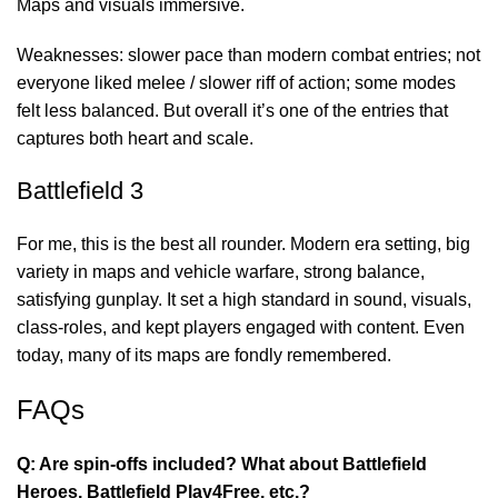
Maps and visuals immersive.
Weaknesses: slower pace than modern combat entries; not
everyone liked melee / slower riff of action; some modes
felt less balanced. But overall it’s one of the entries that
captures both heart and scale.
Battlefield 3
For me, this is the best all rounder. Modern era setting, big
variety in maps and vehicle warfare, strong balance,
satisfying gunplay. It set a high standard in sound, visuals,
class-roles, and kept players engaged with content. Even
today, many of its maps are fondly remembered.
FAQs
Q: Are spin-offs included? What about Battlefield
Heroes, Battlefield Play4Free, etc.?