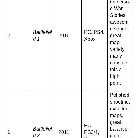
immersiv
e War
Stories,
awesom
e sound,
Battlefiel
PC, PS4,
2
2016
great
d 1
Xbox
map
variety;
many
consider
this a
high
point
Polished
shooting,
excellent
maps,
great
PC,
Battlefiel
balance,
1
2011
PS3/4,
d 3
iconic