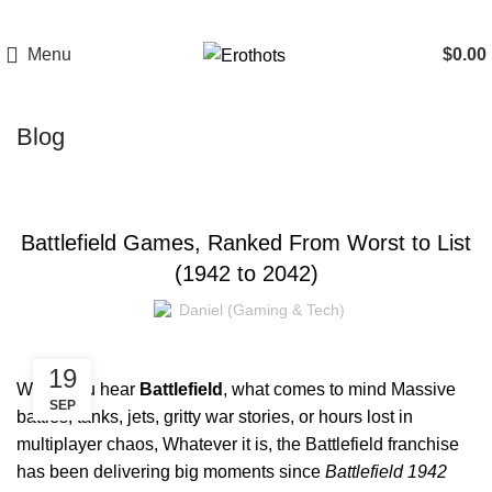
Menu
$
0.00
Blog
GAMING
Battlefield Games, Ranked From Worst to List
(1942 to 2042)
Daniel (Gaming & Tech)
19
When you hear
Battlefield
, what comes to mind Massive
SEP
battles, tanks, jets, gritty war stories, or hours lost in
multiplayer chaos, Whatever it is, the Battlefield franchise
has been delivering big moments since
Battlefield 1942