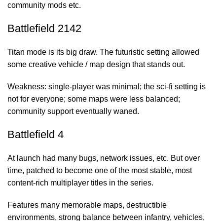
community mods etc.
Battlefield 2142
Titan mode is its big draw. The futuristic setting allowed
some creative vehicle / map design that stands out.
Weakness: single-player was minimal; the sci-fi setting is
not for everyone; some maps were less balanced;
community support eventually waned.
Battlefield 4
At launch had many bugs, network issues, etc. But over
time, patched to become one of the most stable, most
content-rich multiplayer titles in the series.
Features many memorable maps, destructible
environments, strong balance between infantry, vehicles,