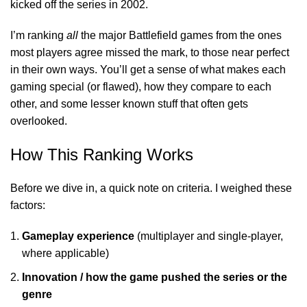
kicked off the series in 2002.
I’m ranking
all
the major Battlefield games from the ones
most players agree missed the mark, to those near perfect
in their own ways. You’ll get a sense of what makes each
gaming
special (or flawed), how they compare to each
other, and some lesser known stuff that often gets
overlooked.
How This Ranking Works
Before we dive in, a quick note on criteria. I weighed these
factors:
Gameplay experience
(multiplayer and single-player,
where applicable)
Innovation / how the game pushed the series or the
genre