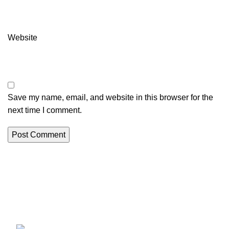
Website
Save my name, email, and website in this browser for the
next time I comment.
Erothots
Discover the best free Android & iOS apps at EROTHOTS.
Fast, secure, and 100% free downloads for all your mobile
needs. Explore now!