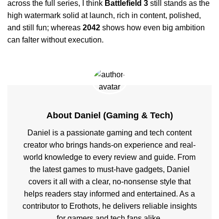
across the full series, I think
Battlefield 3
still stands as the
high watermark solid at launch, rich in content, polished,
and still fun; whereas
2042
shows how even big ambition
can falter without execution.
About Daniel (Gaming & Tech)
Daniel is a passionate gaming and tech content
creator who brings hands-on experience and real-
world knowledge to every review and guide. From
the latest games to must-have gadgets, Daniel
covers it all with a clear, no-nonsense style that
helps readers stay informed and entertained. As a
contributor to Erothots, he delivers reliable insights
for gamers and tech fans alike.