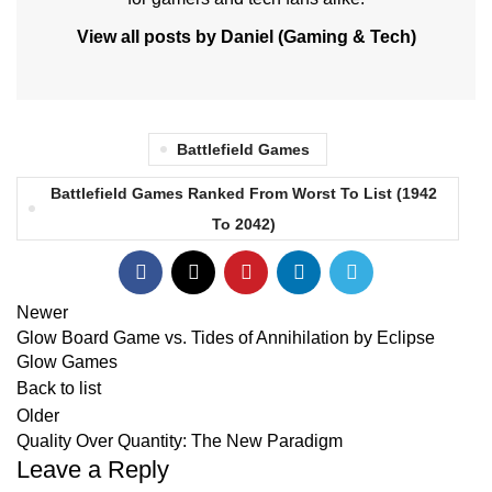
View all posts by Daniel (Gaming & Tech)
Battlefield Games
Battlefield Games Ranked From Worst To List (1942
To 2042)
Newer
Glow Board Game vs. Tides of Annihilation by Eclipse
Glow Games
Back to list
Older
Quality Over Quantity: The New Paradigm
Leave a Reply