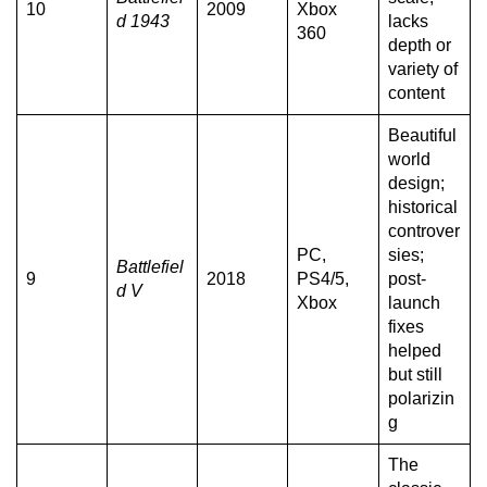
10
2009
Xbox
d 1943
lacks
360
depth or
variety of
content
Beautiful
world
design;
historical
controver
PC,
sies;
Battlefiel
9
2018
PS4/5,
post-
d V
Xbox
launch
fixes
helped
but still
polarizin
g
The