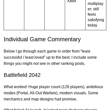
Xbox
multiplay
er; still
feels
satisfying
today
Individual Game Commentary
Below I go through each game in order from “least
successful / least loved” up to the best. I include some
things you might
not
see in other ranking posts.
Battlefield 2042
What worked:
Huge player count (128 players), ambitious
modes (Portal, All-Out Warfare), modern visuals. Some
mechanics and map designs had promise.