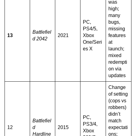
was
high;
many
PC,
bugs,
PS4/5,
missing
Battlefiel
13
2021
Xbox
features
d 2042
One/Seri
at
es X
launch;
mixed
redempti
on via
updates
Change
of setting
(cops vs
robbers)
didn’t
PC,
Battlefiel
match
PS3/4,
12
d
2015
expectati
Xbox
Hardline
ons;