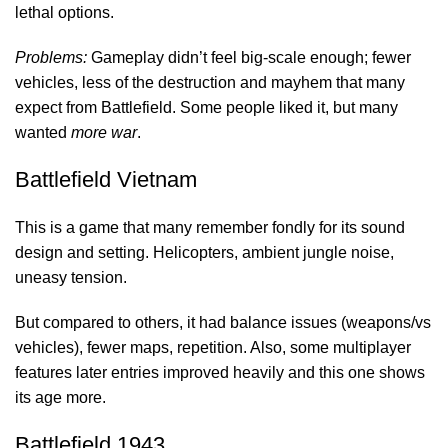
lethal options.
Problems:
Gameplay didn’t feel big-scale enough; fewer
vehicles, less of the destruction and mayhem that many
expect from Battlefield. Some people liked it, but many
wanted
more war
.
Battlefield Vietnam
This is a game that many remember fondly for its sound
design and setting. Helicopters, ambient jungle noise,
uneasy tension.
But compared to others, it had balance issues (weapons/vs
vehicles), fewer maps, repetition. Also, some multiplayer
features later entries improved heavily and this one shows
its age more.
Battlefield 1943