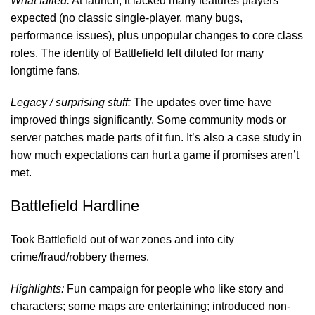
What failed:
At launch, it lacked many features players
expected (no classic single-player, many bugs,
performance issues), plus unpopular changes to core class
roles. The identity of Battlefield felt diluted for many
longtime fans.
Legacy / surprising stuff:
The updates over time have
improved things significantly. Some community mods or
server patches made parts of it fun. It’s also a case study in
how much expectations can hurt a game if promises aren’t
met.
Battlefield Hardline
Took Battlefield out of war zones and into city
crime/fraud/robbery themes.
Highlights:
Fun campaign for people who like story and
characters; some maps are entertaining; introduced non-