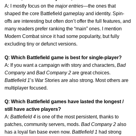
A: I mostly focus on the
major entries
—the ones that
shaped the core Battlefield gameplay and identity. Spin-
offs are interesting but often don’t offer the full features, and
many readers prefer ranking the “main” ones. I mention
Modern Combat since it had some popularity, but fully
excluding tiny or defunct versions.
Q: Which Battlefield game is best for single-player?
A: If you want a campaign with story and characters,
Bad
Company
and
Bad Company 2
are great choices.
Battlefield 1
’s War Stories are also strong. Most others are
multiplayer focused.
Q: Which Battlefield games have lasted the longest /
still have active players?
A:
Battlefield 4
is one of the most persistent, thanks to
patches, community servers, mods.
Bad Company 2
also
has a loyal fan base even now.
Battlefield 1
had strong