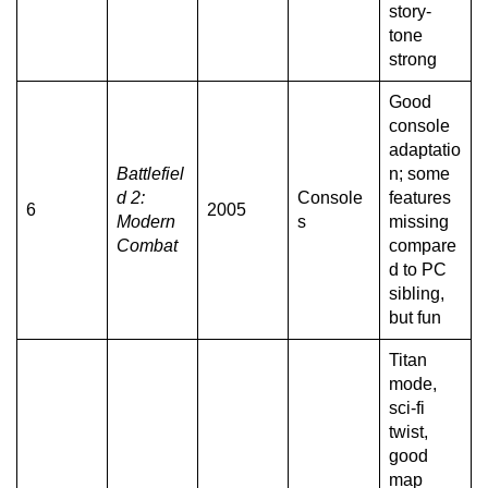
story-
tone
strong
Good
console
adaptatio
Battlefiel
n; some
d 2:
Console
features
6
2005
Modern
s
missing
Combat
compare
d to PC
sibling,
but fun
Titan
mode,
sci-fi
twist,
good
map