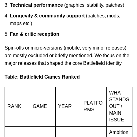
Technical performance
(graphics, stability, patches)
Longevity & community support
(patches, mods,
maps etc.)
Fan & critic reception
Spin-offs or micro-versions (mobile, very minor releases)
are mostly excluded or briefly mentioned. We focus on the
major releases that shaped the core Battlefield identity.
Table: Battlefield Games Ranked
WHAT
STANDS
PLATFO
RANK
GAME
YEAR
OUT /
RMS
MAIN
ISSUE
Ambition