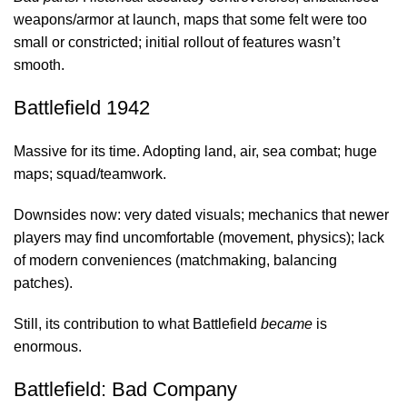
weapons/armor at launch, maps that some felt were too
small or constricted; initial rollout of features wasn’t
smooth.
Battlefield 1942
Massive for its time. Adopting land, air, sea combat; huge
maps; squad/teamwork.
Downsides now: very dated visuals; mechanics that newer
players may find uncomfortable (movement, physics); lack
of modern conveniences (matchmaking, balancing
patches).
Still, its contribution to what Battlefield
became
is
enormous.
Battlefield: Bad Company