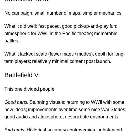
No campaign, small number of maps, simpler mechanics.
What it did well: fast paced, good pick-up-and-play fun;
atmospheric for WWII in the Pacific theatre; memorable
battles.
What it lacked: scale (fewer maps / modes), depth for long-
term players; relatively minimal content post launch.
Battlefield V
This one divided people.
Good parts:
Stunning visuals; returning to WWII with some
new ideas; improvements over time some nice War Stories;
good audio and atmosphere; destructible environments.
Bad parts:
Historical accuracy controversies, unbalanced