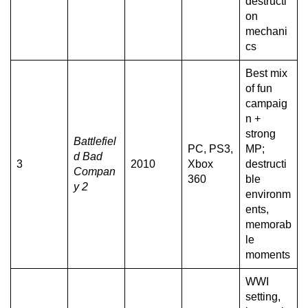
destructi
on
mechani
cs
Best mix
of fun
campaig
n +
strong
Battlefiel
PC, PS3,
MP;
d Bad
3
2010
Xbox
destructi
Compan
360
ble
y 2
environm
ents,
memorab
le
moments
WWI
setting,