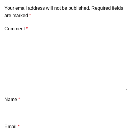
Your email address will not be published.
Required fields
are marked
*
Comment
*
Name
*
Email
*