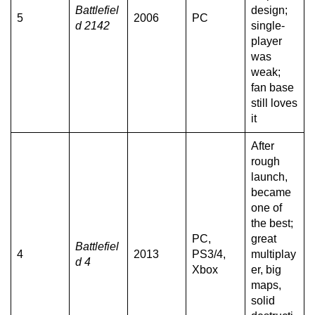
Battlefiel
design;
5
2006
PC
d 2142
single-
player
was
weak;
fan base
still loves
it
After
rough
launch,
became
one of
the best;
PC,
great
Battlefiel
4
2013
PS3/4,
multiplay
d 4
Xbox
er, big
maps,
solid