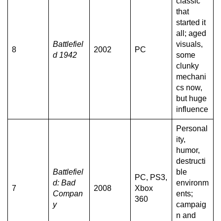
classic
that
started it
all; aged
Battlefiel
visuals,
8
2002
PC
d 1942
some
clunky
mechani
cs now,
but huge
influence
Personal
ity,
humor,
destructi
Battlefiel
ble
PC, PS3,
d: Bad
environm
7
2008
Xbox
Compan
ents;
360
y
campaig
n and