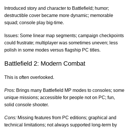
Introduced story and character to Battlefield; humor;
destructible cover became more dynamic; memorable
squad; console play big-time.
Issues: Some linear map segments; campaign checkpoints
could frustrate; multiplayer was sometimes uneven; less
polish in some modes versus flagship PC titles.
Battlefield 2: Modern Combat
This is often overlooked.
Pros:
Brings many Battlefield MP modes to consoles; some
unique missions; accessible for people not on PC; fun,
solid console shooter.
Cons:
Missing features from PC editions; graphical and
technical limitations; not always supported long-term by