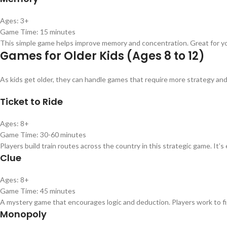
Ages: 3+
Game Time: 15 minutes
This simple game helps improve memory and concentration. Great for youn
Games for Older Kids (Ages 8 to 12)
As kids get older, they can handle games that require more strategy an
Ticket to Ride
Ages: 8+
Game Time: 30-60 minutes
Players build train routes across the country in this strategic game. It’
Clue
Ages: 8+
Game Time: 45 minutes
A mystery game that encourages logic and deduction. Players work to 
Monopoly