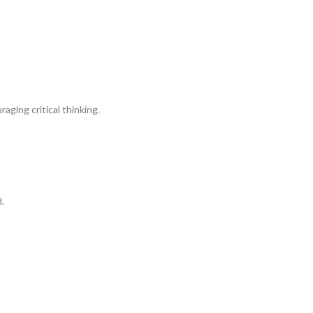
ging critical thinking.
.