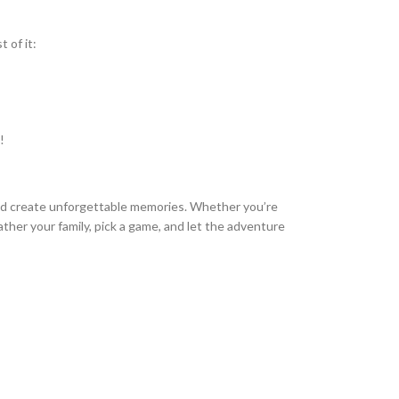
 of it:
!
 and create unforgettable memories. Whether you’re
ather your family, pick a game, and let the adventure