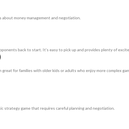
ids about money management and negotiation.
onents back to start. It’s easy to pick up and provides plenty of excit
)
great for families with older kids or adults who enjoy more complex gam
ssic strategy game that requires careful planning and negotiation.