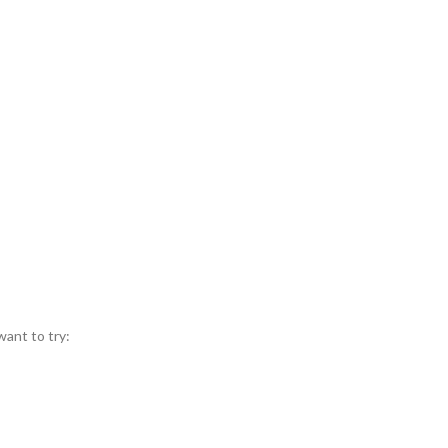
want to try: