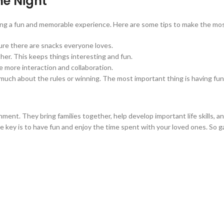
me Night
ting a fun and memorable experience. Here are some tips to make the most
ure there are snacks everyone loves.
other. This keeps things interesting and fun.
ge more interaction and collaboration.
o much about the rules or winning. The most important thing is having fun
ment. They bring families together, help develop important life skills,
he key is to have fun and enjoy the time spent with your loved ones. So g