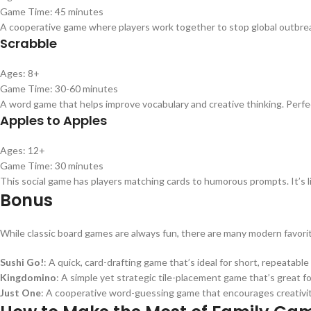
Game Time: 45 minutes
A cooperative game where players work together to stop global outbreak
Scrabble
Ages: 8+
Game Time: 30-60 minutes
A word game that helps improve vocabulary and creative thinking. Perfe
Apples to Apples
Ages: 12+
Game Time: 30 minutes
This social game has players matching cards to humorous prompts. It’s li
Bonus
While classic board games are always fun, there are many modern favori
Sushi Go!
: A quick, card-drafting game that’s ideal for short, repeatable 
Kingdomino
: A simple yet strategic tile-placement game that’s great for
Just One
: A cooperative word-guessing game that encourages creativi