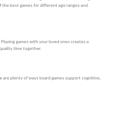
of the best games for different age ranges and
s. Playing games with your loved ones creates a
quality time together.
ere are plenty of ways board games support cognitive,