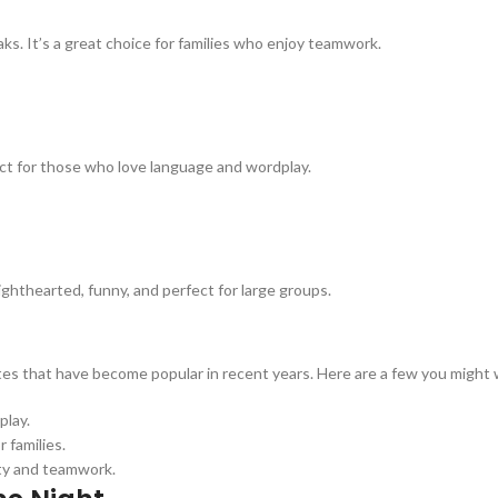
s. It’s a great choice for families who enjoy teamwork.
ct for those who love language and wordplay.
ghthearted, funny, and perfect for large groups.
tes that have become popular in recent years. Here are a few you might 
play.
 families.
ty and teamwork.