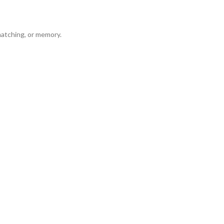
matching, or memory.