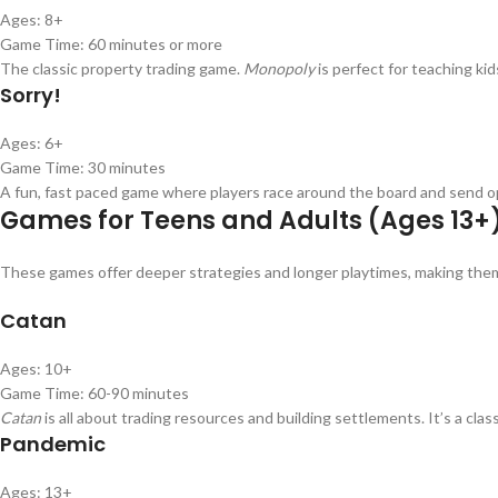
Ages: 8+
Game Time: 60 minutes or more
The classic property trading game.
Monopoly
is perfect for teaching k
Sorry!
Ages: 6+
Game Time: 30 minutes
A fun, fast paced game where players race around the board and send opp
Games for Teens and Adults (Ages 13+
These games offer deeper strategies and longer playtimes, making them 
Catan
Ages: 10+
Game Time: 60-90 minutes
Catan
is all about trading resources and building settlements. It’s a cla
Pandemic
Ages: 13+