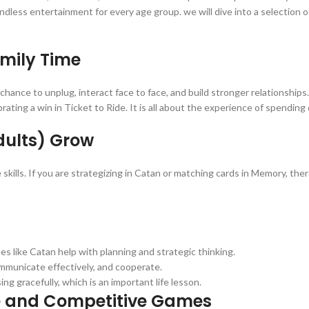
ndless entertainment for every age group. we will dive into a selection 
mily Time
 chance to unplug, interact face to face, and build stronger relationship
ting a win in Ticket to Ride. It is all about the experience of spending 
dults) Grow
 skills. If you are strategizing in Catan or matching cards in Memory, th
es like Catan help with planning and strategic thinking.
ommunicate effectively, and cooperate.
ng gracefully, which is an important life lesson.
e and Competitive Games