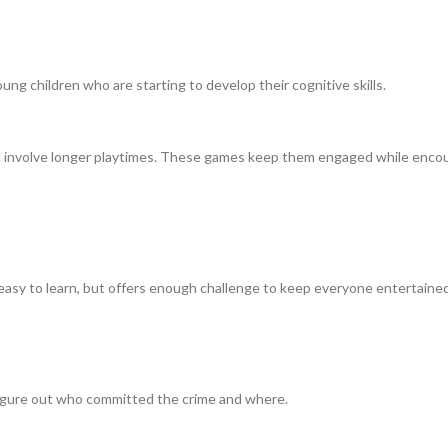
g children who are starting to develop their cognitive skills.
d involve longer playtimes. These games keep them engaged while encoura
s easy to learn, but offers enough challenge to keep everyone entertained
figure out who committed the crime and where.