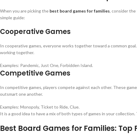
When you are picking the
best board games for families
, consider the
simple guide:
Cooperative Games
In cooperative games, everyone works together toward a common goal. It i
working together.
Examples: Pandemic, Just One, Forbidden Island.
Competitive Games
In competitive games, players compete against each other. These games h
outsmart one another.
Examples: Monopoly, Ticket to Ride, Clue.
It is a good idea to have a mix of both types of games in your collecti
Best Board Games for Families: Top 