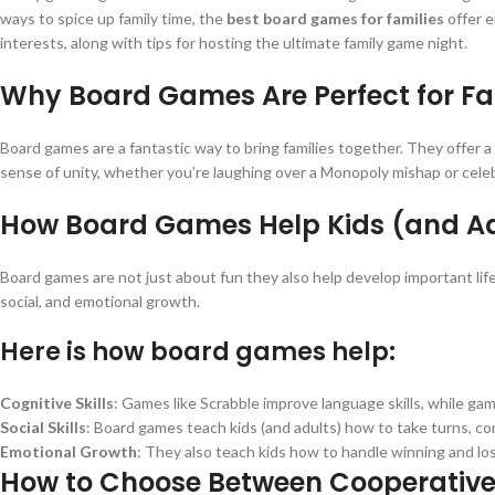
ways to spice up family time, the
best board games for families
offer e
interests, along with tips for hosting the ultimate family game night.
Why Board Games Are Perfect for Fa
Board games are a fantastic way to bring families together. They offer a
sense of unity, whether you’re laughing over a Monopoly mishap or celebra
How Board Games Help Kids (and A
Board games are not just about fun they also help develop important life
social, and emotional growth.
Here is how board games help:
Cognitive Skills
: Games like Scrabble improve language skills, while gam
Social Skills
: Board games teach kids (and adults) how to take turns, c
Emotional Growth
: They also teach kids how to handle winning and losi
How to Choose Between Cooperativ