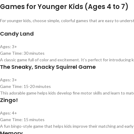
Games for Younger Kids (Ages 4 to 7)
For younger kids, choose simple, colorful games that are easy to unders
Candy Land
Ages: 3+
Game Time: 30 minutes
A classic game full of color and excitement. It’s perfect for introducing 
The Sneaky, Snacky Squirrel Game
Ages: 3+
Game Time: 15-20 minutes
This adorable game helps kids develop fine motor skills and learn to mat
Zingo!
Ages: 4+
Game Time: 15 minutes
A fun bingo-style game that helps kids improve their matching and early r
Memory