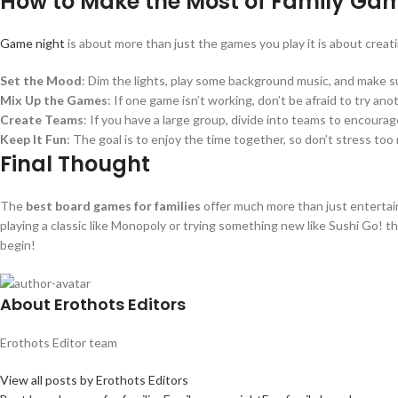
How to Make the Most of Family Ga
Game night
is about more than just the games you play it is about crea
Set the Mood
: Dim the lights, play some background music, and make s
Mix Up the Games
: If one game isn’t working, don’t be afraid to try an
Create Teams
: If you have a large group, divide into teams to encoura
Keep It Fun
: The goal is to enjoy the time together, so don’t stress to
Final Thought
The
best board games for families
offer much more than just entertain
playing a classic like Monopoly or trying something new like Sushi Go! t
begin!
About Erothots Editors
Erothots Editor team
View all posts by Erothots Editors