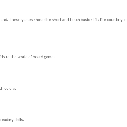
tand. These games should be short and teach basic skills like counting, 
kids to the world of board games.
ch colors.
eading skills.