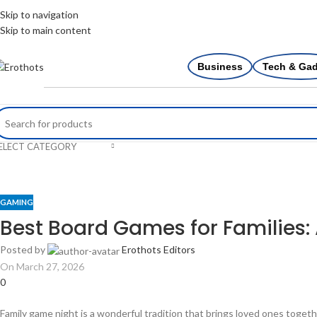
Skip to navigation
Skip to main content
Business
Tech & Ga
ELECT CATEGORY
GAMING
Best Board Games for Families
Posted by
Erothots Editors
On March 27, 2026
0
Family game night is a wonderful tradition that brings loved ones toget