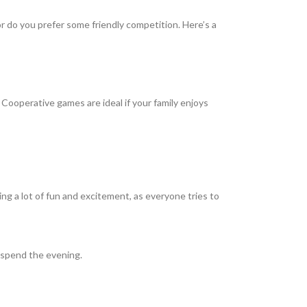
r do you prefer some friendly competition. Here’s a
Cooperative games are ideal if your family enjoys
g a lot of fun and excitement, as everyone tries to
o spend the evening.