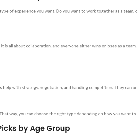
 type of experience you want. Do you want to work together as a team, o
s all about collaboration, and everyone either wins or loses as a team. 
elp with strategy, negotiation, and handling competition. They can brin
on. That way, you can choose the right type depending on how you want t
Picks by Age Group