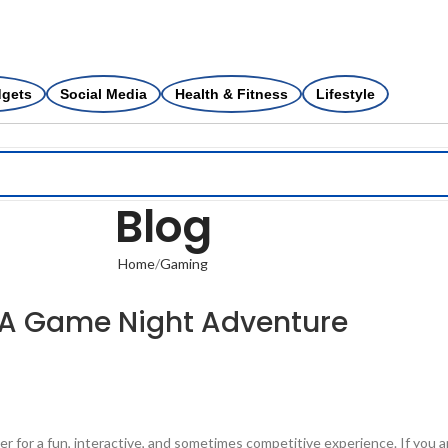
dgets
Social Media
Health & Fitness
Lifestyle
Blog
Home
Gaming
: A Game Night Adventure
her for a fun, interactive, and sometimes competitive experience. If you