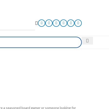
 are a seasoned board gamer or someone looking for