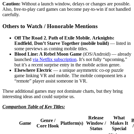
Caution:
Without a launch window, delays or changes are possible.
Also, free-to-play card games can become pay-to-win if not handled
carefully.
Others to Watch / Honorable Mentions
Off The Road 2
,
Path of Exile Mobile
,
Arknights:
Endfield
,
Don’t Starve Together (mobile build)
— listed in
some previews as coming mobile titles.
Blood Line: A Rebel Moon Game
(iOS/Android) — already
launched
via Netflix subscription
. It’s not fully “upcoming,”
but it’s a recent surprise entry in the mobile action genre.
Elsewhere Electric
— a unique asymmetric co-op puzzle
game linking VR and mobile. The mobile component lets a
“remote” player assist someone in VR.
These additional games may not dominate charts, but they bring
interesting ideas and could surprise us.
Comparison Table of Key Titles:
Release
What
Genre /
B
Game
Platform(s)
Window /
Makes It
Core Hook
Status
Special