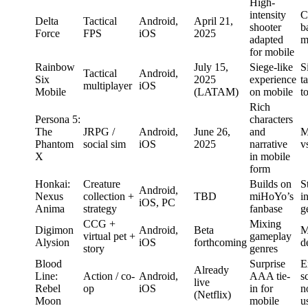
High-
intensity
C
Delta
Tactical
Android,
April 21,
shooter
b
Force
FPS
iOS
2025
adapted
m
for mobile
Rainbow
July 15,
Siege-like
S
Tactical
Android,
Six
2025
experience
t
multiplayer
iOS
Mobile
(LATAM)
on mobile
t
Rich
Persona 5:
characters
The
JRPG /
Android,
June 26,
and
M
Phantom
social sim
iOS
2025
narrative
v
X
in mobile
form
Honkai:
Creature
Builds on
S
Android,
Nexus
collection +
TBD
miHoYo’s
i
iOS, PC
Anima
strategy
fanbase
g
CCG +
Mixing
Digimon
Android,
Beta
M
virtual pet +
gameplay
Alysion
iOS
forthcoming
d
story
genres
Blood
Surprise
E
Already
Line:
Action / co-
Android,
AAA tie-
s
live
Rebel
op
iOS
in for
n
(Netflix)
Moon
mobile
u