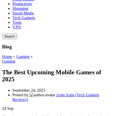
Productivity
Shopping
Social Media
Tech Gadgets
Tools
VPN
Search
Blog
Home
»
Gaming
»
Gaming
The Best Upcoming Mobile Games of
2025
September 24, 2025
Posted by
Asim Asim (Tech Gadgets
Reviews)
24
Sep