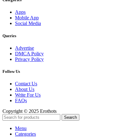
Apps
Mobile App
Social Media
Queries
Advertise
DMCA Policy
Privacy Policy
Follow Us
Contact Us
About Us
Write For Us
FAQs
Copyright © 2025 Erothots
Search
Menu
Categories