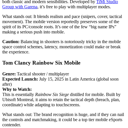
both classic and modern sensibilities. Developed by
TiMi Studio
Group with Garena
, it’s free to play with multiplayer modes.
What stands out: It blends realism and pace (snipers, cover, tactical
movement). The mobile version reportedly preserves some of the
spirit of its PC/console roots. It’s one of the few “big name IPs”
making a serious push into mobile.
Caution:
Balancing in shooters is notoriously tricky in the mobile
space control schemes, latency, monetization could make or break
the experience.
Tom Clancy Rainbow Six Mobile
Genre:
Tactical shooter / multiplayer
Expected Launch:
July 15, 2025 in Latin America (global soon
after)
Why to Watch:
This is essentially
Rainbow Six Siege
distilled for mobile. Built by
Ubisoft Montreal, it aims to retain the tactical depth (breach, plan,
coordinate) while adapting to touchscreens.
What stands out: The brand recognition is huge, and if they can nail
the controls and matchmaking, it could be a top tier mobile eSports
contender.