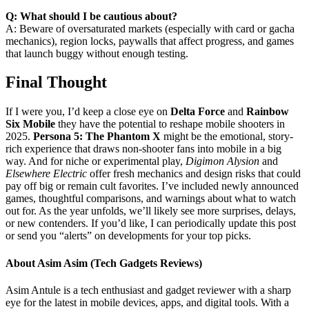
Q: What should I be cautious about?
A: Beware of oversaturated markets (especially with card or gacha
mechanics), region locks, paywalls that affect progress, and games
that launch buggy without enough testing.
Final Thought
If I were you, I’d keep a close eye on
Delta Force
and
Rainbow
Six Mobile
they have the potential to reshape mobile shooters in
2025.
Persona 5: The Phantom X
might be the emotional, story-
rich experience that draws non-shooter fans into mobile in a big
way. And for niche or experimental play,
Digimon Alysion
and
Elsewhere Electric
offer fresh mechanics and design risks that could
pay off big or remain cult favorites. I’ve included newly announced
games, thoughtful comparisons, and warnings about what to watch
out for. As the year unfolds, we’ll likely see more surprises, delays,
or new contenders. If you’d like, I can periodically update this post
or send you “alerts” on developments for your top picks.
About Asim Asim (Tech Gadgets Reviews)
Asim Antule is a tech enthusiast and gadget reviewer with a sharp
eye for the latest in mobile devices, apps, and digital tools. With a