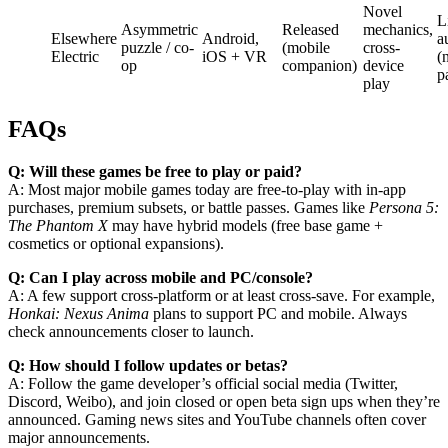
Novel
L
Asymmetric
Released
mechanics,
Elsewhere
Android,
a
puzzle / co-
(mobile
cross-
Electric
iOS + VR
(
op
companion)
device
p
play
FAQs
Q: Will these games be free to play or paid?
A: Most major mobile games today are free-to-play with in-app
purchases, premium subsets, or battle passes. Games like
Persona 5:
The Phantom X
may have hybrid models (free base game +
cosmetics or optional expansions).
Q: Can I play across mobile and PC/console?
A: A few support cross-platform or at least cross-save. For example,
Honkai: Nexus Anima
plans to support PC and mobile. Always
check announcements closer to launch.
Q: How should I follow updates or betas?
A: Follow the game developer’s official social media (Twitter,
Discord, Weibo), and join closed or open beta sign ups when they’re
announced. Gaming news sites and YouTube channels often cover
major announcements.