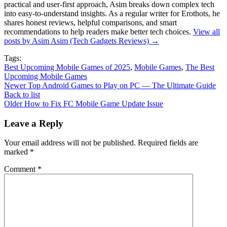
practical and user-first approach, Asim breaks down complex tech
into easy-to-understand insights. As a regular writer for Erothots, he
shares honest reviews, helpful comparisons, and smart
recommendations to help readers make better tech choices.
View all
posts by Asim Asim (Tech Gadgets Reviews)
→
Tags:
Best Upcoming Mobile Games of 2025
,
Mobile Games
,
The Best
Upcoming Mobile Games
Newer
Top Android Games to Play on PC — The Ultimate Guide
Back to list
Older
How to Fix FC Mobile Game Update Issue
Leave a Reply
Your email address will not be published.
Required fields are
marked
*
Comment
*