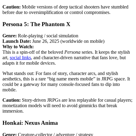
Caution:
Mobile versions of deep tactical shooters have stumbled
before due to oversimplification or control compromises.
Persona 5: The Phantom X
Genre:
Role-playing / social simulation
Launch Date:
June 26, 2025 (worldwide on mobile)
Why to Watch:
This is a spin-off of the beloved
Persona
series. It keeps the stylish
art,
social links
, and character-driven narrative that fans love, but
adapts it for mobile devices.
What stands out: For fans of story, character arcs, and stylish
aesthetics, this is a rare “big name meets mobile” in JRPG space. It
could be a gateway for many console-focused fans to dip into
mobile.
Caution:
Story-driven JRPGs are less replayable for casual players;
monetization models will need to avoid gimmicks that break
immersion.
Honkai: Nexus Anima
Genre:
Creature-collector / adventure / strategy