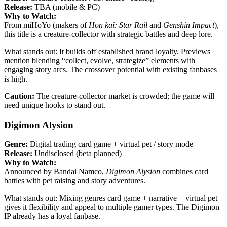
Release:
TBA (mobile & PC)
Why to Watch:
From miHoYo (makers of
Hon kai: Star Rail
and
Genshin Impact
),
this title is a creature-collector with strategic battles and deep lore.
What stands out: It builds off established brand loyalty. Previews
mention blending “collect, evolve, strategize” elements with
engaging story arcs. The crossover potential with existing fanbases
is high.
Caution:
The creature-collector market is crowded; the game will
need unique hooks to stand out.
Digimon Alysion
Genre:
Digital trading card game + virtual pet / story mode
Release:
Undisclosed (beta planned)
Why to Watch:
Announced by Bandai Namco,
Digimon Alysion
combines card
battles with pet raising and story adventures.
What stands out: Mixing genres card game + narrative + virtual pet
gives it flexibility and appeal to multiple gamer types. The Digimon
IP already has a loyal fanbase.