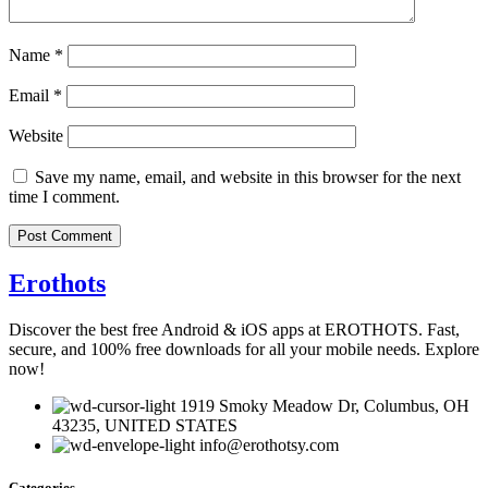
Name
*
Email
*
Website
Save my name, email, and website in this browser for the next
time I comment.
Erothots
Discover the best free Android & iOS apps at EROTHOTS. Fast,
secure, and 100% free downloads for all your mobile needs. Explore
now!
1919 Smoky Meadow Dr, Columbus, OH
43235, UNITED STATES
info@erothotsy.com
Categories