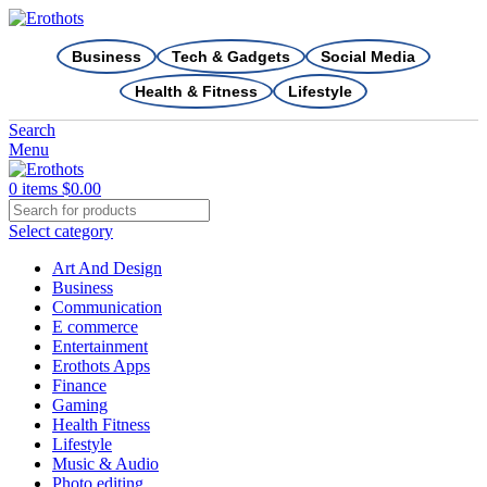
Business
Tech & Gadgets
Social Media
Health & Fitness
Lifestyle
Search
Menu
0
items
$
0.00
Select category
Art And Design
Business
Communication
E commerce
Entertainment
Erothots Apps
Finance
Gaming
Health Fitness
Lifestyle
Music & Audio
Photo editing