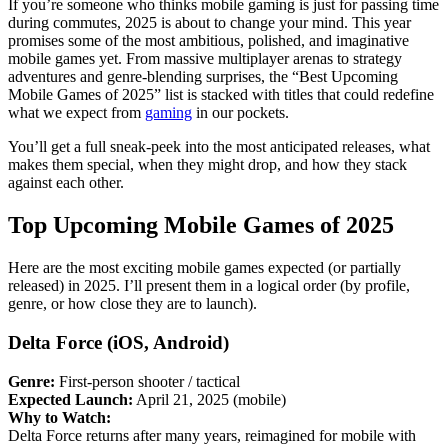
If you’re someone who thinks mobile gaming is just for passing time
during commutes, 2025 is about to change your mind. This year
promises some of the most ambitious, polished, and imaginative
mobile games yet. From massive multiplayer arenas to strategy
adventures and genre-blending surprises, the “Best Upcoming
Mobile Games of 2025” list is stacked with titles that could redefine
what we expect from
gaming
in our pockets.
You’ll get a full sneak-peek into the most anticipated releases, what
makes them special, when they might drop, and how they stack
against each other.
Top Upcoming Mobile Games of 2025
Here are the most exciting mobile games expected (or partially
released) in 2025. I’ll present them in a logical order (by profile,
genre, or how close they are to launch).
Delta Force
(iOS, Android)
Genre:
First-person shooter / tactical
Expected Launch:
April 21, 2025 (mobile)
Why to Watch:
Delta Force returns after many years, reimagined for mobile with