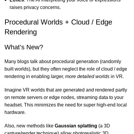
raises privacy concerns.
Procedural Worlds + Cloud / Edge
Rendering
What’s New?
Many blogs talk about procedural generation (randomly
built worlds), but they often neglect the role of cloud / edge
rendering in enabling
larger, more detailed worlds
in VR.
Imagine VR worlds that are generated and rendered partly
on remote servers or edge nodes, streaming data to your
headset. This minimizes the need for super high-end local
hardware.
Also, new methods like
Gaussian splatting
(a 3D
capture/render technique) allow photorealistic 3D