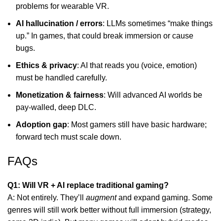
problems for wearable VR.
AI hallucination / errors
: LLMs sometimes “make things
up.” In games, that could break immersion or cause
bugs.
Ethics & privacy
: AI that reads you (voice, emotion)
must be handled carefully.
Monetization & fairness
: Will advanced AI worlds be
pay-walled, deep DLC.
Adoption gap
: Most gamers still have basic hardware;
forward tech must scale down.
FAQs
Q1: Will VR + AI replace traditional gaming?
A: Not entirely. They’ll
augment
and expand gaming. Some
genres will still work better without full immersion (strategy,