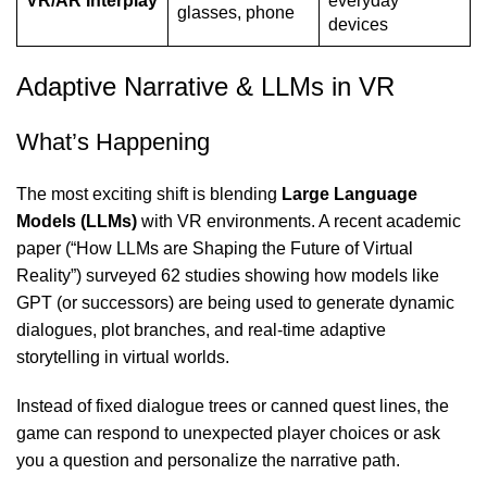
VR/AR Interplay
everyday
glasses, phone
devices
Adaptive Narrative & LLMs in VR
What’s Happening
The most exciting shift is blending
Large Language
Models (LLMs)
with VR
environments. A recent academic
paper (“How LLMs are Shaping the Future of Virtual
Reality”) surveyed 62 studies showing how models like
GPT (or successors) are being used to generate dynamic
dialogues, plot branches, and real-time adaptive
storytelling in virtual worlds.
Instead of fixed dialogue trees or canned quest lines, the
game can respond to unexpected player choices or ask
you a question and personalize the narrative path.