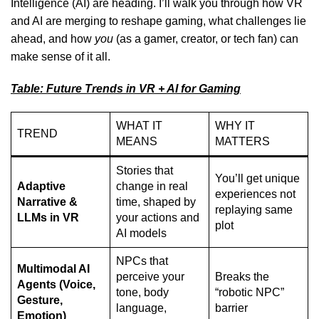
Intelligence (AI)
are heading. I’ll walk you through how VR
and AI are merging to reshape gaming, what challenges lie
ahead, and how
you
(as a gamer, creator, or tech fan) can
make sense of it all.
Table: Future Trends in VR + AI for Gaming
WHAT IT
WHY IT
TREND
MEANS
MATTERS
Stories that
You’ll get unique
Adaptive
change in real
experiences not
Narrative &
time, shaped by
replaying same
LLMs in VR
your actions and
plot
AI models
NPCs that
Multimodal AI
perceive your
Breaks the
Agents (Voice,
tone, body
“robotic NPC”
Gesture,
language,
barrier
Emotion)