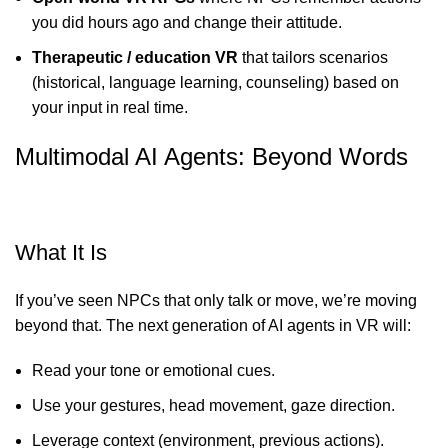
you did hours ago and change their attitude.
Therapeutic / education VR
that tailors scenarios
(historical, language learning, counseling) based on
your input in real time.
Multimodal AI Agents: Beyond Words
What It Is
If you’ve seen NPCs that only talk or move, we’re moving
beyond that. The next generation of AI agents in VR will:
Read your tone or emotional cues.
Use your gestures, head movement, gaze direction.
Leverage context (environment, previous actions).