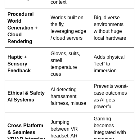
context
Procedural
Worlds built on
Big, diverse
World
the fly,
environments
Generation +
leveraging edge
without huge
Cloud
/ cloud servers
local hardware
Rendering
Gloves, suits,
Haptic +
Adds physical
smell,
Sensory
“feel” to
temperature
Feedback
immersion
cues
Prevents worst-
AI detecting
Ethical & Safety
case outcomes
harassment,
AI Systems
as AI gets
fairness, misuse
powerful
Gaming
Jumping
Cross-Platform
becomes
between VR
& Seamless
integrated with
headset, AR