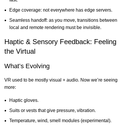
Edge coverage: not everywhere has edge servers.
Seamless handoff: as you move, transitions between
local and remote rendering must be invisible.
Haptic & Sensory Feedback: Feeling
the Virtual
What’s Evolving
VR used to be mostly visual + audio. Now we’re seeing
more:
Haptic gloves.
Suits or vests that give pressure, vibration.
Temperature, wind, smell modules (experimental).