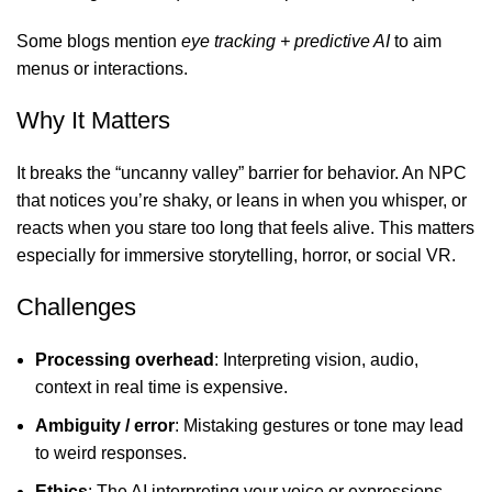
Some blogs mention
eye tracking + predictive AI
to aim
menus or interactions.
Why It Matters
It breaks the “uncanny valley” barrier for behavior. An NPC
that notices you’re shaky, or leans in when you whisper, or
reacts when you stare too long that feels alive. This matters
especially for immersive storytelling, horror, or social VR.
Challenges
Processing overhead
: Interpreting vision, audio,
context in real time is expensive.
Ambiguity / error
: Mistaking gestures or tone may lead
to weird responses.
Ethics
: The AI interpreting your voice or expressions