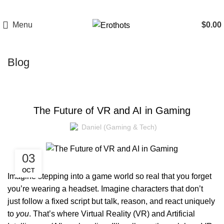
Menu
$
0.00
Blog
GAMING
The Future of VR and AI in Gaming
Daniel (Gaming & Tech)
03
OCT
Imagine stepping into a game world so real that you forget
you’re wearing a headset. Imagine characters that don’t
just follow a fixed script but talk, reason, and react uniquely
to
you
. That’s where
Virtual Reality (VR) and Artificial