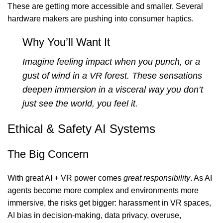
These are getting more accessible and smaller. Several
hardware makers are pushing into consumer haptics.
Why You’ll Want It
Imagine feeling impact when you punch, or a
gust of wind in a VR forest. These sensations
deepen immersion in a visceral way you don’t
just see the world, you feel it.
Ethical & Safety AI Systems
The Big Concern
With great AI + VR power comes
great responsibility
. As AI
agents become more complex and environments more
immersive, the risks get bigger: harassment in VR spaces,
AI bias in decision-making, data privacy, overuse,