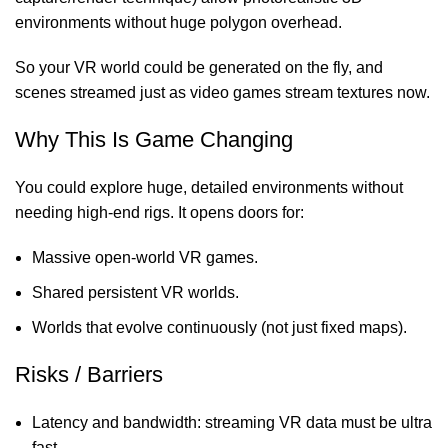
environments without huge polygon overhead.
So your VR world could be generated on the fly, and
scenes streamed just as video games stream textures now.
Why This Is Game Changing
You could explore huge, detailed environments without
needing high-end rigs. It opens doors for:
Massive open-world VR games.
Shared persistent VR worlds.
Worlds that evolve continuously (not just fixed maps).
Risks / Barriers
Latency and bandwidth: streaming VR data must be ultra
fast.