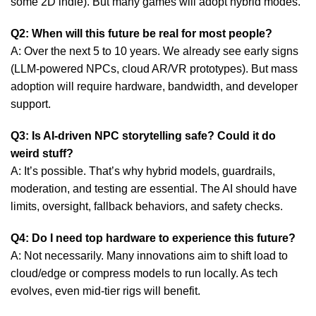
some 2D indie). But
many games
will adopt hybrid modes.
Q2: When will this future be real for most people?
A: Over the next 5 to 10 years. We already see early signs
(LLM-powered NPCs, cloud AR/VR prototypes). But mass
adoption will require hardware, bandwidth, and developer
support.
Q3: Is AI-driven NPC storytelling safe? Could it do
weird stuff?
A: It’s possible. That’s why hybrid models, guardrails,
moderation, and testing are essential. The AI should have
limits, oversight, fallback behaviors, and safety checks.
Q4: Do I need top hardware to experience this future?
A: Not necessarily. Many innovations aim to shift load to
cloud/edge or compress models to run locally. As tech
evolves, even mid-tier rigs will benefit.