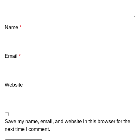
Name
*
Email
*
Website
Save my name, email, and website in this browser for the
next time I comment.