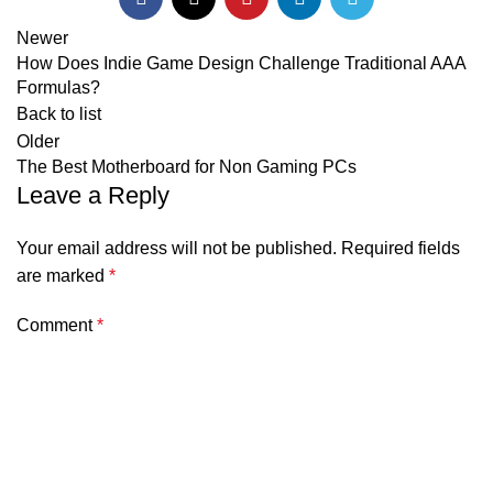
Newer
How Does Indie Game Design Challenge Traditional AAA
Formulas?
Back to list
Older
The Best Motherboard for Non Gaming PCs
Leave a Reply
Your email address will not be published.
Required fields
are marked
*
Comment
*