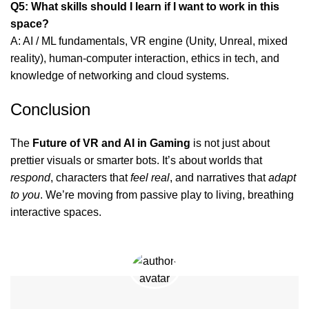
Q5: What skills should I learn if I want to work in this
space?
A: AI / ML fundamentals, VR engine (Unity, Unreal, mixed
reality), human-computer interaction, ethics in tech, and
knowledge of networking and cloud systems.
Conclusion
The
Future of VR and AI in Gaming
is not just about
prettier visuals or smarter bots. It’s about worlds that
respond
, characters that
feel real
, and narratives that
adapt
to you
. We’re moving from passive play to living, breathing
interactive spaces.