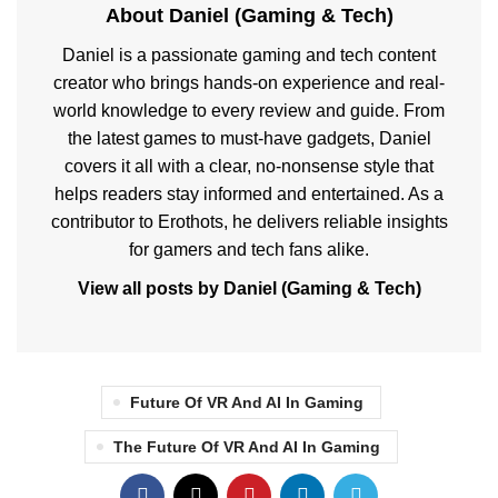
About Daniel (Gaming & Tech)
Daniel is a passionate gaming and tech content
creator who brings hands-on experience and real-
world knowledge to every review and guide. From
the latest games to must-have gadgets, Daniel
covers it all with a clear, no-nonsense style that
helps readers stay informed and entertained. As a
contributor to Erothots, he delivers reliable insights
for gamers and tech fans alike.
View all posts by Daniel (Gaming & Tech)
Future Of VR And AI In Gaming
The Future Of VR And AI In Gaming