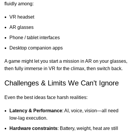
fluidly among:
VR headset
AR glasses
Phone / tablet interfaces
Desktop companion apps
A game might let you start a mission in AR on your glasses,
then fully immerse in VR for the climax, then switch back.
Challenges & Limits We Can’t Ignore
Even the best ideas face harsh realities:
Latency & Performance
: AI, voice, vision—all need
low-lag execution.
Hardware constraints
: Battery, weight, heat are still