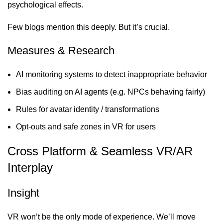
psychological effects.
Few blogs mention this deeply. But it’s crucial.
Measures & Research
AI monitoring systems to detect inappropriate behavior
Bias auditing on AI agents (e.g. NPCs behaving fairly)
Rules for avatar identity / transformations
Opt-outs and safe zones in VR for users
Cross Platform & Seamless VR/AR
Interplay
Insight
VR won’t be the only mode of experience. We’ll move