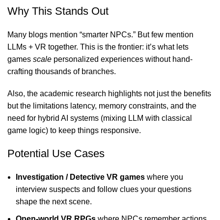
Why This Stands Out
Many blogs mention “smarter NPCs.” But few mention
LLMs + VR together. This is the frontier: it’s what lets
games
scale
personalized experiences without hand-
crafting thousands of branches.
Also, the academic research highlights not just the benefits
but the limitations latency, memory constraints, and the
need for hybrid AI systems (mixing LLM with classical
game logic) to keep things responsive.
Potential Use Cases
Investigation / Detective VR games
where you
interview suspects and follow clues your questions
shape the next scene.
Open-world VR RPGs
where NPCs remember actions