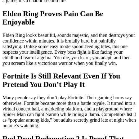
a game, it’s a chaotic second life.
Elden Ring Proves Pain Can Be
Enjoyable
Elden Ring looks beautiful, sounds majestic, and then destroys your
confidence within minutes. It is brutally hard but painfully
satisfying. Unlike some easy mode spoon-feeding titles, this one
respects your intelligence. Every boss fight is like facing your
childhood fear of algebra. You die, you learn, you adapt, and then
you scream like a victorious warrior when you finally win.
Fortnite Is Still Relevant Even If You
Pretend You Don’t Play It
Many people say they don’t play Fortnite. Their gaming hours say
otherwise. Fortnite became more than a battle royale. It turned into a
virtual concert hall, a marketing platform, and a playground where
Spider-Man can fight Naruto while riding a llama. Competitors list it
as “popular among kids,” but adults secretly grind late at night when
no one’s watching.
Red Dead Redemption 2 Is Proof That