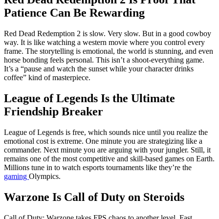
Patience Can Be Rewarding
Red Dead Redemption 2 is slow. Very slow. But in a good cowboy
way. It is like watching a western movie where you control every
frame. The storytelling is emotional, the world is stunning, and even
horse bonding feels personal. This isn’t a shoot-everything game.
It’s a “pause and watch the sunset while your character drinks
coffee” kind of masterpiece.
League of Legends Is the Ultimate
Friendship Breaker
League of Legends is free, which sounds nice until you realize the
emotional cost is extreme. One minute you are strategizing like a
commander. Next minute you are arguing with your jungler. Still, it
remains one of the most competitive and skill-based games on Earth.
Millions tune in to watch esports tournaments like they’re the
gaming
Olympics.
Warzone Is Call of
Duty
on Steroids
Call of Duty: Warzone takes FPS chaos to another level. Fast