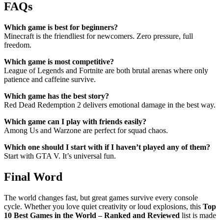
FAQs
Which game is best for beginners?
Minecraft is the friendliest for newcomers. Zero pressure, full
freedom.
Which game is most competitive?
League of Legends and Fortnite are both brutal arenas where only
patience and caffeine survive.
Which game has the best story?
Red Dead Redemption 2 delivers emotional damage in the best way.
Which game can I play with friends easily?
Among Us and Warzone are perfect for squad chaos.
Which one should I start with if I haven’t played any of them?
Start with GTA V. It’s universal fun.
Final Word
The world changes fast, but great games survive every console
cycle. Whether you love quiet creativity or loud explosions, this
Top
10 Best Games in the World – Ranked and Reviewed
list is made