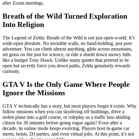
after Zoom meetings.
Breath of the Wild Turned Exploration
Into Religion
The Legend of Zelda: Breath of the Wild is not just open-world. It’s
wide-open
freedom
. No invisible walls, no hand-holding, just pure
adventure. You can climb almost anything, glide across mountains,
set grass on fire just for science, or ride a shield down snowy hills
like a budget Tony Hawk. Unlike many games that pretend to be
open but secretly force you down paths, Zelda genuinely rewards
curiosity.
GTA V Is the Only Game Where People
Ignore the Missions
GTA V technically has a story, but most players forget it exists. Why
follow missions when you can skydiving off buildings, drive a
stolen plane into a golf course, or roleplay as a traffic law-abiding
citizen for 30 minutes before going rogue again? Even after a
decade, its online mode keeps evolving. Players host in-game car
meets, heists, DJ parties, and even virtual jobs. At this point, it’s not