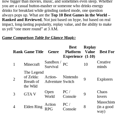
now bigger than movies, music, and sometimes even sleep. Whether
you are a casual button-masher or someone who drinks energy
drinks for breakfast while grinding ranked mode, one question
always pops up. What are the
Top 10 Best Games in the World –
Ranked and Reviewed
, Not just based on hype, but based on real
impact, long-lasting popularity, replay value, and the ability to make
us yell “one more round” at 3 AM.
Game Comparison Table for Glance Magic:
Best
Replay
Rank
Game Title
Genre
Platform
Value
Best For
Experience
(1-10)
Sandbox /
Creative
1
Minecraft
PC
10
Survival
minds
The Legend
of Zelda:
Action-
Nintendo
2
9
Explorers
Breath of
Adventure
Switch
the Wild
Open
PC /
Chaos
3
GTA V
9
World
Console
lovers
Masochists
Action
PC /
4
Elden Ring
8
(in a good
RPG
Console
way)