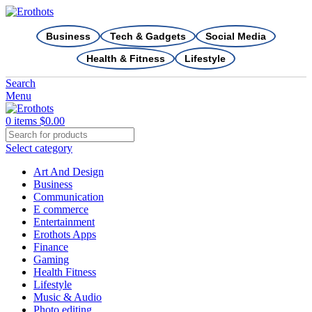
Business
Tech & Gadgets
Social Media
Health & Fitness
Lifestyle
Search
Menu
0
items
$
0.00
Select category
Art And Design
Business
Communication
E commerce
Entertainment
Erothots Apps
Finance
Gaming
Health Fitness
Lifestyle
Music & Audio
Photo editing