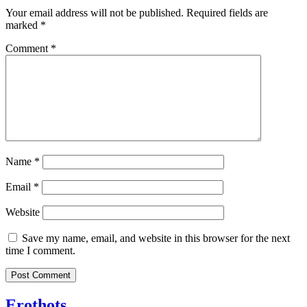
Your email address will not be published.
Required fields are
marked
*
Comment
*
Name
*
Email
*
Website
Save my name, email, and website in this browser for the next
time I comment.
Erothots