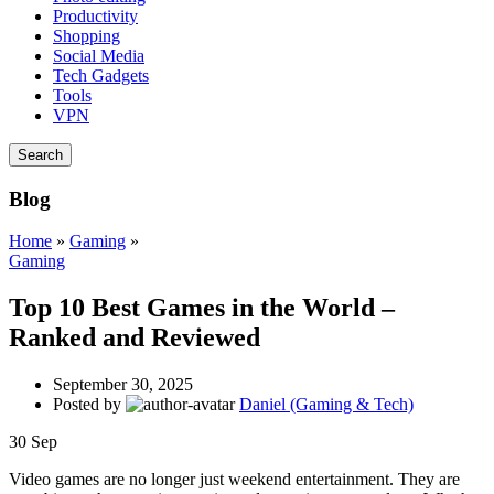
Productivity
Shopping
Social Media
Tech Gadgets
Tools
VPN
Search
Blog
Home
»
Gaming
»
Gaming
Top 10 Best Games in the World –
Ranked and Reviewed
September 30, 2025
Posted by
Daniel (Gaming & Tech)
30
Sep
Video games are no longer just weekend entertainment. They are