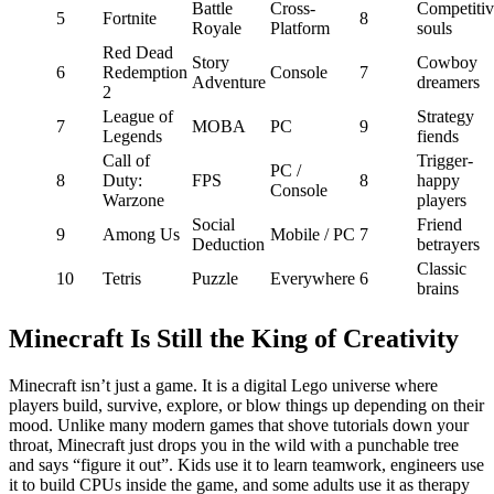
Battle
Cross-
Competitiv
5
Fortnite
8
Royale
Platform
souls
Red Dead
Story
Cowboy
6
Redemption
Console
7
Adventure
dreamers
2
League of
Strategy
7
MOBA
PC
9
Legends
fiends
Call of
Trigger-
PC /
8
Duty:
FPS
8
happy
Console
Warzone
players
Social
Friend
9
Among Us
Mobile / PC
7
Deduction
betrayers
Classic
10
Tetris
Puzzle
Everywhere
6
brains
Minecraft Is Still the King of Creativity
Minecraft isn’t just a game. It is a digital Lego universe where
players build, survive, explore, or blow things up depending on their
mood. Unlike many modern games that shove tutorials down your
throat, Minecraft just drops you in the wild with a punchable tree
and says “figure it out”. Kids use it to learn teamwork, engineers use
it to build CPUs inside the game, and some adults use it as therapy