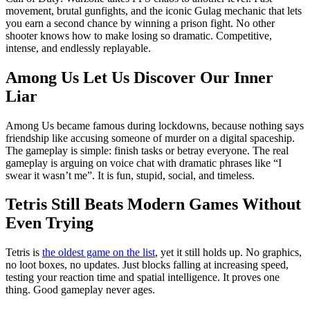
movement, brutal gunfights, and the iconic Gulag mechanic that lets
you earn a second chance by winning a prison fight. No other
shooter knows how to make losing so dramatic. Competitive,
intense, and endlessly replayable.
Among Us Let Us Discover Our Inner
Liar
Among Us became famous during lockdowns, because nothing says
friendship like accusing someone of murder on a digital spaceship.
The gameplay is simple: finish tasks or betray everyone. The real
gameplay is arguing on voice chat with dramatic phrases like “I
swear it wasn’t me”. It is fun, stupid, social, and timeless.
Tetris Still Beats Modern Games Without
Even Trying
Tetris is
the oldest game on the list
, yet it still holds up. No graphics,
no loot boxes, no updates. Just blocks falling at increasing speed,
testing your reaction time and spatial intelligence. It proves one
thing. Good gameplay never ages.