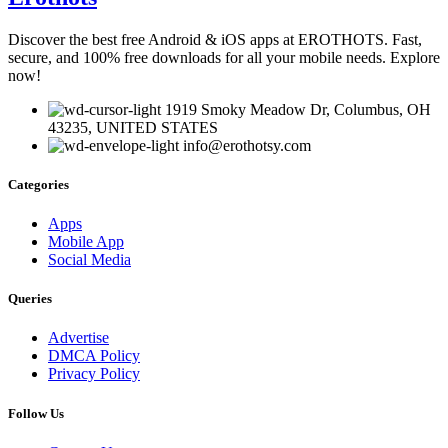
Discover the best free Android & iOS apps at EROTHOTS. Fast,
secure, and 100% free downloads for all your mobile needs. Explore
now!
1919 Smoky Meadow Dr, Columbus, OH
43235, UNITED STATES
info@erothotsy.com
Categories
Apps
Mobile App
Social Media
Queries
Advertise
DMCA Policy
Privacy Policy
Follow Us