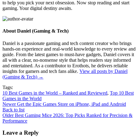
to help you pick your next obsession. Now stop reading and start
gaming. Your digital destiny awaits.
About Daniel (Gaming & Tech)
Daniel is a passionate gaming and tech content creator who brings
hands-on experience and real-world knowledge to every review and
guide. From the latest games to must-have gadgets, Daniel covers it
all with a clear, no-nonsense style that helps readers stay informed
and entertained. As a contributor to Erothots, he delivers reliable
insights for gamers and tech fans alike.
View all posts by Daniel
(Gaming & Tech)
→
Tags:
10 Best Games in the World – Ranked and Reviewed
,
Top 10 Best
Games in the World
Newer
Get the Epic Games Store on iPhone, iPad and Android
Back to list
Older
Best Gaming Mice 2026: Top Picks Ranked for Precision &
Performance
Leave a Reply