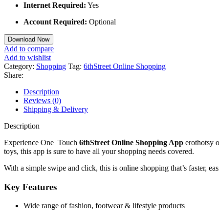
Internet Required:
Yes
Account Required:
Optional
Download Now
Add to compare
Add to wishlist
Category:
Shopping
Tag:
6thStreet Online Shopping
Share:
Description
Reviews (0)
Shipping & Delivery
Description
Experience One Touch
6thStreet Online Shopping App
erothotsy o
toys, this app is sure to have all your shopping needs covered.
With a simple swipe and click, this is online shopping that’s faster, ea
Key Features
Wide range of fashion, footwear & lifestyle products