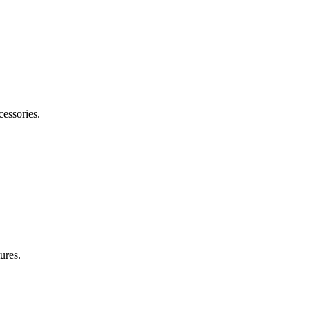
cessories.
ures.