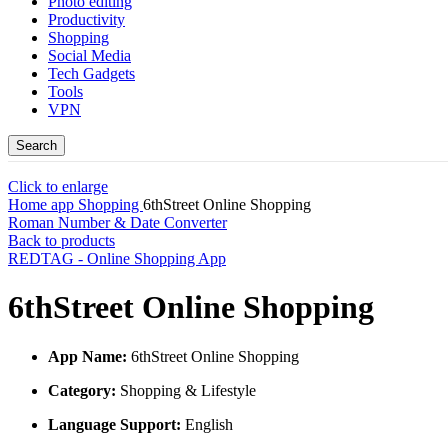
Photo editing
Productivity
Shopping
Social Media
Tech Gadgets
Tools
VPN
Search
Click to enlarge
Home
app
Shopping
6thStreet Online Shopping
Roman Number & Date Converter
Back to products
REDTAG - Online Shopping App
6thStreet Online Shopping
App Name:
6thStreet Online Shopping
Category:
Shopping & Lifestyle
Language Support:
English