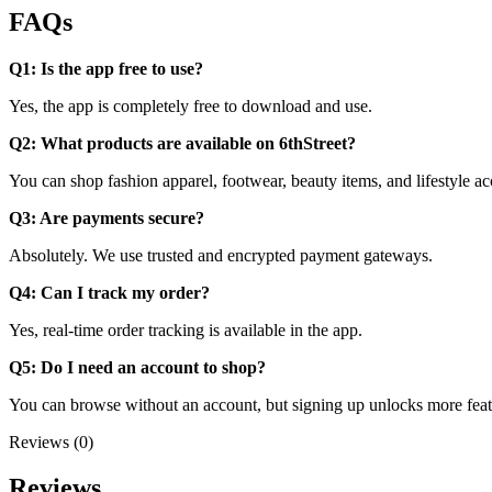
FAQs
Q1: Is the app free to use?
Yes, the app is completely free to download and use.
Q2: What products are available on 6thStreet?
You can shop fashion apparel, footwear, beauty items, and lifestyle ac
Q3: Are payments secure?
Absolutely. We use trusted and encrypted payment gateways.
Q4: Can I track my order?
Yes, real-time order tracking is available in the app.
Q5: Do I need an account to shop?
You can browse without an account, but signing up unlocks more feat
Reviews (0)
Reviews