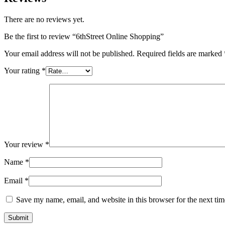
There are no reviews yet.
Be the first to review “6thStreet Online Shopping”
Your email address will not be published.
Required fields are marked
Your rating
*
Your review
*
Name
*
Email
*
Save my name, email, and website in this browser for the next ti