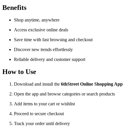
Benefits
Shop anytime, anywhere
Access exclusive online deals
Save time with fast browsing and checkout
Discover new trends effortlessly
Reliable delivery and customer support
How to Use
Download and install the
6thStreet Online Shopping App
Open the app and browse categories or search products
Add items to your cart or wishlist
Proceed to secure checkout
Track your order until delivery