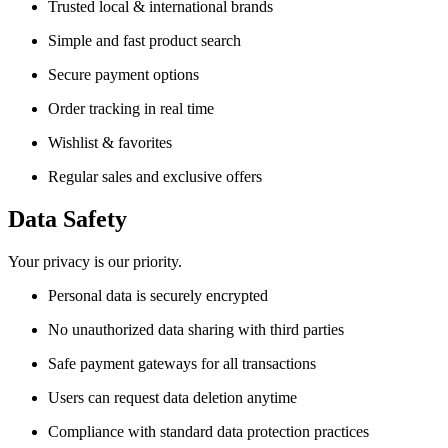
Trusted local & international brands
Simple and fast product search
Secure payment options
Order tracking in real time
Wishlist & favorites
Regular sales and exclusive offers
Data Safety
Your privacy is our priority.
Personal data is securely encrypted
No unauthorized data sharing with third parties
Safe payment gateways for all transactions
Users can request data deletion anytime
Compliance with standard data protection practices