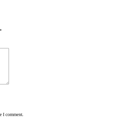
*
me I comment.