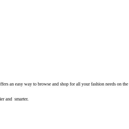
ffers an easy way to browse and shop for all your fashion needs on the
sier and smarter.