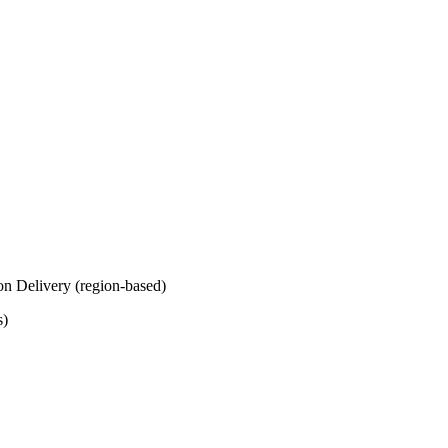
on Delivery (region-based)
s)