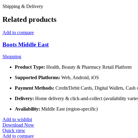
Shipping & Delivery
Related products
Add to compare
Boots Middle East
Shopping
Product Type:
Health, Beauty & Pharmacy Retail Platform
Supported Platforms:
Web, Android, iOS
Payment Methods:
Credit/Debit Cards, Digital Wallets, Cash 
Delivery:
Home delivery & click-and-collect (availability varie
Availability:
Middle East (region-specific)
Add to wishlist
Download Now
Quick view
Add to compare