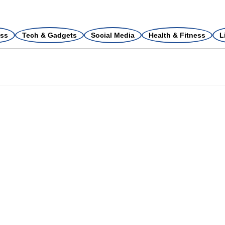
ss
Tech & Gadgets
Social Media
Health & Fitness
L