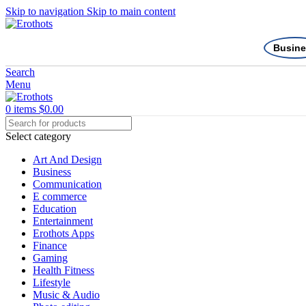
Skip to navigation
Skip to main content
Busine
Search
Menu
0
items
$
0.00
Select category
Art And Design
Business
Communication
E commerce
Education
Entertainment
Erothots Apps
Finance
Gaming
Health Fitness
Lifestyle
Music & Audio