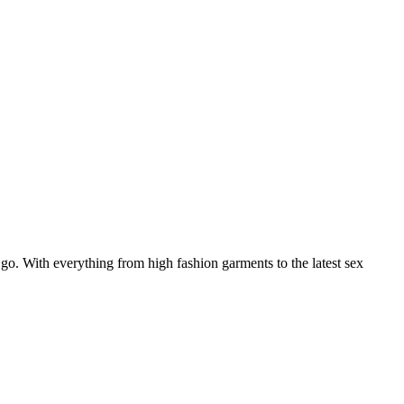
 go. With everything from high fashion garments to the latest sex