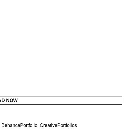
AD NOW
,
BehancePortfolio
,
CreativePortfolios