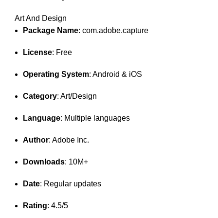
Art And Design
Package Name
: com.adobe.capture
License
: Free
Operating System
: Android & iOS
Category
: Art/Design
Language
: Multiple languages
Author
: Adobe Inc.
Downloads
: 10M+
Date
: Regular updates
Rating
: 4.5/5