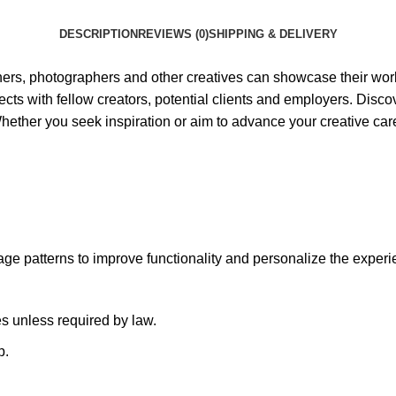
DESCRIPTION
REVIEWS (0)
SHIPPING & DELIVERY
ners, photographers and other creatives can showcase their work 
jects with fellow creators, potential clients and employers. Disc
Whether you seek inspiration or aim to advance your creative care
ge patterns to improve functionality and personalize the experi
es unless required by law.
p.