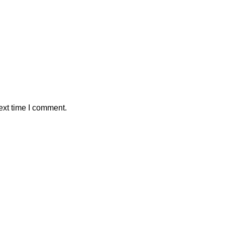
ext time I comment.