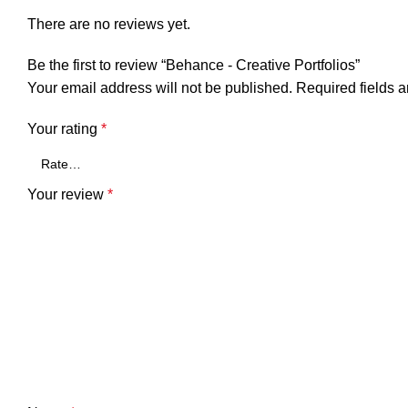
There are no reviews yet.
Be the first to review “Behance - Creative Portfolios”
Your email address will not be published.
Required fields 
Your rating
*
Your review
*