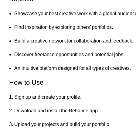
Showcase your best creative work with a global audienc
Find inspiration by exploring others’ portfolios.
Build a creative network for collaboration and feedback.
Discover freelance opportunities and potential jobs.
An intuitive platform designed for all types of creatives.
How to Use
Sign up and create your profile.
Download and install the Behance app.
Upload your projects and build your portfolio.