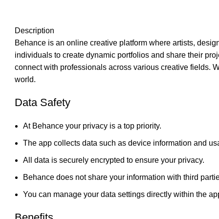
Description
Behance is an online creative platform where artists, desig
individuals to create dynamic portfolios and share their pro
connect with professionals across various creative fields. 
world.
Data Safety
At Behance your privacy is a top priority.
The app collects data such as device information and usa
All data is securely encrypted to ensure your privacy.
Behance does not share your information with third parti
You can manage your data settings directly within the ap
Benefits