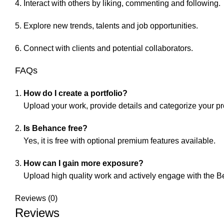
Interact with others by liking, commenting and following.
Explore new trends, talents and job opportunities.
Connect with clients and potential collaborators.
FAQs
How do I create a portfolio?
Upload your work, provide details and categorize your pr
Is Behance free?
Yes, it is free with optional premium features available.
How can I gain more exposure?
Upload high quality work and actively engage with the 
Reviews (0)
Reviews