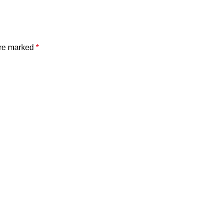
are marked
*