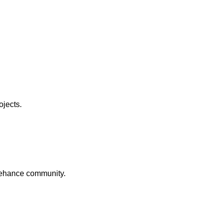
ojects.
Behance community.