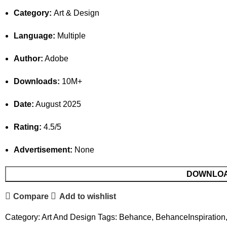
Category:
Art & Design
Language:
Multiple
Author:
Adobe
Downloads:
10M+
Date:
August 2025
Rating:
4.5/5
Advertisement:
None
DOWNLO
Compare
Add to wishlist
Category:
Art And Design
Tags:
Behance
,
BehanceInspiration