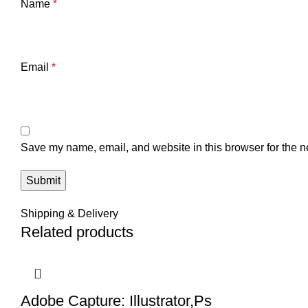
Name
*
Email
*
Save my name, email, and website in this browser for the n
Shipping & Delivery
Related products
Adobe Capture: Illustrator,Ps