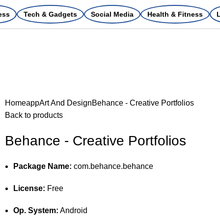
ess
Tech & Gadgets
Social Media
Health & Fitness
L
Home
app
Art And Design
Behance - Creative Portfolios
Back to products
Behance - Creative Portfolios
Package Name:
com.behance.behance
License:
Free
Op. System:
Android