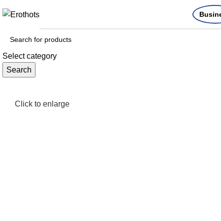
Busin
Select category
Search
Click to enlarge