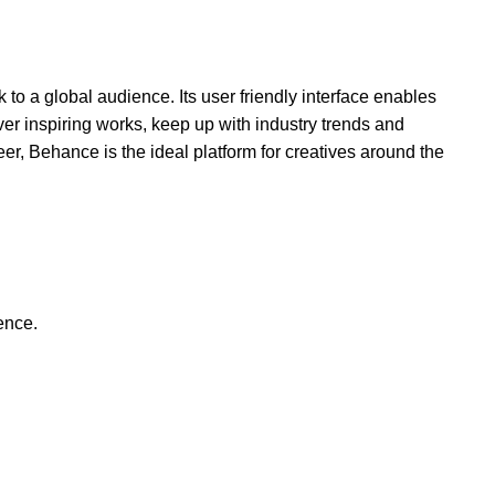
to a global audience. Its user friendly interface enables
over inspiring works, keep up with industry trends and
er, Behance is the ideal platform for creatives around the
ence.