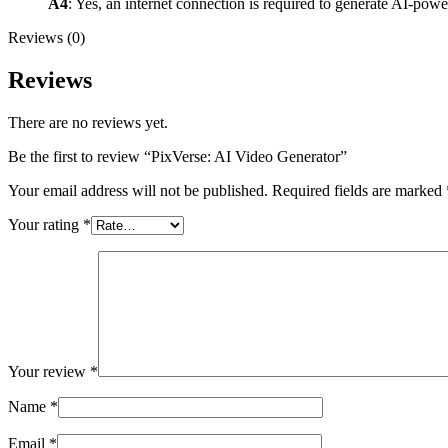
A4
: Yes, an internet connection is required to generate AI-pow
Reviews (0)
Reviews
There are no reviews yet.
Be the first to review “PixVerse: AI Video Generator”
Your email address will not be published.
Required fields are marked
Your rating
*
Your review
*
Name
*
Email
*