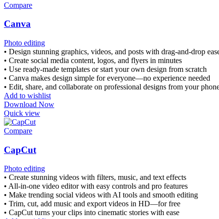
Compare
Canva
Photo editing
• Design stunning graphics, videos, and posts with drag-and-drop eas
• Create social media content, logos, and flyers in minutes
• Use ready-made templates or start your own design from scratch
• Canva makes design simple for everyone—no experience needed
• Edit, share, and collaborate on professional designs from your phon
Add to wishlist
Download Now
Quick view
Compare
CapCut
Photo editing
• Create stunning videos with filters, music, and text effects
• All-in-one video editor with easy controls and pro features
• Make trending social videos with AI tools and smooth editing
• Trim, cut, add music and export videos in HD—for free
• CapCut turns your clips into cinematic stories with ease