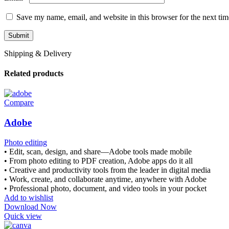
Save my name, email, and website in this browser for the next ti
Shipping & Delivery
Related products
Compare
Adobe
Photo editing
• Edit, scan, design, and share—Adobe tools made mobile
• From photo editing to PDF creation, Adobe apps do it all
• Creative and productivity tools from the leader in digital media
• Work, create, and collaborate anytime, anywhere with Adobe
• Professional photo, document, and video tools in your pocket
Add to wishlist
Download Now
Quick view