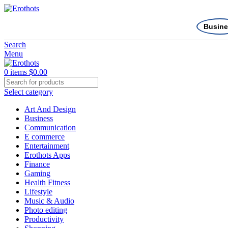
Busine
Search
Menu
0
items
$
0.00
Select category
Art And Design
Business
Communication
E commerce
Entertainment
Erothots Apps
Finance
Gaming
Health Fitness
Lifestyle
Music & Audio
Photo editing
Productivity