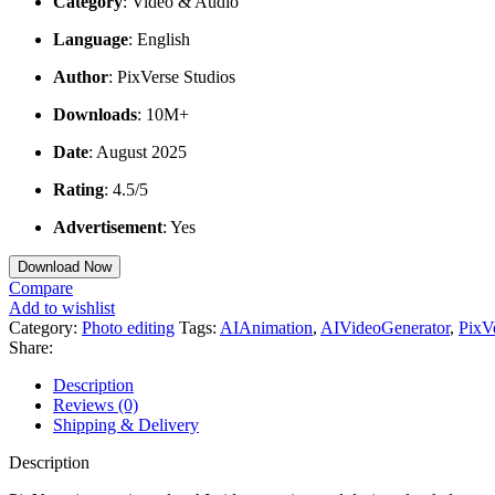
Category
: Video & Audio
Language
: English
Author
: PixVerse Studios
Downloads
: 10M+
Date
: August 2025
Rating
: 4.5/5
Advertisement
: Yes
Download Now
Compare
Add to wishlist
Category:
Photo editing
Tags:
AIAnimation
,
AIVideoGenerator
,
PixV
Share:
Description
Reviews (0)
Shipping & Delivery
Description