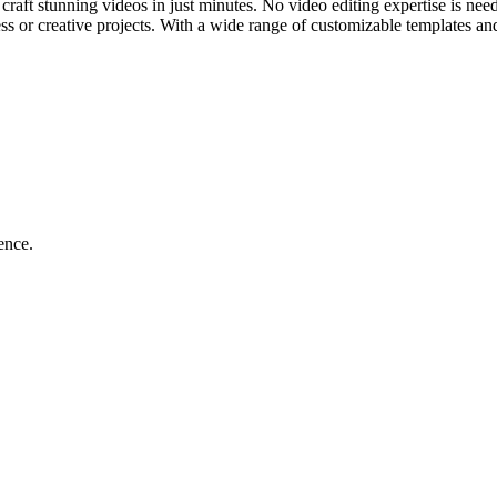
 craft stunning videos in just minutes. No video editing expertise is ne
ess or creative projects. With a wide range of customizable templates a
ence.