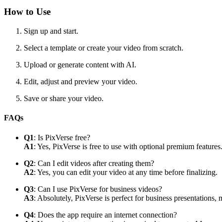
How to Use
Sign up and start.
Select a template or create your video from scratch.
Upload or generate content with AI.
Edit, adjust and preview your video.
Save or share your video.
FAQs
Q1
: Is PixVerse free?
A1
: Yes, PixVerse is free to use with optional premium features
Q2
: Can I edit videos after creating them?
A2
: Yes, you can edit your video at any time before finalizing.
Q3
: Can I use PixVerse for business videos?
A3
: Absolutely, PixVerse is perfect for business presentations,
Q4
: Does the app require an internet connection?