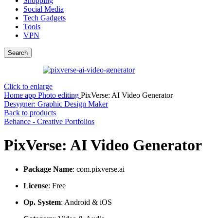
Shopping
Social Media
Tech Gadgets
Tools
VPN
Search
Click to enlarge
Home
app
Photo editing
PixVerse: AI Video Generator
Desygner: Graphic Design Maker
Back to products
Behance - Creative Portfolios
PixVerse: AI Video Generator
Package Name
: com.pixverse.ai
License
: Free
Op. System
: Android & iOS