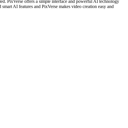
eded. PixVerse offers a simple interface and powerful AI technology
nd smart AI features and PixVerse makes video creation easy and