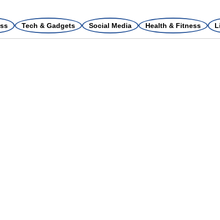
ss
Tech & Gadgets
Social Media
Health & Fitness
L