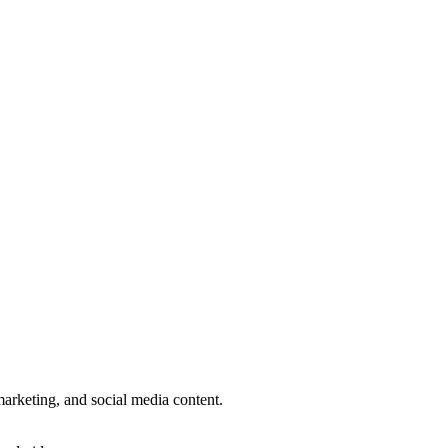
.
 marketing, and social media content.