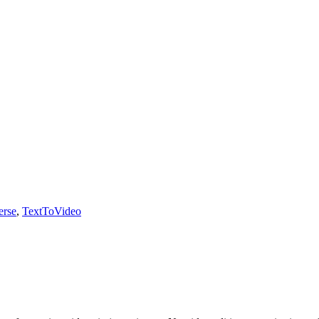
erse
,
TextToVideo