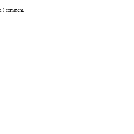
me I comment.