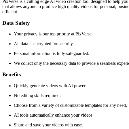
PixVerse is a cutting edge AI video creation tool designed to help you
that allows anyone to produce high quality videos for personal, busin
efficient.
Data Safety
Your privacy is our top priority at PixVerse.
All data is encrypted for security.
Personal information is fully safeguarded.
We collect only the necessary data to provide a seamless experi
Benefits
Quickly generate videos with AI power.
No editing skills required.
Choose from a variety of customizable templates for any need.
AI tools automatically enhance your videos.
Share and save your videos with ease.