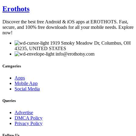
Erothots
Discover the best free Android & iOS apps at EROTHOTS. Fast,
secure, and 100% free downloads for all your mobile needs. Explore
now!
1919 Smoky Meadow Dr, Columbus, OH
43235, UNITED STATES
info@erothotsy.com
Categories
Apps
Mobile App
Social Media
Queries
Advertise
DMCA Policy
Privacy Policy
Follow Us