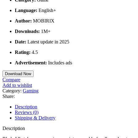
Language:
English+
Author:
MOBIRIX
Downloads:
1M+
Date:
Latest update in 2025
Rating:
4.5
Advertisement:
Includes ads
Download Now
Compare
Add to wishlist
Category:
Gaming
Share:
Description
Reviews (0)
Shipping & Delivery
Description