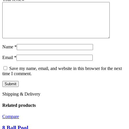
Name
*
Email
*
Save my name, email, and website in this browser for the next
time I comment.
Shipping & Delivery
Related products
Compare
8 Ball Pool