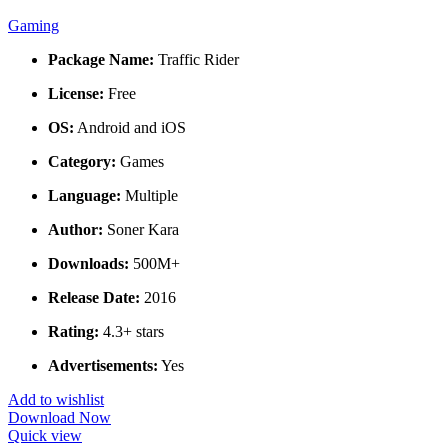
Gaming
Package Name:
Traffic Rider
License:
Free
OS:
Android and iOS
Category:
Games
Language:
Multiple
Author:
Soner Kara
Downloads:
500M+
Release Date:
2016
Rating:
4.3+ stars
Advertisements:
Yes
Add to wishlist
Download Now
Quick view