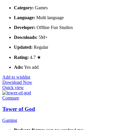
Category:
Games
Language:
Multi language
Developer:
Offline Fun Studios
Downloads:
5M+
Updated:
Regular
Rating:
4.7 ★
Ads:
Yes add
Add to wishlist
Download Now
Quick view
Compare
Tower of God
Gaming