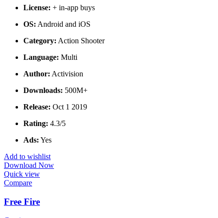
License:
+ in-app buys
OS:
Android and iOS
Category:
Action Shooter
Language:
Multi
Author:
Activision
Downloads:
500M+
Release:
Oct 1 2019
Rating:
4.3/5
Ads:
Yes
Add to wishlist
Download Now
Quick view
Compare
Free Fire