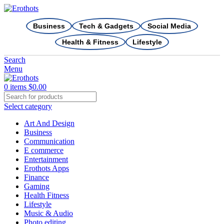
Business
Tech & Gadgets
Social Media
Health & Fitness
Lifestyle
Search
Menu
0
items
$
0.00
Select category
Art And Design
Business
Communication
E commerce
Entertainment
Erothots Apps
Finance
Gaming
Health Fitness
Lifestyle
Music & Audio
Photo editing