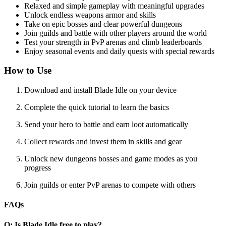
Relaxed and simple gameplay with meaningful upgrades
Unlock endless weapons armor and skills
Take on epic bosses and clear powerful dungeons
Join guilds and battle with other players around the world
Test your strength in PvP arenas and climb leaderboards
Enjoy seasonal events and daily quests with special rewards
How to Use
Download and install Blade Idle on your device
Complete the quick tutorial to learn the basics
Send your hero to battle and earn loot automatically
Collect rewards and invest them in skills and gear
Unlock new dungeons bosses and game modes as you
progress
Join guilds or enter PvP arenas to compete with others
FAQs
Q: Is Blade Idle free to play?