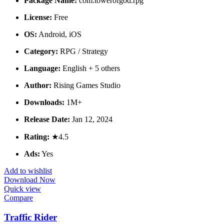
Package Name:
com.towerofgod.rpg
License:
Free
OS:
Android, iOS
Category:
RPG / Strategy
Language:
English + 5 others
Author:
Rising Games Studio
Downloads:
1M+
Release Date:
Jan 12, 2024
Rating:
★4.5
Ads:
Yes
Add to wishlist
Download Now
Quick view
Compare
Traffic Rider