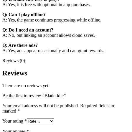
A: Yes, it is free with optional in app purchases.
Q: Can I play offline?
A: Yes, the game continues progressing while offline.
Q: Do I need an account?
A: No, but linking an account allows cloud saves.
Q: Are there ads?
A: Yes, ads appear occasionally and can grant rewards.
Reviews (0)
Reviews
There are no reviews yet.
Be the first to review “Blade Idle”
Your email address will not be published.
Required fields are
marked
*
Your rating
*
Your review
*