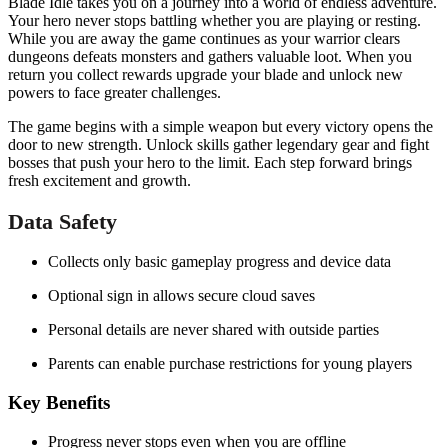
Blade Idle takes you on a journey into a world of endless adventure.
Your hero never stops battling whether you are playing or resting.
While you are away the game continues as your warrior clears
dungeons defeats monsters and gathers valuable loot. When you
return you collect rewards upgrade your blade and unlock new
powers to face greater challenges.
The game begins with a simple weapon but every victory opens the
door to new strength. Unlock skills gather legendary gear and fight
bosses that push your hero to the limit. Each step forward brings
fresh excitement and growth.
Data Safety
Collects only basic gameplay progress and device data
Optional sign in allows secure cloud saves
Personal details are never shared with outside parties
Parents can enable purchase restrictions for young players
Key Benefits
Progress never stops even when you are offline