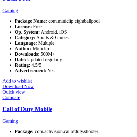
Gaming
Package Name:
com.miniclip.eightballpool
License:
Free
Op. System:
Android, iOS
Category:
Sports & Games
Language:
Multiple
Author:
Miniclip
Downloads:
500M+
Date:
Updated regularly
Rating:
4.5/5
Advertisement:
Yes
Add to wishlist
Download Now
Quick view
Compare
Call of Duty Mobile
Gaming
Package:
com.activision.callofduty.shooter