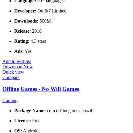
Language:
20+ languages
Developer:
Outfit7 Limited
Downloads:
500M+
Release:
2018
Rating:
4.3 stars
Ads:
Yes
Add to wishlist
Download Now
Quick view
Compare
Offline Games - No Wifi Games
Gaming
Package Name:
com.offlinegames.nowifi
License:
Free
OS:
Android