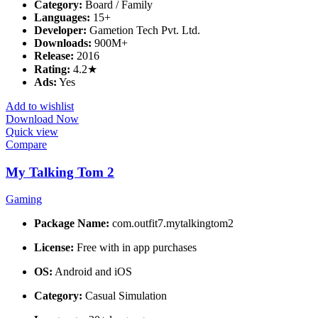
Category:
Board / Family
Languages:
15+
Developer:
Gametion Tech Pvt. Ltd.
Downloads:
900M+
Release:
2016
Rating:
4.2★
Ads:
Yes
Add to wishlist
Download Now
Quick view
Compare
My Talking Tom 2
Gaming
Package Name:
com.outfit7.mytalkingtom2
License:
Free with in app purchases
OS:
Android and iOS
Category:
Casual Simulation