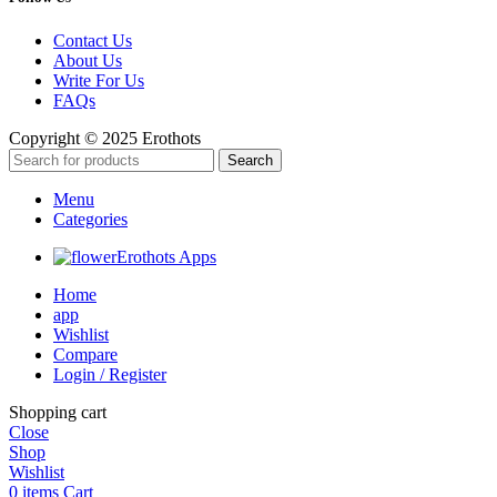
Contact Us
About Us
Write For Us
FAQs
Copyright © 2025 Erothots
Search
Menu
Categories
Erothots Apps
Home
app
Wishlist
Compare
Login / Register
Shopping cart
Close
Shop
Wishlist
0
items
Cart