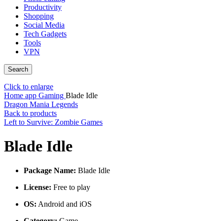
Productivity
Shopping
Social Media
Tech Gadgets
Tools
VPN
Search
Click to enlarge
Home
app
Gaming
Blade Idle
Dragon Mania Legends
Back to products
Left to Survive: Zombie Games
Blade Idle
Package Name:
Blade Idle
License:
Free to play
OS:
Android and iOS
Category:
Game