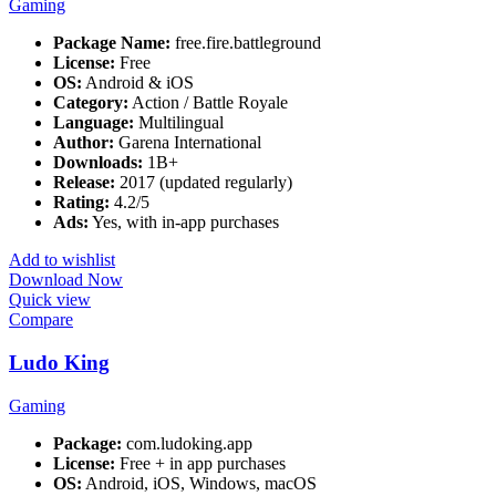
Gaming
Package Name:
free.fire.battleground
License:
Free
OS:
Android & iOS
Category:
Action / Battle Royale
Language:
Multilingual
Author:
Garena International
Downloads:
1B+
Release:
2017 (updated regularly)
Rating:
4.2/5
Ads:
Yes, with in-app purchases
Add to wishlist
Download Now
Quick view
Compare
Ludo King
Gaming
Package:
com.ludoking.app
License:
Free + in app purchases
OS:
Android, iOS, Windows, macOS