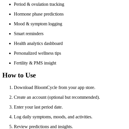
Period & ovulation tracking
Hormone phase predictions
Mood & symptom logging
Smart reminders
Health analytics dashboard
Personalized wellness tips
Fertility & PMS insight
How to Use
Download BloomCycle from your app store.
Create an account (optional but recommended).
Enter your last period date.
Log daily symptoms, moods, and activities.
Review predictions and insights.