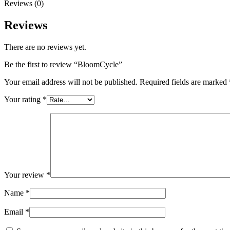
Reviews (0)
Reviews
There are no reviews yet.
Be the first to review “BloomCycle”
Your email address will not be published.
Required fields are marked
Your rating
*
Your review
*
Name
*
Email
*