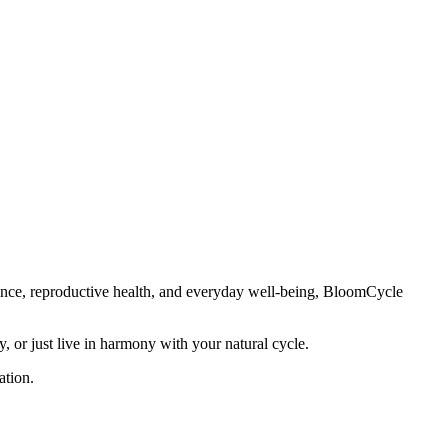
lance, reproductive health, and everyday well-being, BloomCycle
 or just live in harmony with your natural cycle.
ation.