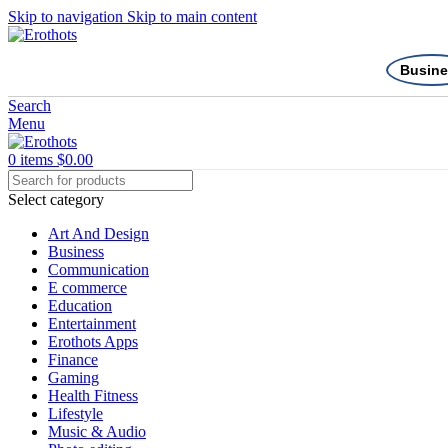
Skip to navigation
Skip to main content
Busine
Search
Menu
0
items
$
0.00
Select category
Art And Design
Business
Communication
E commerce
Education
Entertainment
Erothots Apps
Finance
Gaming
Health Fitness
Lifestyle
Music & Audio