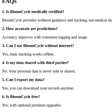
FAQs
1. Is BloomCycle medically certified?
BloomCycle provides wellness guidance and tracking, not medical di
2. How accurate are predictions?
Accuracy improves with consistent logging and usage.
3. Can I use BloomCycle without internet?
Yes, basic tracking works offline.
4. Is my data shared with third parties?
No. Your personal data is never sold or shared.
5. Can I export my data?
Yes, you can download your records anytime.
6. Is BloomCycle free?
Yes, with optional premium upgrades.