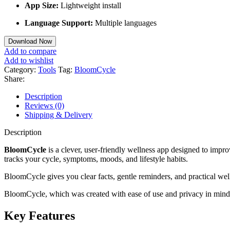
App Size:
Lightweight install
Language Support:
Multiple languages
Download Now
Add to compare
Add to wishlist
Category:
Tools
Tag:
BloomCycle
Share:
Description
Reviews (0)
Shipping & Delivery
Description
BloomCycle
is a clever, user-friendly wellness app designed to imp
tracks your cycle, symptoms, moods, and lifestyle habits.
BloomCycle gives you clear facts, gentle reminders, and practical wel
BloomCycle, which was created with ease of use and privacy in mind, 
Key Features