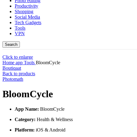
Photo editing
Productivity
Shopping
Social Media
Tech Gadgets
Tools
VPN
Search
Click to enlarge
Home
app
Tools
BloomCycle
Boutiqaat
Back to products
Photomath
BloomCycle
App Name:
BloomCycle
Category:
Health & Wellness
Platform:
iOS & Android