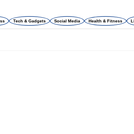
ss
Tech & Gadgets
Social Media
Health & Fitness
L