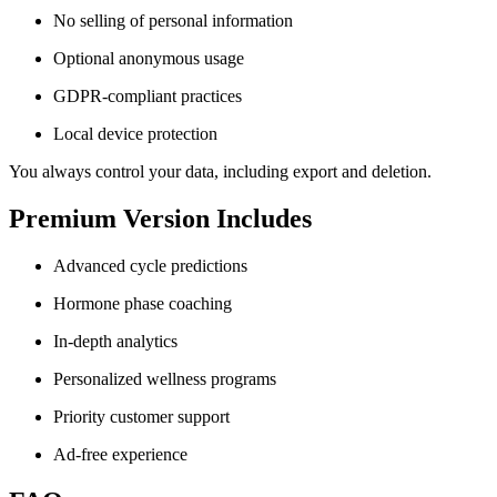
No selling of personal information
Optional anonymous usage
GDPR-compliant practices
Local device protection
You always control your data, including export and deletion.
Premium Version Includes
Advanced cycle predictions
Hormone phase coaching
In-depth analytics
Personalized wellness programs
Priority customer support
Ad-free experience