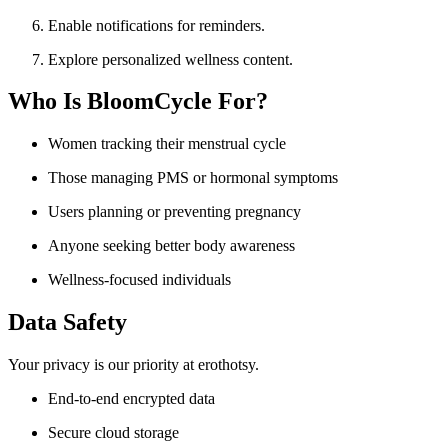
Enable notifications for reminders.
Explore personalized wellness content.
Who Is BloomCycle For?
Women tracking their menstrual cycle
Those managing PMS or hormonal symptoms
Users planning or preventing pregnancy
Anyone seeking better body awareness
Wellness-focused individuals
Data Safety
Your privacy is our priority at erothotsy.
End-to-end encrypted data
Secure cloud storage