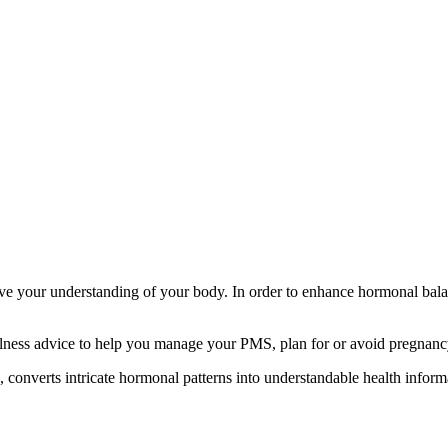
rove your understanding of your body. In order to enhance hormonal ba
lness advice to help you manage your PMS, plan for or avoid pregnancy,
converts intricate hormonal patterns into understandable health inform