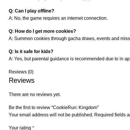
Q: Can I play offline?
A: No, the game requires an internet connection.
Q: How do I get more cookies?
A: Summon cookies through gacha draws, events and miss
Q: Is it safe for kids?
A: Yes, but parental guidance is recommended due to in a
Reviews (0)
Reviews
There are no reviews yet.
Be the first to review “CookieRun: Kingdom”
Your email address will not be published.
Required fields 
Your rating
*