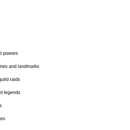
al powers
ories and landmarks
uild raids
nt legends
s
tes