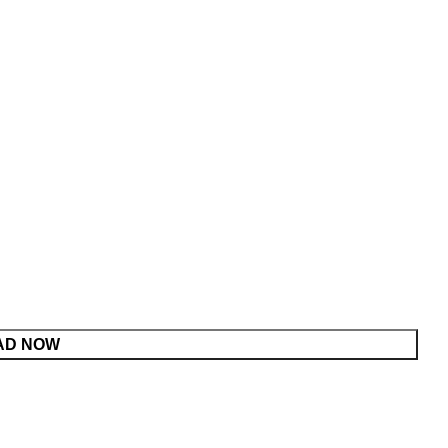
AD NOW