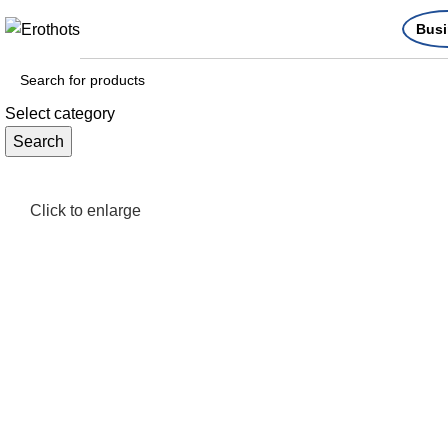
Busi
Select category
Search
Click to enlarge