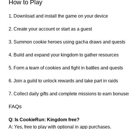
How to Play
Download and install the game on your device
Create your account or start as a guest
Summon cookie heroes using gacha draws and quests
Build and expand your kingdom to gather resources
Form a team of cookies and fight in battles and quests
Join a guild to unlock rewards and take part in raids
Collect daily gifts and complete missions to earn bonuse
FAQs
Q: Is CookieRun: Kingdom free?
A: Yes, free to play with optional in app purchases.