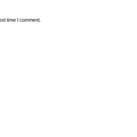
ext time I comment.