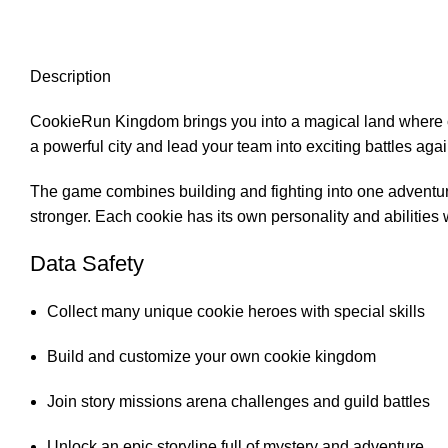
Description
CookieRun Kingdom brings you into a magical land where co
a powerful city and lead your team into exciting battles ag
The game combines building and fighting into one adventur
stronger. Each cookie has its own personality and abilities 
Data Safety
Collect many unique cookie heroes with special skills
Build and customize your own cookie kingdom
Join story missions arena challenges and guild battles
Unlock an epic storyline full of mystery and adventure