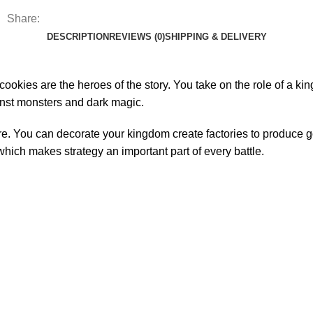
Share:
DESCRIPTION
REVIEWS (0)
SHIPPING & DELIVERY
okies are the heroes of the story. You take on the role of a ki
ainst monsters and dark magic.
e. You can decorate your kingdom create factories to produce g
which makes strategy an important part of every battle.