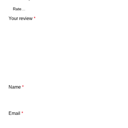
Your review
*
Name
*
Email
*