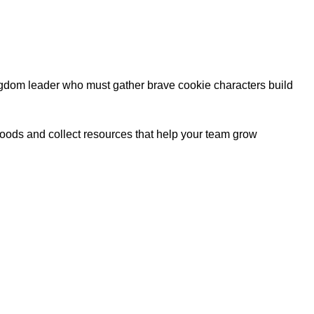
ngdom leader who must gather brave cookie characters build
oods and collect resources that help your team grow