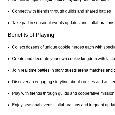
Connect with friends through guilds and shared battles
Take part in seasonal events updates and collaborations
Benefits of Playing
Collect dozens of unique cookie heroes each with speci
Create and decorate your own cookie kingdom with fact
Join real time battles in story quests arena matches and g
Discover an engaging storyline about cookies and ancie
Play with friends through guilds and cooperative mission
Enjoy seasonal events collaborations and frequent upda