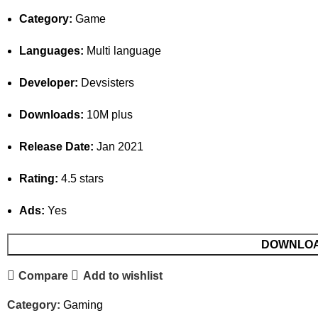
Category:
Game
Languages:
Multi language
Developer:
Devsisters
Downloads:
10M plus
Release Date:
Jan 2021
Rating:
4.5 stars
Ads:
Yes
DOWNLO
Compare
Add to wishlist
Category:
Gaming