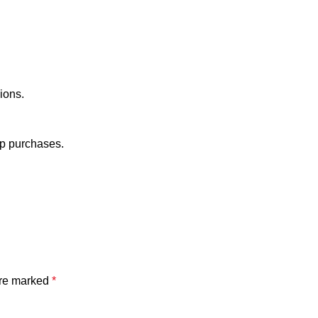
ions.
pp purchases.
are marked
*