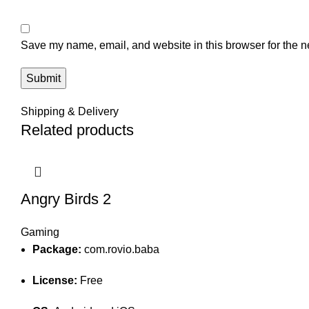
Save my name, email, and website in this browser for the n
Shipping & Delivery
Related products
Angry Birds 2
Gaming
Package:
com.rovio.baba
License:
Free