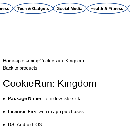
ness
Tech & Gadgets
Social Media
Health & Fitness
Home
app
Gaming
CookieRun: Kingdom
Back to products
CookieRun: Kingdom
Package Name:
com.devsisters.ck
License:
Free with in app purchases
OS:
Android iOS