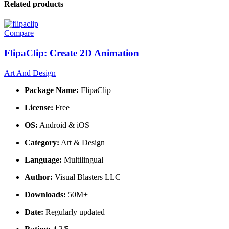
Related products
Compare
FlipaClip: Create 2D Animation
Art And Design
Package Name:
FlipaClip
License:
Free
OS:
Android & iOS
Category:
Art & Design
Language:
Multilingual
Author:
Visual Blasters LLC
Downloads:
50M+
Date:
Regularly updated