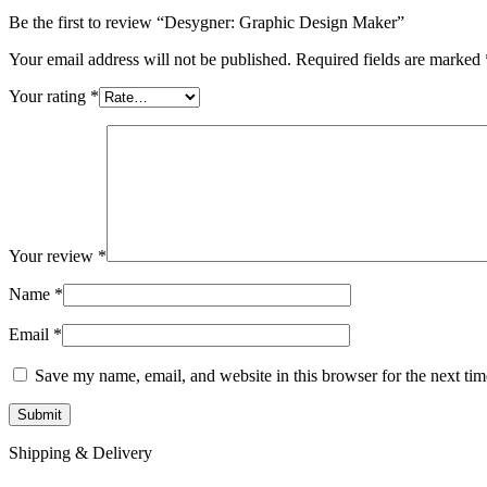
Be the first to review “Desygner: Graphic Design Maker”
Your email address will not be published.
Required fields are marked
Your rating
*
Your review
*
Name
*
Email
*
Save my name, email, and website in this browser for the next ti
Shipping & Delivery