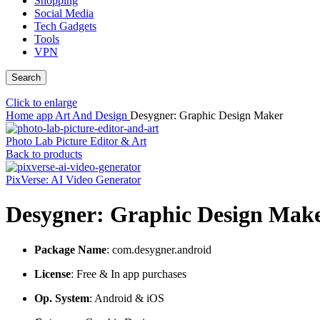
Shopping
Social Media
Tech Gadgets
Tools
VPN
Search
Click to enlarge
Home
app
Art And Design
Desygner: Graphic Design Maker
Photo Lab Picture Editor & Art
Back to products
PixVerse: AI Video Generator
Desygner: Graphic Design Mak
Package Name
: com.desygner.android
License
: Free & In app purchases
Op. System
: Android & iOS