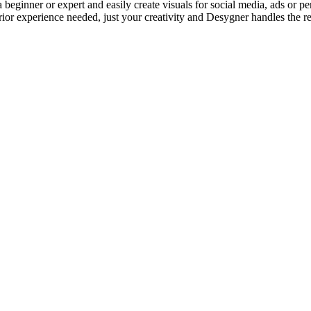
eginner or expert and easily create visuals for social media, ads or per
ior experience needed, just your creativity and Desygner handles the re