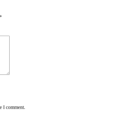
*
me I comment.