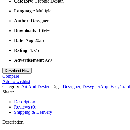
Category
: Graphic Design
Language
: Multiple
Author
: Desygner
Downloads
: 10M+
Date
: Aug 2025
Rating
: 4.7/5
Advertisement
: Ads
Download Now
Compare
Add to wishlist
Category:
Art And Design
Tags:
Desygner
,
DesygnerApp
,
EasyGrap
Share:
Description
Reviews (0)
Shipping & Delivery
Description