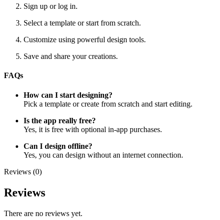
Sign up or log in.
Select a template or start from scratch.
Customize using powerful design tools.
Save and share your creations.
FAQs
How can I start designing?
Pick a template or create from scratch and start editing.
Is the app really free?
Yes, it is free with optional in-app purchases.
Can I design offline?
Yes, you can design without an internet connection.
Reviews (0)
Reviews
There are no reviews yet.