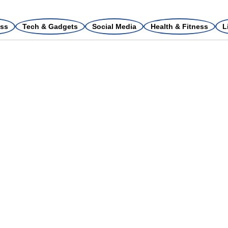
ss
Tech & Gadgets
Social Media
Health & Fitness
L