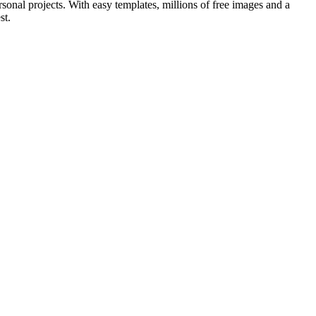
sonal projects. With easy templates, millions of free images and a
st.