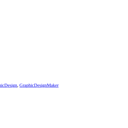
hicDesign
,
GraphicDesignMaker