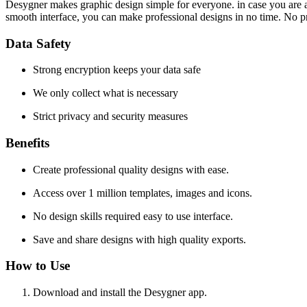
Desygner makes graphic design simple for everyone. in case you are a b
smooth interface, you can make professional designs in no time. No pr
Data Safety
Strong encryption keeps your data safe
We only collect what is necessary
Strict privacy and security measures
Benefits
Create professional quality designs with ease.
Access over 1 million templates, images and icons.
No design skills required easy to use interface.
Save and share designs with high quality exports.
How to Use
Download and install the Desygner app.