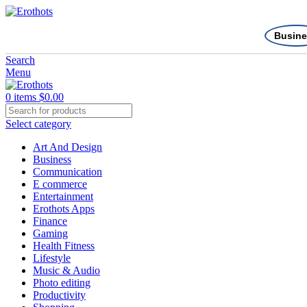
Busine
Search
Menu
0
items
$
0.00
Select category
Art And Design
Business
Communication
E commerce
Entertainment
Erothots Apps
Finance
Gaming
Health Fitness
Lifestyle
Music & Audio
Photo editing
Productivity