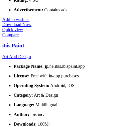
Rating:
4.3/5
Advertisement:
Contains ads
Add to wishlist
Download Now
Quick view
Compare
ibis Paint
Art And Design
Package Name:
jp.ne.ibis.ibispaint.app
License:
Free with in-app purchases
Operating System:
Android, iOS
Category:
Art & Design
Language:
Multilingual
Author:
ibis inc.
Downloads:
100M+