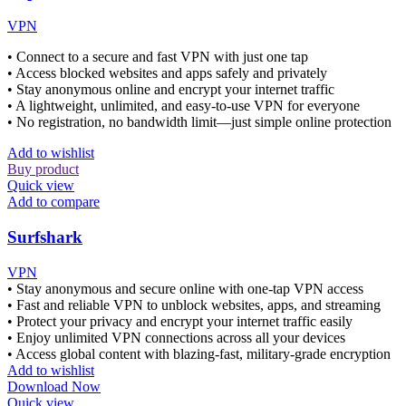
VPN
• Connect to a secure and fast VPN with just one tap
• Access blocked websites and apps safely and privately
• Stay anonymous online and encrypt your internet traffic
• A lightweight, unlimited, and easy-to-use VPN for everyone
• No registration, no bandwidth limit—just simple online protection
Add to wishlist
Buy product
Quick view
Add to compare
Surfshark
VPN
• Stay anonymous and secure online with one-tap VPN access
• Fast and reliable VPN to unblock websites, apps, and streaming
• Protect your privacy and encrypt your internet traffic easily
• Enjoy unlimited VPN connections across all your devices
• Access global content with blazing-fast, military-grade encryption
Add to wishlist
Download Now
Quick view