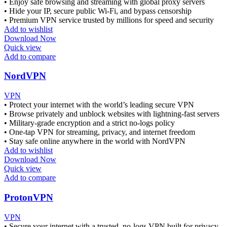
• Enjoy safe browsing and streaming with global proxy servers
• Hide your IP, secure public Wi-Fi, and bypass censorship
• Premium VPN service trusted by millions for speed and security
Add to wishlist
Download Now
Quick view
Add to compare
NordVPN
VPN
• Protect your internet with the world’s leading secure VPN
• Browse privately and unblock websites with lightning-fast servers
• Military-grade encryption and a strict no-logs policy
• One-tap VPN for streaming, privacy, and internet freedom
• Stay safe online anywhere in the world with NordVPN
Add to wishlist
Download Now
Quick view
Add to compare
ProtonVPN
VPN
• Secure your internet with a trusted, no-logs VPN built for privacy