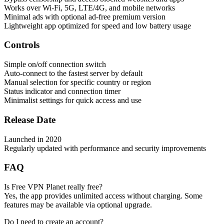
Works over Wi-Fi, 5G, LTE/4G, and mobile networks
Minimal ads with optional ad-free premium version
Lightweight app optimized for speed and low battery usage
Controls
Simple on/off connection switch
Auto-connect to the fastest server by default
Manual selection for specific country or region
Status indicator and connection timer
Minimalist settings for quick access and use
Release Date
Launched in 2020
Regularly updated with performance and security improvements
FAQ
Is Free VPN Planet really free?
Yes, the app provides unlimited access without charging. Some
features may be available via optional upgrade.
Do I need to create an account?