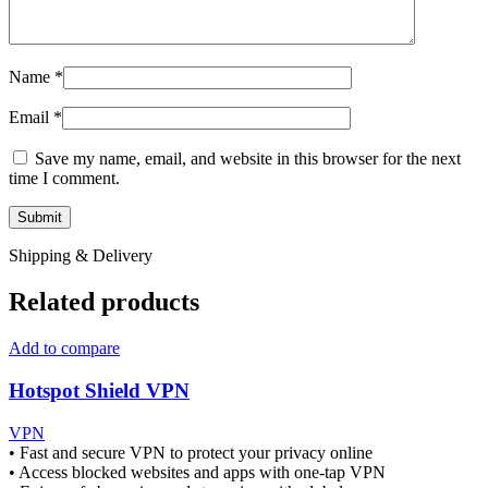
Name
*
Email
*
Save my name, email, and website in this browser for the next
time I comment.
Shipping & Delivery
Related products
Add to compare
Hotspot Shield VPN
VPN
• Fast and secure VPN to protect your privacy online
• Access blocked websites and apps with one-tap VPN