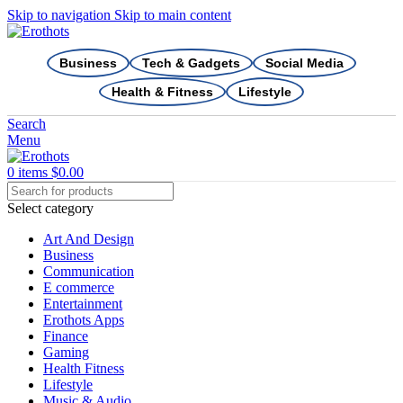
Skip to navigation
Skip to main content
Business
Tech & Gadgets
Social Media
Health & Fitness
Lifestyle
Search
Menu
0
items
$
0.00
Select category
Art And Design
Business
Communication
E commerce
Entertainment
Erothots Apps
Finance
Gaming
Health Fitness
Lifestyle
Music & Audio