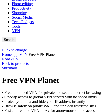
Photo editing
Productivity
Shopping
Social Media
Tech Gadgets
Tools
VPN
Search
Click to enlarge
Home
app
VPN
Free VPN Planet
NordVPN
Back to products
Surfshark
Free VPN Planet
• Free, unlimited VPN for private and secure internet browsing
• One-tap access to global VPN servers with no speed limits
• Protect your data and hide your IP address instantly
• Browse safely on public Wi-Fi and unblock restricted sites
• Fast and reliable VPN proxy for anonymous online access