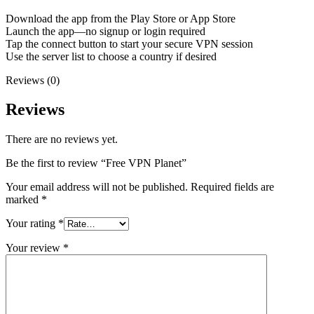
Download the app from the Play Store or App Store
Launch the app—no signup or login required
Tap the connect button to start your secure VPN session
Use the server list to choose a country if desired
Reviews (0)
Reviews
There are no reviews yet.
Be the first to review “Free VPN Planet”
Your email address will not be published.
Required fields are
marked
*
Your rating
*
Your review
*