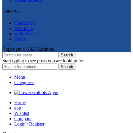
Follow Us
Contact Us
About Us
Write For Us
FAQs
Copyright © 2025 Erothots
Search
Start typing to see posts you are looking for.
Search
Menu
Categories
Erothots Apps
Home
app
Wishlist
Compare
Login / Register