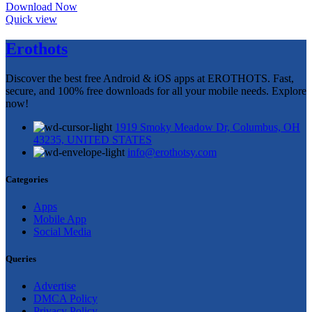
Download Now
Quick view
Erothots
Discover the best free Android & iOS apps at EROTHOTS. Fast,
secure, and 100% free downloads for all your mobile needs. Explore
now!
1919 Smoky Meadow Dr, Columbus, OH
43235, UNITED STATES
info@erothotsy.com
Categories
Apps
Mobile App
Social Media
Queries
Advertise
DMCA Policy
Privacy Policy