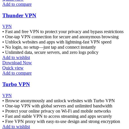
Add to compare
Thunder VPN
VPN
• Fast and free VPN to protect your privacy and bypass restrictions
• One-tap VPN connection for secure and anonymous browsing
• Unblock websites and apps with lightning-fast VPN speed
• No login, no setup—just tap and connect instantly
• Unlimited data, secure servers, and zero logs policy
Add to wishlist
Download Now
Quick view
Add to compare
Turbo VPN
VPN
• Browse anonymously and unlock websites with Turbo VPN
• One-tap VPN with global servers and unlimited bandwidth
• Protect your online privacy on Wi-Fi and mobile networks
• Fast and stable VPN to access streaming and apps securely
• Free VPN proxy with easy-to-use design and strong encryption
Add to wishlist