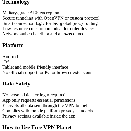
Technology
Military-grade AES encryption
Secure tunneling with OpenVPN or custom protocol
Smart connection logic for fast global proxy routing
Low resource consumption ideal for older devices
Network switch handling and auto-reconnect
Platform
Android
iOS
Tablet and mobile-friendly interface
No official support for PC or browser extensions
Data Safety
No personal data or login required
App only requests essential permissions
Encrypts all data sent through the VPN tunnel
Complies with mobile platform privacy standards
Privacy settings available inside the app
How to Use Free VPN Planet