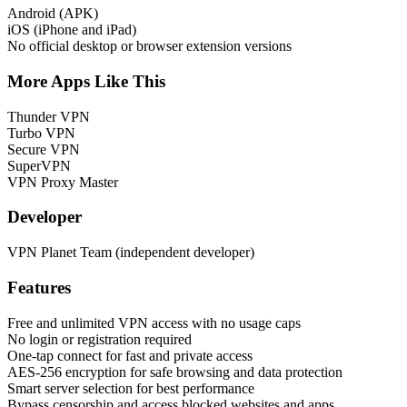
Android (APK)
iOS (iPhone and iPad)
No official desktop or browser extension versions
More Apps Like This
Thunder VPN
Turbo VPN
Secure VPN
SuperVPN
VPN Proxy Master
Developer
VPN Planet Team (independent developer)
Features
Free and unlimited VPN access with no usage caps
No login or registration required
One-tap connect for fast and private access
AES-256 encryption for safe browsing and data protection
Smart server selection for best performance
Bypass censorship and access blocked websites and apps