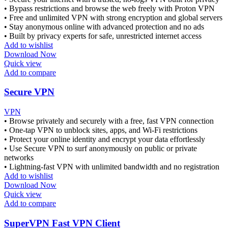
• Bypass restrictions and browse the web freely with Proton VPN
• Free and unlimited VPN with strong encryption and global servers
• Stay anonymous online with advanced protection and no ads
• Built by privacy experts for safe, unrestricted internet access
Add to wishlist
Download Now
Quick view
Add to compare
Secure VPN
VPN
• Browse privately and securely with a free, fast VPN connection
• One-tap VPN to unblock sites, apps, and Wi-Fi restrictions
• Protect your online identity and encrypt your data effortlessly
• Use Secure VPN to surf anonymously on public or private
networks
• Lightning-fast VPN with unlimited bandwidth and no registration
Add to wishlist
Download Now
Quick view
Add to compare
SuperVPN Fast VPN Client