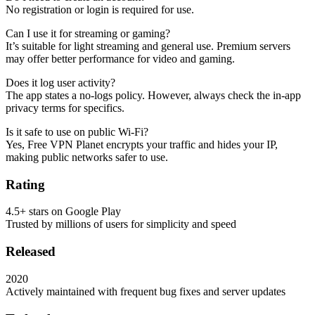
No registration or login is required for use.
Can I use it for streaming or gaming?
It’s suitable for light streaming and general use. Premium servers
may offer better performance for video and gaming.
Does it log user activity?
The app states a no-logs policy. However, always check the in-app
privacy terms for specifics.
Is it safe to use on public Wi-Fi?
Yes, Free VPN Planet encrypts your traffic and hides your IP,
making public networks safer to use.
Rating
4.5+ stars on Google Play
Trusted by millions of users for simplicity and speed
Released
2020
Actively maintained with frequent bug fixes and server updates