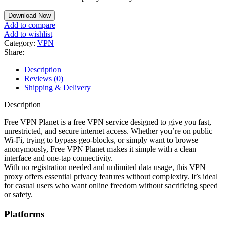
Download Now
Add to compare
Add to wishlist
Category:
VPN
Share:
Description
Reviews (0)
Shipping & Delivery
Description
Free VPN Planet is a free VPN service designed to give you fast,
unrestricted, and secure internet access. Whether you’re on public
Wi-Fi, trying to bypass geo-blocks, or simply want to browse
anonymously, Free VPN Planet makes it simple with a clean
interface and one-tap connectivity.
With no registration needed and unlimited data usage, this VPN
proxy offers essential privacy features without complexity. It’s ideal
for casual users who want online freedom without sacrificing speed
or safety.
Platforms