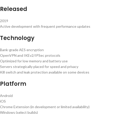
Released
2019
Active development with frequent performance updates
Technology
Bank-grade AES encryption
OpenVPN and IKEv2/IPSec protocols
Optimized for low memory and battery use
Servers strategically placed for speed and privacy
Kill switch and leak protection available on some devices
Platform
Android
iOS
Chrome Extension (in development or limited availability)
Windows (select builds)