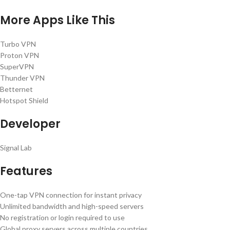
More Apps Like This
Turbo VPN
Proton VPN
SuperVPN
Thunder VPN
Betternet
Hotspot Shield
Developer
Signal Lab
Features
One-tap VPN connection for instant privacy
Unlimited bandwidth and high-speed servers
No registration or login required to use
Global proxy servers across multiple countries