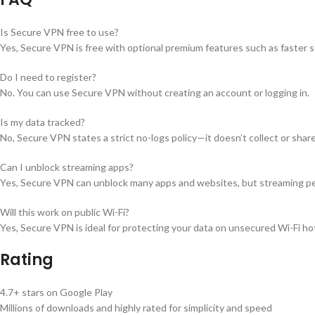
Is Secure VPN free to use?
Yes, Secure VPN is free with optional premium features such as faster s
Do I need to register?
No. You can use Secure VPN without creating an account or logging in.
Is my data tracked?
No, Secure VPN states a strict no-logs policy—it doesn’t collect or share 
Can I unblock streaming apps?
Yes, Secure VPN can unblock many apps and websites, but streaming pe
Will this work on public Wi-Fi?
Yes, Secure VPN is ideal for protecting your data on unsecured Wi-Fi hots
Rating
4.7+ stars on Google Play
Millions of downloads and highly rated for simplicity and speed