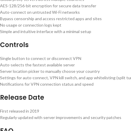
AES-128/256-bit encryption for secure data transfer
Auto-connect on untrusted Wi-Fi networks
Bypass censorship and access restricted apps and sites
No usage or connection logs kept
Simple and intuitive interface with a minimal setup
Controls
Single button to connect or disconnect VPN
Auto-selects the fastest available server
Server location picker to manually choose your country
Settings for auto-connect, VPN kill switch, and app whitelisting (split tu
Notifications for VPN connection status and speed
Release Date
First released in 2019
Regularly updated with server improvements and security patches
FAQ