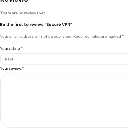
There are no reviews yet.
Be the first to review “Secure VPN”
*
Your email address will not be published.
Required fields are marked
*
Your rating
*
Your review