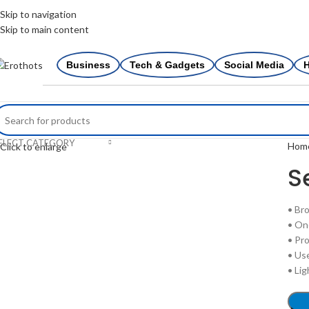
0
Skip to navigation
Skip to main content
Business
Tech & Gadgets
Social Media
H
ELECT CATEGORY
Hom
Click to enlarge
S
• Br
• On
• Pro
• Us
• Li