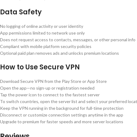
Data Safety
No logging of online activity or user identity
App permissions limited to network use only
Does not request access to contacts, messages, or other personal info
Compliant with mobile platform security policies
Optional paid plan removes ads and unlocks premium locations
How to Use Secure VPN
Download Secure VPN from the Play Store or App Store
Open the app—no sign-up or registration needed
Tap the power icon to connect to the fastest server
To switch countries, open the server list and select your preferred loca
Keep the VPN running in the background for full-time protection
Disconnect or customize connection settings anytime in the app
Upgrade to premium for faster speeds and more server locations
Reviews