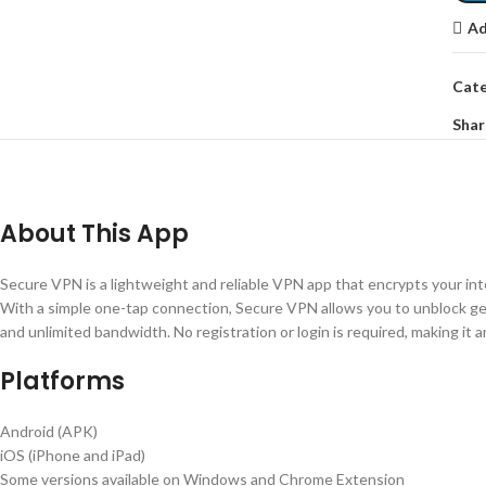
Ad
Cate
Shar
About This App
Secure VPN is a lightweight and reliable VPN app that encrypts your inter
With a simple one-tap connection, Secure VPN allows you to unblock g
and unlimited bandwidth. No registration or login is required, making it a
Platforms
Android (APK)
iOS (iPhone and iPad)
Some versions available on Windows and Chrome Extension