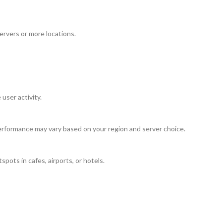
ervers or more locations.
user activity.
rformance may vary based on your region and server choice.
pots in cafes, airports, or hotels.