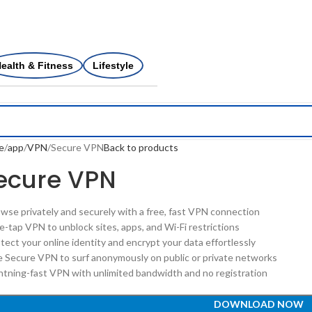
ealth & Fitness
Lifestyle
e
app
VPN
Secure VPN
Back to products
ecure VPN
owse privately and securely with a free, fast VPN connection
e-tap VPN to unblock sites, apps, and Wi-Fi restrictions
tect your online identity and encrypt your data effortlessly
e Secure VPN to surf anonymously on public or private networks
ghtning-fast VPN with unlimited bandwidth and no registration
DOWNLOAD NOW