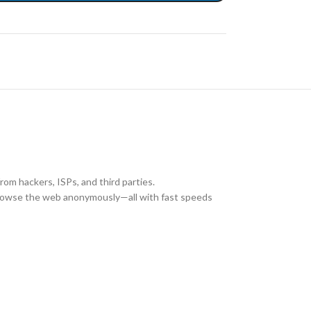
rom hackers, ISPs, and third parties.
 browse the web anonymously—all with fast speeds