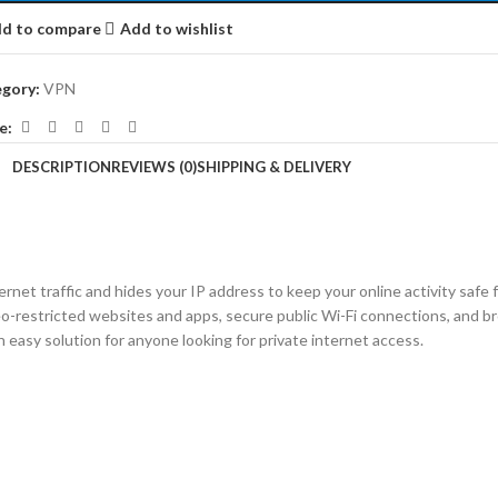
d to compare
Add to wishlist
gory:
VPN
e:
DESCRIPTION
REVIEWS (0)
SHIPPING & DELIVERY
net traffic and hides your IP address to keep your online activity safe f
eo-restricted websites and apps, secure public Wi-Fi connections, and
n easy solution for anyone looking for private internet access.