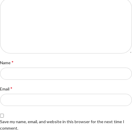
*
Name
*
Email
Save my name, email, and website in this browser for the next time I
comment.