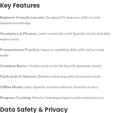
Key Features
Beginner-Friendly Lessons:
Designed for learners with no prior
Spanish knowledge.
Vocabulary & Phrases:
Learn commonly used Spanish words and daily
expressions.
Pronunciation Practice:
Improve speaking skills with native-style
audio.
Grammar Basics:
Understand essential Spanish grammar clearly.
Flashcards & Quizzes:
Reinforce learning with interactive tools.
Offline Mode:
Learn Spanish anytime without internet access.
Progress Tracking:
Monitor learning progress and review lessons.
Data Safety & Privacy