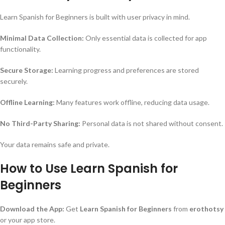
Learn Spanish for Beginners is built with user privacy in mind.
Minimal Data Collection:
Only essential data is collected for app
functionality.
Secure Storage:
Learning progress and preferences are stored
securely.
Offline Learning:
Many features work offline, reducing data usage.
No Third-Party Sharing:
Personal data is not shared without consent.
Your data remains safe and private.
How to Use Learn Spanish for
Beginners
Download the App:
Get
Learn Spanish for Beginners
from
erothotsy
or your app store.