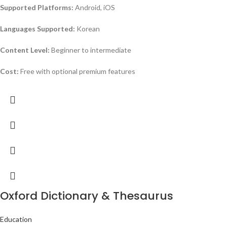
Supported Platforms:
Android, iOS
Languages Supported:
Korean
Content Level:
Beginner to intermediate
Cost:
Free with optional premium features
Oxford Dictionary & Thesaurus
Education