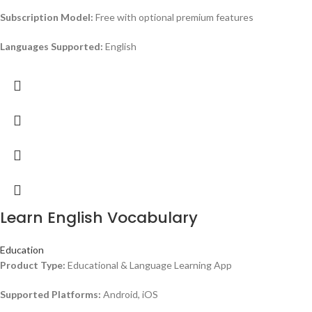
Subscription Model:
Free with optional premium features
Languages Supported:
English
Learn English Vocabulary
Education
Product Type:
Educational & Language Learning App
Supported Platforms:
Android, iOS