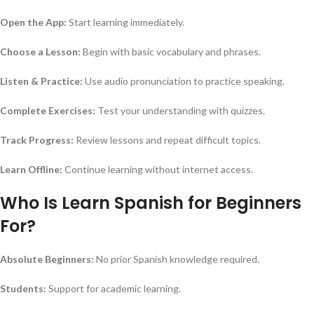
Open the App:
Start learning immediately.
Choose a Lesson:
Begin with basic vocabulary and phrases.
Listen & Practice:
Use audio pronunciation to practice speaking.
Complete Exercises:
Test your understanding with quizzes.
Track Progress:
Review lessons and repeat difficult topics.
Learn Offline:
Continue learning without internet access.
Who Is Learn Spanish for Beginners
For?
Absolute Beginners:
No prior Spanish knowledge required.
Students:
Support for academic learning.