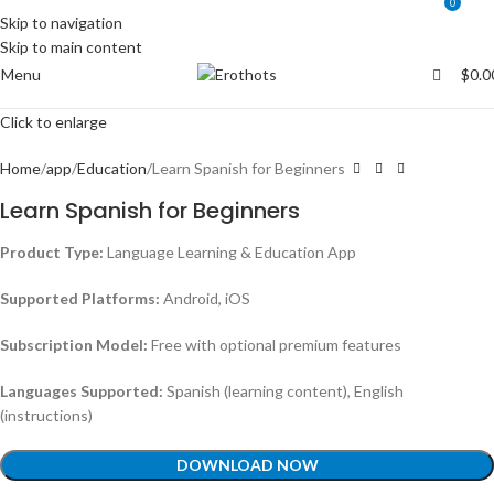
0
0
Skip to navigation
Skip to main content
Menu
$
0.0
Click to enlarge
Home
app
Education
Learn Spanish for Beginners
Learn Spanish for Beginners
Product Type:
Language Learning & Education App
Supported Platforms:
Android, iOS
Subscription Model:
Free with optional premium features
Languages Supported:
Spanish (learning content), English
(instructions)
DOWNLOAD NOW