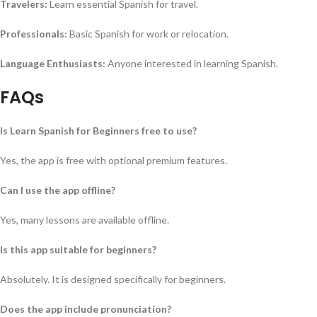
Travelers:
Learn essential Spanish for travel.
Professionals:
Basic Spanish for work or relocation.
Language Enthusiasts:
Anyone interested in learning Spanish.
FAQs
Is Learn Spanish for Beginners free to use?
Yes, the app is free with optional premium features.
Can I use the app offline?
Yes, many lessons are available offline.
Is this app suitable for beginners?
Absolutely. It is designed specifically for beginners.
Does the app include pronunciation?