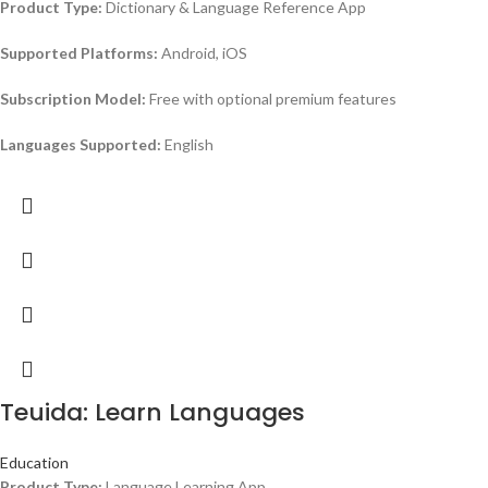
Product Type:
Dictionary & Language Reference App
Supported Platforms:
Android, iOS
Subscription Model:
Free with optional premium features
Languages Supported:
English
Teuida: Learn Languages
Education
Product Type:
Language Learning App