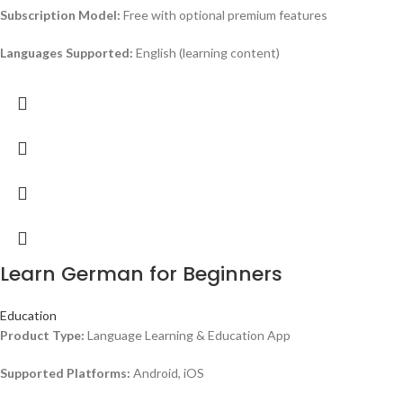
Subscription Model:
Free with optional premium features
Languages Supported:
English (learning content)
Learn German for Beginners
Education
Product Type:
Language Learning & Education App
Supported Platforms:
Android, iOS