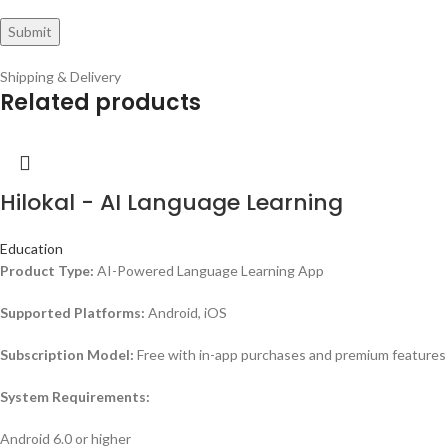
Shipping & Delivery
Related products
Hilokal - AI Language Learning
Education
Product Type:
AI-Powered Language Learning App
Supported Platforms:
Android, iOS
Subscription Model:
Free with in-app purchases and premium features
System Requirements:
Android 6.0 or higher