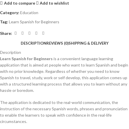
Add to compare
Add to wishlist
Category:
Education
Tag:
Learn Spanish for Beginners
Share:
DESCRIPTION
REVIEWS (0)
SHIPPING & DELIVERY
Description
Learn Spanish for Beginners
is a convenient language learning
application that is aimed at people who want to learn Spanish and begin
with no prior knowledge.
Regardless of whether you need to know
Spanish to travel, study, work or self develop, this application comes up
with a structured learning process that allows you to learn without any
hassle or boredom.
The application is dedicated to the real-world communication, the
instruction of the necessary Spanish words, phrases and pronunciation
to enable the learners to speak with confidence in the real-life
circumstances.