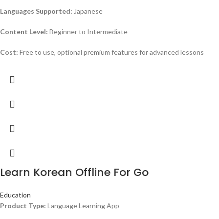
Languages Supported:
Japanese
Content Level:
Beginner to Intermediate
Cost:
Free to use, optional premium features for advanced lessons
Learn Korean Offline For Go
Education
Product Type:
Language Learning App