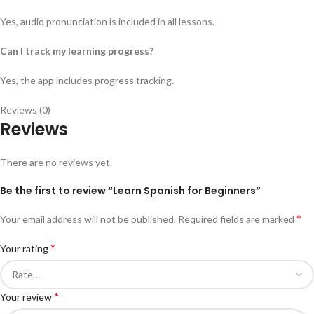
Yes, audio pronunciation is included in all lessons.
Can I track my learning progress?
Yes, the app includes progress tracking.
Reviews (0)
Reviews
There are no reviews yet.
Be the first to review “Learn Spanish for Beginners”
*
Your email address will not be published.
Required fields are marked
*
Your rating
*
Your review