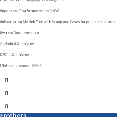
Supported Platforms:
Android, iOS
Subscription Model:
Free with in-app purchases for premium features
System Requirements:
Android 6.0 or higher
iOS 11.0 or higher
Minimum storage: 100MB
Erothots