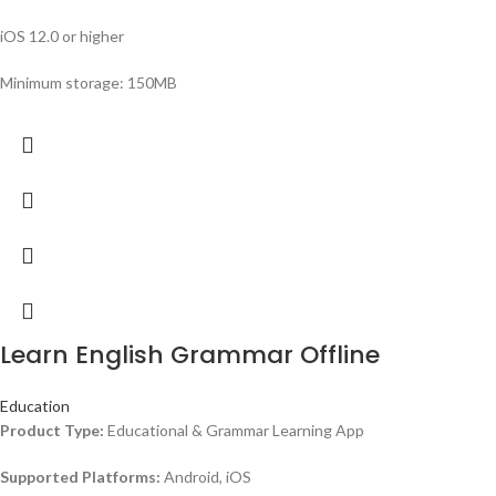
iOS 12.0 or higher
Minimum storage: 150MB
Learn English Grammar Offline
Education
Product Type:
Educational & Grammar Learning App
Supported Platforms:
Android, iOS