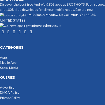
Discover the best free Android & iOS apps at EROTHOTS. Fast, secure,
and 100% free downloads for all your mobile needs. Explore now!
1919 Smoky Meadow Dr, Columbus, OH 43235,
UNITED STATES
info@erothotsy.com
CATEGORIES
Apps
Mobile App
Social Media
QUERIES
Advertise
DMCA Policy
Privacy Policy