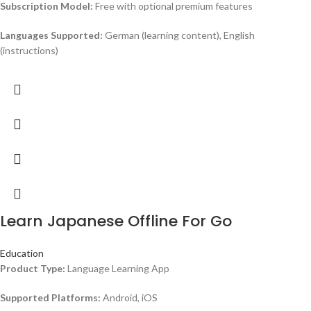
Subscription Model:
Free with optional premium features
Languages Supported:
German (learning content), English
(instructions)
Learn Japanese Offline For Go
Education
Product Type:
Language Learning App
Supported Platforms:
Android, iOS